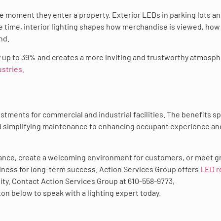
e moment they enter a property. Exterior LEDs in parking lots a
 time, interior lighting shapes how merchandise is viewed, how
nd.
y up to 39% and creates a more inviting and trustworthy atmosp
ustries.
tments for commercial and industrial facilities. The benefits s
nd simplifying maintenance to enhancing occupant experience an
ance, create a welcoming environment for customers, or meet g
siness for long-term success. Action Services Group offers
LED re
lity. Contact Action Services Group at 610-558-9773,
tton below to speak with a lighting expert today.