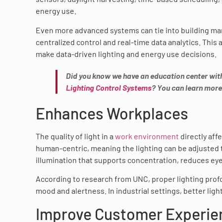
energy use.
Even more advanced systems can tie into building m
centralized control and real-time data analytics. This 
make data-driven lighting and energy use decisions.
Did you know we have an education center wit
Lighting Control Systems
? You can learn more
Enhances Workplaces
The quality of light in a
work environment
directly aff
human-centric, meaning the lighting can be adjusted 
illumination that supports concentration, reduces ey
According to research from UNC, proper lighting prof
mood and alertness. In industrial settings, better ligh
Improve Customer Experie