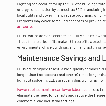
Lighting can account for up to 25% of a building’s tot
energy consumption by as much as 85%, translating in
local utility and government rebate programs, which wi
Programs may cover some upfront costs or provide re
attractive.
LEDs reduce demand charges on utility bills by lowerin
These financial benefits make LED retrofits a practica
environments, office buildings, and manufacturing faci
Maintenance Savings and L
LEDs are designed to last. A high-quality commercial 
longer than fluorescents and over 40 times longer tha
burn out suddenly, LEDs gradually dim, giving facilit
Fewer replacements mean lower labor costs
, less ti
eliminate the need for ballasts and reduce the frequen
commercial and industrial settings.