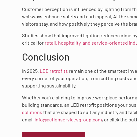
Customer perception is influenced by lighting from th
walkways enhance safety and curb appeal. At the same
visitors stay, and how positively they perceive the bra
Studies show that improved lighting reduces crime b
critical for
retail, hospitality, and service-oriented ind
Conclusion
In 2025,
LED retrofits
remain one of the smartest inves
every corner of your operation, from cutting costs a
supporting sustainability.
Whether you’re aiming to improve workplace perform
building standards, an LED retrofit positions your bu
solutions
that are shaped to suit any industry and faci
email
info@actionservicesgroup.com
, or click the bu