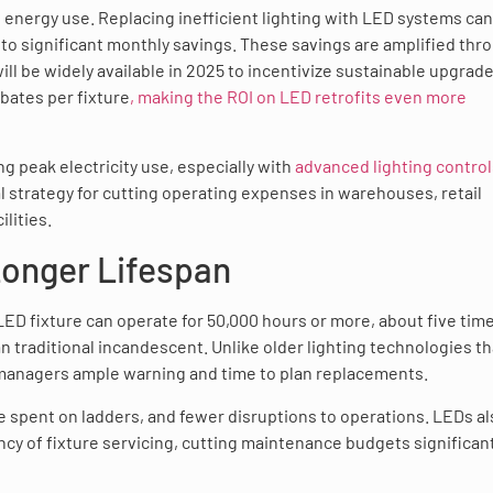
al energy use. Replacing inefficient lighting with LED systems can
to significant monthly savings. These savings are amplified thr
ll be widely available in 2025 to incentivize sustainable upgrade
bates per fixture
, making the ROI on LED retrofits even more
g peak electricity use, especially with
advanced lighting control
l strategy for cutting operating expenses in warehouses, retail
lities.
onger Lifespan
LED fixture can operate for 50,000 hours or more, about five tim
n traditional incandescent. Unlike older lighting technologies th
y managers ample warning and time to plan replacements.
me spent on ladders, and fewer disruptions to operations. LEDs a
cy of fixture servicing, cutting maintenance budgets significant