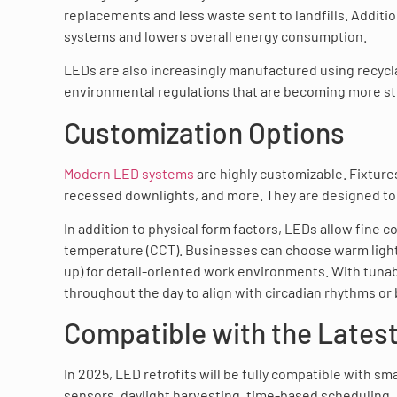
replacements and less waste sent to landfills. Additi
systems and lowers overall energy consumption.
LEDs are also increasingly manufactured using recycla
environmental regulations that are becoming more st
Customization Options
Modern LED systems
are highly customizable. Fixtures
recessed downlights, and more. They are designed to f
In addition to physical form factors, LEDs allow fine c
temperature (CCT). Businesses can choose warm light 
up) for detail-oriented work environments. With tuna
throughout the day to align with circadian rhythms or
Compatible with the Lates
In 2025, LED retrofits will be fully compatible with s
sensors, daylight harvesting, time-based scheduling