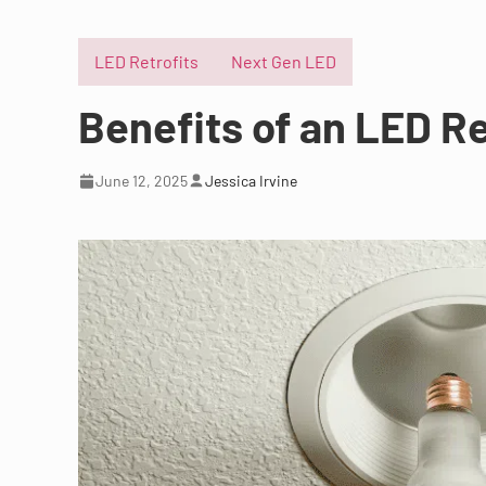
LED Retrofits
Next Gen LED
Benefits of an LED Re
June 12, 2025
Jessica Irvine