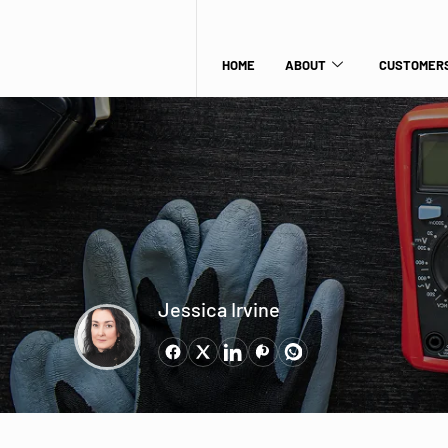
HOME
ABOUT
CUSTOMERS
Jessica Irvine