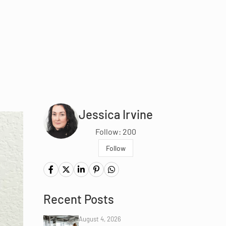
Jessica Irvine
Follow: 200
Follow
Recent Posts
August 4, 2026