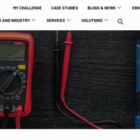
MY CHALLENGE
CASE STUDIES
BLOGS & NEWS
EBO
 AND INDUSTRY
SERVICES
SOLUTIONS