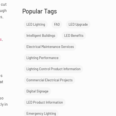
 cut
Popular Tags
ough
s.
LED Lighting
FAQ
LED Upgrade
Intelligent Buildings
LED Benefits
s
.
Electrical Maintenance Services
Lighting Performance
Lighting Control Product Information
es
Commercial Electrical Projects
at
Digital Signage
lso
LED Product Information
ly in
Emergency Lighting