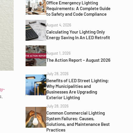
Office Emergency Lighting
Requirements: A Complete Guide
to Safety and Code Compliance
August 4, 2026
Calculating Your Lighting Only
Energy Saving In An LED Retrofit
August 1, 2026
The Action Report – August 2026
July 28, 2026
Benefits of LED Street Lighting:
Why Municipalities and
gy-
Businesses Are Upgrading
s.
Exterior Lighting
July 28, 2026
Common Commercial Lighting
System Failures: Causes,
Solutions, and Maintenance Best
Practices