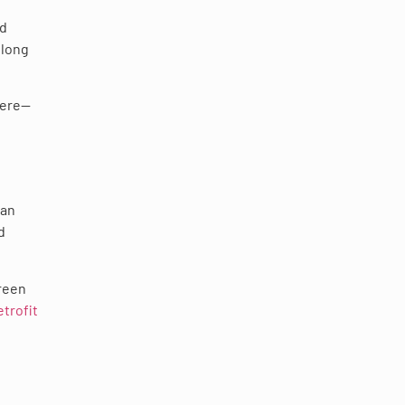
nd
 long
here—
pan
d
reen
trofit