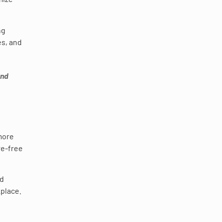
ng
es, and
nd
 more
re-free
ed
kplace.