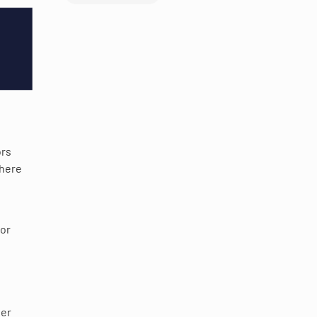
ors
where
 or
wer