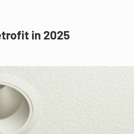
trofit in 2025