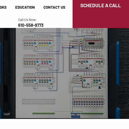
SCHEDULE A CALL
OKS
EDUCATION
CONTACT US
Call Us Now:
610-558-9773