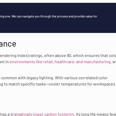
mance
 Rendering Index) ratings, often above 90, which ensures that col
ant in
environments like retail, healthcare, and manufacturing
, 
n common with legacy lighting. With various correlated color
hting to match specific tasks—cooler temperatures for workspaces
 has a
dramatically lower carbon footprint.
Its long life means fe