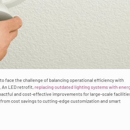
to face the challenge of balancing operational efficiency with
 An LED retrofit,
replacing outdated lighting systems with ener
actful and cost-effective improvements for large-scale facilitie
, from cost savings to cutting-edge customization and smart