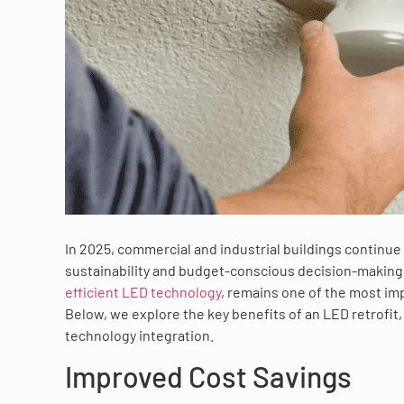
In 2025, commercial and industrial buildings continue 
sustainability and budget-conscious decision-making.
efficient LED technology
, remains one of the most imp
Below, we explore the key benefits of an LED retrofit
technology integration.
Improved Cost Savings