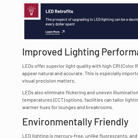
Improved Lighting Perfor
LEDs offer superior light quality with high CRI (Color
appear natural and accurate. This is especially import
visual precision matters.
LEDs also eliminate flickering and uneven illuminatio
temperatures (CCT) options, facilities can tailor lig
warmer hues for lounges and breakrooms.
Environmentally Friendly
LED lighting is mercury-free, unlike fluorescents, and