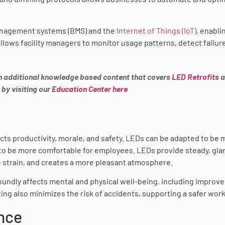
anagement systems (BMS) and the
Internet of Things (IoT),
enabli
allows facility managers to monitor usage patterns, detect failur
h additional knowledge based content that covers
LED Retrofits
a
 by visiting our
Education Center here
ects productivity, morale, and safety. LEDs can be adapted to be
to be more comfortable for employees. LEDs provide steady, gla
e strain, and creates a more pleasant atmosphere.
oundly affects mental and physical well-being, including improv
ting also minimizes the risk of accidents, supporting a safer wor
nce