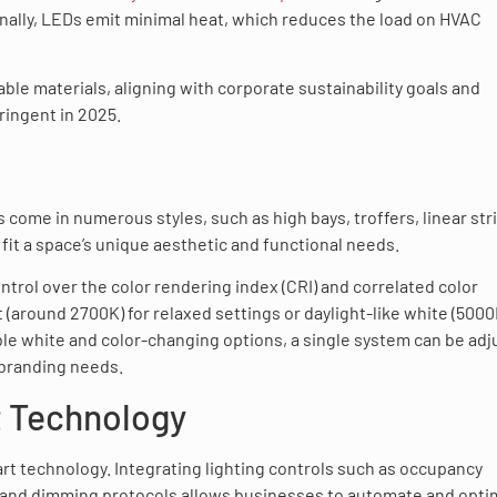
onally, LEDs emit minimal heat, which reduces the load on HVAC
ble materials, aligning with corporate sustainability goals and
ringent in 2025.
 come in numerous styles, such as high bays, troffers, linear str
it a space’s unique aesthetic and functional needs.
ontrol over the color rendering index (CRI) and correlated color
(around 2700K) for relaxed settings or daylight-like white (500
ble white and color-changing options, a single system can be ad
 branding needs.
t Technology
mart technology. Integrating lighting controls such as occupancy
, and dimming protocols allows businesses to automate and opti