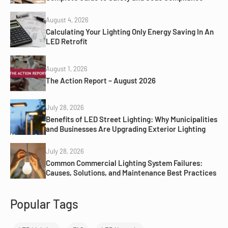
August 4, 2026
Calculating Your Lighting Only Energy Saving In An
LED Retrofit
August 1, 2026
The Action Report – August 2026
July 28, 2026
Benefits of LED Street Lighting: Why Municipalities
and Businesses Are Upgrading Exterior Lighting
July 28, 2026
Common Commercial Lighting System Failures:
Causes, Solutions, and Maintenance Best Practices
Popular Tags