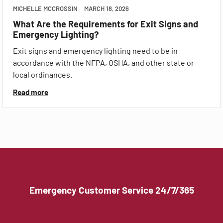
MICHELLE MCCROSSIN
MARCH 18, 2026
What Are the Requirements for Exit Signs and
Emergency Lighting?
Exit signs and emergency lighting need to be in
accordance with the NFPA, OSHA, and other state or
local ordinances.
Read more
Emergency Customer Service 24/7/365