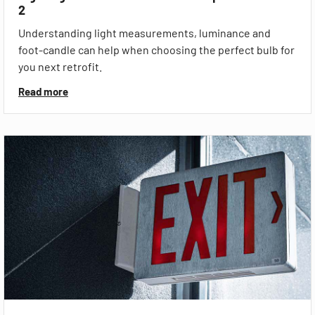
2
Understanding light measurements, luminance and
foot-candle can help when choosing the perfect bulb for
you next retrofit.
Read more