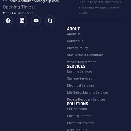
sales@actionservicesgroup.com
Sign up to get the latest news
Opening Times:
and events—we promise no
spam.
Mon - Fri: 9am - 5pm
ABOUT
About Us
Contact Us
Privacy Policy
Sms Terms & Conditions
Vendor Registration
SERVICES
Lighting Services
Signage Services
Electrical Services
Life Safety Lighting Services
Rebate Recovery Services
SOLUTIONS
LED Retrofits
Lighting Controls
Electrical Projects
Next Gen LED