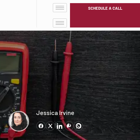
SCHEDULE A CALL
Jessica Irvine