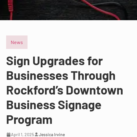
News
Sign Upgrades for
Businesses Through
Rockford’s Downtown
Business Signage
Program
April 1, 2025
Jessica Irvine