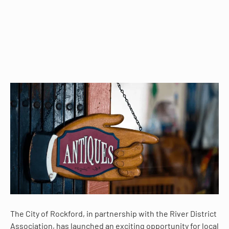
The City of Rockford, in partnership with the River District
Association, has launched an exciting opportunity for local