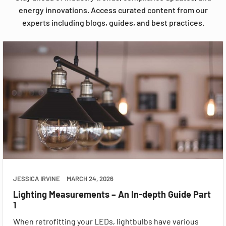
energy innovations. Access curated content from our
experts including blogs, guides, and best practices.
JESSICA IRVINE
MARCH 24, 2026
Lighting Measurements – An In-depth Guide Part
1
When retrofitting your LEDs, lightbulbs have various