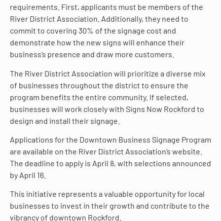
requirements. First, applicants must be members of the
River District Association. Additionally, they need to
commit to covering 30% of the signage cost and
demonstrate how the new signs will enhance their
business’s presence and draw more customers.
The River District Association will prioritize a diverse mix
of businesses throughout the district to ensure the
program benefits the entire community. If selected,
businesses will work closely with Signs Now Rockford to
design and install their signage.
Applications for the Downtown Business Signage Program
are available on the River District Association’s website.
The deadline to apply is April 8, with selections announced
by April 16.
This initiative represents a valuable opportunity for local
businesses to invest in their growth and contribute to the
vibrancy of downtown Rockford.