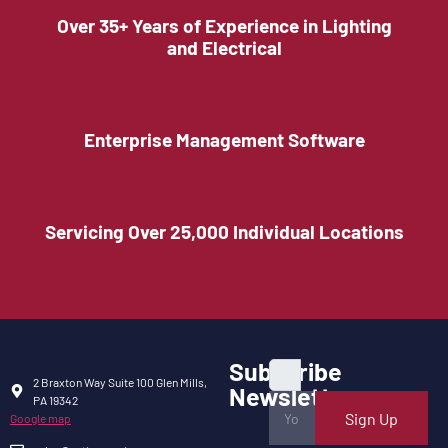
Over 35+ Years of Experience in Lighting
and Electrical
Enterprise Management Software
Servicing Over 25,000 Individual Locations
Subscribe
2 Braxton Way Suite 100 Glen Mills,
Newsletter
PA 19342
Sign Up
Google map