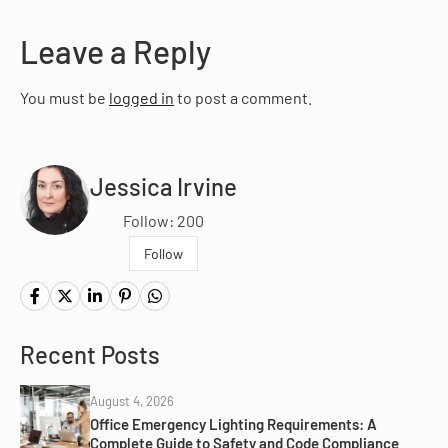
Leave a Reply
You must be
logged in
to post a comment.
Jessica Irvine
Follow: 200
Follow
Recent Posts
August 4, 2026
Office Emergency Lighting Requirements: A
Complete Guide to Safety and Code Compliance