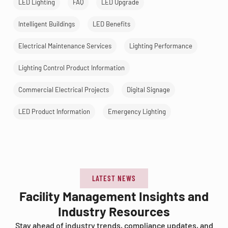
LED Lighting
FAQ
LED Upgrade
Intelligent Buildings
LED Benefits
Electrical Maintenance Services
Lighting Performance
Lighting Control Product Information
Commercial Electrical Projects
Digital Signage
LED Product Information
Emergency Lighting
LATEST NEWS
Facility Management Insights and
Industry Resources
Stay ahead of industry trends, compliance updates, and