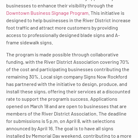
businesses to enhance their visibility through the
Downtown Business Signage Program
. This initiative is
designed to help businesses in the River District increase
foot traffic and attract more customers by providing
access to professionally designed blade signs and A-
frame sidewalk signs.
The program is made possible through collaborative
funding, with the River District Association covering 70%
of the cost and participating businesses contributing the
remaining 30%. Local sign company Signs Now Rockford
has partnered with the initiative to design, produce, and
install these signs, offering their services at a discounted
rate to support the program’s success. Applications
opened on March 18 and are open to businesses that are
members of the River District Association. The deadline
for submissions is 5 p.m. on April 8, with selections
announced by April 16. The goal is to have all signs
installed by Memorial Day weekend, contributing to a more