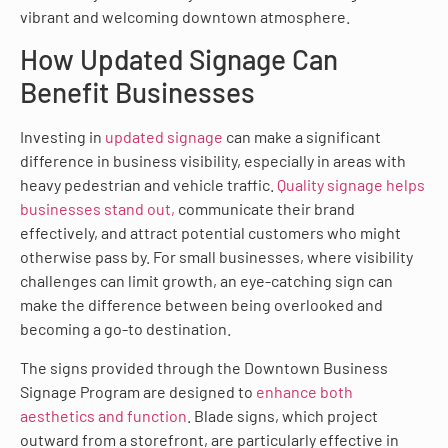
vibrant and welcoming downtown atmosphere.
How Updated Signage Can
Benefit Businesses
Investing in
updated signage
can make a significant
difference in business visibility, especially in areas with
heavy pedestrian and vehicle traffic.
Quality signage helps
businesses stand out,
communicate their brand
effectively, and attract potential customers who might
otherwise pass by. For small businesses, where visibility
challenges can limit growth, an eye-catching sign can
make the difference between being overlooked and
becoming a go-to destination.
The signs provided through the Downtown Business
Signage Program are designed to
enhance both
aesthetics and function
. Blade signs, which project
outward from a storefront, are particularly effective in