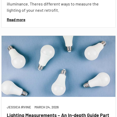
illuminance. Theres different ways to measure the
lighting of your next retrofit.
Read more
JESSICA IRVINE
MARCH 24, 2026
Lighting Measurements – An In-depth Guide Part