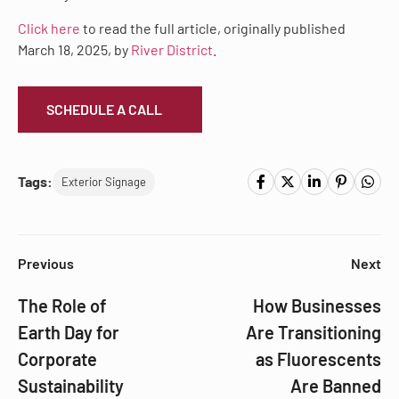
Click here
to read the full article, originally published
March 18, 2025, by
River District
.
SCHEDULE A CALL
Tags:
Exterior Signage
Previous
Next
The Role of
How Businesses
Earth Day for
Are Transitioning
Corporate
as Fluorescents
Sustainability
Are Banned