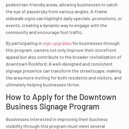
pedestrian-friendly areas, allowing businesses to catch
the eye of passersby from various angles. A-frame
sidewalk signs can highlight daily specials, promotions, or
events, creating a dynamic way to engage with the
community and encourage foot traffic.
By participating in
sign upgrades
for businesses through
this program, owners not only improve their storefront
appeal but also contribute to the broader revitalization of
downtown Rockford. A well-designed and consistent
signage presence can transform the streetscape, making
the area more inviting for both residents and visitors, and
ultimately helping businesses thrive.
How to Apply for the Downtown
Business Signage Program
Businesses interested in improving their business
visibility through this program must meet several