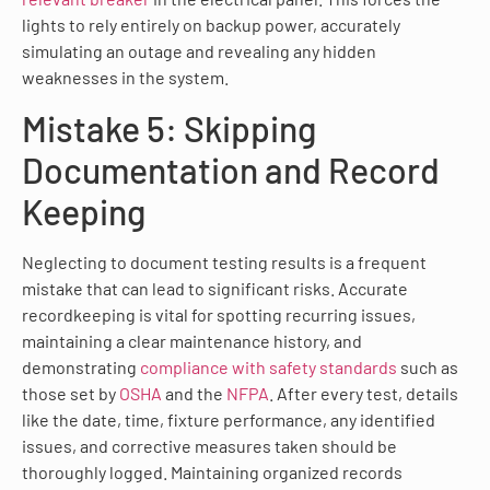
lights to rely entirely on backup power, accurately
simulating an outage and revealing any hidden
weaknesses in the system.
Mistake 5: Skipping
Documentation and Record
Keeping
Neglecting to document testing results is a frequent
mistake that can lead to significant risks. Accurate
recordkeeping is vital for spotting recurring issues,
maintaining a clear maintenance history, and
demonstrating
compliance with safety standards
such as
those set by
OSHA
and the
NFPA
. After every test, details
like the date, time, fixture performance, any identified
issues, and corrective measures taken should be
thoroughly logged. Maintaining organized records