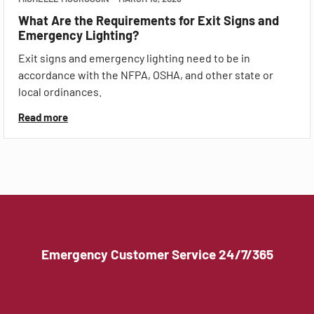
What Are the Requirements for Exit Signs and
Emergency Lighting?
Exit signs and emergency lighting need to be in
accordance with the NFPA, OSHA, and other state or
local ordinances.
Read more
Emergency Customer Service 24/7/365