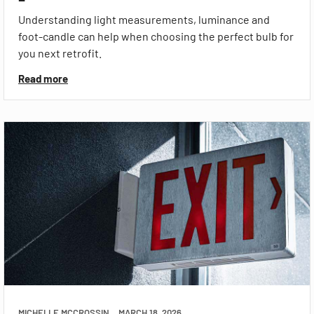
Understanding light measurements, luminance and
foot-candle can help when choosing the perfect bulb for
you next retrofit.
Read more
MICHELLE MCCROSSIN
MARCH 18, 2026