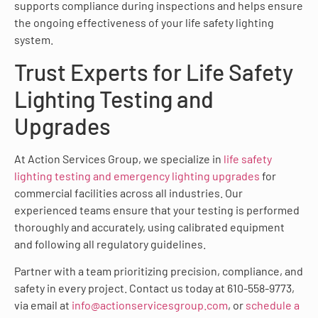
supports compliance during inspections and helps ensure
the ongoing effectiveness of your life safety lighting
system.
Trust Experts for Life Safety
Lighting Testing and
Upgrades
At Action Services Group, we specialize in
life safety
lighting testing and emergency lighting upgrades
for
commercial facilities across all industries. Our
experienced teams ensure that your testing is performed
thoroughly and accurately, using calibrated equipment
and following all regulatory guidelines.
Partner with a team prioritizing precision, compliance, and
safety in every project. Contact us today at 610-558-9773,
via email at
info@actionservicesgroup.com
, or
schedule a