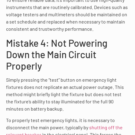
instruments that are routinely calibrated. Devices such as
voltage testers and multimeters should be maintained on
a set schedule and replaced when necessary to maintain
consistent and trustworthy performance.
Mistake 4: Not Powering
Down the Main Circuit
Properly
Simply pressing the “test” button on emergency light
fixtures does not replicate an actual power outage. This
method might briefly light the fixture but does not test
the fixture’s ability to stay illuminated for the full 90
minutes on battery backup.
To properly test emergency lights, it is necessary to
disconnect the main power, typically by
shutting off the
relevant breaker
in the electrical panel. This forces the