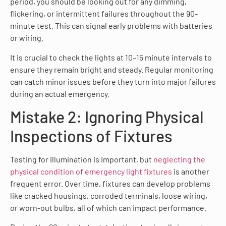
period, you should be looking out for any dimming,
flickering, or intermittent failures throughout the 90-
minute test. This can signal early problems with batteries
or wiring.
It is crucial to check the lights at 10–15 minute intervals to
ensure they remain bright and steady. Regular monitoring
can catch minor issues before they turn into major failures
during an actual emergency.
Mistake 2: Ignoring Physical
Inspections of Fixtures
Testing for illumination is important, but
neglecting the
physical condition of emergency light fixtures
is another
frequent error. Over time, fixtures can develop problems
like cracked housings, corroded terminals, loose wiring,
or worn-out bulbs, all of which can impact performance.