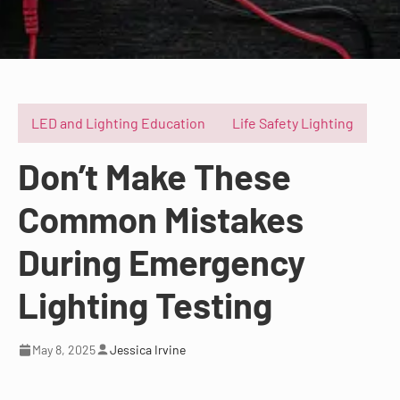
LED and Lighting Education
Life Safety Lighting
Don’t Make These
Common Mistakes
During Emergency
Lighting Testing
May 8, 2025
Jessica Irvine