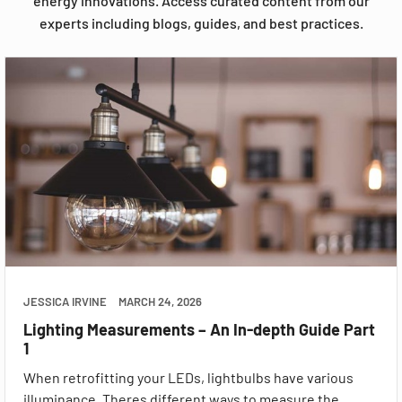
energy innovations. Access curated content from our
experts including blogs, guides, and best practices.
JESSICA IRVINE
MARCH 24, 2026
Lighting Measurements – An In-depth Guide Part
1
When retrofitting your LEDs, lightbulbs have various
illuminance. Theres different ways to measure the