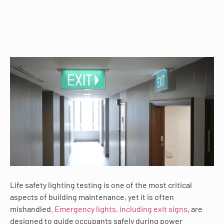
Life safety lighting testing is one of the most critical
aspects of building maintenance, yet it is often
mishandled.
Emergency lights, including exit signs
, are
designed to guide occupants safely during power