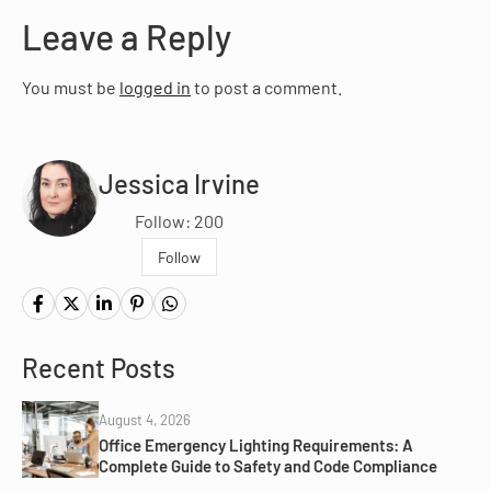
Leave a Reply
You must be
logged in
to post a comment.
Jessica Irvine
Follow: 200
Follow
Recent Posts
August 4, 2026
Office Emergency Lighting Requirements: A
Complete Guide to Safety and Code Compliance