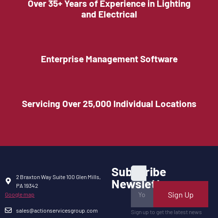
Over 35+ Years of Experience in Lighting
and Electrical
Enterprise Management Software
Servicing Over 25,000 Individual Locations
Subscribe
2 Braxton Way Suite 100 Glen Mills,
Newsletter
PA 19342
Sign Up
Google map
sales@actionservicesgroup.com
Sign up to get the latest news