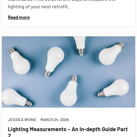
lighting of your next retrofit.
Read more
JESSICA IRVINE
MARCH 24, 2026
Lighting Measurements – An In-depth Guide Part
2