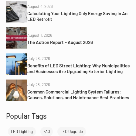
August 4, 2026
Calculating Your Lighting Only Energy Saving In An
LED Retrofit
August 1, 2026
The Action Report – August 2026
July 28, 2026
Benefits of LED Street Lighting: Why Municipalities
and Businesses Are Upgrading Exterior Lighting
July 28, 2026
Common Commercial Lighting System Failures:
Causes, Solutions, and Maintenance Best Practices
Popular Tags
LED Lighting
FAQ
LED Upgrade