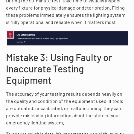
During the 90-minute test, take time to visually inspect
every fixture for physical damage or deterioration. Fixing
these problems immediately ensures the lighting system
is fully operational and reliable when it matters most.
Mistake 3: Using Faulty or
Inaccurate Testing
Equipment
The accuracy of your testing results depends heavily on
the quality and condition of the equipment used. If tools
are outdated, uncalibrated, or malfunctioning, they can
provide misleading information about the state of your
emergency lighting system.
To ensure reliable data, it’s important to use high-quality