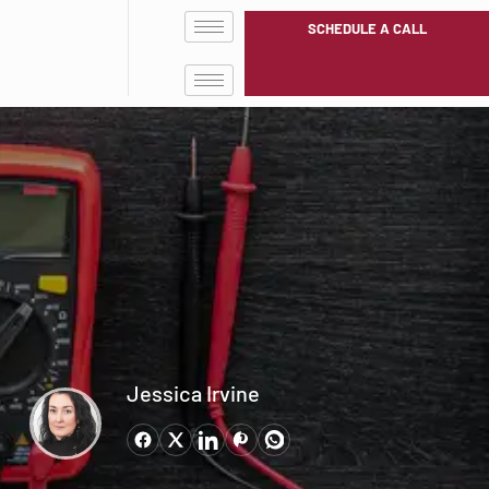
SCHEDULE A CALL
Jessica Irvine