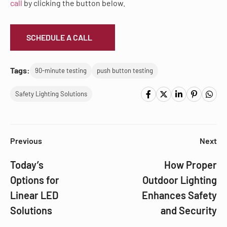
call
by clicking the button below.
SCHEDULE A CALL
Tags:
90-minute testing
push button testing
Safety Lighting Solutions
Previous
Next
Today’s
How Proper
Options for
Outdoor Lighting
Linear LED
Enhances Safety
Solutions
and Security