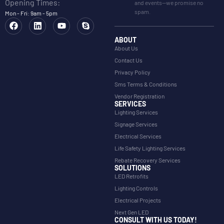
Opening Times:
and events—we promise no
spam.
Mon - Fri: 9am - 5pm
ABOUT
About Us
Contact Us
Privacy Policy
Sms Terms & Conditions
Vendor Registration
SERVICES
Lighting Services
Signage Services
Electrical Services
Life Safety Lighting Services
Rebate Recovery Services
SOLUTIONS
LED Retrofits
Lighting Controls
Electrical Projects
Next Gen LED
CONSULT WITH US TODAY!