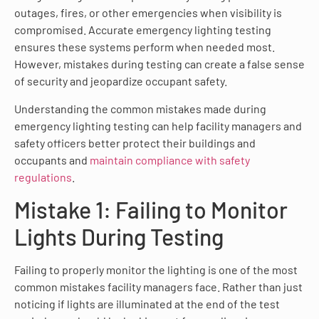
outages, fires, or other emergencies when visibility is
compromised. Accurate emergency lighting testing
ensures these systems perform when needed most.
However, mistakes during testing can create a false sense
of security and jeopardize occupant safety.
Understanding the common mistakes made during
emergency lighting testing can help facility managers and
safety officers better protect their buildings and
occupants and
maintain compliance with safety
regulations
.
Mistake 1: Failing to Monitor
Lights During Testing
Failing to properly monitor the lighting is one of the most
common mistakes facility managers face. Rather than just
noticing if lights are illuminated at the end of the test