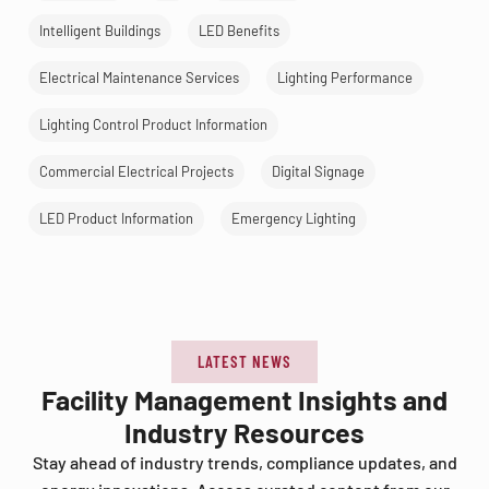
Intelligent Buildings
LED Benefits
Electrical Maintenance Services
Lighting Performance
Lighting Control Product Information
Commercial Electrical Projects
Digital Signage
LED Product Information
Emergency Lighting
LATEST NEWS
Facility Management Insights and
Industry Resources
Stay ahead of industry trends, compliance updates, and