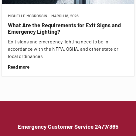
MICHELLE MCCROSSIN
MARCH 18, 2026
What Are the Requirements for Exit Signs and
Emergency Lighting?
Exit signs and emergency lighting need to be in
accordance with the NFPA, OSHA, and other state or
local ordinances.
Read more
Emergency Customer Service 24/7/365