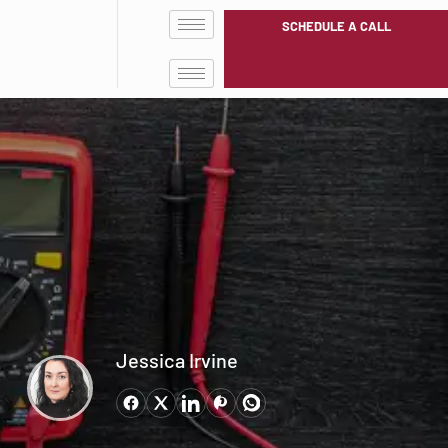
SCHEDULE A CALL
Jessica Irvine