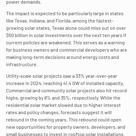
power demands.
The impact is expected to be particularly large in states
like Texas, Indiana, and Florida, among the fastest-
growing solar states. Texas alone could miss out on over
$50 billion in solar investments over the next ten years if
current policies are weakened. This serves as a warning
for business owners and commercial developers who are
making long-term decisions around energy costs and
infrastructure.
Utility-scale solar projects saw a 33% year-over-year
increase in 2024, reaching 41.4 GW of installed capacity.
Commercial and community solar projects also hit record
highs, growing by 8% and 35%, respectively. While the
residential solar market slowed due to higher interest
rates and policy changes, forecasts suggest it will
rebound in the coming years. This rebound could open
new opportunities for property owners, developers, and
small businesses to invest in rooftop solar installations.