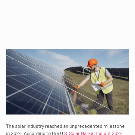
The solar industry reached an unprecedented milestone
in 2024. According to the U
.S. Solar Market Insight 2024