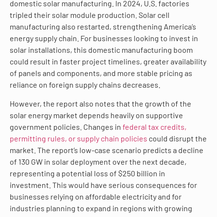
domestic solar manufacturing. In 2024, U.S. factories
tripled their solar module production. Solar cell
manufacturing also restarted, strengthening America’s
energy supply chain. For businesses looking to invest in
solar installations, this domestic manufacturing boom
could result in faster project timelines, greater availability
of panels and components, and more stable pricing as
reliance on foreign supply chains decreases.
However, the report also notes that the growth of the
solar energy market depends heavily on supportive
government policies. Changes in
federal tax credits,
permitting rules, or supply chain policies
could disrupt the
market. The report’s low-case scenario predicts a decline
of 130 GW in solar deployment over the next decade,
representing a potential loss of $250 billion in
investment. This would have serious consequences for
businesses relying on affordable electricity and for
industries planning to expand in regions with growing