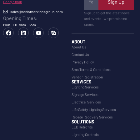
Sign Up
Google map
sales@actionservicesgroup.com
Sign up to get the latest news
Opening Times:
and events—we promise no
spam.
Mon - Fri: 9am - 5pm
ABOUT
About Us
Contact Us
Privacy Policy
Sms Terms & Conditions
Vendor Registration
SERVICES
Lighting Services
Signage Services
Electrical Services
Life Safety Lighting Services
Rebate Recovery Services
SOLUTIONS
LED Retrofits
Lighting Controls