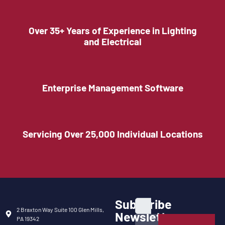
Over 35+ Years of Experience in Lighting
and Electrical
Enterprise Management Software
Servicing Over 25,000 Individual Locations
Subscribe
2 Braxton Way Suite 100 Glen Mills,
Newsletter
PA 19342