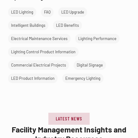
LED Lighting
FAQ
LED Upgrade
Intelligent Buildings
LED Benefits
Electrical Maintenance Services
Lighting Performance
Lighting Control Product Information
Commercial Electrical Projects
Digital Signage
LED Product Information
Emergency Lighting
LATEST NEWS
Facility Management Insights and