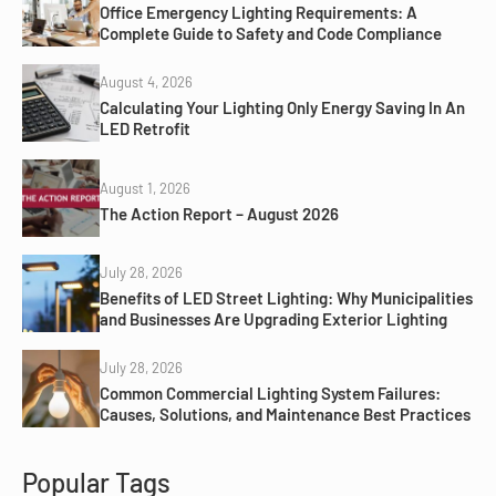
Office Emergency Lighting Requirements: A
Complete Guide to Safety and Code Compliance
August 4, 2026
Calculating Your Lighting Only Energy Saving In An
LED Retrofit
August 1, 2026
The Action Report – August 2026
July 28, 2026
Benefits of LED Street Lighting: Why Municipalities
and Businesses Are Upgrading Exterior Lighting
July 28, 2026
Common Commercial Lighting System Failures:
Causes, Solutions, and Maintenance Best Practices
Popular Tags