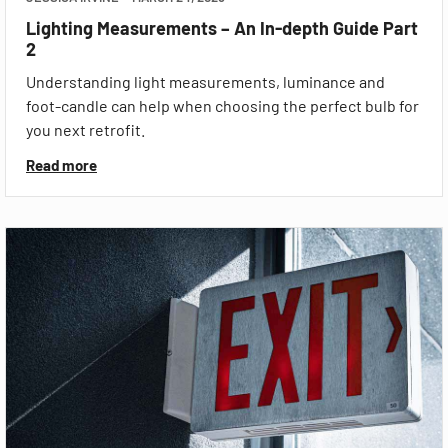
Lighting Measurements – An In-depth Guide Part
2
Understanding light measurements, luminance and
foot-candle can help when choosing the perfect bulb for
you next retrofit.
Read more