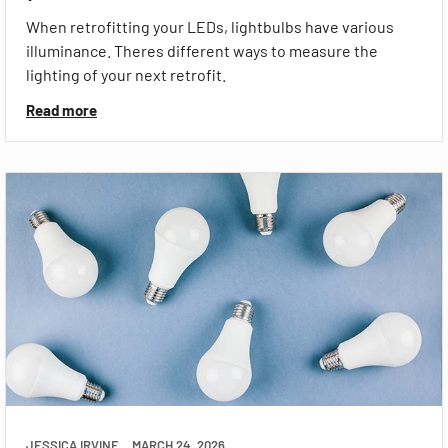
When retrofitting your LEDs, lightbulbs have various
illuminance. Theres different ways to measure the
lighting of your next retrofit.
Read more
JESSICA IRVINE
MARCH 24, 2026