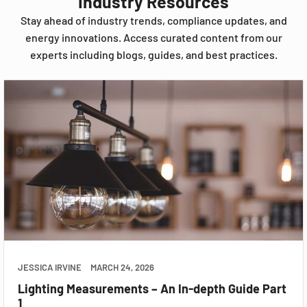
Industry Resources
Stay ahead of industry trends, compliance updates, and
energy innovations. Access curated content from our
experts including blogs, guides, and best practices.
JESSICA IRVINE
MARCH 24, 2026
Lighting Measurements – An In-depth Guide Part
1