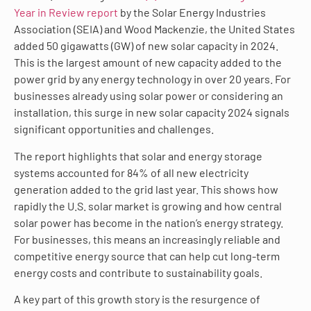
Year in Review report
by the Solar Energy Industries
Association (SEIA) and Wood Mackenzie, the United States
added 50 gigawatts (GW) of new solar capacity in 2024.
This is the largest amount of new capacity added to the
power grid by any energy technology in over 20 years. For
businesses already using solar power or considering an
installation, this surge in new solar capacity 2024 signals
significant opportunities and challenges.
The report highlights that solar and energy storage
systems accounted for 84% of all new electricity
generation added to the grid last year. This shows how
rapidly the U.S. solar market is growing and how central
solar power has become in the nation’s energy strategy.
For businesses, this means an increasingly reliable and
competitive energy source that can help cut long-term
energy costs and contribute to sustainability goals.
A key part of this growth story is the resurgence of