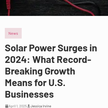
News
Solar Power Surges in
2024: What Record-
Breaking Growth
Means for U.S.
Businesses
April 1, 2025
Jessica Irvine