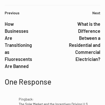
Previous
Next
How
What is the
Businesses
Difference
Are
Between a
Transitioning
Residential and
as
Commercial
Fluorescents
Electrician?
Are Banned
One Response
Pingback:
The Solar Market and the Incentives Driving U.S.