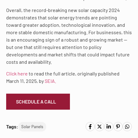
Overall, the record-breaking new solar capacity 2024
demonstrates that solar energy trends are pointing
toward greater adoption, technological innovation, and
more stable domestic manufacturing. For businesses, this
is an encouraging sign of a robust and growing market —
but one that still requires attention to policy
developments and market shifts that could impact future
costs and availability.
Click here
to read the full article, originally published
March 11, 2025, by
SEIA.
SCHEDULE A CALL
Tags:
Solar Panels