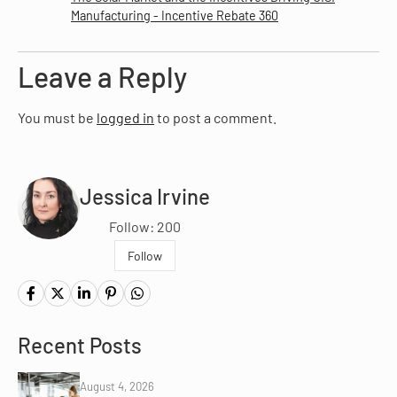
Manufacturing - Incentive Rebate 360
Leave a Reply
You must be
logged in
to post a comment.
Jessica Irvine
Follow: 200
Follow
Recent Posts
August 4, 2026