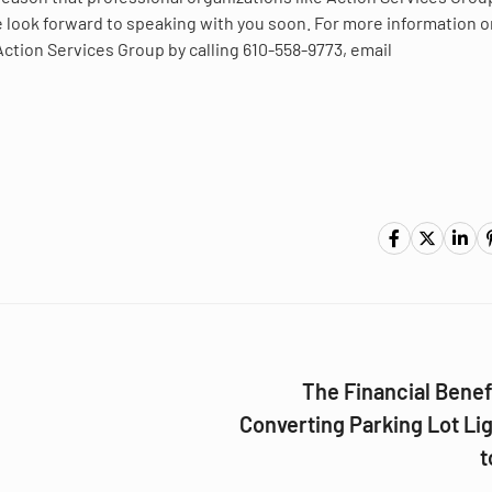
we look forward to speaking with you soon. For more information 
Action Services Group by calling 610-558-9773, email
The Financial Benef
Converting Parking Lot Li
t