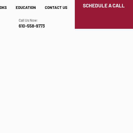
SCHEDULE A CALL
OKS
EDUCATION
CONTACT US
Call Us Now:
610-558-9773