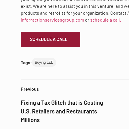
exist. We are here to assist you in this venture, and 
products and retrofits for your organization. Contact 
info@actionservicesgroup.com
or
schedule a call.
SCHEDULE A CALL
Tags:
Buying LED
Previous
Fixing a Tax Glitch that is Costing
U.S. Retailers and Restaurants
Millions