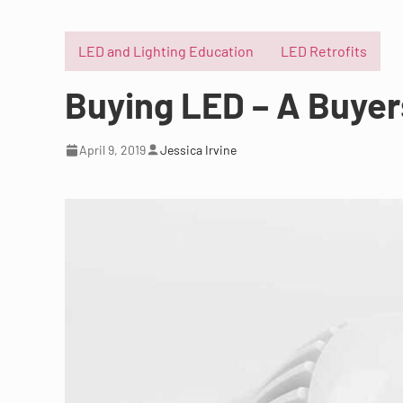
LED and Lighting Education
LED Retrofits
Buying LED – A Buyer
April 9, 2019
Jessica Irvine