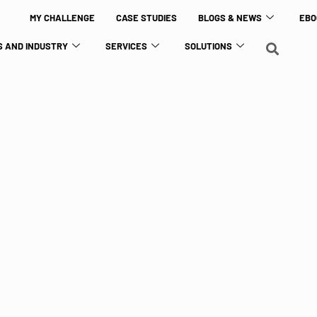
MY CHALLENGE
CASE STUDIES
BLOGS & NEWS
EBO
 AND INDUSTRY
SERVICES
SOLUTIONS