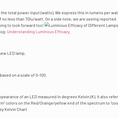
y the total power input (watts). We express this in lumens per wat
of no less than 70lu/watt. On a side note, we are seeing reported
ing to look forward too!
log:
Understanding Luminous Efficacy
.
 new LED lamp.
 based on a scale of 0-100.
earance of an LED measured in degrees Kelvin (K). It also refer
rm” colors on the Red/Orange/yellow end of the spectrum to “coo