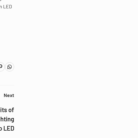
on LED
Next
its of
ghting
o LED