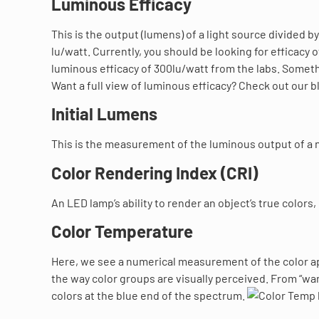
Luminous Efficacy
This is the output (lumens) of a light source divided b
lu/watt. Currently, you should be looking for efficacy 
luminous efficacy of 300lu/watt from the labs. Someth
Want a full view of luminous efficacy? Check out our b
Initial Lumens
This is the measurement of the luminous output of a
Color Rendering Index (CRI)
An LED lamp’s ability to render an object’s true colors,
Color Temperature
Here, we see a numerical measurement of the color app
the way color groups are visually perceived. From “wa
colors at the blue end of the spectrum.