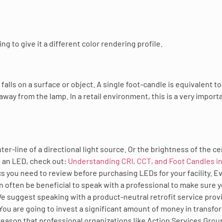
g to give it a different color rendering profile.
alls on a surface or object. A single foot-candle is equivalent to
 away from the lamp. In a retail environment, this is a very import
er-line of a directional light source. Or the brightness of the ce
of an LED, check out:
Understanding CRI, CCT, and Foot Candles in
cs you need to review before purchasing LEDs for your facility. E
n often be beneficial to speak with a professional to make sure 
We suggest speaking with a product-neutral retrofit service prov
 You are going to invest a significant amount of money in transfo
a reason that professional organizations like Action Services Grou