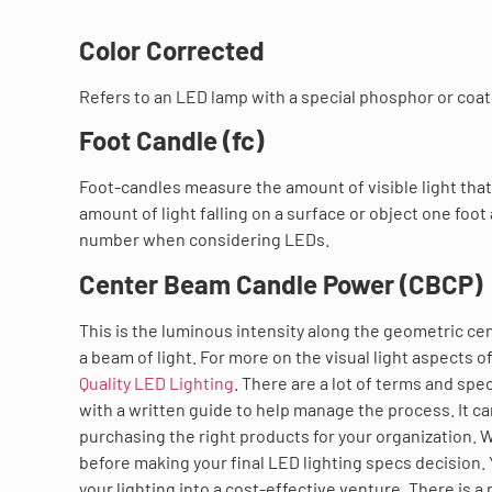
Color Corrected
Refers to an LED lamp with a special phosphor or coatin
Foot Candle (fc)
Foot-candles measure the amount of visible light that f
amount of light falling on a surface or object one foot
number when considering LEDs.
Center Beam Candle Power (CBCP)
This is the luminous intensity along the geometric cent
a beam of light. For more on the visual light aspects 
Quality LED Lighting
. There are a lot of terms and spe
with a written guide to help manage the process. It ca
purchasing the right products for your organization. 
before making your final LED lighting specs decision.
your lighting into a cost-effective venture. There is 