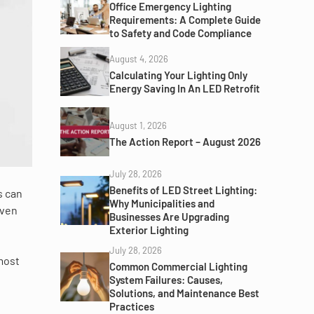
Office Emergency Lighting
Requirements: A Complete Guide
to Safety and Code Compliance
August 4, 2026
Calculating Your Lighting Only
Energy Saving In An LED Retrofit
August 1, 2026
The Action Report – August 2026
July 28, 2026
Benefits of LED Street Lighting:
s can
Why Municipalities and
even
Businesses Are Upgrading
Exterior Lighting
July 28, 2026
most
Common Commercial Lighting
System Failures: Causes,
Solutions, and Maintenance Best
Practices