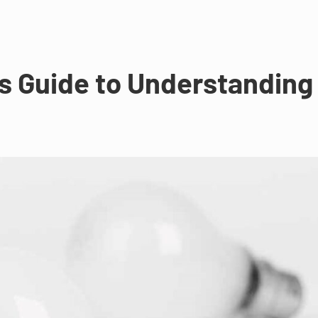
s Guide to Understanding