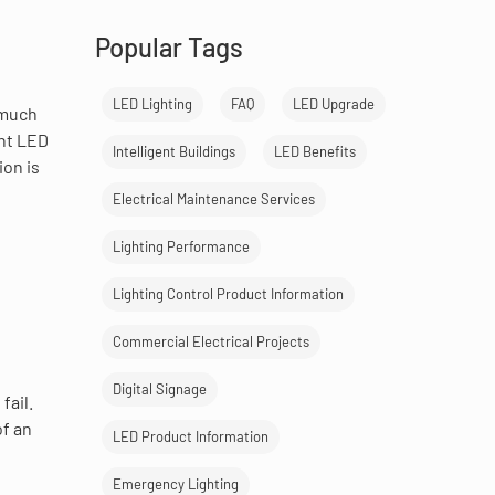
Popular Tags
LED Lighting
FAQ
LED Upgrade
 much
ent LED
Intelligent Buildings
LED Benefits
ion is
Electrical Maintenance Services
Lighting Performance
Lighting Control Product Information
Commercial Electrical Projects
Digital Signage
fail.
of an
LED Product Information
Emergency Lighting