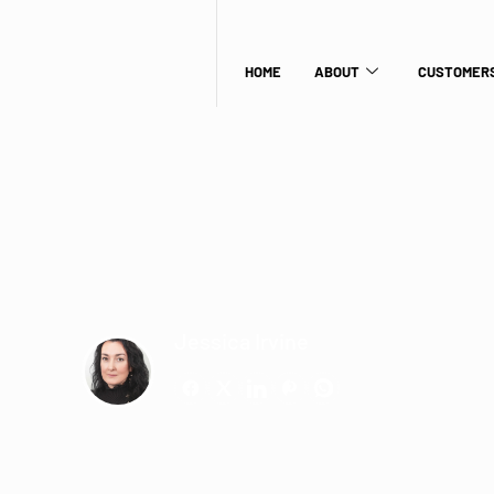
HOME
ABOUT
CUSTOMERS
Jessica Irvine