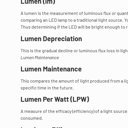
Lumen (lm)
A lumen is the measurement of luminous flux or quanti
comparing an LED lamp to a traditional light source. Y
Thus determining if the LED will be bright enough to r
Lumen Depreciation
This is the gradual decline or luminous flux loss in li
Lumen Maintenance
Lumen Maintenance
This compares the amount of light produced from a lig
specific time in the future.
Lumen Per Watt (LPW)
A measure of the efficacy (efficiency) of a light sou
consumed.