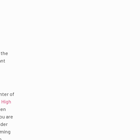
 the
ant
nter of
 High
ven
you are
ider
rming
p