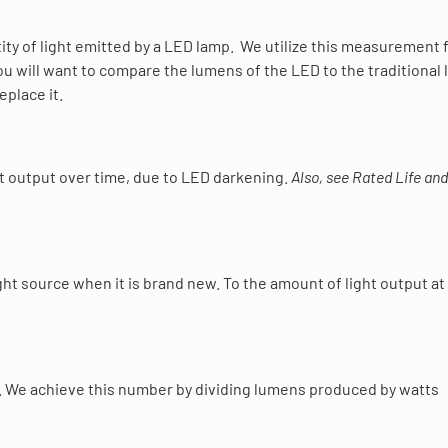
ty of light emitted by a LED lamp. We utilize this measurement 
ou will want to compare the lumens of the LED to the traditional 
eplace it.
ght output over time, due to LED darkening.
Also, see Rated Life and
ht source when it is brand new. To the amount of light output at
rce. We achieve this number by dividing lumens produced by watts