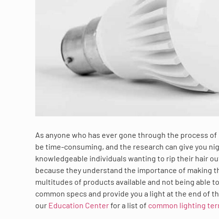
As anyone who has ever gone through the process of re
be time-consuming, and the research can give you n
knowledgeable individuals wanting to rip their hair out
because they understand the importance of making the
multitudes of products available and not being able t
common specs and provide you a light at the end of t
our
Education Center
for a list of
common lighting ter