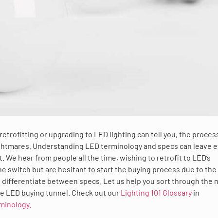
trofitting or upgrading to LED lighting can tell you, the proces
ightmares. Understanding LED terminology and specs can leave 
. We hear from people all the time, wishing to retrofit to LED’s
 switch but are hesitant to start the buying process due to the
o differentiate between specs. Let us help you sort through the 
he LED buying tunnel. Check out our
Lighting 101 Glossary
in
minology.