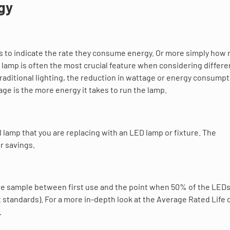
gy
tts to indicate the rate they consume energy. Or more simply how
D lamp is often the most crucial feature when considering differ
raditional lighting, the reduction in wattage or energy consumpt
ge is the more energy it takes to run the lamp.
 lamp that you are replacing with an LED lamp or fixture. The
r savings.
large sample between first use and the point when 50% of the LEDs 
 standards). For a more in-depth look at the Average Rated Life 
.