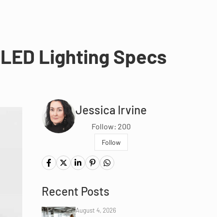
 LED Lighting Specs
Jessica Irvine
Follow: 200
Follow
Recent Posts
August 4, 2026