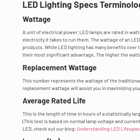
LED Lighting Specs Terminolo
Wattage
A unit of electrical power. LED lamps are rated in wa
electricity it takes to run them. The wattage of an LE
products. While LED lighting has many benefits over t
their most significant advantage. The higher the watta
Replacement Wattage
This number represents the wattage of the traditional
replacement wattage will assist you in maximizing you
Average Rated Life
This is the length of time in hours of a statistically 
(This test is based on normal lamp voltage and current
LED, check out our blog:
Understanding LED Lifespan