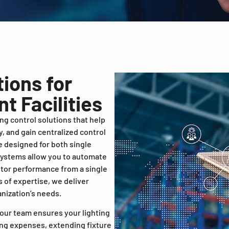
tions for
t Facilities
ing control solutions that help
, and gain centralized control
 be designed for both single
 systems allow you to automate
itor performance from a single
 of expertise, we deliver
anization’s needs.
 our team ensures your lighting
ing expenses, extending fixture