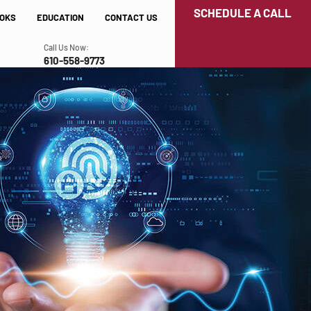
SCHEDULE A CALL
OKS
EDUCATION
CONTACT US
Call Us Now:
610-558-9773