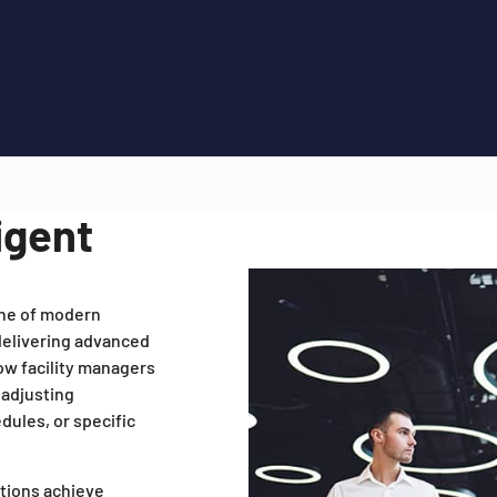
igent
one of modern
 delivering advanced
low facility managers
 adjusting
dules, or specific
ations achieve