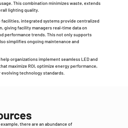
 usage. This combination minimizes waste, extends
all lighting quality.
e facilities, integrated systems provide centralized
on, giving facility managers real-time data on
nd performance trends. This not only supports
also simplifies ongoing maintenance and
e help organizations implement seamless LED and
s that maximize ROI, optimize energy performance,
or evolving technology standards.
sources
r example, there are an abundance of