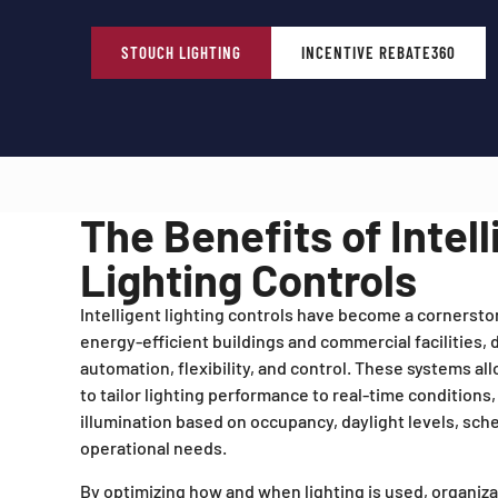
STOUCH LIGHTING
INCENTIVE REBATE360
The Benefits of Intell
Lighting Controls
Intelligent lighting controls have become a cornerst
energy-efficient buildings and commercial facilities,
automation, flexibility, and control. These systems al
to tailor lighting performance to real-time conditions,
illumination based on occupancy, daylight levels, sche
operational needs.
By optimizing how and when lighting is used, organiz