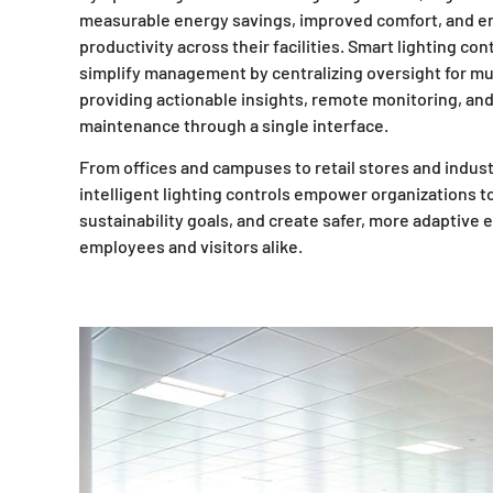
measurable energy savings, improved comfort, and 
productivity across their facilities. Smart lighting con
simplify management by centralizing oversight for mul
providing actionable insights, remote monitoring, an
maintenance through a single interface.
From offices and campuses to retail stores and indust
intelligent lighting controls empower organizations 
sustainability goals, and create safer, more adaptive
employees and visitors alike.