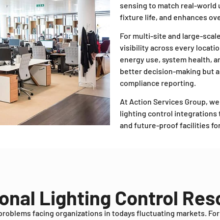
sensing to match real-world
fixture life, and enhances over
For multi-site and large-scal
visibility across every locati
energy use, system health, a
better decision-making but 
compliance reporting.
At Action Services Group, w
lighting control integration
and future-proof facilities f
onal Lighting Control Re
problems facing organizations in todays fluctuating markets. Fo