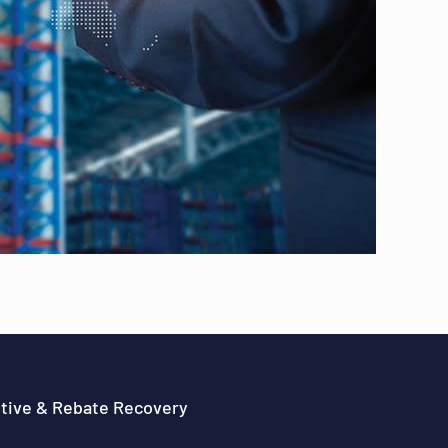
ntive & Rebate Recovery