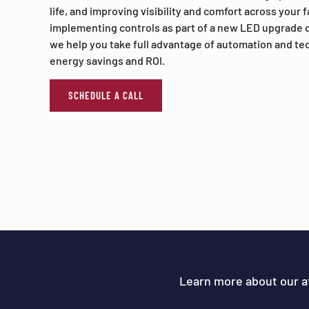
life, and improving visibility and comfort across your 
implementing controls as part of a new LED upgrade o
we help you take full advantage of automation and t
energy savings and ROI.
SCHEDULE A CALL
Learn more about our a