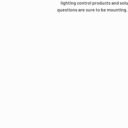
lighting control products and sol
questions are sure to be mounting. 