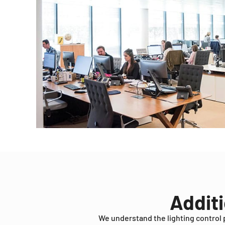
Additi
We understand the lighting control 