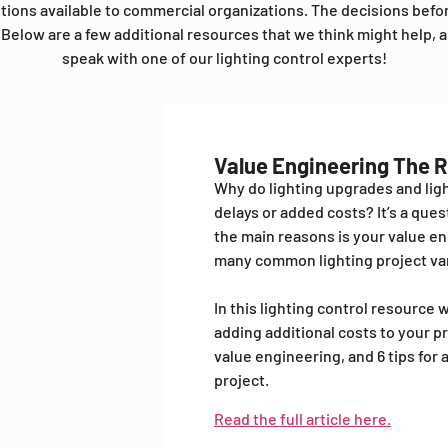
utions available to commercial organizations. The decisions bef
Below are a few additional resources that we think might help, a
speak with one of our lighting control experts!
Value Engineering The 
Why do lighting upgrades and ligh
delays or added costs? It’s a que
the main reasons is your value en
many common lighting project var
In this lighting control resourc
adding additional costs to your pr
value engineering, and 6 tips for
project.
Read the full article here.