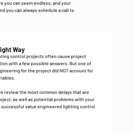
ore you can seem endless, and your
nd you can always schedule a call to
Right Way
ting control projects often cause project
stion with a few possible answers. But one of
gineering for the project did NOT account for
iables.
e we review the most common delays that are
oject, as well as potential problems with your
 a successful value engineered lighting control