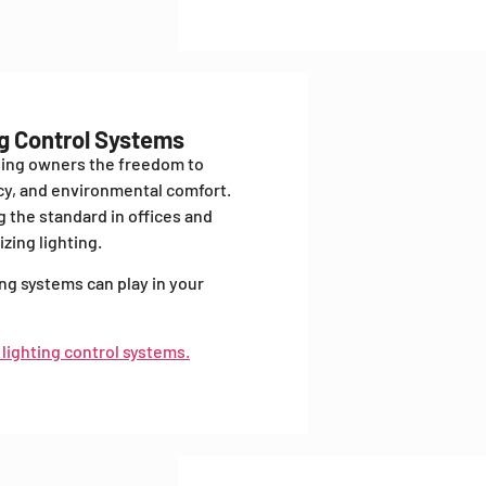
ng Control Systems
ding owners the freedom to
ncy, and environmental comfort.
 the standard in offices and
zing lighting.
ing systems can play in your
 lighting control systems.