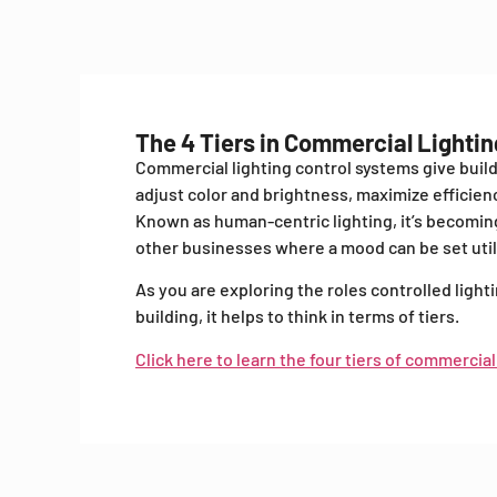
The 4 Tiers in Commercial Lighti
Commercial lighting control systems give buil
adjust color and brightness, maximize efficie
Known as human-centric lighting, it’s becoming
other businesses where a mood can be set utili
As you are exploring the roles controlled light
building, it helps to think in terms of tiers.
Click here to learn the four tiers of commercial