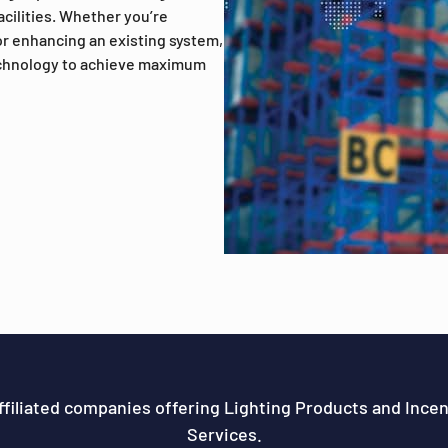
facilities. Whether you’re
r enhancing an existing system,
echnology to achieve maximum
ffiliated companies offering Lighting Products and Ince
Services.