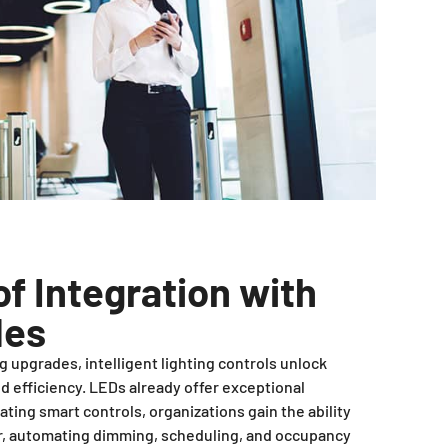
f Integration with
des
 upgrades, intelligent lighting controls unlock
 efficiency. LEDs already offer exceptional
ating smart controls, organizations gain the ability
or, automating dimming, scheduling, and occupancy