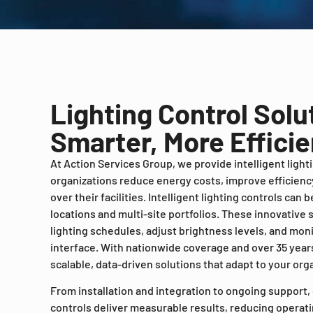
Lighting Control Solu
Smarter, More Efficien
At Action Services Group, we provide intelligent light
organizations reduce energy costs, improve efficiency
over their facilities. Intelligent lighting controls can
locations and multi-site portfolios. These innovative
lighting schedules, adjust brightness levels, and mon
interface. With nationwide coverage and over 35 years
scalable, data-driven solutions that adapt to your org
From installation and integration to ongoing support,
controls deliver measurable results, reducing operat