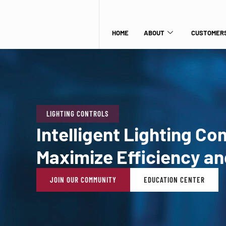
HOME
ABOUT
CUSTOMERS
LIGHTING CONTROLS
Intelligent Lighting Co
Maximize Efficiency an
JOIN OUR COMMUNITY
EDUCATION CENTER