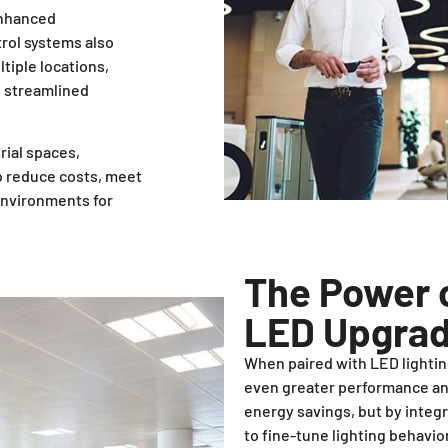
enhanced
trol systems also
tiple locations,
d streamlined
rial spaces,
to reduce costs, meet
 environments for
The Power o
LED Upgra
When paired with LED lighting
even greater performance and
energy savings, but by integr
to fine-tune lighting behavi