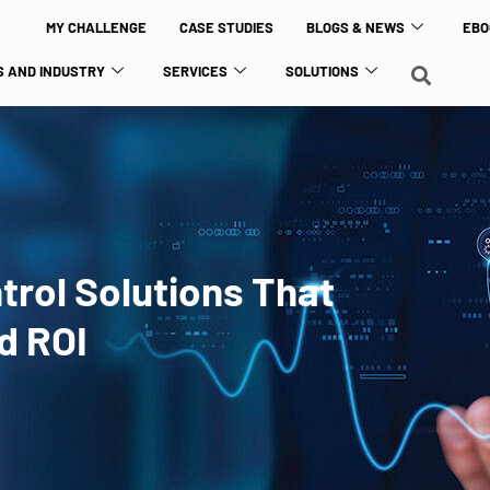
MY CHALLENGE
CASE STUDIES
BLOGS & NEWS
EBO
 AND INDUSTRY
SERVICES
SOLUTIONS
ntrol Solutions That
d ROI