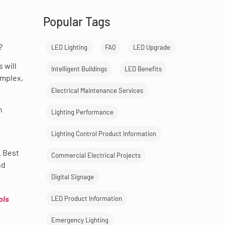
Popular Tags
?
LED Lighting
FAQ
LED Upgrade
 will
Intelligent Buildings
LED Benefits
omplex,
Electrical Maintenance Services
n
Lighting Performance
Lighting Control Product Information
. Best
Commercial Electrical Projects
nd
Digital Signage
ols
LED Product Information
Emergency Lighting