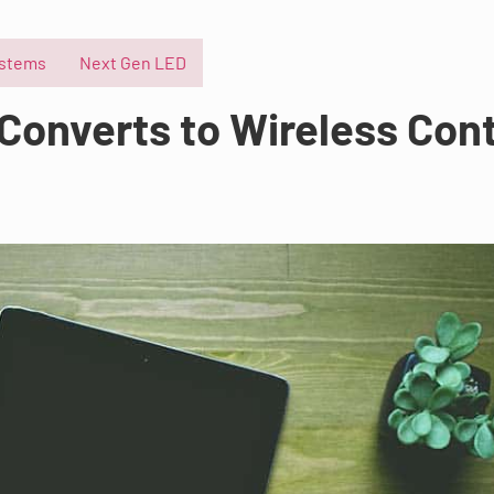
ystems
Next Gen LED
Converts to Wireless Cont