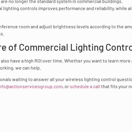
c are no longer the standard system in commercial buildings.
ighting controls improves performance and reliability, while a
conference room and adjust brightness levels according to the a
ks.
re of Commercial Lighting Contr
y also have a high ROI over time. Whether you want to learn more
orking, we can help.
nals waiting to answer all your wireless lighting control questi
nfo@actionservicesgroup.com
, or
schedule a call
that fits your 