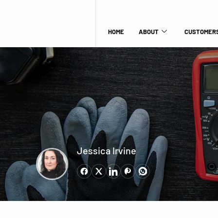
HOME
ABOUT
CUSTOMERS
Jessica Irvine