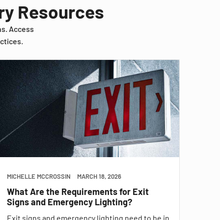
try Resources
ns. Access
ctices.
MICHELLE MCCROSSIN
MARCH 18, 2026
What Are the Requirements for Exit
Signs and Emergency Lighting?
Exit signs and emergency lighting need to be in