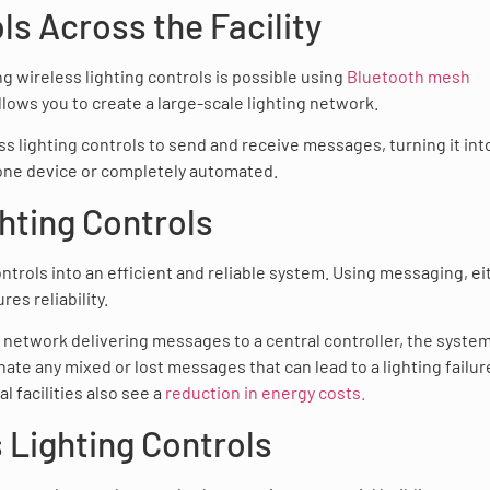
ls Across the Facility
g wireless lighting controls is possible using
Bluetooth mesh
 allows you to create a large-scale lighting network.
 lighting controls to send and receive messages, turning it int
 one device or completely automated.
ghting Controls
ntrols into an efficient and reliable system. Using messaging, ei
es reliability.
 network delivering messages to a central controller, the syste
nate any mixed or lost messages that can lead to a lighting failur
 facilities also see a
reduction in energy costs.
 Lighting Controls