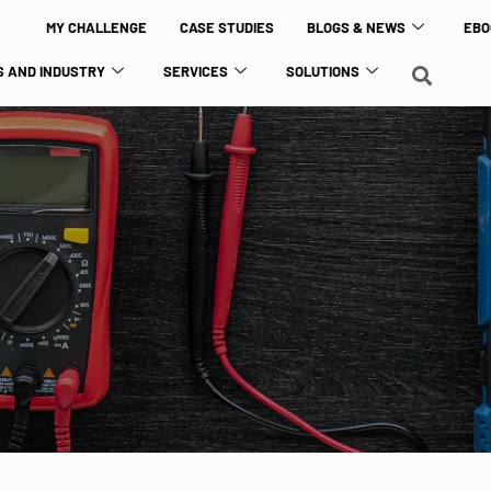
MY CHALLENGE
CASE STUDIES
BLOGS & NEWS
EBO
 AND INDUSTRY
SERVICES
SOLUTIONS