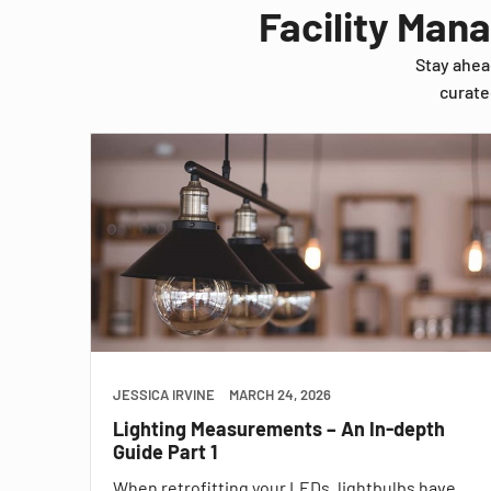
Facility Man
Stay ahea
curate
JESSICA IRVINE
MARCH 24, 2026
Lighting Measurements – An In-depth
Guide Part 1
When retrofitting your LEDs, lightbulbs have