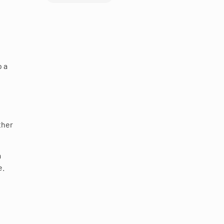
o a
ther
m
e.