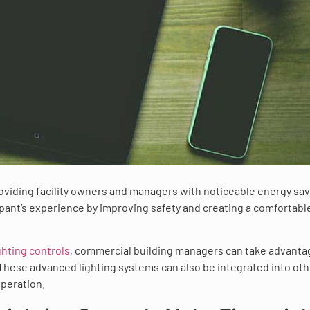
roviding facility owners and managers with noticeable energy sav
ant’s experience by improving safety and creating a comfortabl
ghting controls
, commercial building managers can take advanta
 These advanced lighting systems can also be integrated into oth
operation.