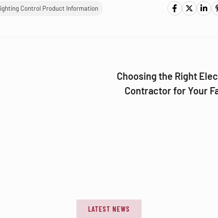
ighting Control Product Information
Choosing the Right Elec
Contractor for Your Fa
LATEST NEWS