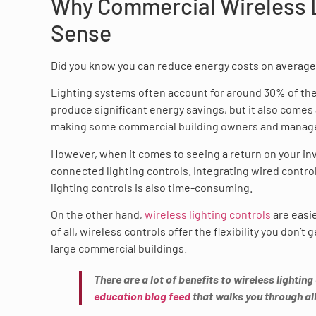
Why Commercial Wireless L
Sense
Did you know you can reduce energy costs on average 
Lighting systems often account for around 30% of the
produce significant energy savings, but it also comes
making some commercial building owners and manager
However, when it comes to seeing a return on your i
connected lighting controls. Integrating wired contro
lighting controls is also time-consuming.
On the other hand,
wireless lighting controls
are easie
of all, wireless controls offer the flexibility you don’
large commercial buildings.
There are a lot of benefits to wireless lighting
education blog feed
that walks you through all