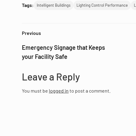
Tags:
Intelligent Buildings
Lighting Control Performance
L
Previous
Emergency Signage that Keeps
your Facility Safe
Leave a Reply
You must be
logged in
to post a comment.