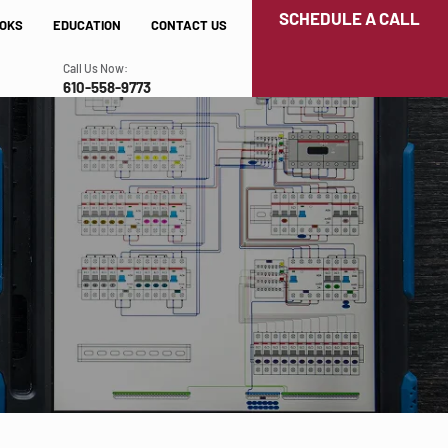
SCHEDULE A CALL
OKS
EDUCATION
CONTACT US
Call Us Now:
610-558-9773