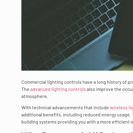
Commercial lighting controls have a long history of p
The
advanced lighting controls
also improve the occup
atmosphere.
With technical advancements that include
wireless li
additional benefits, including reduced energy usage.
building systems providing you with a more efficient 