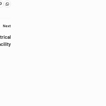
Next
trical
cility