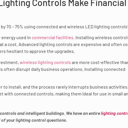
ighting Controls Make Financial
by 70 – 75% using connected and wireless LED lighting controls
 energy used in
commercial facilities.
Installing wireless controls
 at a cost. Advanced lighting controls are expensive and often c
s hesitant to approve the upgrades.
nvestment,
wireless lighting controls
are more cost-effective tha
ls often disrupt daily business operations. Installing connected
r to install, and the process rarely interrupts business activities
t get with connected controls, making them ideal for use in small a
 controls and intelligent buildings. We have an entire
lighting contr
 of your lighting control questions.