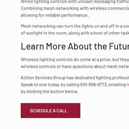
Wired lighting controls with unicast messaging traffi
Combining mesh networking with wireless commercial l
allowing for reliable performance.
Mesh networking can turn the lights on and off in a 
of sunlight in the room, along with a host of other tas
Learn More About the Futu
Wireless lighting controls do come at a price, but the
wireless controls or have questions about mesh netw
Action Services Group has dedicated lighting professio
Speak to one today, by calling 610-558-9773, emailing
i
by clicking the button below.
SCHEDULE A CALL