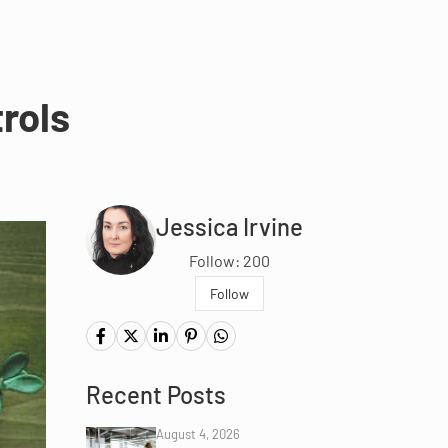
rols
Jessica Irvine
Follow: 200
Follow
Recent Posts
August 4, 2026