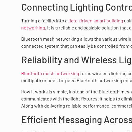
Connecting Lighting Contro
Turning a facility into a
data-driven smart building
usin
networking
. It is a reliable and scalable solution that
Bluetooth mesh networking allows the various wireless
connected system that can easily be controlled from
Reliability and Wireless Li
Bluetooth mesh networking
turns wireless lighting co
multipath or peer-to-peer, Bluetooth networking ensur
How it works is simple. Instead of the Bluetooth mesh
communicates with the light fixtures. It helps to elimi
Along with delivering reliable performance, commercial
Efficient Messaging Across