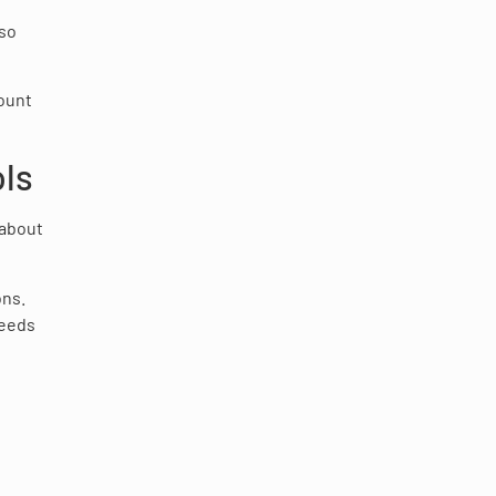
lso
mount
ols
 about
ons.
needs