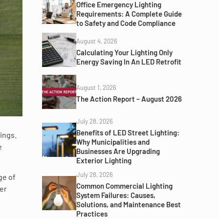
Office Emergency Lighting
Requirements: A Complete Guide
to Safety and Code Compliance
August 4, 2026
Calculating Your Lighting Only
Energy Saving In An LED Retrofit
August 1, 2026
The Action Report – August 2026
July 28, 2026
Benefits of LED Street Lighting:
ings.
Why Municipalities and
e
Businesses Are Upgrading
Exterior Lighting
July 28, 2026
ge of
Common Commercial Lighting
er
System Failures: Causes,
Solutions, and Maintenance Best
Practices