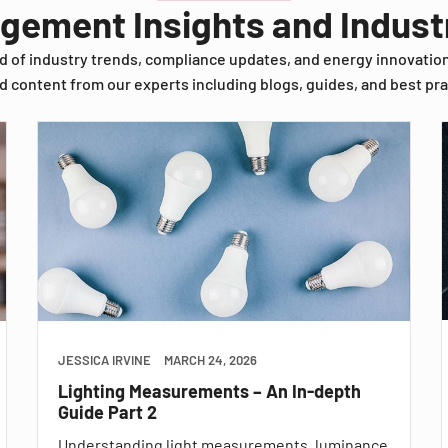
agement Insights and Indus
d of industry trends, compliance updates, and energy innovatio
d content from our experts including blogs, guides, and best pra
JESSICA IRVINE
MARCH 24, 2026
Lighting Measurements – An In-depth
Guide Part 2
Understanding light measurements, luminance