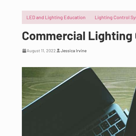
LED and Lighting Education
Lighting Control S
Commercial Lighting 
August 11, 2022
Jessica Irvine