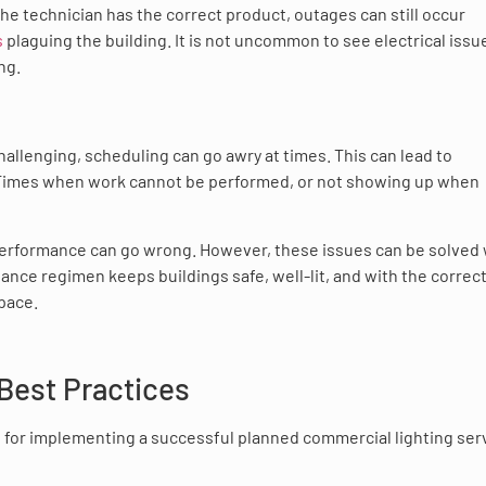
the technician has the correct product, outages can still occur
s
plaguing the building. It is not uncommon to see electrical issu
ng.
allenging, scheduling can go awry at times. This can lead to
 Times when work cannot be performed, or not showing up when
performance can go wrong. However, these issues can be solved 
nce regimen keeps buildings safe, well-lit, and with the correc
space.
Best Practices
 for implementing a successful planned commercial lighting ser