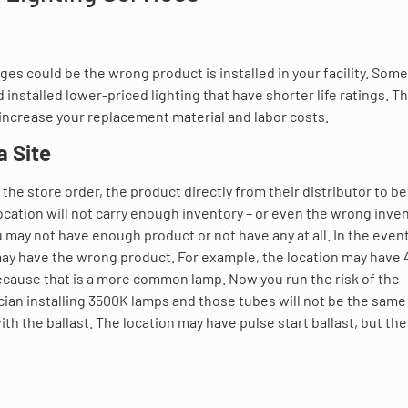
ages could be the wrong product is installed in your facility. Som
installed lower-priced lighting that have shorter life ratings. Th
increase your replacement material and labor costs.
a Site
the store order, the product directly from their distributor to be
 location will not carry enough inventory – or even the wrong inven
u may not have enough product or not have any at all. In the even
 may have the wrong product. For example, the location may have
because that is a more common lamp. Now you run the risk of the
ician installing 3500K lamps and those tubes will not be the same
ith the ballast. The location may have pulse start ballast, but the