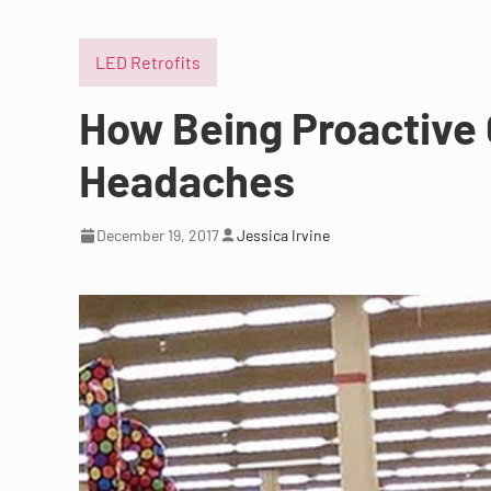
LED Retrofits
How Being Proactive
Headaches
December 19, 2017
Jessica Irvine