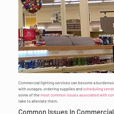
Commercial lighting services can become a burdenso
with outages, ordering supplies and
scheduling vend
some of the
most common issues associated with com
take to alleviate them.
Common Issues In Commercial 