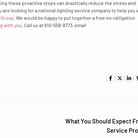
king these proactive steps can drastically reduce the stress and
u are looking for a national lighting service company to help you 
s Group
. We would be happy to put together a free no-obligation
g with you
. Call us at 610-558-9773, email
What You Should Expect F
Service Pro