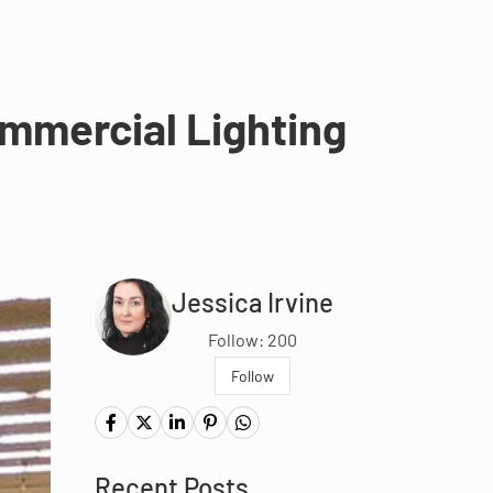
mmercial Lighting
Jessica Irvine
Follow: 200
Follow
Recent Posts