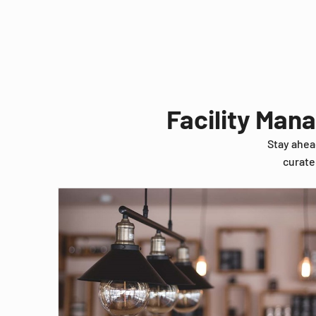
Facility Man
Stay ahea
curate