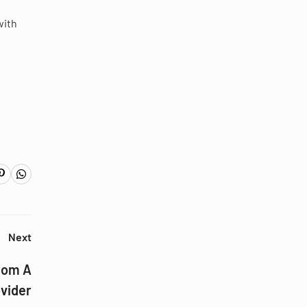
with
Next
rom A
vider