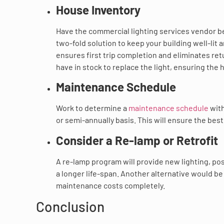
House Inventory
Have the commercial lighting services vendor be 
two-fold solution to keep your building well-lit 
ensures first trip completion and eliminates retu
have in stock to replace the light, ensuring the
Maintenance Schedule
Work to determine a
maintenance schedule
with
or semi-annually basis. This will ensure the best
Consider a Re-lamp or Retrofit
A re-lamp program will provide new lighting, pos
a longer life-span. Another alternative would be
maintenance costs completely.
Conclusion