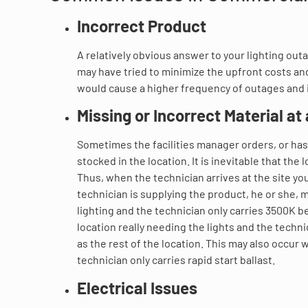
Incorrect Product
A relatively obvious answer to your lighting out
may have tried to minimize the upfront costs and 
would cause a higher frequency of outages and 
Missing or Incorrect Material at 
Sometimes the facilities manager orders, or has 
stocked in the location. It is inevitable that the
Thus, when the technician arrives at the site yo
technician is supplying the product, he or she,
lighting and the technician only carries 3500K 
location really needing the lights and the techn
as the rest of the location. This may also occur w
technician only carries rapid start ballast.
Electrical Issues