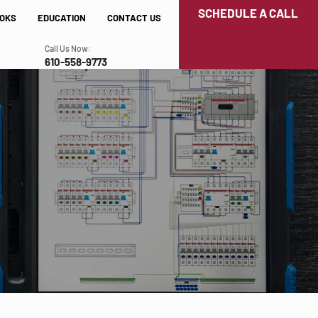
SCHEDULE A CALL
OKS
EDUCATION
CONTACT US
Call Us Now:
610-558-9773