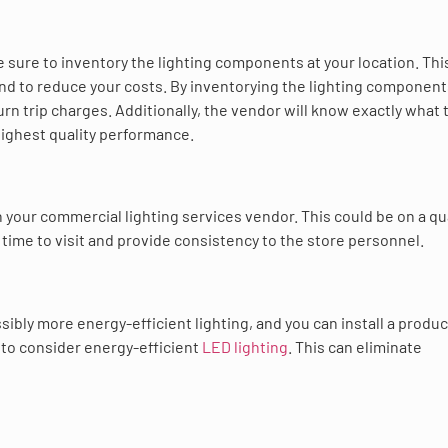
sure to inventory the lighting components at your location. This
and to reduce your costs. By inventorying the lighting components
rn trip charges. Additionally, the vendor will know exactly what 
 highest quality performance.
 your commercial lighting services vendor. This could be on a qu
 time to visit and provide consistency to the store personnel.
sibly more energy-efficient lighting, and you can install a produc
 to consider energy-efficient
LED lighting
. This can eliminate