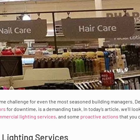
me challenge for even the most seasoned building managers. De
ors
for downtime, is a demanding task. In today’s article, we’ll loo
mercial lighting services
, and some
proactive actions
that you 
Lighting Services