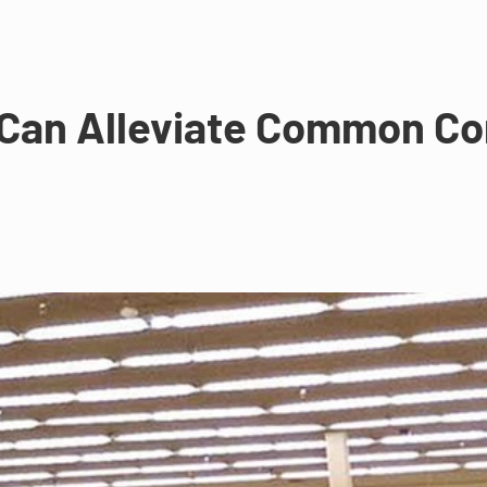
 Can Alleviate Common Co