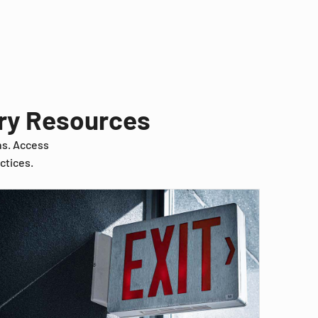
try Resources
ns. Access
ctices.