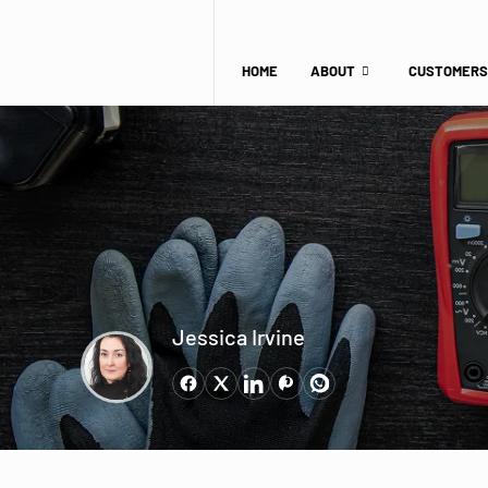
HOME
ABOUT
CUSTOMERS
Jessica Irvine