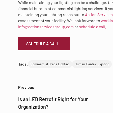
While maintaining your lighting can be a challenge, ta
financial burden of commercial lighting services. If yo
maintaining your lighting reach out to
Action Service
assessment of your facility. We look forward to
workin
info@actionservicesgroup.com
or
schedule a call.
SCHEDULE A CALL
Tags:
Commercial Grade Lighting
Human-Centric Lighting
Previous
Is an LED Retrofit Right for Your
Organization?