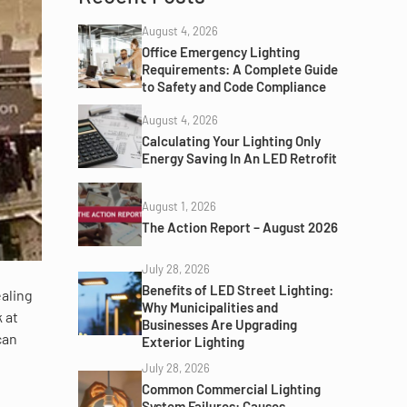
August 4, 2026
Office Emergency Lighting
Requirements: A Complete Guide
to Safety and Code Compliance
August 4, 2026
Calculating Your Lighting Only
Energy Saving In An LED Retrofit
August 1, 2026
The Action Report – August 2026
July 28, 2026
Benefits of LED Street Lighting:
aling
Why Municipalities and
k at
Businesses Are Upgrading
can
Exterior Lighting
July 28, 2026
Common Commercial Lighting
System Failures: Causes,