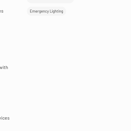
es
Emergency Lighting
with
t
vices