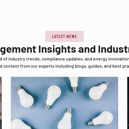
LATEST NEWS
agement Insights and Indus
d of industry trends, compliance updates, and energy innovatio
d content from our experts including blogs, guides, and best pra