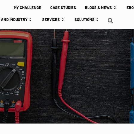
MY CHALLENGE
CASE STUDIES
BLOGS & NEWS
EBO
 AND INDUSTRY
SERVICES
SOLUTIONS