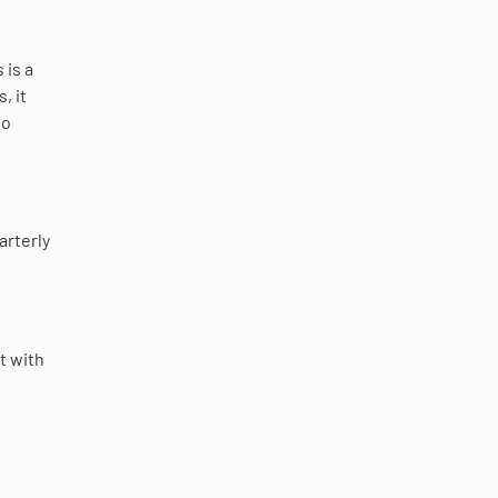
 is a
, it
to
arterly
t with