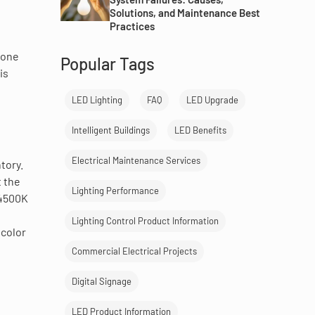
Solutions, and Maintenance Best
Practices
eone
Popular Tags
is
LED Lighting
FAQ
LED Upgrade
Intelligent Buildings
LED Benefits
Electrical Maintenance Services
tory.
t the
Lighting Performance
 4500K
Lighting Control Product Information
 color
Commercial Electrical Projects
Digital Signage
LED Product Information