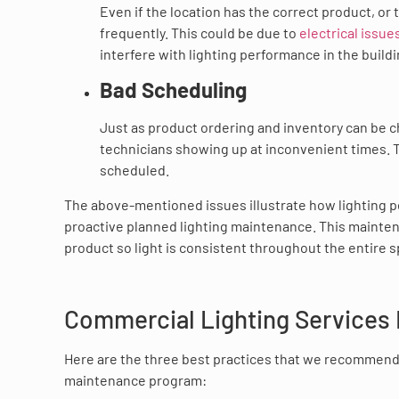
Even if the location has the correct product, or 
frequently. This could be due to
electrical issue
interfere with lighting performance in the buildi
Bad Scheduling
Just as product ordering and inventory can be ch
technicians showing up at inconvenient times.
scheduled.
The above-mentioned issues illustrate how lighting 
proactive planned lighting maintenance. This maintena
product so light is consistent throughout the entire 
Commercial Lighting Services 
Here are the three best practices that we recommend
maintenance program: