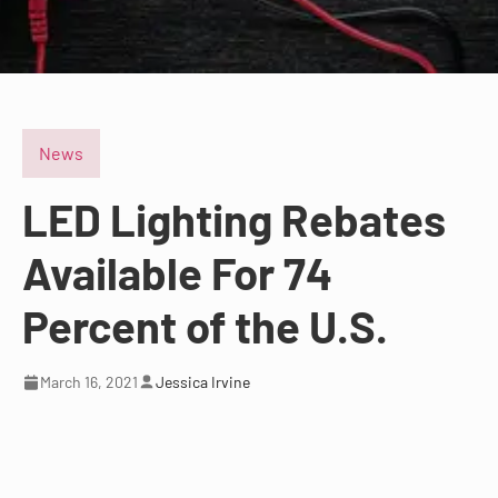
News
LED Lighting Rebates
Available For 74
Percent of the U.S.
March 16, 2021
Jessica Irvine