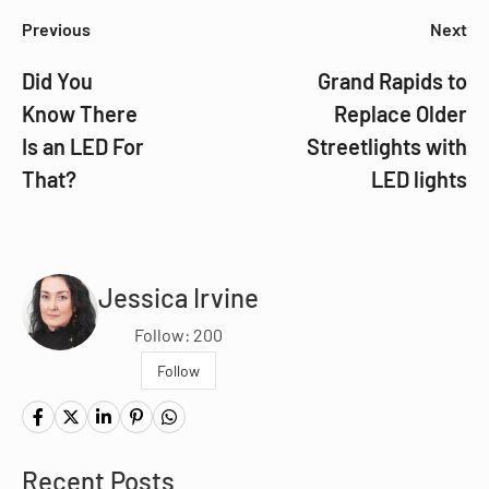
Previous
Next
Did You
Grand Rapids to
Know There
Replace Older
Is an LED For
Streetlights with
That?
LED lights
Jessica Irvine
Follow: 200
Follow
Recent Posts