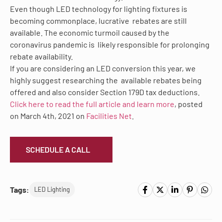
Even though LED technology for lighting fixtures is
becoming commonplace,
lucrative
rebates are still
available. The economic turmoil caused by the
coronavirus pandemic is
likely responsible for prolonging
rebate availability.
If you are considering an LED conversion this year, we
highly suggest researching the
available rebates
being
offered
and also consider
Section 179D
tax deductions.
Click here to read the full article and learn more
, posted
on March 4
th
, 2021 on
Facilities Net
.
SCHEDULE A CALL
Tags:
LED Lighting