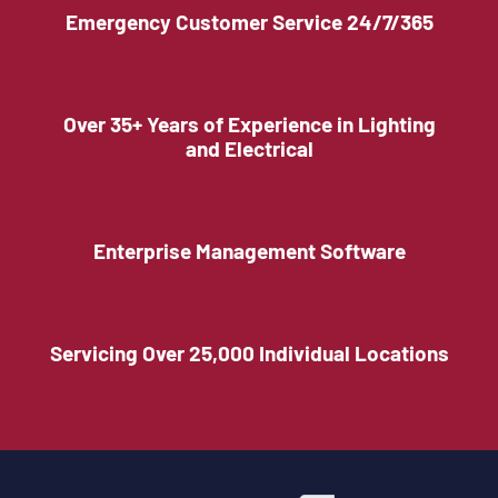
Emergency Customer Service 24/7/365
Over 35+ Years of Experience in Lighting
and Electrical
Enterprise Management Software
Servicing Over 25,000 Individual Locations