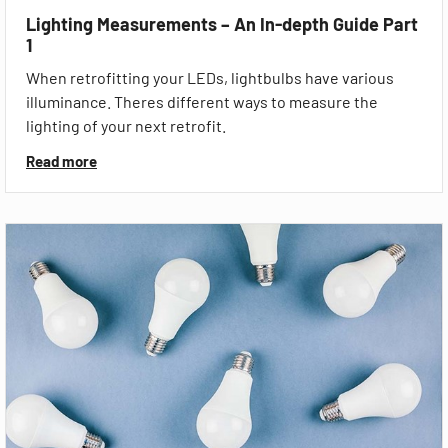
Lighting Measurements – An In-depth Guide Part
1
When retrofitting your LEDs, lightbulbs have various
illuminance. Theres different ways to measure the
lighting of your next retrofit.
Read more