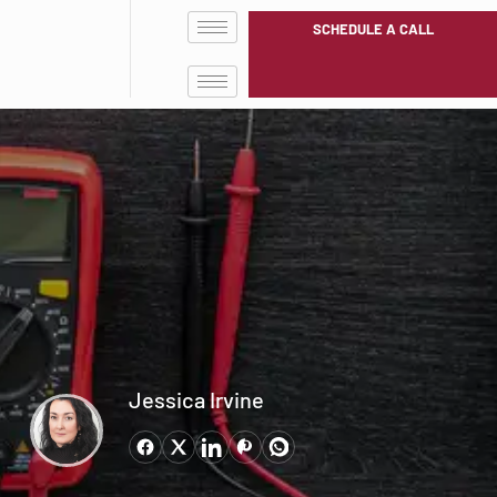
SCHEDULE A CALL
Jessica Irvine