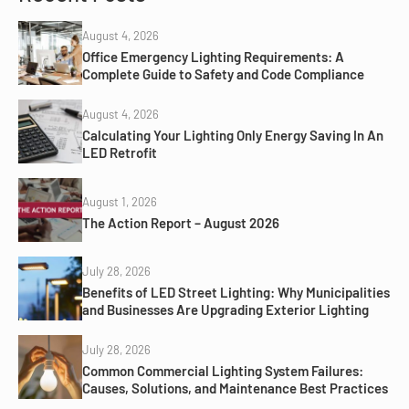
August 4, 2026
Office Emergency Lighting Requirements: A
Complete Guide to Safety and Code Compliance
August 4, 2026
Calculating Your Lighting Only Energy Saving In An
LED Retrofit
August 1, 2026
The Action Report – August 2026
July 28, 2026
Benefits of LED Street Lighting: Why Municipalities
and Businesses Are Upgrading Exterior Lighting
July 28, 2026
Common Commercial Lighting System Failures:
Causes, Solutions, and Maintenance Best Practices