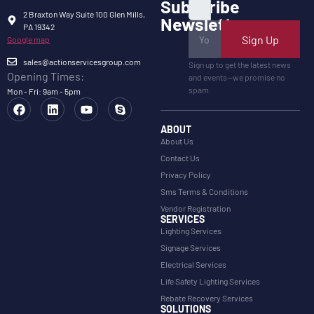
Subscribe
2 Braxton Way Suite 100 Glen Mills,
Newsletter
PA 19342
Sign Up
Google map
sales@actionservicesgroup.com
Sign up to get the latest news
Opening Times:
and events—we promise no
spam.
Mon - Fri: 9am - 5pm
ABOUT
About Us
Contact Us
Privacy Policy
Sms Terms & Conditions
Vendor Registration
SERVICES
Lighting Services
Signage Services
Electrical Services
Life Safety Lighting Services
Rebate Recovery Services
SOLUTIONS