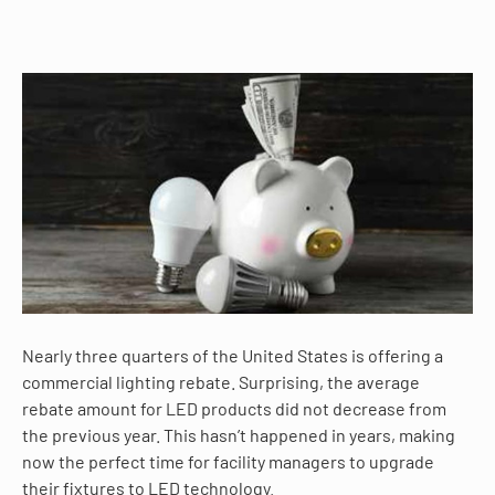
Nearly three quarters of the United States
is
offering a
commercial lighting rebate.
Surprising
, the average
rebate amount for LED products did not decrease from
the previous year. This hasn’t happened in years, making
now the perfect time for facility managers to upgrade
their fixtures to LED technology.