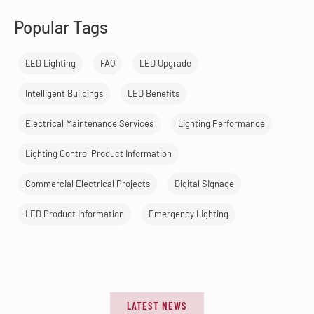
Popular Tags
LED Lighting
FAQ
LED Upgrade
Intelligent Buildings
LED Benefits
Electrical Maintenance Services
Lighting Performance
Lighting Control Product Information
Commercial Electrical Projects
Digital Signage
LED Product Information
Emergency Lighting
LATEST NEWS