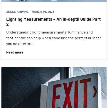
JESSICA IRVINE
MARCH 24, 2026
Lighting Measurements – An In-depth Guide Part
2
Understanding light measurements, luminance and
foot-candle can help when choosing the perfect bulb for
you next retrofit.
Read more