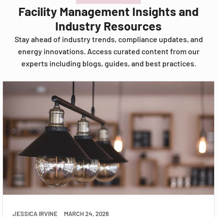
Facility Management Insights and
Industry Resources
Stay ahead of industry trends, compliance updates, and
energy innovations. Access curated content from our
experts including blogs, guides, and best practices.
JESSICA IRVINE
MARCH 24, 2026