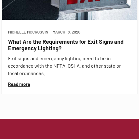
MICHELLE MCCROSSIN
MARCH 18, 2026
What Are the Requirements for Exit Signs and
Emergency Lighting?
Exit signs and emergency lighting need to be in
accordance with the NFPA, OSHA, and other state or
local ordinances.
Read more