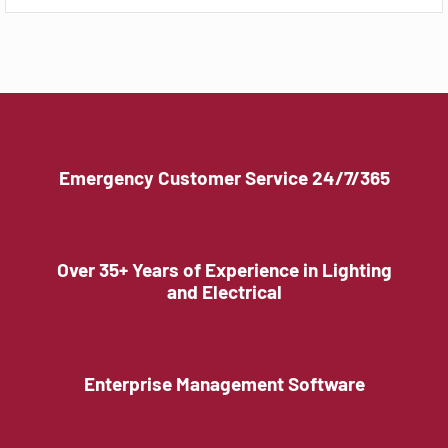
Emergency Customer Service 24/7/365
Over 35+ Years of Experience in Lighting
and Electrical
Enterprise Management Software