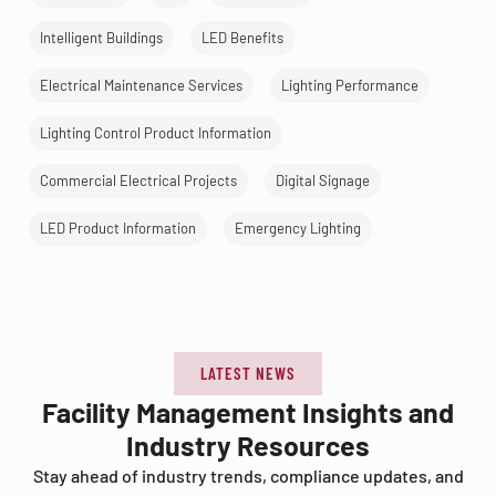
Intelligent Buildings
LED Benefits
Electrical Maintenance Services
Lighting Performance
Lighting Control Product Information
Commercial Electrical Projects
Digital Signage
LED Product Information
Emergency Lighting
LATEST NEWS
Facility Management Insights and
Industry Resources
Stay ahead of industry trends, compliance updates, and