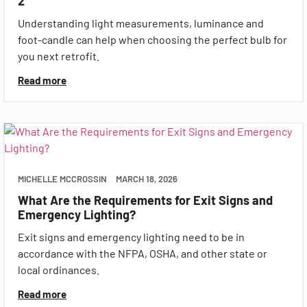
2
Understanding light measurements, luminance and
foot-candle can help when choosing the perfect bulb for
you next retrofit.
Read more
MICHELLE MCCROSSIN
MARCH 18, 2026
What Are the Requirements for Exit Signs and
Emergency Lighting?
Exit signs and emergency lighting need to be in
accordance with the NFPA, OSHA, and other state or
local ordinances.
Read more