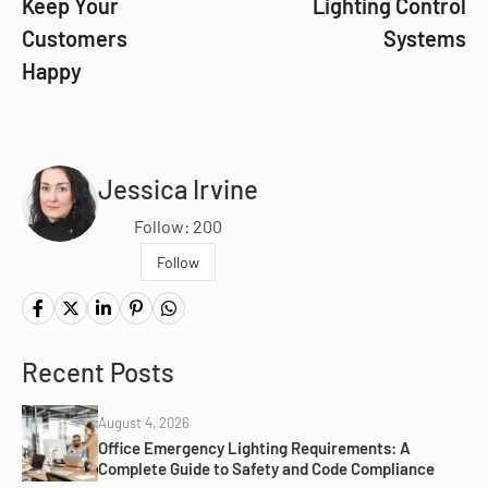
Keep Your
Lighting Control
Customers
Systems
Happy
Jessica Irvine
Follow: 200
Follow
Recent Posts
August 4, 2026
Office Emergency Lighting Requirements: A
Complete Guide to Safety and Code Compliance