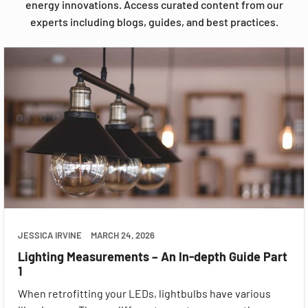
energy innovations. Access curated content from our
experts including blogs, guides, and best practices.
JESSICA IRVINE
MARCH 24, 2026
Lighting Measurements – An In-depth Guide Part
1
When retrofitting your LEDs, lightbulbs have various