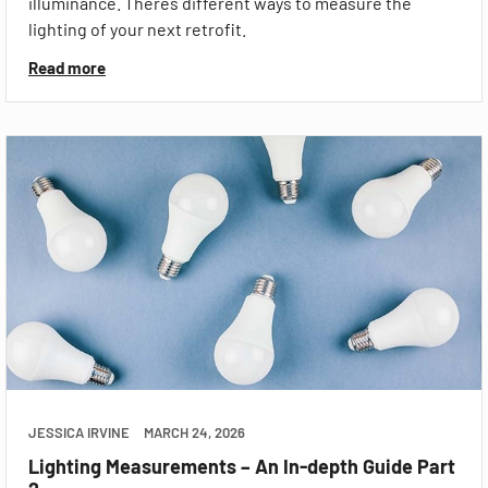
illuminance. Theres different ways to measure the
lighting of your next retrofit.
Read more
JESSICA IRVINE
MARCH 24, 2026
Lighting Measurements – An In-depth Guide Part