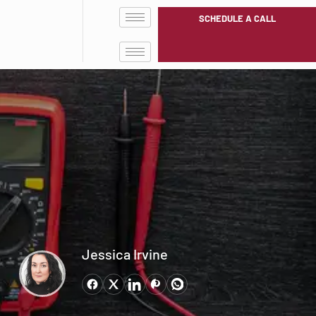
SCHEDULE A CALL
Jessica Irvine