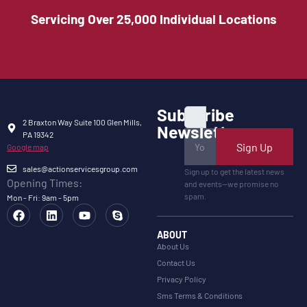
Servicing Over 25,000 Individual Locations
Subscribe
2 Braxton Way Suite 100 Glen Mills,
Newsletter
PA 19342
Sign Up
Google map
sales@actionservicesgroup.com
Sign up to get the latest news
Opening Times:
and events—we promise no
spam.
Mon - Fri: 9am - 5pm
ABOUT
About Us
Contact Us
Privacy Policy
Sms Terms & Conditions