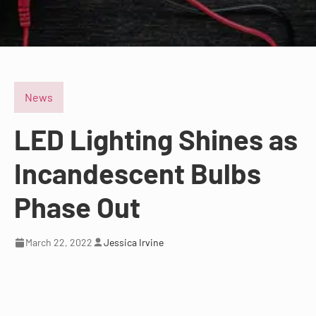
News
LED Lighting Shines as
Incandescent Bulbs
Phase Out
March 22, 2022
Jessica Irvine