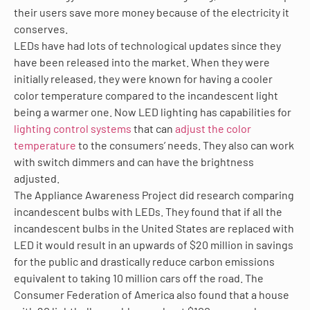
their users save more money because of the electricity it
conserves.
LEDs have had lots of technological updates since they
have been released into the market. When they were
initially released, they were known for having a cooler
color temperature compared to the incandescent light
being a warmer one. Now LED lighting has capabilities for
lighting control systems
that can
adjust the color
temperature
to the consumers’ needs. They also can work
with switch dimmers and can have the brightness
adjusted.
The Appliance Awareness Project did research comparing
incandescent bulbs with LEDs. They found that if all the
incandescent bulbs in the United States are replaced with
LED it would result in an upwards of $20 million in savings
for the public and drastically reduce carbon emissions
equivalent to taking 10 million cars off the road. The
Consumer Federation of America also found that a house