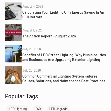
August 4, 2026
Calculating Your Lighting Only Energy Saving In An
LED Retrofit
August 1, 2026
The Action Report – August 2026
July 28, 2026
Benefits of LED Street Lighting: Why Municipalities
and Businesses Are Upgrading Exterior Lighting
July 28, 2026
Common Commercial Lighting System Failures:
Causes, Solutions, and Maintenance Best Practices
Popular Tags
LED Lighting
FAQ
LED Upgrade