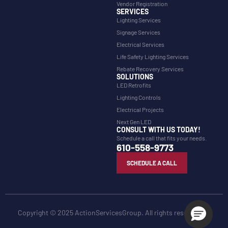
Vendor Registration
SERVICES
Lighting Services
Signage Services
Electrical Services
Life Safety Lighting Services
Rebate Recovery Services
SOLUTIONS
LED Retrofits
Lighting Controls
Electrical Projects
Next Gen LED
CONSULT WITH US TODAY!
Schedule a call that fits your needs.
610-558-9773
SCHEDULE A CALL
Copyright © 2025 ActionServicesGroup. All rights reserved