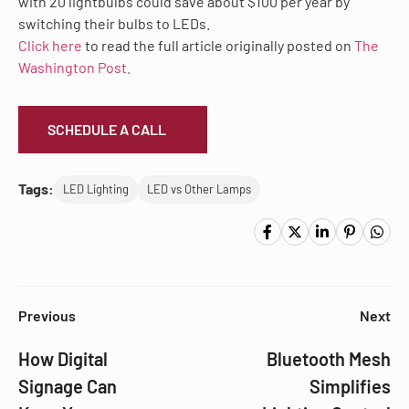
with 20 lightbulbs could save about $100 per year by
switching their bulbs to LEDs.
Click here
to read the full article originally posted on
The
Washington Post.
SCHEDULE A CALL
Tags:
LED Lighting
LED vs Other Lamps
Previous
Next
How Digital
Bluetooth Mesh
Signage Can
Simplifies