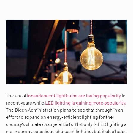
The usual
incandescent lightbulbs are losing popularity
in
recent years while
LED lighting is gaining more popularity
.
The Biden Administration plans to see that through in an
effort to expand on energy-efficient lighting for the
country’s climate change efforts. Not only is LED lighting a
more energy conscious choice of lighting, but it also helps