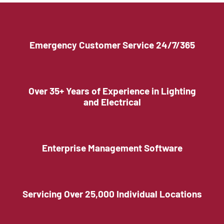
Emergency Customer Service 24/7/365
Over 35+ Years of Experience in Lighting
and Electrical
Enterprise Management Software
Servicing Over 25,000 Individual Locations