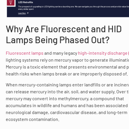
Why Are Fluorescent and HID
Lamps Being Phased Out?
Fluorescent lamps
and many legacy
high-intensity discharge 
lighting systems rely on mercury vapor to generate illuminati
Mercury is a toxic element that presents environmental and p
health risks when lamps break or are improperly disposed of.
When mercury-containing lamps enter landfills or are inciner
can release mercury into the air, soil, and water supply. Over 
mercury may convert into methylmercury, a compound that
accumulates in wildlife and humans and has been associated
neurological damage, cardiovascular disease, and long-term
ecosystem contamination.