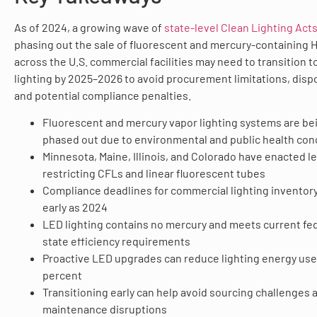
As of 2024, a growing wave of
state-level Clean Lighting Act
phasing out the sale of fluorescent and mercury-containing 
across the U.S. commercial facilities may need to transition 
lighting by 2025–2026 to avoid procurement limitations, dispo
and potential compliance penalties.
Fluorescent and mercury vapor lighting systems are be
phased out due to environmental and public health co
Minnesota, Maine, Illinois, and Colorado have enacted le
restricting CFLs and linear fluorescent tubes
Compliance deadlines for commercial lighting inventory
early as 2024
LED lighting contains no mercury and meets current fe
state efficiency requirements
Proactive LED upgrades can reduce lighting energy use
percent
Transitioning early can help avoid sourcing challenges 
maintenance disruptions