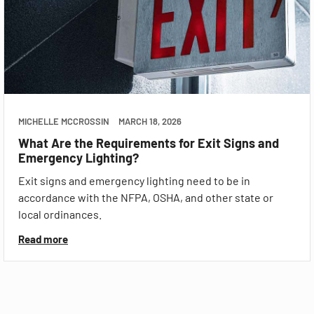
MICHELLE MCCROSSIN
MARCH 18, 2026
What Are the Requirements for Exit Signs and
Emergency Lighting?
Exit signs and emergency lighting need to be in
accordance with the NFPA, OSHA, and other state or
local ordinances.
Read more