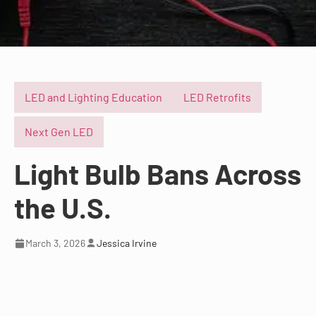
LED and Lighting Education
LED Retrofits
Next Gen LED
Light Bulb Bans Across
the U.S.
March 3, 2026
Jessica Irvine