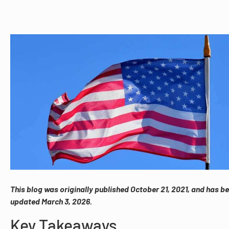
This blog was originally published October 21, 2021, and has b
updated March 3, 2026.
Key Takeaways