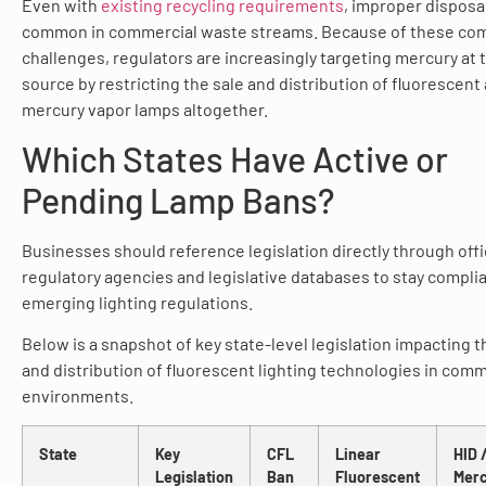
Even with
existing recycling requirements
, improper disposa
common in commercial waste streams. Because of these co
challenges, regulators are increasingly targeting mercury at 
source by restricting the sale and distribution of fluorescent
mercury vapor lamps altogether.
Which States Have Active or
Pending Lamp Bans?
Businesses should reference legislation directly through offic
regulatory agencies and legislative databases to stay compli
emerging lighting regulations.
Below is a snapshot of key state-level legislation impacting t
and distribution of fluorescent lighting technologies in comm
environments.
State
Key
CFL
Linear
HID 
Legislation
Ban
Fluorescent
Mer