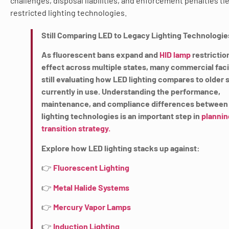
challenges, disposal liabilities, and enforcement penalties ti
restricted lighting technologies.
Still Comparing LED to Legacy Lighting Technologie
As fluorescent bans expand and
HID lamp
restrictio
effect across multiple states, many commercial facil
still evaluating how LED lighting compares to older
currently in use. Understanding the performance,
maintenance, and compliance differences between
lighting technologies is an important step in
plannin
transition strategy.
Explore how LED lighting stacks up against:
👉
Fluorescent Lighting
👉
Metal Halide Systems
👉
Mercury Vapor Lamps
👉
Induction Lighting