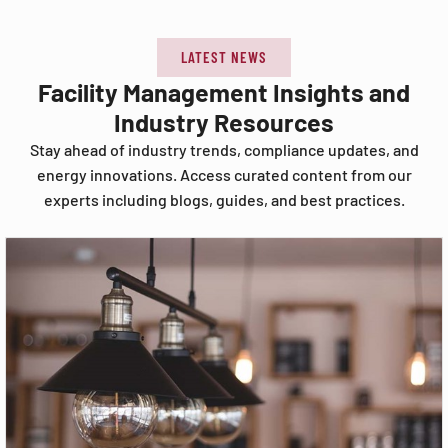
LATEST NEWS
Facility Management Insights and
Industry Resources
Stay ahead of industry trends, compliance updates, and
energy innovations. Access curated content from our
experts including blogs, guides, and best practices.