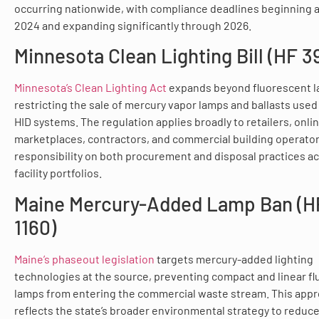
occurring nationwide, with compliance deadlines beginning a
2024 and expanding significantly through 2026.
Minnesota Clean Lighting Bill (HF 39
Minnesota’s Clean Lighting Act
expands beyond fluorescent l
restricting the sale of mercury vapor lamps and ballasts used 
HID systems. The regulation applies broadly to retailers, onli
marketplaces, contractors, and commercial building operator
responsibility on both procurement and disposal practices a
facility portfolios.
Maine Mercury-Added Lamp Ban (H
1160)
Maine’s phaseout legislation
targets mercury-added lighting
technologies at the source, preventing compact and linear f
lamps from entering the commercial waste stream. This app
reflects the state’s broader environmental strategy to reduc