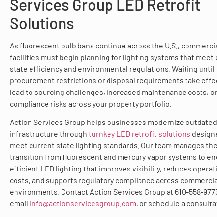
Services Group LED Retrofit
Solutions
As fluorescent bulb bans continue across the U.S., commerci
facilities must begin planning for lighting systems that meet
state efficiency and environmental regulations. Waiting until
procurement restrictions or disposal requirements take effe
lead to sourcing challenges, increased maintenance costs, o
compliance risks across your property portfolio.
Action Services Group helps businesses modernize outdated 
infrastructure through
turnkey LED retrofit solutions
design
meet current state lighting standards. Our team manages th
transition from fluorescent and mercury vapor systems to en
efficient LED lighting that improves visibility, reduces operat
costs, and supports regulatory compliance across commercia
environments. Contact Action Services Group at 610-558-977
email
info@actionservicesgroup.com
, or schedule a consulta