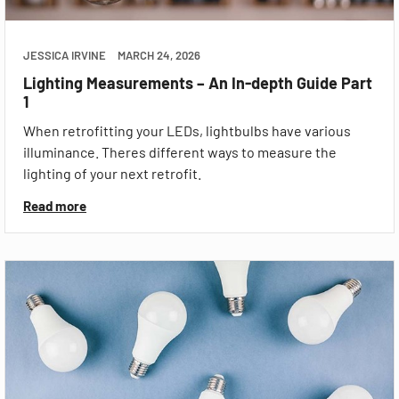
JESSICA IRVINE
MARCH 24, 2026
Lighting Measurements – An In-depth Guide Part
1
When retrofitting your LEDs, lightbulbs have various
illuminance. Theres different ways to measure the
lighting of your next retrofit.
Read more