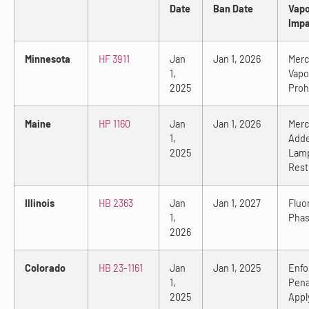
Date
Ban Date
Vap
Impa
Minnesota
HF 3911
Jan
Jan 1, 2026
Merc
1,
Vapo
2025
Proh
Maine
HP 1160
Jan
Jan 1, 2026
Merc
1,
Add
2025
Lam
Rest
Illinois
HB 2363
Jan
Jan 1, 2027
Fluo
1,
Phas
2026
Colorado
HB 23-1161
Jan
Jan 1, 2025
Enfo
1,
Pena
2025
Appl