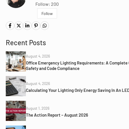
Follow: 200
Follow
Recent Posts
August 4, 2026
Office Emergency Lighting Requirements: A Complete 
Safety and Code Compliance
August 4, 2026
Calculating Your Lighting Only Energy Saving In An LED
August 1, 2026
The Action Report – August 2026