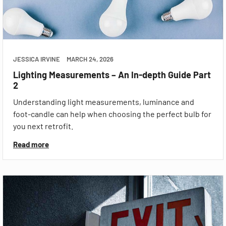
JESSICA IRVINE
MARCH 24, 2026
Lighting Measurements – An In-depth Guide Part
2
Understanding light measurements, luminance and
foot-candle can help when choosing the perfect bulb for
you next retrofit.
Read more