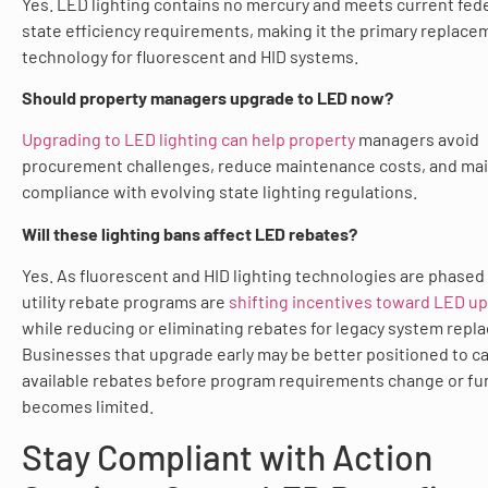
Yes. LED lighting contains no mercury and meets current fed
state efficiency requirements, making it the primary replace
technology for fluorescent and HID systems.
Should property managers upgrade to LED now?
Upgrading to LED lighting can help property
managers avoid
procurement challenges, reduce maintenance costs, and mai
compliance with evolving state lighting regulations.
Will these lighting bans affect LED rebates?
Yes. As fluorescent and HID lighting technologies are phased
utility rebate programs are
shifting incentives toward LED u
while reducing or eliminating rebates for legacy system repl
Businesses that upgrade early may be better positioned to c
available rebates before program requirements change or fu
becomes limited.
Stay Compliant with Action