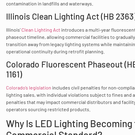
contamination in landfills and waterways.
Illinois Clean Lighting Act (HB 2363
Illinois’
Clean Lighting Act
introduces a multi-year fluorescen
phaseout timeline, allowing commercial facilities to gradually
transition away from legacy lighting systems while maintaini
operational continuity during retrofit planning.
Colorado Fluorescent Phaseout (H
1161)
Colorado’s legislation
includes civil penalties for non-compli
lighting sales, with individual violations subject to fines and
penalties that may impact commercial distributors and facilit
operators sourcing restricted products.
Why Is LED Lighting Becoming 
Commercial Standard?