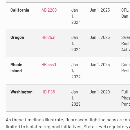
California
AB 2208
Jan
Jan 1, 2025
CFL 
1,
Ban
2024
Oregon
HB 2531
Jan
Jan 1, 2025
Sale
1,
Rest
2024
Acti
Rhode
HB 5550
Jan
Jan 1, 2025
Comm
Island
1,
Rest
2024
Washington
HB 1185
Jan
Jan 1, 2029
Full
1,
Phas
2029
Pen
As these timelines illustrate, fluorescent lighting bans are n
limited to isolated regional initiatives. State-level regulatory 