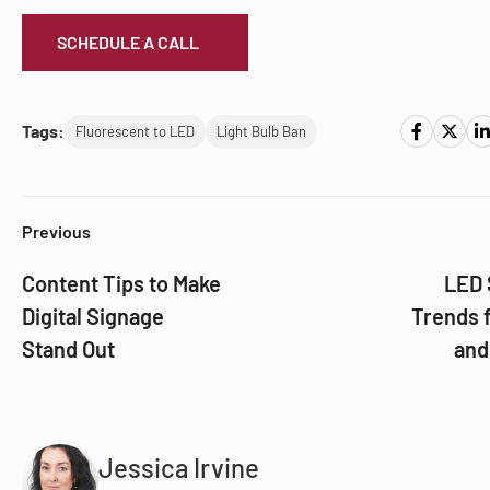
SCHEDULE A CALL
Tags:
Fluorescent to LED
Light Bulb Ban
Previous
Content Tips to Make
LED 
Digital Signage
Trends 
Stand Out
and
Jessica Irvine