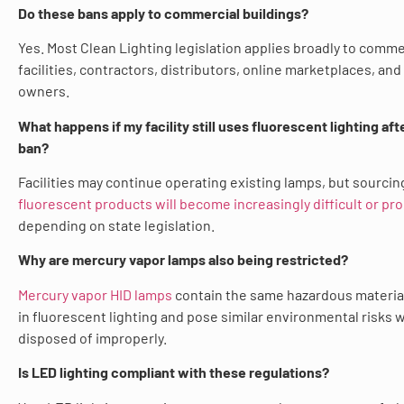
Do these bans apply to commercial buildings?
Yes. Most Clean Lighting legislation applies broadly to comme
facilities, contractors, distributors, online marketplaces, and
owners.
What happens if my facility still uses fluorescent lighting aft
ban?
Facilities may continue operating existing lamps, but sourcin
fluorescent products will become increasingly difficult or pr
depending on state legislation.
Why are mercury vapor lamps also being restricted?
Mercury vapor HID lamps
contain the same hazardous materia
in fluorescent lighting and pose similar environmental risks
disposed of improperly.
Is LED lighting compliant with these regulations?