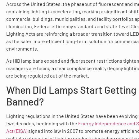
Across the United States, the phaseout of fluorescent and m
containing lighting is accelerating, marking a significant shif
commercial buildings, municipalities, and facility portfolios 
illumination. Federal efficiency standards and state-level Cle
Lighting Acts are reinforcing a broader transition toward LED
as the safer, more efficient long-term solution for commercia
environments.
As HID lamp bans expand and fluorescent restrictions tighten, 
managers are facing a clear compliance reality: legacy lighti
are being regulated out of the market.
When Did Lamps Start Getting
Banned?
Lighting regulations in the United States have been evolving 
two decades, beginning with the
Energy Independence and S
Act (EISA)
signed into law in 2007 to promote energy efficien
multiple categories of lighting products, including general s