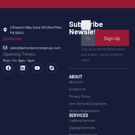
Subscribe
2 Braxton Way Suite 100 Glen Mills,
Newsletter
PA 19342
Sign Up
Google map
sales@actionservicesgroup.com
Sign up to get the latest news
Opening Times:
and events—we promise no
spam.
Mon - Fri: 9am - 5pm
ABOUT
About Us
Contact Us
Privacy Policy
Sms Terms & Conditions
Vendor Registration
SERVICES
Lighting Services
Signage Services
Electrical Services