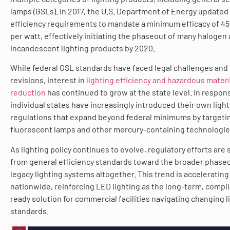
lamps (GSLs). In 2017, the U.S. Department of Energy updated
efficiency requirements to mandate a minimum efficacy of 4
per watt, effectively initiating the phaseout of many halogen
incandescent lighting products by 2020.
While federal GSL standards have faced legal challenges and
revisions, interest in
lighting efficiency and hazardous materi
reduction
has continued to grow at the state level. In respon
individual states have increasingly introduced their own ligh
regulations that expand beyond federal minimums by targeti
fluorescent lamps and other mercury-containing technologie
As lighting policy continues to evolve, regulatory efforts are 
from general efficiency standards toward the broader phaseo
legacy lighting systems altogether. This trend is accelerating
nationwide, reinforcing LED lighting as the long-term, compl
ready solution for commercial facilities navigating changing l
standards.