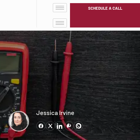
SCHEDULE A CALL
Jessica Irvine