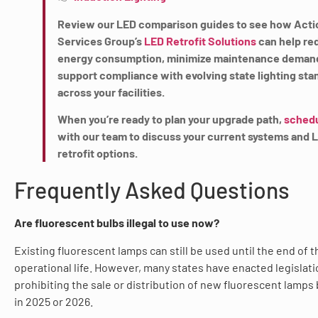
Review our LED comparison guides to see how Acti
Services Group’s
LED Retrofit Solutions
can help re
energy consumption, minimize maintenance deman
support compliance with evolving state lighting sta
across your facilities.
When you’re ready to plan your upgrade path,
schedu
with our team to discuss your current systems and 
retrofit options.
Frequently Asked Questions
Are fluorescent bulbs illegal to use now?
Existing fluorescent lamps can still be used until the end of t
operational life. However, many states have enacted legislati
prohibiting the sale or distribution of new fluorescent lamps
in 2025 or 2026.