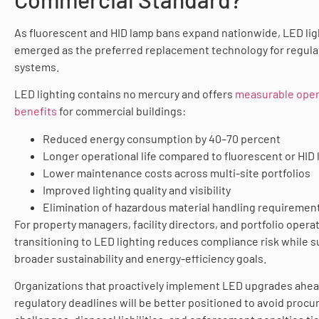
As fluorescent and HID lamp bans expand nationwide, LED lig
emerged as the preferred replacement technology for regul
systems.
LED lighting contains no mercury and offers
measurable oper
benefits
for commercial buildings:
Reduced energy consumption by 40–70 percent
Longer operational life compared to fluorescent or HID
Lower maintenance costs across multi-site portfolios
Improved lighting quality and visibility
Elimination of hazardous material handling requiremen
For property managers, facility directors, and portfolio opera
transitioning to LED lighting reduces compliance risk while 
broader sustainability and energy-efficiency goals.
Organizations that proactively implement LED upgrades ahea
regulatory deadlines will be better positioned to avoid proc