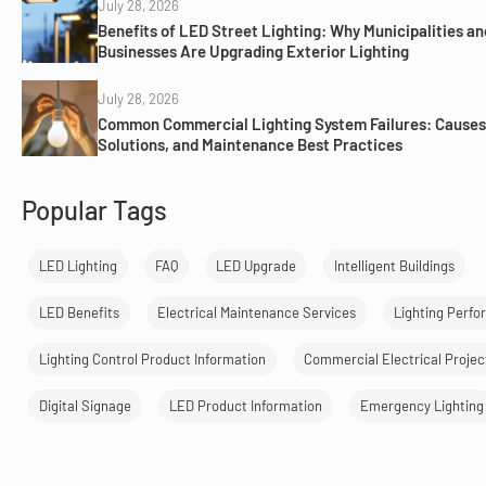
July 28, 2026
Benefits of LED Street Lighting: Why Municipalities an
Businesses Are Upgrading Exterior Lighting
July 28, 2026
Common Commercial Lighting System Failures: Causes
Solutions, and Maintenance Best Practices
Popular Tags
LED Lighting
FAQ
LED Upgrade
Intelligent Buildings
LED Benefits
Electrical Maintenance Services
Lighting Perf
Lighting Control Product Information
Commercial Electrical Projec
Digital Signage
LED Product Information
Emergency Lighting