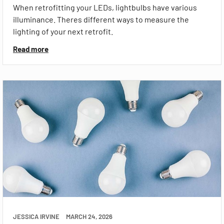
When retrofitting your LEDs, lightbulbs have various
illuminance. Theres different ways to measure the
lighting of your next retrofit.
Read more
JESSICA IRVINE
MARCH 24, 2026