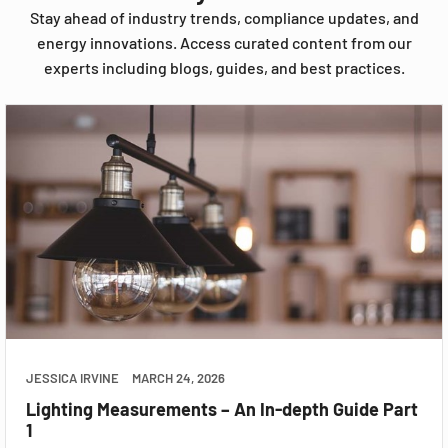
Stay ahead of industry trends, compliance updates, and
energy innovations. Access curated content from our
experts including blogs, guides, and best practices.
JESSICA IRVINE
MARCH 24, 2026
Lighting Measurements – An In-depth Guide Part
1