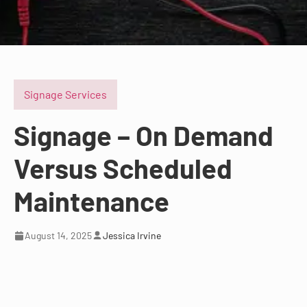
Signage Services
Signage – On Demand
Versus Scheduled
Maintenance
August 14, 2025
Jessica Irvine