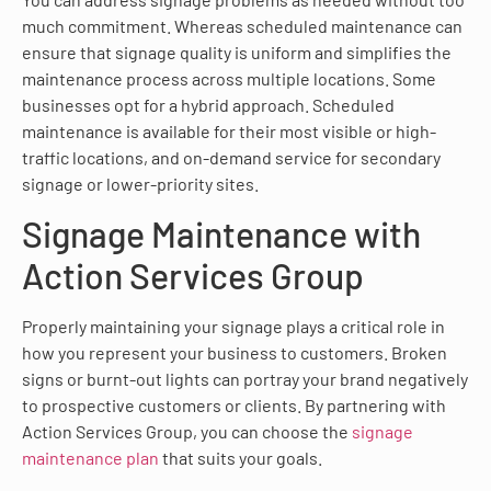
much commitment. Whereas scheduled maintenance can
ensure that signage quality is uniform and simplifies the
maintenance process across multiple locations. Some
businesses opt for a hybrid approach. Scheduled
maintenance is available for their most visible or high-
traffic locations, and on-demand service for secondary
signage or lower-priority sites.
Signage Maintenance with
Action Services Group
Properly maintaining your signage plays a critical role in
how you represent your business to customers. Broken
signs or burnt-out lights can portray your brand negatively
to prospective customers or clients. By partnering with
Action Services Group, you can choose the
signage
maintenance plan
that suits your goals.