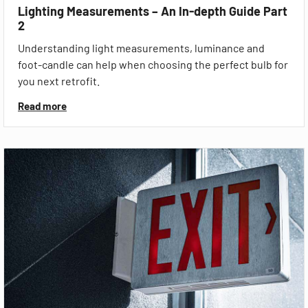
Lighting Measurements – An In-depth Guide Part
2
Understanding light measurements, luminance and
foot-candle can help when choosing the perfect bulb for
you next retrofit.
Read more