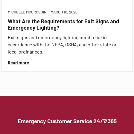
MICHELLE MCCROSSIN
MARCH 18, 2026
What Are the Requirements for Exit Signs and
Emergency Lighting?
Exit signs and emergency lighting need to be in
accordance with the NFPA, OSHA, and other state or
local ordinances.
Read more
Emergency Customer Service 24/7/365