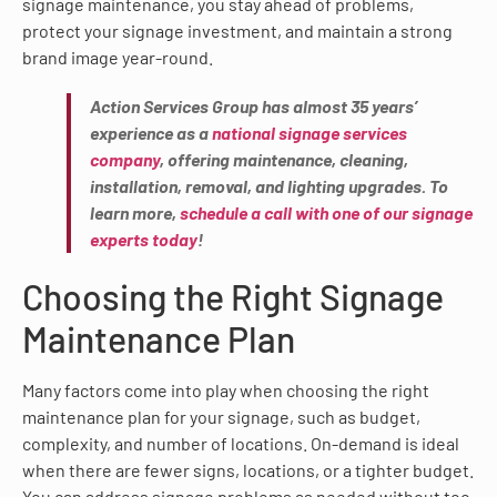
signage maintenance, you stay ahead of problems,
protect your signage investment, and maintain a strong
brand image year-round.
Action Services Group has almost 35 years’
experience as a
national signage services
company
, offering maintenance, cleaning,
installation, removal, and lighting upgrades. To
learn more,
schedule a call with one of our signage
experts today
!
Choosing the Right Signage
Maintenance Plan
Many factors come into play when choosing the right
maintenance plan for your signage, such as budget,
complexity, and number of locations. On-demand is ideal
when there are fewer signs, locations, or a tighter budget.
You can address signage problems as needed without too