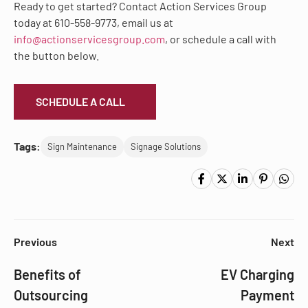
Ready to get started? Contact Action Services Group
today at 610-558-9773, email us at
info@actionservicesgroup.com
, or schedule a call with
the button below.
SCHEDULE A CALL
Tags:
Sign Maintenance
Signage Solutions
Previous
Next
Benefits of
EV Charging
Outsourcing
Payment