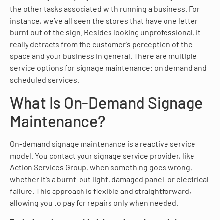
the other tasks associated with running a business. For
instance, we’ve all seen the stores that have one letter
burnt out of the sign. Besides looking unprofessional, it
really detracts from the customer’s perception of the
space and your business in general. There are multiple
service options for signage maintenance: on demand and
scheduled services.
What Is On-Demand Signage
Maintenance?
On-demand signage maintenance is a reactive service
model. You contact your signage service provider, like
Action Services Group, when something goes wrong,
whether it’s a burnt-out light, damaged panel, or electrical
failure. This approach is flexible and straightforward,
allowing you to pay for repairs only when needed.