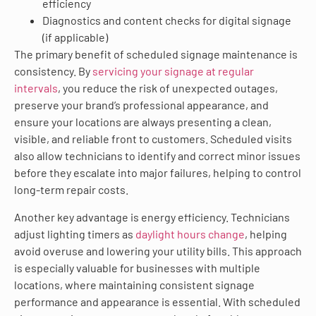
efficiency
Diagnostics and content checks for digital signage
(if applicable)
The primary benefit of scheduled signage maintenance is
consistency. By
servicing your signage at regular
intervals
, you reduce the risk of unexpected outages,
preserve your brand’s professional appearance, and
ensure your locations are always presenting a clean,
visible, and reliable front to customers. Scheduled visits
also allow technicians to identify and correct minor issues
before they escalate into major failures, helping to control
long-term repair costs.
Another key advantage is energy efficiency. Technicians
adjust lighting timers as
daylight hours change
, helping
avoid overuse and lowering your utility bills. This approach
is especially valuable for businesses with multiple
locations, where maintaining consistent signage
performance and appearance is essential. With scheduled