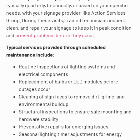
typically quarterly, bi-annually, or based on your specific
needs, with your signage provider, like Action Services
Group. During these visits, trained technicians inspect,
clean, and repair your signage to keep it in peak condition
and
prevent problems before they occur.
Typical services provided through scheduled
maintenance include:
Routine inspections of lighting systems and
electrical components
Replacement of bulbs or LED modules before
outages occur
Cleaning of sign faces to remove dirt, grime, and
environmental buildup
Structural inspections to ensure safe mounting and
hardware stability
Preventative repairs for emerging issues
Seasonal lighting timer adjustments for energy