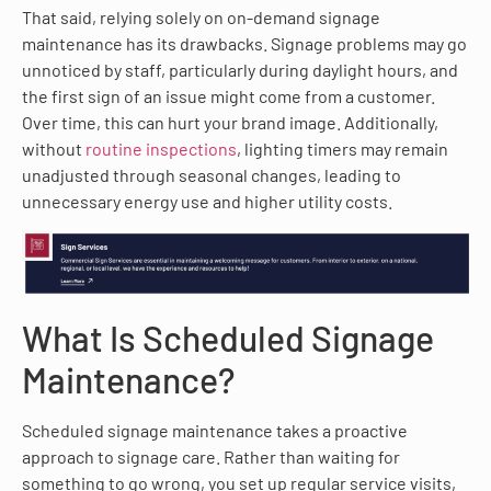
That said, relying solely on on-demand signage
maintenance has its drawbacks. Signage problems may go
unnoticed by staff, particularly during daylight hours, and
the first sign of an issue might come from a customer.
Over time, this can hurt your brand image. Additionally,
without
routine inspections
, lighting timers may remain
unadjusted through seasonal changes, leading to
unnecessary energy use and higher utility costs.
What Is Scheduled Signage
Maintenance?
Scheduled signage maintenance takes a proactive
approach to signage care. Rather than waiting for
something to go wrong, you set up regular service visits,