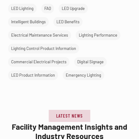
LED Lighting
FAQ
LED Upgrade
Intelligent Buildings
LED Benefits
Electrical Maintenance Services
Lighting Performance
Lighting Control Product Information
Commercial Electrical Projects
Digital Signage
LED Product Information
Emergency Lighting
LATEST NEWS
Facility Management Insights and
Industry Resources