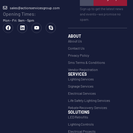
sales@actionservicesgroup.com
Sign up to get the latest news
Opening Times:
and events—we promise no
spam.
Mon - Fri: 9am - 5pm
ABOUT
About Us
Contact Us
Privacy Policy
Sms Terms & Conditions
Vendor Registration
SERVICES
Lighting Services
Signage Services
Electrical Services
Life Safety Lighting Services
Rebate Recovery Services
SOLUTIONS
LED Retrofits
Lighting Controls
Electrical Projects