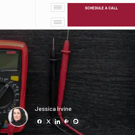
SCHEDULE A CALL
Jessica Irvine