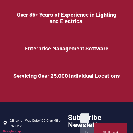
Over 35+ Years of Experience in Lighting
and Electrical
Enterprise Management Software
Servicing Over 25,000 Individual Locations
Subscribe
2 Braxton Way Suite 100 Glen Mills,
Newsletter
PA 19342
Sign Up
Google map