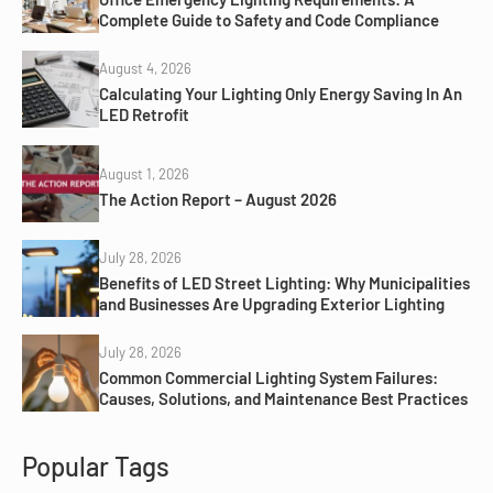
Complete Guide to Safety and Code Compliance
August 4, 2026
Calculating Your Lighting Only Energy Saving In An
LED Retrofit
August 1, 2026
The Action Report – August 2026
July 28, 2026
Benefits of LED Street Lighting: Why Municipalities
and Businesses Are Upgrading Exterior Lighting
July 28, 2026
Common Commercial Lighting System Failures:
Causes, Solutions, and Maintenance Best Practices
Popular Tags