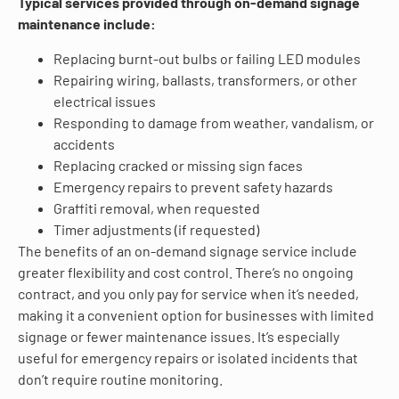
Typical services provided through on-demand signage
maintenance include:
Replacing burnt-out bulbs or failing LED modules
Repairing wiring, ballasts, transformers, or other
electrical issues
Responding to damage from weather, vandalism, or
accidents
Replacing cracked or missing sign faces
Emergency repairs to prevent safety hazards
Graffiti removal, when requested
Timer adjustments (if requested)
The benefits of an on-demand signage service include
greater flexibility and cost control. There’s no ongoing
contract, and you only pay for service when it’s needed,
making it a convenient option for businesses with limited
signage or fewer maintenance issues. It’s especially
useful for emergency repairs or isolated incidents that
don’t require routine monitoring.