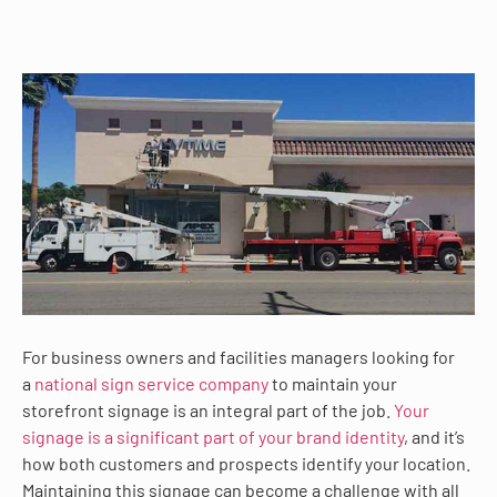
For business owners and facilities managers looking for
a
national sign service company
to maintain your
storefront signage is an integral part of the job.
Your
signage is a significant part of your brand identity
, and it’s
how both customers and prospects identify your location.
Maintaining this signage can become a challenge with all