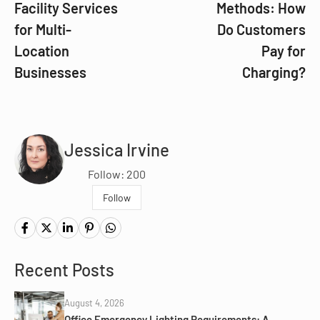
Facility Services
Methods: How
for Multi-
Do Customers
Location
Pay for
Businesses
Charging?
Jessica Irvine
Follow: 200
Follow
Recent Posts
August 4, 2026
Office Emergency Lighting Requirements: A