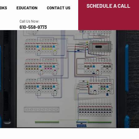
SCHEDULE A CALL
OKS
EDUCATION
CONTACT US
Call Us Now:
610-558-9773