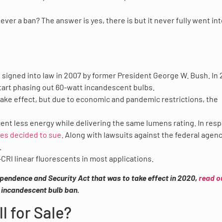
ver a ban? The answer is yes, there is but it never fully went in
signed into law in 2007 by former President George W. Bush. In 
o start phasing out 60-watt incandescent bulbs.
ake effect, but due to economic and pandemic restrictions, the
cent less energy while delivering the same lumens rating. In res
tes decided to sue
. Along with lawsuits against the federal agenc
.
CRI linear fluorescents in most applications.
pendence and Security Act that was to take effect in 2020,
read o
e incandescent bulb ban.
l for Sale?