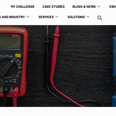
MY CHALLENGE
CASE STUDIES
BLOGS & NEWS
EBO
 AND INDUSTRY
SERVICES
SOLUTIONS