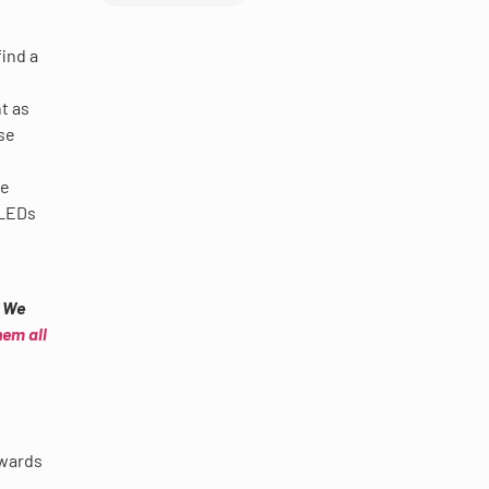
find a
t as
se
re
 LEDs
? We
hem all
pwards