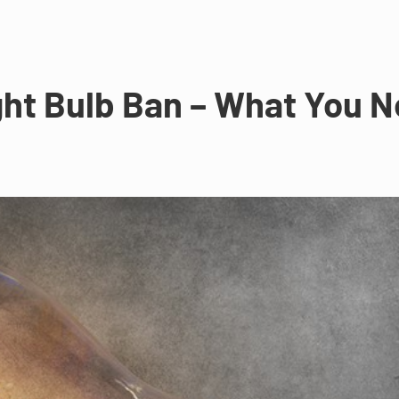
ht Bulb Ban – What You N