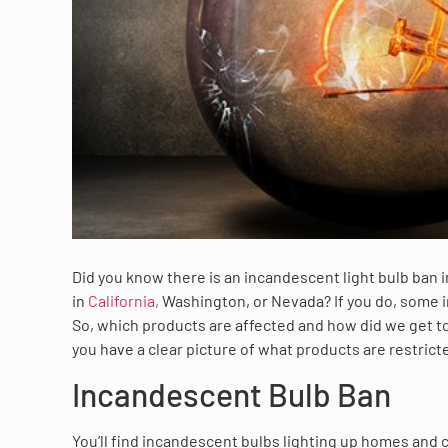
Did you know there is an incandescent light bulb ban in
in
California,
Washington, or Nevada? If you do, some 
So, which products are affected and how did we get t
you have a clear picture of what products are restric
Incandescent Bulb Ban
You’ll find incandescent bulbs lighting up homes and 