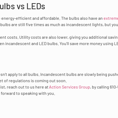
ulbs vs LEDs
energy-efficient and affordable. The bulbs also have an
extrem
 bulbs are still five times as much as incandescent lights, but yo
t costs. Utility costs are also lower, giving you additional savin
een incandescent and LED bulbs. You’ll save more money using L
sn’t apply to all bulbs. Incandescent bulbs are slowly being pus
 set of regulations is coming out soon.
ist, reach out to us here at
Action Services Group
, by calling 610
 forward to speaking with you.