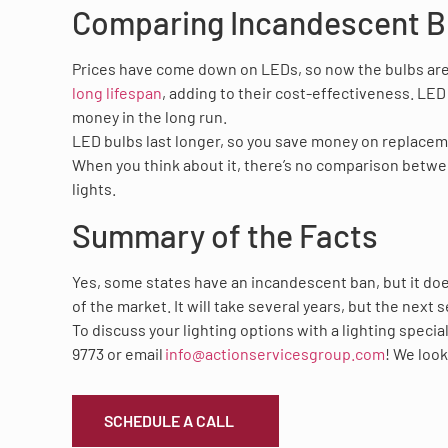
Comparing Incandescent B
Prices have come down on LEDs, so now the bulbs are 
long lifespan
, adding to their cost-effectiveness. LED
money in the long run.
LED bulbs last longer, so you save money on replacemen
When you think about it, there’s no comparison betw
lights.
Summary of the Facts
Yes, some states have an incandescent ban, but it doe
of the market. It will take several years, but the next
To discuss your lighting options with a lighting special
9773 or email
info@actionservicesgroup.com
! We look
SCHEDULE A CALL