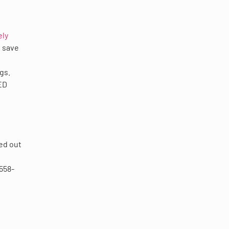
ely
u save
gs.
ED
hed out
-558-