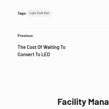
Tags:
Light Bulb Ban
Previous
The Cost Of Waiting To
Convert To LED
Facility Man