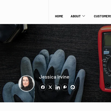
HOME
ABOUT
CUSTOMERS
Jessica Irvine