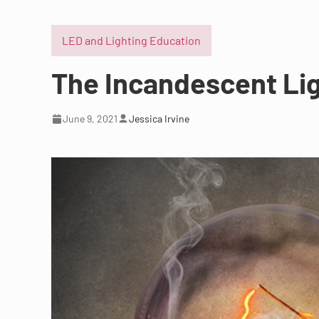
LED and Lighting Education
The Incandescent Lig
June 9, 2021
Jessica Irvine