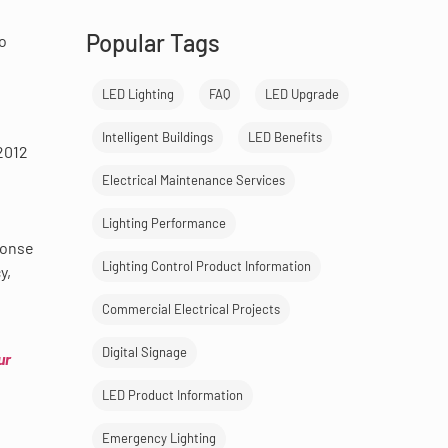
Popular Tags
to
LED Lighting
FAQ
LED Upgrade
Intelligent Buildings
LED Benefits
2012
Electrical Maintenance Services
Lighting Performance
ponse
Lighting Control Product Information
y,
Commercial Electrical Projects
Digital Signage
ur
LED Product Information
Emergency Lighting