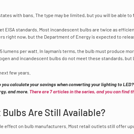
states with bans. The type may be limited, but you will be able to 
t EISA standards. Most incandescent bulbs are twice as efficien
ers right now, but the Department of Energy is expected to relea
 45 lumens per watt. In layman’s terms, the bulb must produce mo
alogen and incandescent bulbs do not meet these standards, but
 next few years.
lp you calculate your savings when converting your lighting to LED
rgy, and more.
There are 7 articles in the series, and you can find t
Bulbs Are Still Available?
e effect on bulb manufacturers. Most retail outlets still offer u