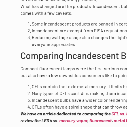
What has changed are the products. Incandescent bulbs 
comes with a few caveats.
Some incandescent products are banned in certa
Incandescent are exempt from EISA regulations,
Reducing wattage usage also changes the light’s
everyone appreciates.
Comparing Incandescent B
Compact fluorescent lamps were the first serious com
but also have a few downsides consumers like to poin
CFLs contain the toxic metal mercury. It limits 
Many types of CFLs can’t dim, making them inco
Incandescent bulbs have a wider color renderin
CFLs often have a spiral shape that can throw a
We have an article dedicated to comparing the
CFL vs.
review the LED’s vs.
mercury vapor
,
fluorescent
,
metal 