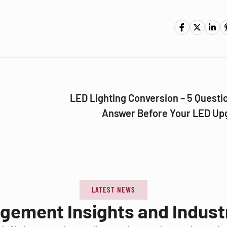
LED Lighting Conversion – 5 Questi
Answer Before Your LED Up
LATEST NEWS
agement Insights and Indus