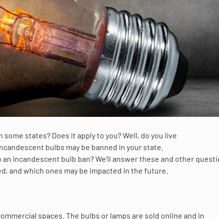
 some states? Does it apply to you? Well, do you live
incandescent bulbs may be banned in your state.
o an incandescent bulb ban? We’ll answer these and other quest
ted, and which ones may be impacted in the future.
commercial spaces. The bulbs or lamps are sold online and in