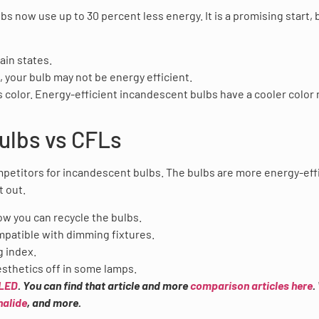
now use up to 30 percent less energy. It is a promising start, b
in states.
 your bulb may not be energy efficient.
 color. Energy-efficient incandescent bulbs have a cooler color 
ulbs vs CFLs
petitors for incandescent bulbs. The bulbs are more energy-eff
t out.
how you can recycle the bulbs.
mpatible with dimming fixtures.
g index.
esthetics off in some lamps.
 LED
. You can find that article and more
comparison articles here
.
halide
, and more.