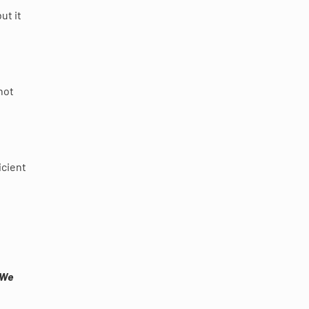
ut it
not
icient
 We