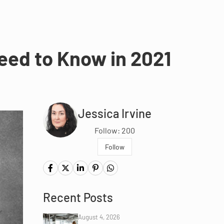
eed to Know in 2021
Jessica Irvine
Follow: 200
Follow
Recent Posts
August 4, 2026