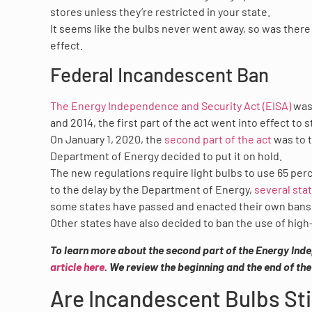
stores unless they’re restricted in your state.
It seems like the bulbs never went away, so was there e
effect.
Federal Incandescent Ban
The Energy Independence and Security Act (EISA)
was 
and 2014, the first part of the act went into effect t
On January 1, 2020, the
second part of the act
was to t
Department of Energy decided to put it on hold.
The new regulations require light bulbs to use 65 per
to the delay by the Department of Energy,
several sta
some states have passed and enacted their own bans
Other states have also decided to ban the use of high-
To learn more about the second part of the Energy Inde
article here
. We review the beginning and the end of th
Are Incandescent Bulbs Stil