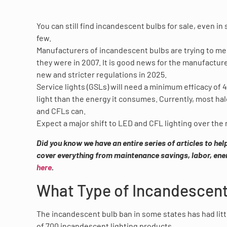
You can still find incandescent bulbs for sale, even in 
few.
Manufacturers of incandescent bulbs are trying to mee
they were in 2007. It is good news for the manufactur
new and stricter regulations in 2025.
Service lights (GSLs) will need a minimum efficacy of
light than the energy it consumes. Currently, most h
and CFLs can.
Expect a major shift to LED and CFL lighting over the
Did you know we have an entire series of articles to he
cover everything from maintenance savings, labor, ene
here
.
What Type of Incandescent 
The incandescent bulb ban in some states has had littl
of 700 incandescent lighting products.