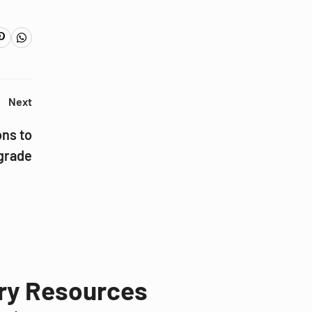
Next
ons to
grade
try Resources