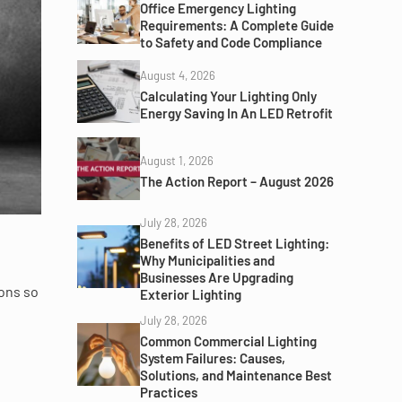
Office Emergency Lighting
Requirements: A Complete Guide
to Safety and Code Compliance
August 4, 2026
Calculating Your Lighting Only
Energy Saving In An LED Retrofit
August 1, 2026
The Action Report – August 2026
July 28, 2026
Benefits of LED Street Lighting:
Why Municipalities and
Businesses Are Upgrading
ions so
Exterior Lighting
July 28, 2026
Common Commercial Lighting
System Failures: Causes,
Solutions, and Maintenance Best
Practices