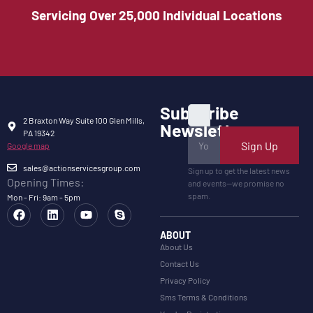
Servicing Over 25,000 Individual Locations
Subscribe
2 Braxton Way Suite 100 Glen Mills,
Newsletter
PA 19342
Sign Up
Google map
sales@actionservicesgroup.com
Sign up to get the latest news
Opening Times:
and events—we promise no
spam.
Mon - Fri: 9am - 5pm
ABOUT
About Us
Contact Us
Privacy Policy
Sms Terms & Conditions