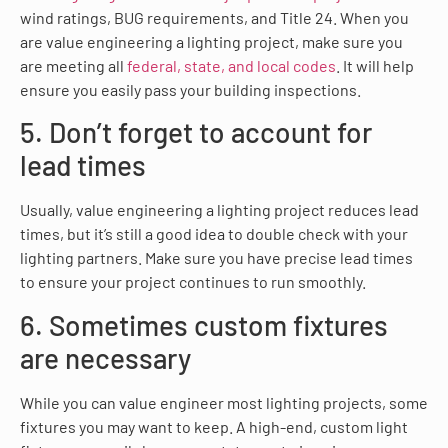
wind ratings, BUG requirements, and Title 24. When you
are value engineering a lighting project, make sure you
are meeting all
federal, state, and local codes
. It will help
ensure you easily pass your building inspections.
5. Don’t forget to account for
lead times
Usually, value engineering a lighting project reduces lead
times, but it’s still a good idea to double check with your
lighting partners. Make sure you have precise lead times
to ensure your project continues to run smoothly.
6. Sometimes custom fixtures
are necessary
While you can value engineer most lighting projects, some
fixtures you may want to keep. A high-end, custom light