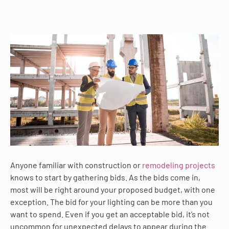
Anyone familiar with construction or
remodeling projects
knows to start by gathering bids. As the bids come in,
most will be right around your proposed budget, with one
exception. The bid for your lighting can be more than you
want to spend. Even if you get an acceptable bid, it’s not
uncommon for unexpected delays to appear during the