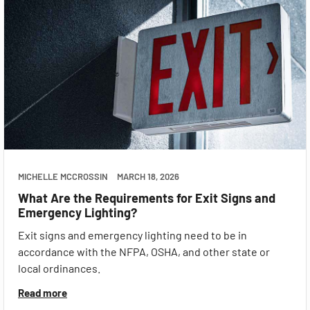
MICHELLE MCCROSSIN
MARCH 18, 2026
What Are the Requirements for Exit Signs and
Emergency Lighting?
Exit signs and emergency lighting need to be in
accordance with the NFPA, OSHA, and other state or
local ordinances.
Read more