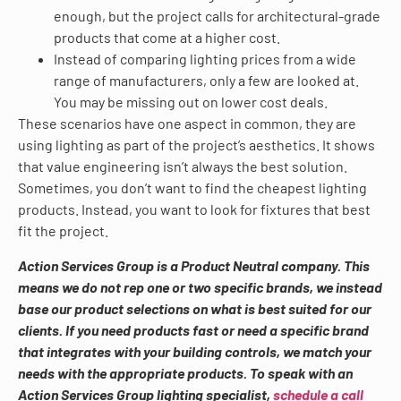
enough, but the project calls for architectural-grade
products that come at a higher cost.
Instead of comparing lighting prices from a wide
range of manufacturers, only a few are looked at.
You may be missing out on lower cost deals.
These scenarios have one aspect in common, they are
using lighting as part of the project’s aesthetics. It shows
that value engineering isn’t always the best solution.
Sometimes, you don’t want to find the cheapest lighting
products. Instead, you want to look for fixtures that best
fit the project.
Action Services Group is a Product Neutral company. This
means we do not rep one or two specific brands, we instead
base our product selections on what is best suited for our
clients. If you need products fast or need a specific brand
that integrates with your building controls, we match your
needs with the appropriate products. To speak with an
Action Services Group lighting specialist,
schedule a call