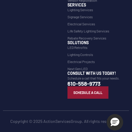
Vendor Registration
SERVICES
Lighting Services
Signage Services
Electrical Services
Life Safety Lighting Services
Rebate Recovery Services
SOLUTIONS
LED Retrofits
Lighting Controls
Electrical Projects
Next Gen LED
CONSULT WITH US TODAY!
Schedule a call that fits your needs.
610-558-9773
SCHEDULE A CALL
Copyright © 2025 ActionServicesGroup. All rights reserved