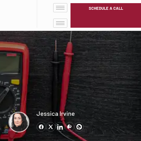
SCHEDULE A CALL
Jessica Irvine