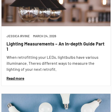
JESSICA IRVINE
MARCH 24, 2026
Lighting Measurements – An In-depth Guide Part
1
When retrofitting your LEDs, lightbulbs have various
illuminance. Theres different ways to measure the
lighting of your next retrofit.
Read more