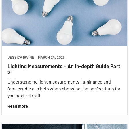
JESSICA IRVINE
MARCH 24, 2026
Lighting Measurements – An In-depth Guide Part
2
Understanding light measurements, luminance and
foot-candle can help when choosing the perfect bulb for
you next retrofit.
Read more