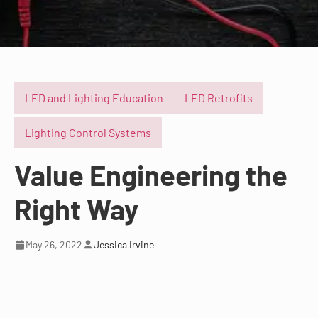
LED and Lighting Education
LED Retrofits
Lighting Control Systems
Value Engineering the
Right Way
May 26, 2022
Jessica Irvine