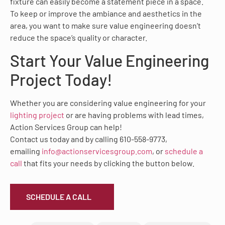
fixture can easily become a statement piece in a space.
To keep or improve the ambiance and aesthetics in the
area, you want to make sure value engineering doesn’t
reduce the space’s quality or character.
Start Your Value Engineering
Project Today!
Whether you are considering value engineering for your
lighting project
or are having problems with lead times,
Action Services Group can help!
Contact us today and by calling 610-558-9773,
emailing
info@actionservicesgroup.com
, or
schedule a
call
that fits your needs by clicking the button below.
SCHEDULE A CALL