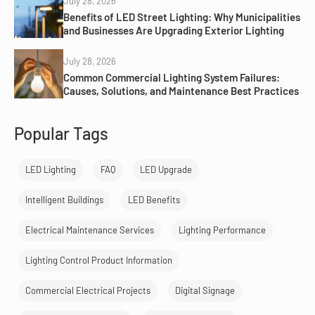
July 28, 2026
Benefits of LED Street Lighting: Why Municipalities
and Businesses Are Upgrading Exterior Lighting
July 28, 2026
Common Commercial Lighting System Failures:
Causes, Solutions, and Maintenance Best Practices
Popular Tags
LED Lighting
FAQ
LED Upgrade
Intelligent Buildings
LED Benefits
Electrical Maintenance Services
Lighting Performance
Lighting Control Product Information
Commercial Electrical Projects
Digital Signage