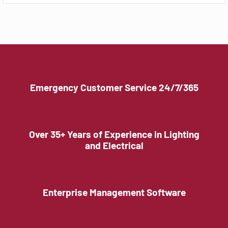
Emergency Customer Service 24/7/365
Over 35+ Years of Experience in Lighting
and Electrical
Enterprise Management Software