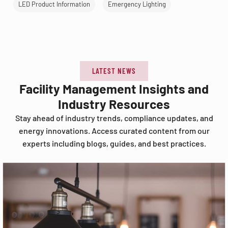
LED Product Information
Emergency Lighting
LATEST NEWS
Facility Management Insights and
Industry Resources
Stay ahead of industry trends, compliance updates, and
energy innovations. Access curated content from our
experts including blogs, guides, and best practices.