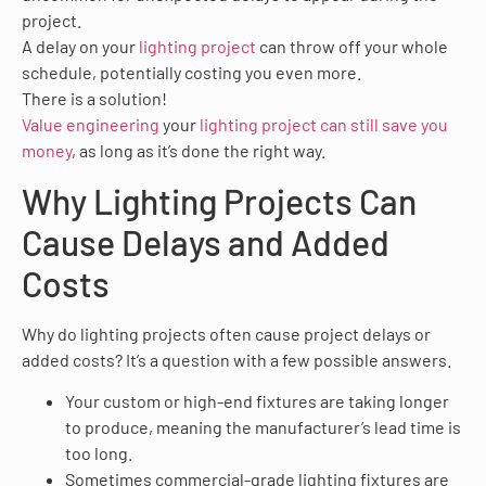
project.
A delay on your
lighting project
can throw off your whole
schedule, potentially costing you even more.
There is a solution!
Value engineering
your
lighting project can still save you
money
, as long as it’s done the right way.
Why Lighting Projects Can
Cause Delays and Added
Costs
Why do lighting projects often cause project delays or
added costs? It’s a question with a few possible answers.
Your custom or high-end fixtures are taking longer
to produce, meaning the manufacturer’s lead time is
too long.
Sometimes commercial-grade lighting fixtures are