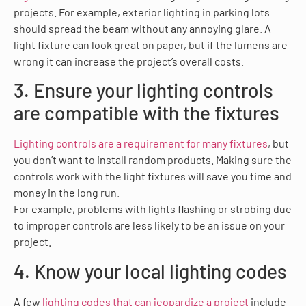
projects. For example, exterior lighting in parking lots
should spread the beam without any annoying glare. A
light fixture can look great on paper, but if the lumens are
wrong it can increase the project’s overall costs.
3. Ensure your lighting controls
are compatible with the fixtures
Lighting controls are a requirement for many fixtures
, but
you don’t want to install random products. Making sure the
controls work with the light fixtures will save you time and
money in the long run.
For example, problems with lights flashing or strobing due
to improper controls are less likely to be an issue on your
project.
4. Know your local lighting codes
A few
lighting codes that can jeopardize a project
include