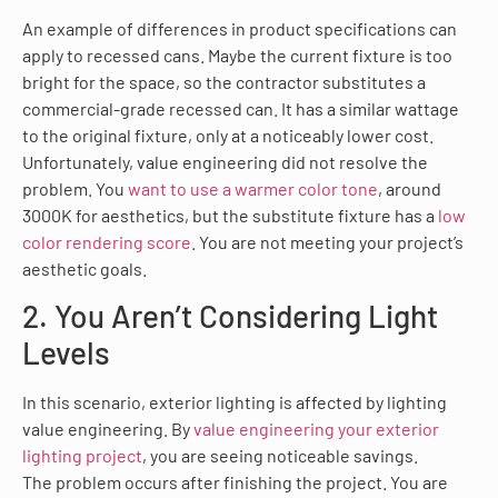
An example of differences in product specifications can
apply to recessed cans. Maybe the current fixture is too
bright for the space, so the contractor substitutes a
commercial-grade recessed can. It has a similar wattage
to the original fixture, only at a noticeably lower cost.
Unfortunately, value engineering did not resolve the
problem. You
want to use a warmer color tone
, around
3000K for aesthetics, but the substitute fixture has a
low
color rendering score
. You are not meeting your project’s
aesthetic goals.
2. You Aren’t Considering Light
Levels
In this scenario, exterior lighting is affected by lighting
value engineering. By
value engineering your exterior
lighting project
, you are seeing noticeable savings.
The problem occurs after finishing the project. You are