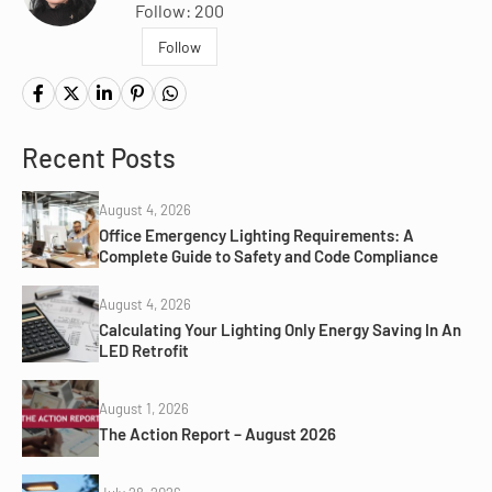
Follow: 200
Follow
Recent Posts
August 4, 2026
Office Emergency Lighting Requirements: A
Complete Guide to Safety and Code Compliance
August 4, 2026
Calculating Your Lighting Only Energy Saving In An
LED Retrofit
August 1, 2026
The Action Report – August 2026