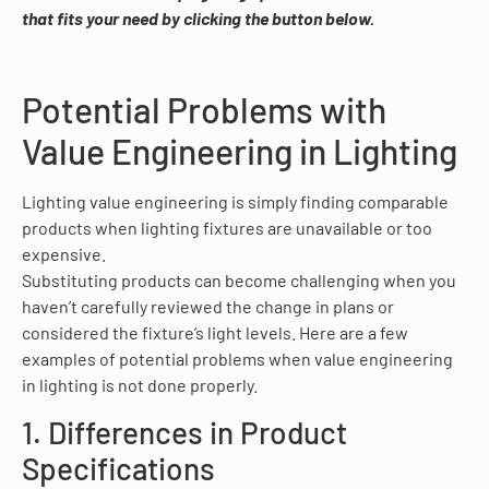
that fits your need by clicking the button below.
Potential Problems with
Value Engineering in Lighting
Lighting value engineering is simply finding comparable
products when lighting fixtures are unavailable or too
expensive.
Substituting products can become challenging when you
haven’t carefully reviewed the change in plans or
considered the fixture’s light levels. Here are a few
examples of potential problems when value engineering
in lighting is not done properly.
1. Differences in Product
Specifications