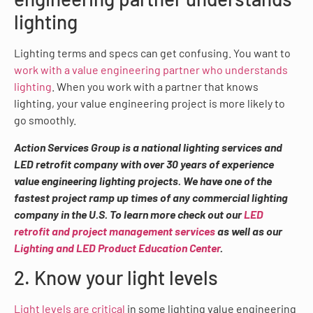
lighting
Lighting terms and specs can get confusing. You want to
work with a value engineering partner who understands
lighting
. When you work with a partner that knows
lighting, your value engineering project is more likely to
go smoothly.
Action Services Group is a national lighting services and
LED retrofit company with over 30 years of experience
value engineering lighting projects. We have one of the
fastest project ramp up times of any commercial lighting
company in the U.S. To learn more check out our
LED
retrofit and project management services
as well as our
Lighting and LED Product Education Center
.
2. Know your light levels
Light levels are critical
in some lighting value engineering