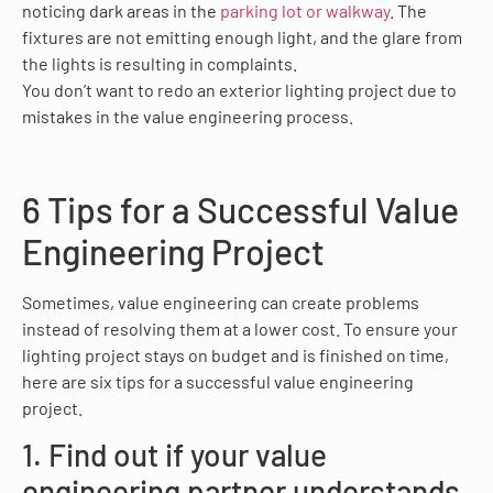
noticing dark areas in the
parking lot or walkway
. The
fixtures are not emitting enough light, and the glare from
the lights is resulting in complaints.
You don’t want to redo an exterior lighting project due to
mistakes in the value engineering process.
6 Tips for a Successful Value
Engineering Project
Sometimes, value engineering can create problems
instead of resolving them at a lower cost. To ensure your
lighting project stays on budget and is finished on time,
here are six tips for a successful value engineering
project.
1. Find out if your value
engineering partner understands