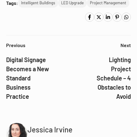
Tags:
Intelligent Buildings
LED Upgrade
Project Management
Previous
Next
Digital Signage
Lighting
Becomes a New
Project
Standard
Schedule – 4
Business
Obstacles to
Practice
Avoid
Jessica Irvine