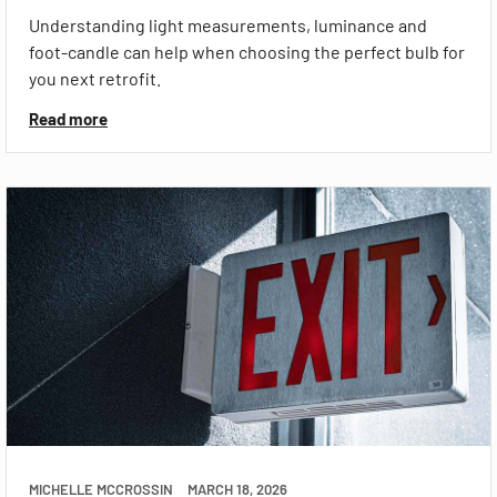
Understanding light measurements, luminance and
foot-candle can help when choosing the perfect bulb for
you next retrofit.
Read more
MICHELLE MCCROSSIN
MARCH 18, 2026