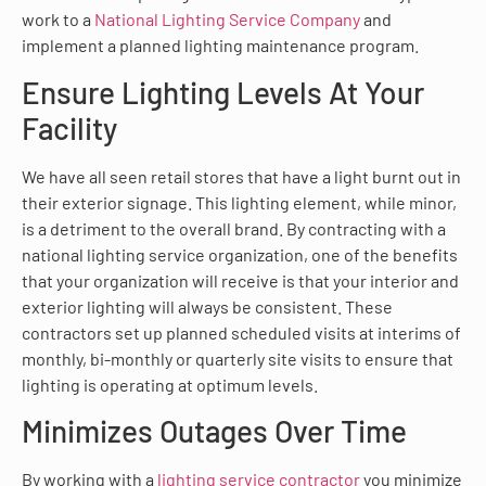
work to a
National Lighting Service Company
and
implement a planned lighting maintenance program.
Ensure Lighting Levels At Your
Facility
We have all seen retail stores that have a light burnt out in
their exterior signage. This lighting element, while minor,
is a detriment to the overall brand. By contracting with a
national lighting service organization, one of the benefits
that your organization will receive is that your interior and
exterior lighting will always be consistent. These
contractors set up planned scheduled visits at interims of
monthly, bi-monthly or quarterly site visits to ensure that
lighting is operating at optimum levels.
Minimizes Outages Over Time
By working with a
lighting service contractor
you minimize