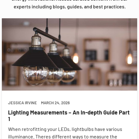
experts including blogs, guides, and best practices.
JESSICA IRVINE
MARCH 24, 2026
Lighting Measurements – An In-depth Guide Part
1
When retrofitting your LEDs, lightbulbs have various
illuminance. Theres different ways to measure the