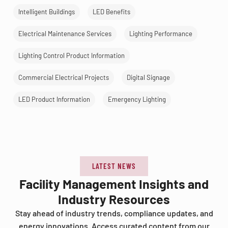
Intelligent Buildings
LED Benefits
Electrical Maintenance Services
Lighting Performance
Lighting Control Product Information
Commercial Electrical Projects
Digital Signage
LED Product Information
Emergency Lighting
LATEST NEWS
Facility Management Insights and
Industry Resources
Stay ahead of industry trends, compliance updates, and
energy innovations. Access curated content from our