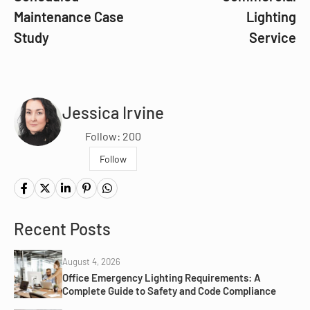
Maintenance Case
Lighting
Study
Service
Jessica Irvine
Follow: 200
Follow
Recent Posts
August 4, 2026
Office Emergency Lighting Requirements: A
Complete Guide to Safety and Code Compliance