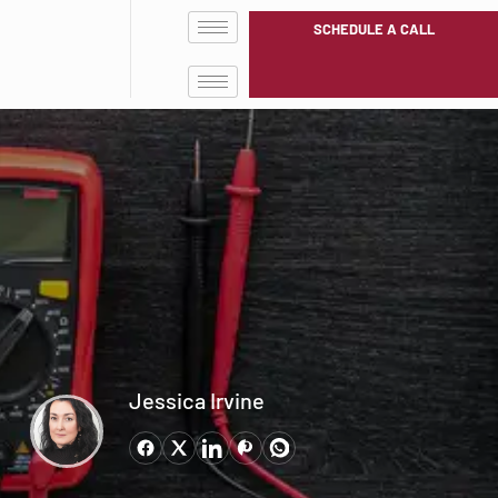
SCHEDULE A CALL
Jessica Irvine