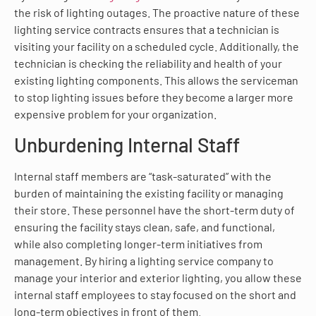
the risk of lighting outages. The proactive nature of these
lighting service contracts ensures that a technician is
visiting your facility on a scheduled cycle. Additionally, the
technician is checking the reliability and health of your
existing lighting components. This allows the serviceman
to stop lighting issues before they become a larger more
expensive problem for your organization.
Unburdening Internal Staff
Internal staff members are “task-saturated” with the
burden of maintaining the existing facility or managing
their store. These personnel have the short-term duty of
ensuring the facility stays clean, safe, and functional,
while also completing longer-term initiatives from
management. By hiring a lighting service company to
manage your interior and exterior lighting, you allow these
internal staff employees to stay focused on the short and
long-term objectives in front of them.