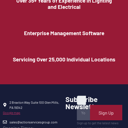
Over 35+ Years of Experience in Lighting
and Electrical
Enterprise Management Software
Servicing Over 25,000 Individual Locations
Subscribe
2 Braxton Way Suite 100 Glen Mills,
Newsletter
PA 19342
Sign Up
Google map
sales@actionservicesgroup.com
Sign up to get the latest news
Opening Times: