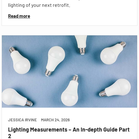
lighting of your next retrofit.
Read more
JESSICA IRVINE
MARCH 24, 2026
Lighting Measurements – An In-depth Guide Part
2