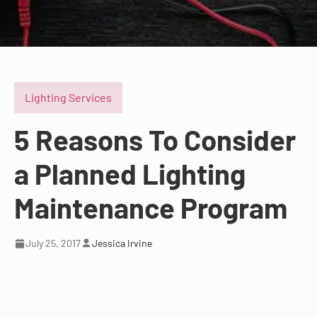
Lighting Services
5 Reasons To Consider
a Planned Lighting
Maintenance Program
July 25, 2017
Jessica Irvine