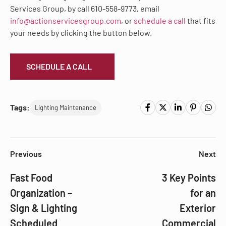
Services Group, by call 610-558-9773, email
info@actionservicesgroup.com
, or
schedule a call
that fits
your needs by clicking the button below.
SCHEDULE A CALL
Tags:
Lighting Maintenance
Previous
Next
Fast Food
3 Key Points
Organization –
for an
Sign & Lighting
Exterior
Scheduled
Commercial