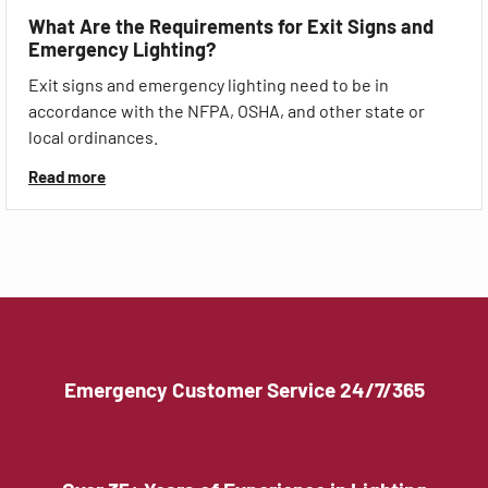
What Are the Requirements for Exit Signs and
Emergency Lighting?
Exit signs and emergency lighting need to be in
accordance with the NFPA, OSHA, and other state or
local ordinances.
Read more
Emergency Customer Service 24/7/365