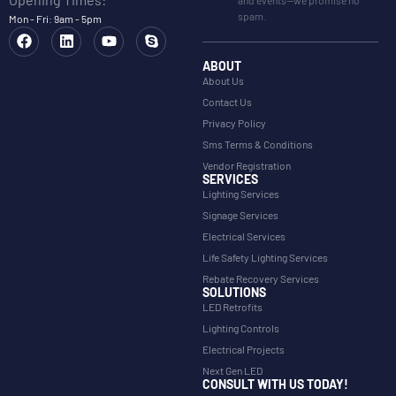
and events—we promise no
spam.
Mon - Fri: 9am - 5pm
ABOUT
About Us
Contact Us
Privacy Policy
Sms Terms & Conditions
Vendor Registration
SERVICES
Lighting Services
Signage Services
Electrical Services
Life Safety Lighting Services
Rebate Recovery Services
SOLUTIONS
LED Retrofits
Lighting Controls
Electrical Projects
Next Gen LED
CONSULT WITH US TODAY!