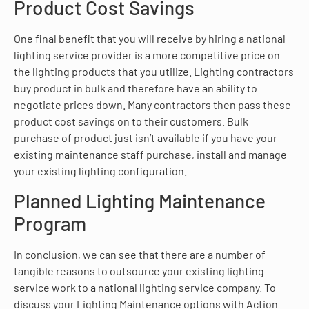
Product Cost Savings
One final benefit that you will receive by hiring a national
lighting service provider is a more competitive price on
the lighting products that you utilize. Lighting contractors
buy product in bulk and therefore have an ability to
negotiate prices down. Many contractors then pass these
product cost savings on to their customers. Bulk
purchase of product just isn’t available if you have your
existing maintenance staff purchase, install and manage
your existing lighting configuration.
Planned Lighting Maintenance
Program
In conclusion, we can see that there are a number of
tangible reasons to outsource your existing lighting
service work to a national lighting service company. To
discuss your Lighting Maintenance options with Action