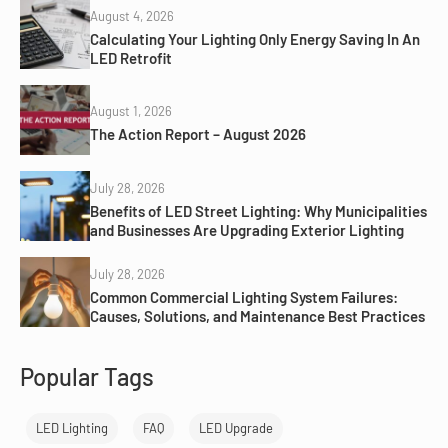
August 4, 2026
Calculating Your Lighting Only Energy Saving In An
LED Retrofit
August 1, 2026
The Action Report – August 2026
July 28, 2026
Benefits of LED Street Lighting: Why Municipalities
and Businesses Are Upgrading Exterior Lighting
July 28, 2026
Common Commercial Lighting System Failures:
Causes, Solutions, and Maintenance Best Practices
Popular Tags
LED Lighting
FAQ
LED Upgrade