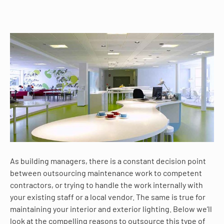
As building managers, there is a constant decision point
between outsourcing maintenance work to competent
contractors, or trying to handle the work internally with
your existing staff or a local vendor. The same is true for
maintaining your interior and exterior lighting. Below we’ll
look at the compelling reasons to outsource this type of