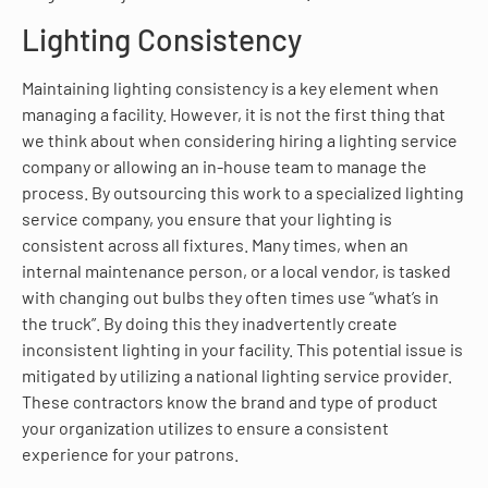
Lighting Consistency
Maintaining lighting consistency is a key element when
managing a facility. However, it is not the first thing that
we think about when considering hiring a lighting service
company or allowing an in-house team to manage the
process. By outsourcing this work to a specialized lighting
service company, you ensure that your lighting is
consistent across all fixtures. Many times, when an
internal maintenance person, or a local vendor, is tasked
with changing out bulbs they often times use “what’s in
the truck”. By doing this they inadvertently create
inconsistent lighting in your facility. This potential issue is
mitigated by utilizing a national lighting service provider.
These contractors know the brand and type of product
your organization utilizes to ensure a consistent
experience for your patrons.