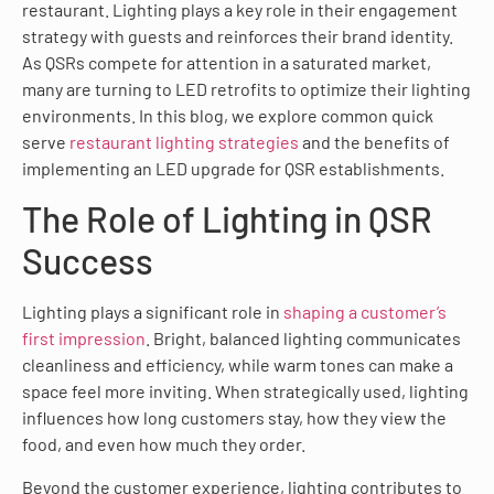
restaurant. Lighting plays a key role in their engagement
strategy with guests and reinforces their brand identity.
As QSRs compete for attention in a saturated market,
many are turning to LED retrofits to optimize their lighting
environments. In this blog, we explore common quick
serve
restaurant lighting strategies
and the benefits of
implementing an LED upgrade for QSR establishments.
The Role of Lighting in QSR
Success
Lighting plays a significant role in
shaping a customer’s
first impression
. Bright, balanced lighting communicates
cleanliness and efficiency, while warm tones can make a
space feel more inviting. When strategically used, lighting
influences how long customers stay, how they view the
food, and even how much they order.
Beyond the customer experience, lighting contributes to