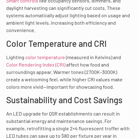
Smart controls
like occupancy sensors, dimmers, and
daylight harvesting can significantly cut costs. These
systems automatically adjust lighting based on usage and
ambient light levels, increasing both efficiency and
convenience.
Color Temperature and CRI
Lighting
color temperature
(measured in Kelvins) and
Color Rendering Index (CRI)
affect how food and
surroundings appear. Warmer tones (2700K–3000K)
create a welcoming feel, while higher CRI values make
colors more vivid—important for showcasing food.
Sustainability and Cost Savings
An LED upgrade for QSR establishments can result in
substantial energy and maintenance savings. For
example, retrofitting a single 2×4 fluorescent troffer with
LED tubes can save up to $80 per fixture per year in