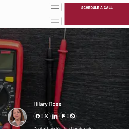
SCHEDULE A CALL
Hilary Ross
Co Author: Kaitlyn Dambrosio