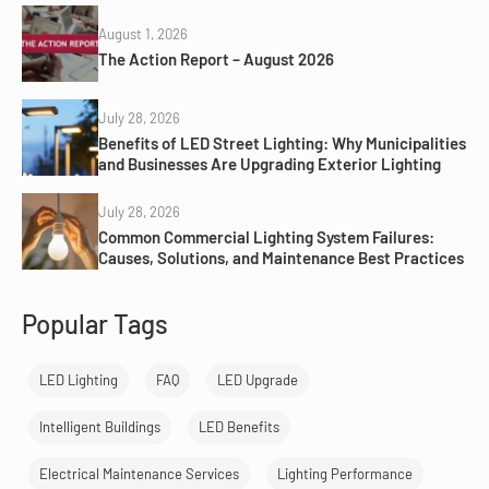
August 1, 2026
The Action Report – August 2026
July 28, 2026
Benefits of LED Street Lighting: Why Municipalities
and Businesses Are Upgrading Exterior Lighting
July 28, 2026
Common Commercial Lighting System Failures:
Causes, Solutions, and Maintenance Best Practices
Popular Tags
LED Lighting
FAQ
LED Upgrade
Intelligent Buildings
LED Benefits
Electrical Maintenance Services
Lighting Performance