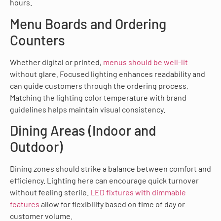
hours.
Menu Boards and Ordering
Counters
Whether digital or printed,
menus should be well-lit
without glare. Focused lighting enhances readability and
can guide customers through the ordering process.
Matching the lighting color temperature with brand
guidelines helps maintain visual consistency.
Dining Areas (Indoor and
Outdoor)
Dining zones should strike a balance between comfort and
efficiency. Lighting here can encourage quick turnover
without feeling sterile.
LED fixtures with dimmable
features
allow for flexibility based on time of day or
customer volume.