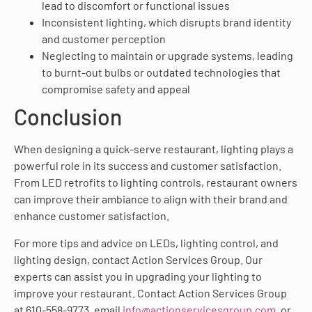
lead to discomfort or functional issues
Inconsistent lighting, which disrupts brand identity
and customer perception
Neglecting to maintain or upgrade systems, leading
to burnt-out bulbs or outdated technologies that
compromise safety and appeal
Conclusion
When designing a quick-serve restaurant, lighting plays a
powerful role in its success and customer satisfaction.
From LED retrofits to lighting controls, restaurant owners
can improve their ambiance to align with their brand and
enhance customer satisfaction.
For more tips and advice on LEDs, lighting control, and
lighting design, contact Action Services Group. Our
experts can assist you in upgrading your lighting to
improve your restaurant. Contact Action Services Group
at 610-558-9773, email
info@actionservicesgroup.com
, or