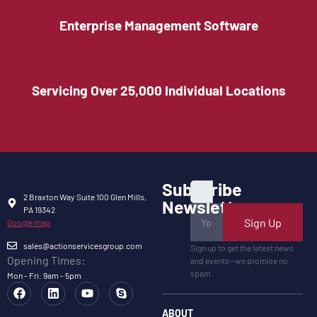
Enterprise Management Software
Servicing Over 25,000 Individual Locations
Subscribe
2 Braxton Way Suite 100 Glen Mills,
Newsletter
PA 19342
Sign Up
Google map
sales@actionservicesgroup.com
Sign up to get the latest news
Opening Times:
and events—we promise no
spam.
Mon - Fri: 9am - 5pm
ABOUT