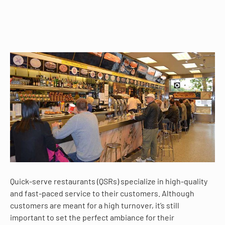
Quick-serve restaurants (QSRs) specialize in high-quality
and fast-paced service to their customers. Although
customers are meant for a high turnover, it’s still
important to set the perfect ambiance for their