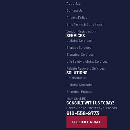
About Us
Contact Us
Privacy Policy
Sms Terms & Conditions
Vendor Registration
SERVICES
Lighting Services
Signage Services
Electrical Services
Life Safety Lighting Services
Rebate Recovery Services
SOLUTIONS
LED Retrofits
Lighting Controls
Electrical Projects
Next Gen LED
CONSULT WITH US TODAY!
Schedule a call that fits your needs.
610-558-9773
SCHEDULE A CALL