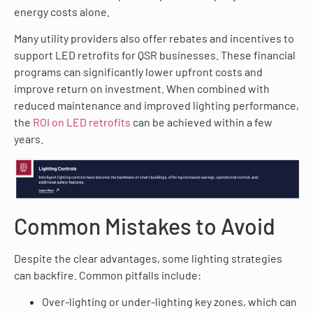
energy costs alone.
Many utility providers also offer rebates and incentives to
support LED retrofits for QSR businesses. These financial
programs can significantly lower upfront costs and
improve return on investment. When combined with
reduced maintenance and improved lighting performance,
the
ROI on LED retrofits
can be achieved within a few
years.
Common Mistakes to Avoid
Despite the clear advantages, some lighting strategies
can backfire. Common pitfalls include:
Over-lighting or under-lighting key zones, which can