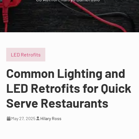
LED Retrofits
Common Lighting and
LED Retrofits for Quick
Serve Restaurants
May 27, 2025
Hilary Ross