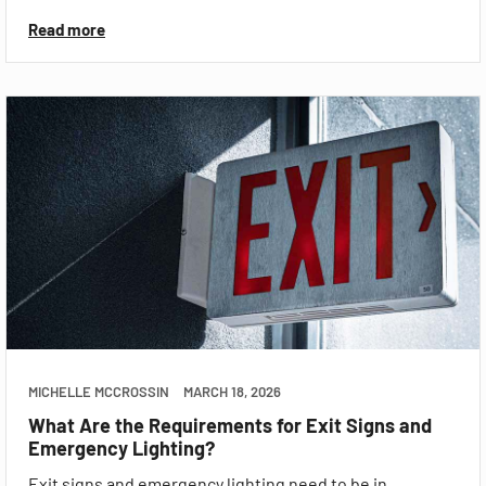
Read more
MICHELLE MCCROSSIN
MARCH 18, 2026
What Are the Requirements for Exit Signs and
Emergency Lighting?
Exit signs and emergency lighting need to be in