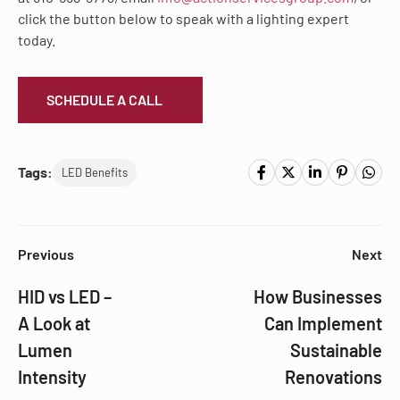
click the button below to speak with a lighting expert
today.
SCHEDULE A CALL
Tags:
LED Benefits
Previous
Next
HID vs LED –
How Businesses
A Look at
Can Implement
Lumen
Sustainable
Intensity
Renovations