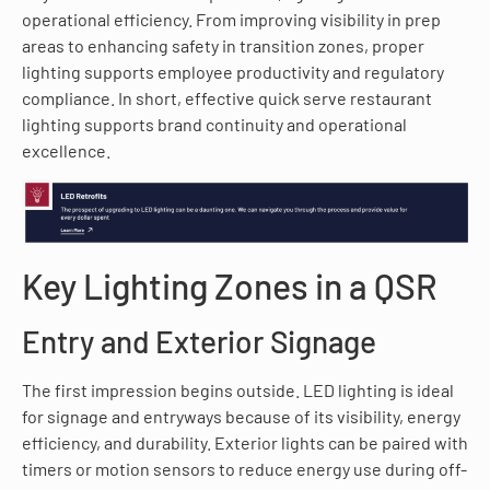
operational efficiency. From improving visibility in prep
areas to enhancing safety in transition zones, proper
lighting supports employee productivity and regulatory
compliance. In short, effective quick serve restaurant
lighting supports brand continuity and operational
excellence.
Key Lighting Zones in a QSR
Entry and Exterior Signage
The first impression begins outside. LED lighting is ideal
for signage and entryways because of its visibility, energy
efficiency, and durability. Exterior lights can be paired with
timers or motion sensors to reduce energy use during off-