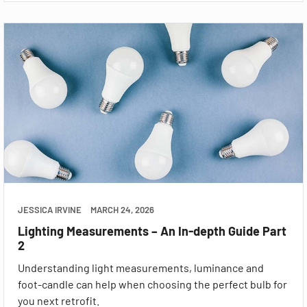
JESSICA IRVINE
MARCH 24, 2026
Lighting Measurements – An In-depth Guide Part
2
Understanding light measurements, luminance and
foot-candle can help when choosing the perfect bulb for
you next retrofit.