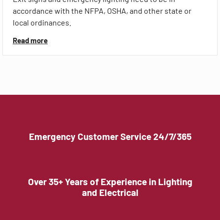
accordance with the NFPA, OSHA, and other state or
local ordinances.
Read more
Emergency Customer Service 24/7/365
Over 35+ Years of Experience in Lighting
and Electrical