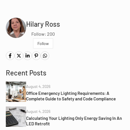
Hilary Ross
Follow: 200
Follow
Recent Posts
August 4, 2026
Office Emergency Lighting Requirements: A
Complete Guide to Safety and Code Compliance
August 4, 2026
Calculating Your Lighting Only Energy Saving In An
LED Retrofit