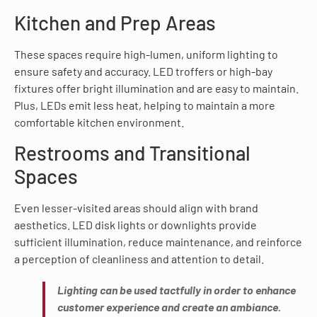
Kitchen and Prep Areas
These spaces require high-lumen, uniform lighting to
ensure safety and accuracy. LED troffers or high-bay
fixtures offer bright illumination and are easy to maintain.
Plus, LEDs emit less heat, helping to maintain a more
comfortable kitchen environment.
Restrooms and Transitional
Spaces
Even lesser-visited areas should align with brand
aesthetics. LED disk lights or downlights provide
sufficient illumination, reduce maintenance, and reinforce
a perception of cleanliness and attention to detail.
Lighting can be used tactfully in order to enhance
customer experience and create an ambiance.