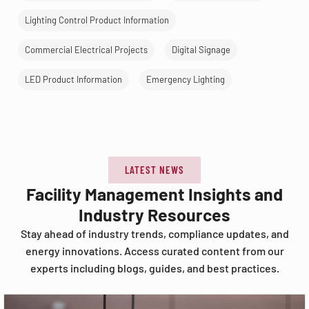
Lighting Control Product Information
Commercial Electrical Projects
Digital Signage
LED Product Information
Emergency Lighting
LATEST NEWS
Facility Management Insights and
Industry Resources
Stay ahead of industry trends, compliance updates, and
energy innovations. Access curated content from our
experts including blogs, guides, and best practices.