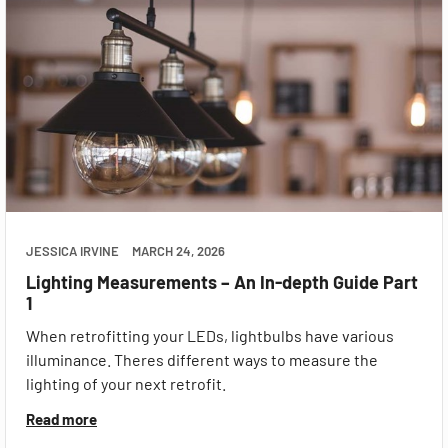
JESSICA IRVINE
MARCH 24, 2026
Lighting Measurements – An In-depth Guide Part
1
When retrofitting your LEDs, lightbulbs have various
illuminance. Theres different ways to measure the
lighting of your next retrofit.
Read more