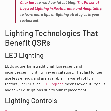
Click here
to read our latest blog,
The Power of
Layered Lighting in Restaurants and Hospitality
,
to learn more tips on lighting strategies in your
restaurant.
Lighting Technologies That
Benefit QSRs
LED Lighting
LEDs outperform traditional fluorescent and
incandescent lighting in every category. They last longer,
use less energy, and are available in a variety of form
factors. For QSRs, an
LED upgrade
means lower utility bills
and fewer disruptions due to bulb replacement.
Lighting Controls