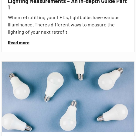
Lighting Measurements – An In-depth Guide Part
1
When retrofitting your LEDs, lightbulbs have various
illuminance. Theres different ways to measure the
lighting of your next retrofit.
Read more