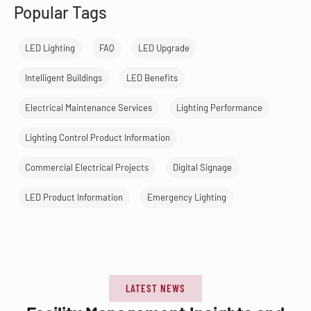
Popular Tags
LED Lighting
FAQ
LED Upgrade
Intelligent Buildings
LED Benefits
Electrical Maintenance Services
Lighting Performance
Lighting Control Product Information
Commercial Electrical Projects
Digital Signage
LED Product Information
Emergency Lighting
LATEST NEWS