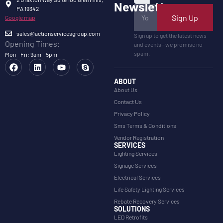
Newsletter
PA 19342
Sign Up
Google map
sales@actionservicesgroup.com
Sign up to get the latest news
Opening Times:
and events—we promise no
spam.
Mon - Fri: 9am - 5pm
ABOUT
About Us
Contact Us
Privacy Policy
Sms Terms & Conditions
Vendor Registration
SERVICES
Lighting Services
Signage Services
Electrical Services
Life Safety Lighting Services
Rebate Recovery Services
SOLUTIONS
LED Retrofits