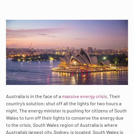
Australia is in the face of a
massive energy crisis
. Their
country’s solution; shut off all the lights for two hours a
night. The energy minister is pushing for citizens of South
Wales to turn off their lights to conserve the energy due
to the crisis. South Wales region of Australia is where
Australia’s largest city, Sydney, is located. South Wales is