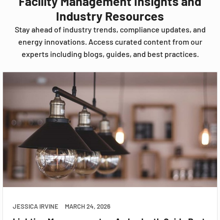
Facility Management Insights and
Industry Resources
Stay ahead of industry trends, compliance updates, and
energy innovations. Access curated content from our
experts including blogs, guides, and best practices.
JESSICA IRVINE
MARCH 24, 2026