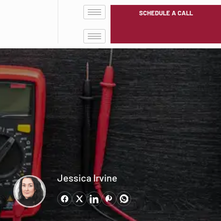
SCHEDULE A CALL
Jessica Irvine