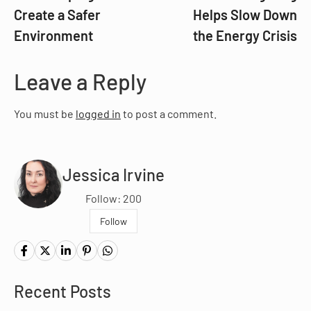
Create a Safer
Helps Slow Down
Environment
the Energy Crisis
Leave a Reply
You must be
logged in
to post a comment.
Jessica Irvine
Follow: 200
Follow
Recent Posts