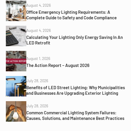
August 4, 2026
Office Emergency Lighting Requirements: A
Complete Guide to Safety and Code Compliance
August 4, 2026
Calculating Your Lighting Only Energy Saving In An
LED Retrofit
August 1, 2026
The Action Report – August 2026
July 28, 2026
Benefits of LED Street Lighting: Why Municipalities
and Businesses Are Upgrading Exterior Lighting
July 28, 2026
Common Commercial Lighting System Failures:
Causes, Solutions, and Maintenance Best Practices