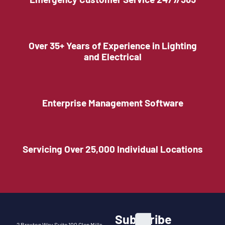
Over 35+ Years of Experience in Lighting
and Electrical
Enterprise Management Software
Servicing Over 25,000 Individual Locations
Subscribe
2 Braxton Way Suite 100 Glen Mills,