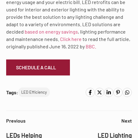
energy usage and your electric bill. LED retrofits can be
used for interior and exterior lighting with the ability to
provide the best solution to any lighting challenge and
adapt to a variety of environments. LED solutions are
decided
based on energy savings
, lighting performance
and maintenance needs.
Click here
to read the full article,
originally published June 16, 2022 by
BBC.
SCHEDULE A CALL
Tags:
LED Efficiency
Previous
Next
LEDs Helping
LED Lighting