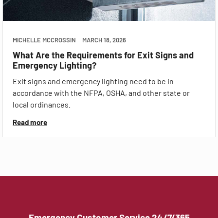
MICHELLE MCCROSSIN
MARCH 18, 2026
What Are the Requirements for Exit Signs and
Emergency Lighting?
Exit signs and emergency lighting need to be in
accordance with the NFPA, OSHA, and other state or
local ordinances.
Read more
Emergency Customer Service 24/7/365