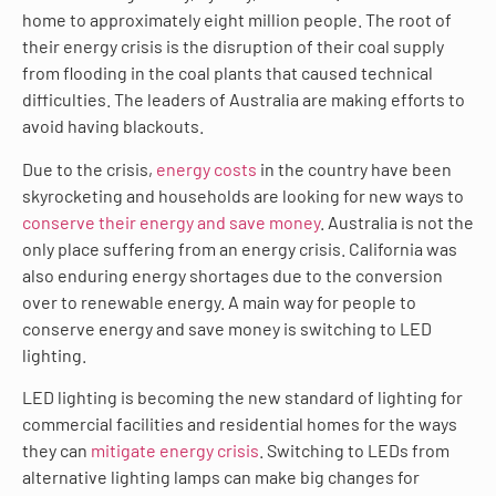
home to approximately eight million people. The root of
their energy crisis is the disruption of their coal supply
from flooding in the coal plants that caused technical
difficulties. The leaders of Australia are making efforts to
avoid having blackouts.
Due to the crisis,
energy costs
in the country have been
skyrocketing and households are looking for new ways to
conserve their energy and save money
. Australia is not the
only place suffering from an energy crisis. California was
also enduring energy shortages due to the conversion
over to renewable energy. A main way for people to
conserve energy and save money is switching to LED
lighting.
LED lighting is becoming the new standard of lighting for
commercial facilities and residential homes for the ways
they can
mitigate energy crisis
. Switching to LEDs from
alternative lighting lamps can make big changes for