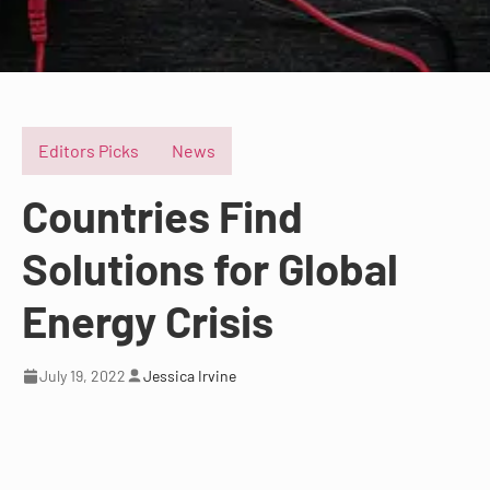
Editors Picks
News
Countries Find
Solutions for Global
Energy Crisis
July 19, 2022
Jessica Irvine