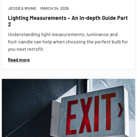
JESSICA IRVINE
MARCH 24, 2026
Lighting Measurements – An In-depth Guide Part
2
Understanding light measurements, luminance and
foot-candle can help when choosing the perfect bulb for
you next retrofit.
Read more