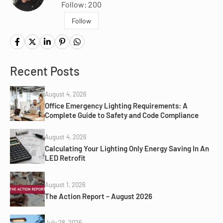
Follow: 200
Follow
Recent Posts
August 4, 2026
Office Emergency Lighting Requirements: A
Complete Guide to Safety and Code Compliance
August 4, 2026
Calculating Your Lighting Only Energy Saving In An
LED Retrofit
August 1, 2026
The Action Report – August 2026
July 28, 2026