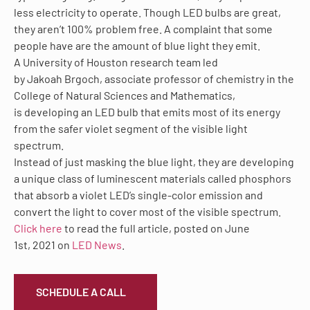
less electricity to operate. Though LED bulbs are great,
they aren’t 100% problem free. A complaint that some
people have are the amount of blue light they emit.
A University of Houston research team led
by Jakoah Brgoch, associate professor of chemistry in the
College of Natural Sciences and Mathematics,
is
developing
an LED bulb that emits most of its energy
from the safer violet segment of the visible light
spectrum.
Instead of just masking the blue light, they are developing
a unique class of luminescent materials called phosphors
that absorb a violet LED’s single-color emission and
convert the light to cover most of the visible spectrum.
Click here
to read the full article, posted on June
1
st
, 2021 on
LED News
.
SCHEDULE A CALL