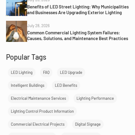
Benefits of LED Street Lighting: Why Municipalities
and Businesses Are Upgrading Exterior Lighting
July 28, 2026
Common Commercial Lighting System Failures:
Causes, Solutions, and Maintenance Best Practices
Popular Tags
LED Lighting
FAQ
LED Upgrade
Intelligent Buildings
LED Benefits
Electrical Maintenance Services
Lighting Performance
Lighting Control Product Information
Commercial Electrical Projects
Digital Signage