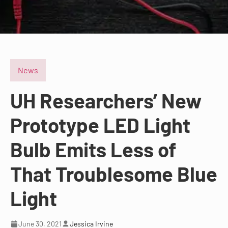
News
UH Researchers’ New
Prototype LED Light
Bulb Emits Less of
That Troublesome Blue
Light
June 30, 2021
Jessica Irvine