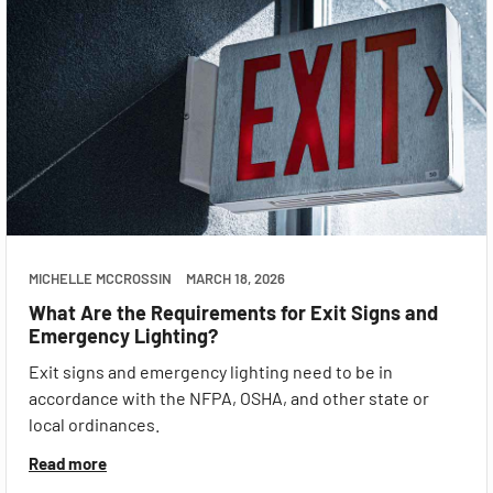
MICHELLE MCCROSSIN
MARCH 18, 2026
What Are the Requirements for Exit Signs and
Emergency Lighting?
Exit signs and emergency lighting need to be in
accordance with the NFPA, OSHA, and other state or
local ordinances.
Read more