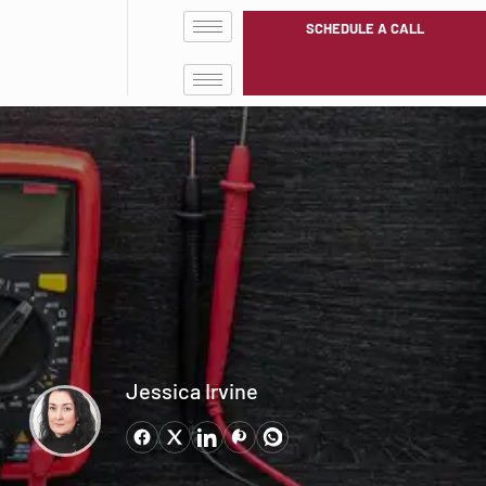
SCHEDULE A CALL
Jessica Irvine