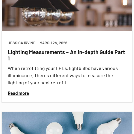
JESSICA IRVINE
MARCH 24, 2026
Lighting Measurements – An In-depth Guide Part
1
When retrofitting your LEDs, lightbulbs have various
illuminance. Theres different ways to measure the
lighting of your next retrofit.
Read more