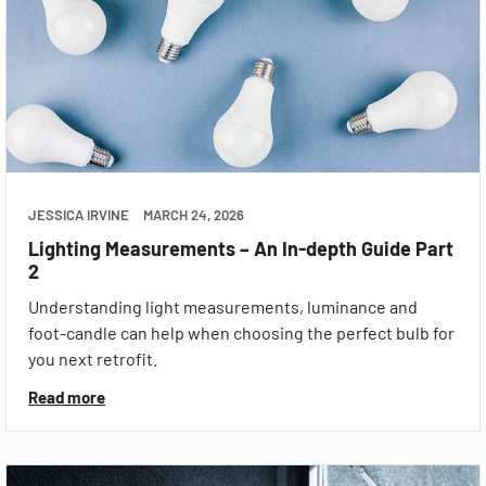
JESSICA IRVINE
MARCH 24, 2026
Lighting Measurements – An In-depth Guide Part
2
Understanding light measurements, luminance and
foot-candle can help when choosing the perfect bulb for
you next retrofit.
Read more