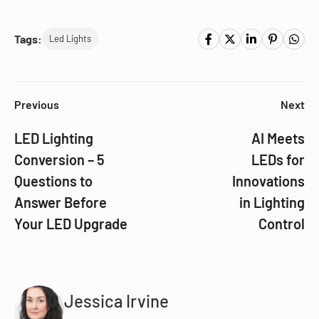
Tags:
Led Lights
Previous
Next
LED Lighting
AI Meets
Conversion – 5
LEDs for
Questions to
Innovations
Answer Before
in Lighting
Your LED Upgrade
Control
Jessica Irvine