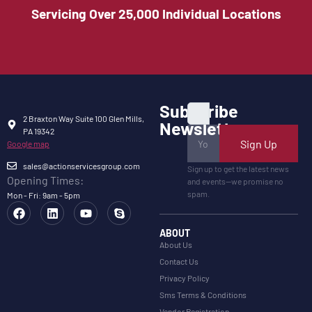
Servicing Over 25,000 Individual Locations
Subscribe
2 Braxton Way Suite 100 Glen Mills,
Newsletter
PA 19342
Sign Up
Google map
sales@actionservicesgroup.com
Sign up to get the latest news
Opening Times:
and events—we promise no
spam.
Mon - Fri: 9am - 5pm
ABOUT
About Us
Contact Us
Privacy Policy
Sms Terms & Conditions
Vendor Registration