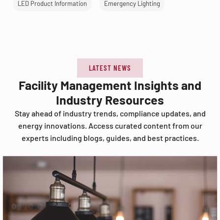
LED Product Information
Emergency Lighting
LATEST NEWS
Facility Management Insights and
Industry Resources
Stay ahead of industry trends, compliance updates, and
energy innovations. Access curated content from our
experts including blogs, guides, and best practices.