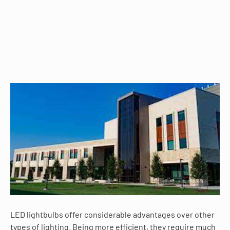
LED lightbulbs offer considerable advantages over other
types of lighting. Being more efficient, they require much