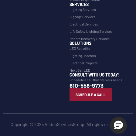
SERVICES
Lighting Services
Signage Services
Electrical Services
Life Safety Lighting Services
Rebate Recovery Services
SOLUTIONS
LED Retrofits
Lighting Controls
Electrical Projects
Next Gen LED
CONSULT WITH US TODAY!
Schedule a call that fits your needs.
610-558-9773
SCHEDULE A CALL
Copyright © 2025 ActionServicesGroup. All rights reserved