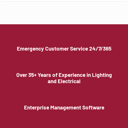
Emergency Customer Service 24/7/365
Over 35+ Years of Experience in Lighting
and Electrical
Enterprise Management Software