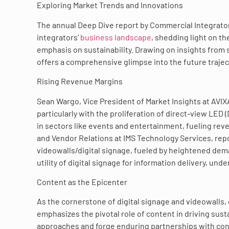
Exploring Market Trends and Innovations
The annual Deep Dive report by Commercial Integrato
integrators’
business landscape
, shedding light on th
emphasis on sustainability. Drawing on insights from
offers a comprehensive glimpse into the future trajec
Rising Revenue Margins
Sean Wargo, Vice President of Market Insights at AVIXA
particularly with the proliferation of direct-view LED
in sectors like events and entertainment, fueling rev
and Vendor Relations at IMS Technology Services, repo
videowalls/digital signage, fueled by heightened de
utility of digital signage for information delivery, unde
Content as the Epicenter
As the cornerstone of digital signage and videowalls,
emphasizes the pivotal role of content in driving susta
approaches and forge enduring partnerships with con