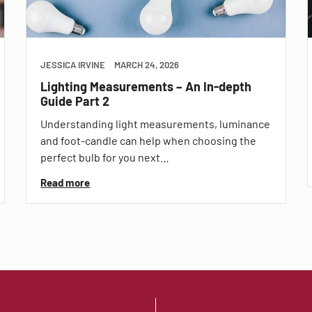
JESSICA IRVINE
MARCH 24, 2026
Lighting Measurements – An In-depth
Guide Part 2
Understanding light measurements, luminance
and foot-candle can help when choosing the
perfect bulb for you next…
Read more