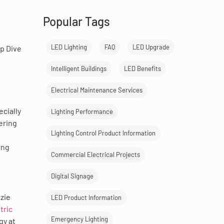
Popular Tags
LED Lighting
FAQ
LED Upgrade
ep Dive
Intelligent Buildings
LED Benefits
Electrical Maintenance Services
ecially
Lighting Performance
ering
Lighting Control Product Information
ing
Commercial Electrical Projects
Digital Signage
nzie
LED Product Information
tric
Emergency Lighting
gy at