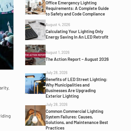
Office Emergency Lighting
Requirements: A Complete Guide
to Safety and Code Compliance
August 4, 2026
Calculating Your Lighting Only
Energy Saving In An LED Retrofit
August 1, 2026
The Action Report – August 2026
July 28, 2026
Benefits of LED Street Lighting:
Why Municipalities and
rity.
Businesses Are Upgrading
Exterior Lighting
July 28, 2026
Common Commercial Lighting
viding
System Failures: Causes,
Solutions, and Maintenance Best
Practices