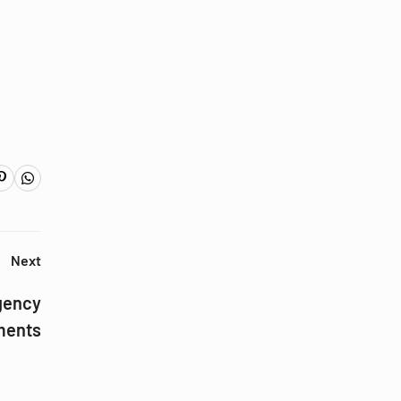
Next
gency
ments