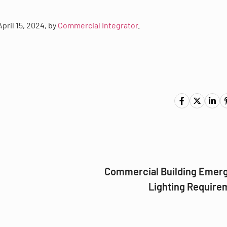
April 15, 2024, by
Commercial Integrator
.
Commercial Building Emer
Lighting Require