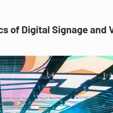
s of Digital Signage and 