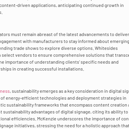
 content-driven applications, anticipating continued growth in
s.
rators must remain abreast of the latest advancements to delive
 engagement with manufacturers to stay informed about emergin
tending trade shows to explore diverse options. Whitesides
h select vendors to ensure comprehensive solutions that trans
e importance of understanding clients’ specific needs and
ships in creating successful installations.
sness
, sustainability emerges as a key consideration in digital si
 of energy-efficient technologies and deployment strategies in
stic sustainability frameworks that encompass content creation
tainability advantages of digital signage, citing its ability to
ational efficiencies. McKenzie underscores the importance of co
gnage initiatives, stressing the need for a holistic approach tha