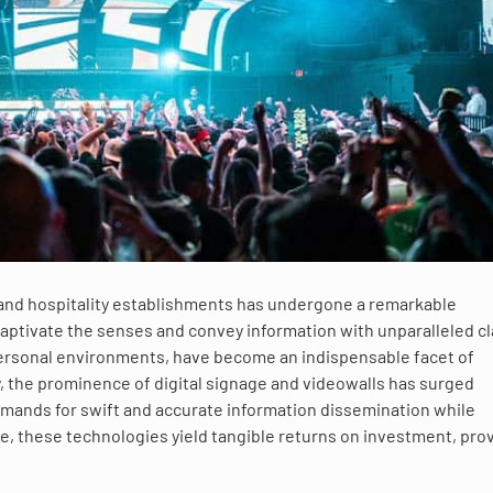
, and hospitality establishments has undergone a remarkable
aptivate the senses and convey information with unparalleled cla
personal environments, have become an indispensable facet of
y, the prominence of digital signage and videowalls has surged
 demands for swift and accurate information dissemination while
, these technologies yield tangible returns on investment, pro