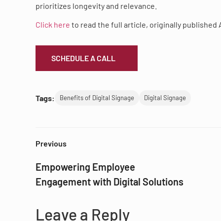
prioritizes longevity and relevance.
Click here
to read the full article, originally published 
SCHEDULE A CALL
Tags:
Benefits of Digital Signage
Digital Signage
Previous
Empowering Employee
Engagement with Digital Solutions
Leave a Reply