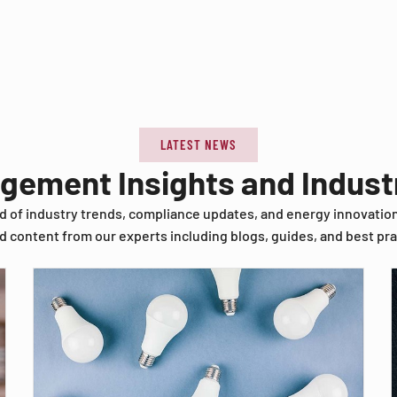
LATEST NEWS
agement Insights and Indus
d of industry trends, compliance updates, and energy innovatio
d content from our experts including blogs, guides, and best pra