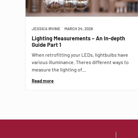
JESSICA IRVINE
MARCH 24, 2026
Lighting Measurements – An In-depth
Guide Part 1
When retrofitting your LEDs, lightbulbs have
various illuminance. Theres different ways to
measure the lighting of…
Read more