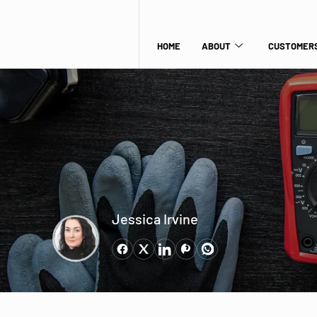
HOME
ABOUT
CUSTOMERS
Jessica Irvine