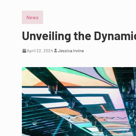
News
Unveiling the Dynamic
April 22, 2024
Jessica Irvine