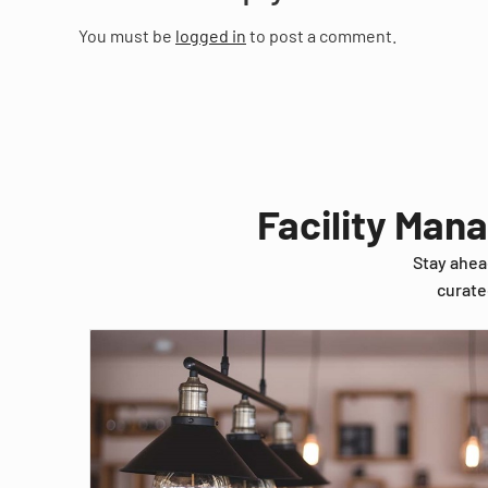
You must be
logged in
to post a comment.
Facility Man
Stay ahea
curate