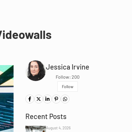
Videowalls
Jessica Irvine
Follow: 200
Follow
Recent Posts
August 4, 2026