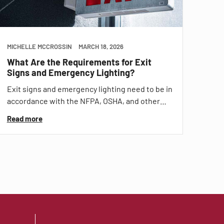
MICHELLE MCCROSSIN
MARCH 18, 2026
What Are the Requirements for Exit
Signs and Emergency Lighting?
Exit signs and emergency lighting need to be in
accordance with the NFPA, OSHA, and other…
Read more