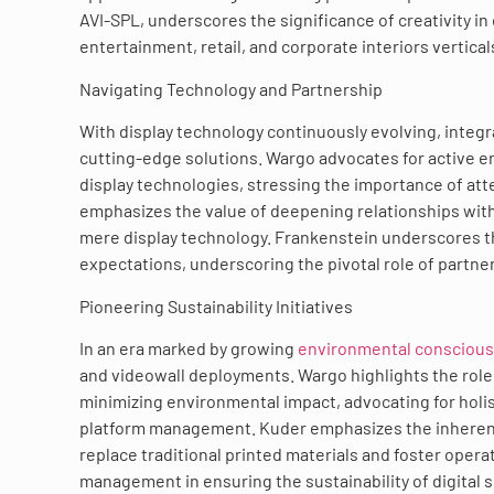
AVI-SPL, underscores the significance of creativity in
entertainment, retail, and corporate interiors vertical
Navigating Technology and Partnership
With display technology continuously evolving, integ
cutting-edge solutions. Wargo advocates for active
display technologies, stressing the importance of at
emphasizes the value of deepening relationships wit
mere display technology. Frankenstein underscores th
expectations, underscoring the pivotal role of partner
Pioneering Sustainability Initiatives
In an era marked by growing
environmental consciou
and videowall deployments. Wargo highlights the role
minimizing environmental impact, advocating for holi
platform management. Kuder emphasizes the inherent sus
replace traditional printed materials and foster oper
management in ensuring the sustainability of digital si