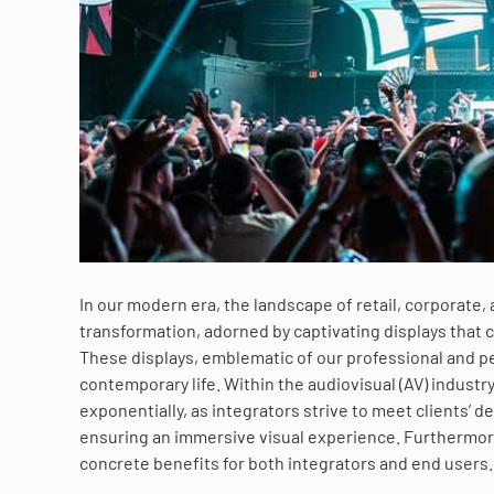
In our modern era, the landscape of retail, corporate
transformation, adorned by captivating displays that c
These displays, emblematic of our professional and 
contemporary life. Within the audiovisual (AV) industr
exponentially, as integrators strive to meet clients’
ensuring an immersive visual experience. Furthermore
concrete benefits for both integrators and end users.