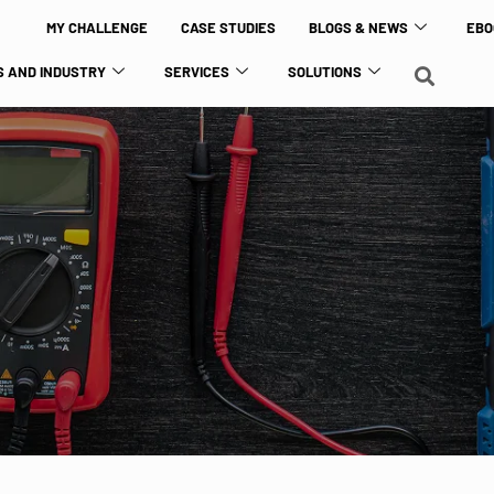
MY CHALLENGE
CASE STUDIES
BLOGS & NEWS
EBO
 AND INDUSTRY
SERVICES
SOLUTIONS