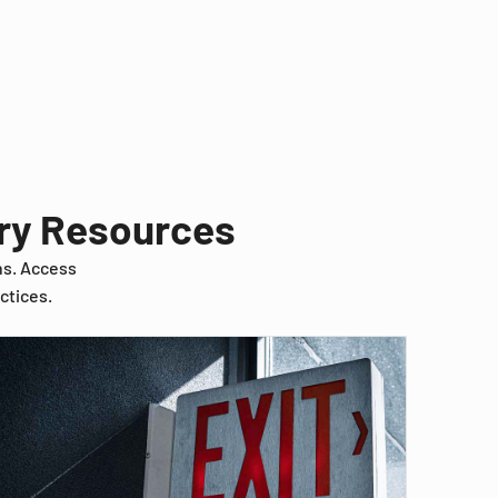
try Resources
ns. Access
ctices.