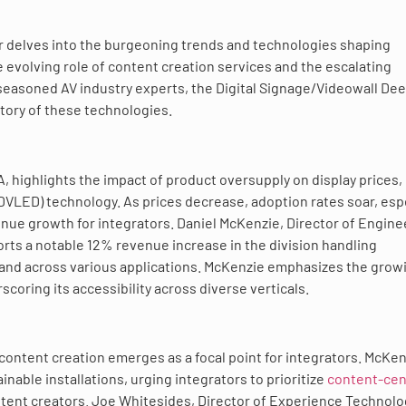
r delves into the burgeoning trends and technologies shaping
e evolving role of content creation services and the escalating
 seasoned AV industry experts, the Digital Signage/Videowall De
tory of these technologies.
, highlights the impact of product oversupply on display prices,
 (DVLED) technology. As prices decrease, adoption rates soar, esp
enue growth for integrators. Daniel McKenzie, Director of Engine
rts a notable 12% revenue increase in the division handling
mand across various applications. McKenzie emphasizes the grow
rscoring its accessibility across diverse verticals.
 content creation emerges as a focal point for integrators. McKe
inable installations, urging integrators to prioritize
content-cen
tent creators. Joe Whitesides, Director of Experience Technolo