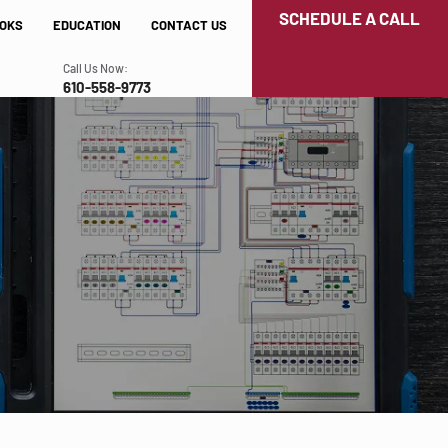
SCHEDULE A CALL
OKS
EDUCATION
CONTACT US
Call Us Now:
610-558-9773