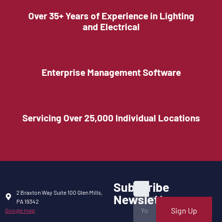
Over 35+ Years of Experience in Lighting
and Electrical
Enterprise Management Software
Servicing Over 25,000 Individual Locations
Subscribe
2 Braxton Way Suite 100 Glen Mills,
Newsletter
PA 19342
Sign Up
Google map