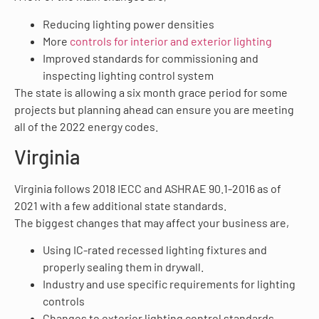
Reducing lighting power densities
More
controls for interior and exterior lighting
Improved standards for commissioning and
inspecting lighting control system
The state is allowing a six month grace period for some
projects but planning ahead can ensure you are meeting
all of the 2022 energy codes.
Virginia
Virginia follows 2018 IECC and ASHRAE 90.1-2016 as of
2021 with a few additional state standards.
The biggest changes that may affect your business are,
Using IC-rated recessed lighting fixtures and
properly sealing them in drywall.
Industry and use specific requirements for lighting
controls
Changes to exterior lighting control standards