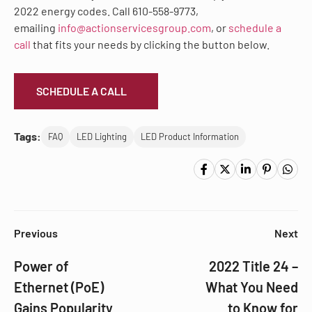
2022 energy codes. Call 610-558-9773,
emailing
info@actionservicesgroup.com
, or
schedule a
call
that fits your needs by clicking the button below.
SCHEDULE A CALL
Tags:
FAQ
LED Lighting
LED Product Information
Previous
Next
Power of
2022 Title 24 –
Ethernet (PoE)
What You Need
Gains Popularity
to Know for