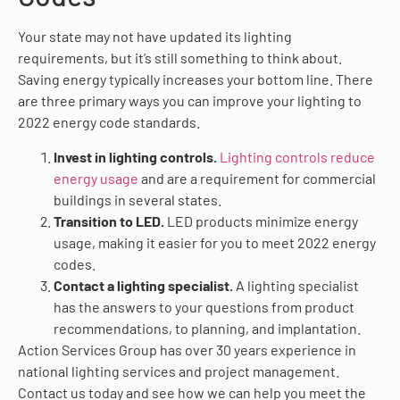
Your state may not have updated its lighting
requirements, but it’s still something to think about.
Saving energy typically increases your bottom line. There
are three primary ways you can improve your lighting to
2022 energy code standards.
Invest in lighting controls.
Lighting controls reduce
energy usage
and are a requirement for commercial
buildings in several states.
Transition to LED.
LED products minimize energy
usage, making it easier for you to meet 2022 energy
codes.
Contact a lighting specialist.
A lighting specialist
has the answers to your questions from product
recommendations, to planning, and implantation.
Action Services Group has over 30 years experience in
national lighting services and project management.
Contact us today and see how we can help you meet the