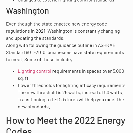
Washington
Even though the state enacted new energy code
regulations in 2021, Washington is constantly changing
and updating the standards.
Along with following the guidance outline in ASHRAE
Standard 90.1-2010, businesses have state requirements
to meet. Some of these include,
Lighting control
requirements in spaces over 5,000
sq. ft.
Lower thresholds for lighting efficacy requirements.
The new threshold is 25 watts, instead of 50 watts.
Transitioning to LED fixtures will help you meet the
new standards.
How to Meet the 2022 Energy
Codes