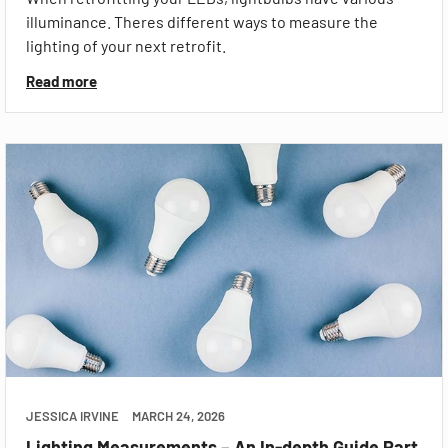
illuminance. Theres different ways to measure the
lighting of your next retrofit.
Read more
JESSICA IRVINE
MARCH 24, 2026
Lighting Measurements – An In-depth Guide Part