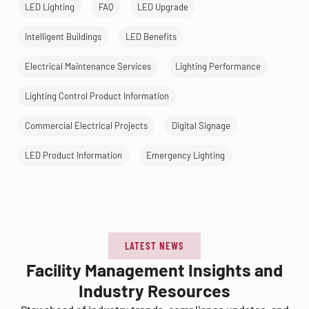
LED Lighting
FAQ
LED Upgrade
Intelligent Buildings
LED Benefits
Electrical Maintenance Services
Lighting Performance
Lighting Control Product Information
Commercial Electrical Projects
Digital Signage
LED Product Information
Emergency Lighting
LATEST NEWS
Facility Management Insights and
Industry Resources