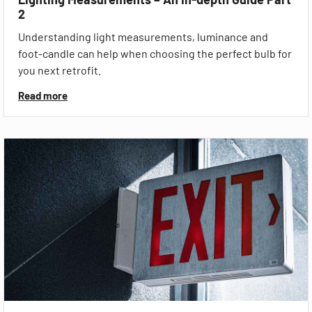
2
Understanding light measurements, luminance and
foot-candle can help when choosing the perfect bulb for
you next retrofit.
Read more