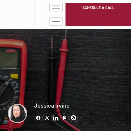
SCHEDULE A CALL
Jessica Irvine