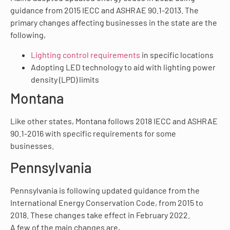
guidance from 2015 IECC and ASHRAE 90.1-2013. The
primary changes affecting businesses in the state are the
following,
Lighting control requirements
in specific locations
Adopting LED technology to aid with lighting power
density (LPD) limits
Montana
Like other states, Montana follows 2018 IECC and ASHRAE
90.1-2016 with specific requirements for some
businesses.
Pennsylvania
Pennsylvania is following updated guidance from the
International Energy Conservation Code, from 2015 to
2018. These changes take effect in February 2022.
A few of the main changes are,