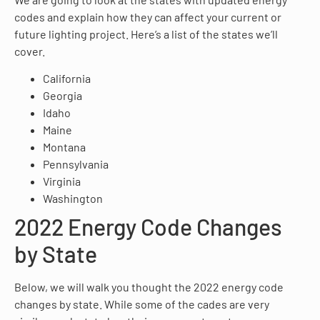
codes and explain how they can affect your current or
future lighting project. Here’s a list of the states we’ll
cover.
California
Georgia
Idaho
Maine
Montana
Pennsylvania
Virginia
Washington
2022 Energy Code Changes
by State
Below, we will walk you thought the 2022 energy code
changes by state. While some of the cades are very