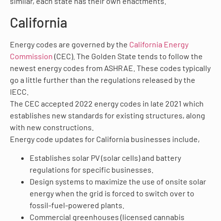
similar, each state has their own enactments.
California
Energy codes are governed by the
California Energy
Commission
(CEC). The Golden State tends to follow the
newest energy codes from ASHRAE. These codes typically
go a little further than the regulations released by the
IECC.
The CEC accepted 2022 energy codes in late 2021 which
establishes new standards for existing structures, along
with new constructions.
Energy code updates for California businesses include,
Establishes solar PV (solar cells) and battery
regulations for specific businesses.
Design systems to maximize the use of onsite solar
energy when the grid is forced to switch over to
fossil-fuel-powered plants.
Commercial greenhouses (licensed cannabis