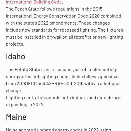
International Building Code
.
The Peach State follows regulations in the 2015
International Energy Conservation Code 2020 combined
with the state’s 2022 amendments. These changes
include new standards for recessed lighting. The fixtures
must be installed in drywall on all retrofits or new lighting
projects.
Idaho
The Potato State is in its second year of implementing
energy-efficient lighting codes. Idaho follows guidance
from 2018 IECC and ASHRAE 90.1-2016 with an additional
change.
Lighting control standards both indoors and outside are
expanding in 2022.
Maine
Maine adopted updated energy codes in 2022 using