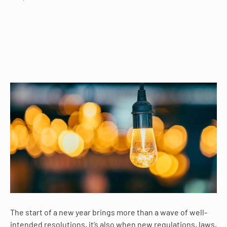
The start of a new year brings more than a wave of well-
intended resolutions, it’s also when new regulations, laws,