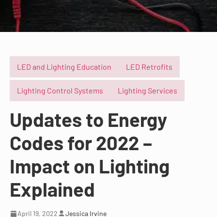
LED and Lighting Education
LED Retrofits
Lighting Control Systems
Lighting Services
Updates to Energy
Codes for 2022 –
Impact on Lighting
Explained
April 19, 2022
Jessica Irvine