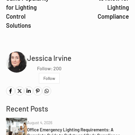
for Lighting
Lighting
Control
Compliance
Solutions
Jessica Irvine
Follow: 200
Follow
Recent Posts
August 4, 2026
Office Emergency Lighting Requirements: A