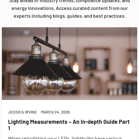
Stay ahead of industry trends, compliance updates, and
energy innovations. Access curated content from our
experts including blogs, guides, and best practices.
JESSICA IRVINE
MARCH 24, 2026
Lighting Measurements – An In-depth Guide Part
1
When retrofitting your LEDs, lightbulbs have various