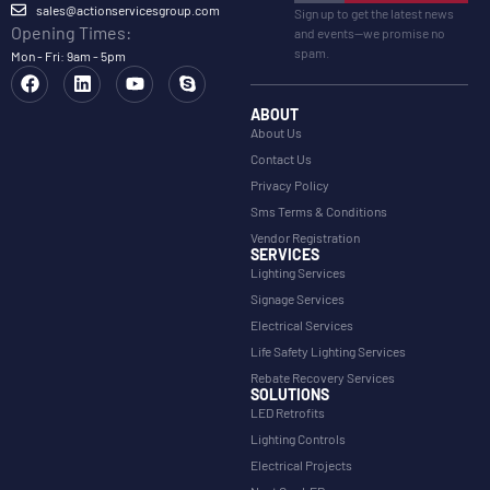
sales@actionservicesgroup.com
Sign up to get the latest news
Opening Times:
and events—we promise no
spam.
Mon - Fri: 9am - 5pm
ABOUT
About Us
Contact Us
Privacy Policy
Sms Terms & Conditions
Vendor Registration
SERVICES
Lighting Services
Signage Services
Electrical Services
Life Safety Lighting Services
Rebate Recovery Services
SOLUTIONS
LED Retrofits
Lighting Controls
Electrical Projects