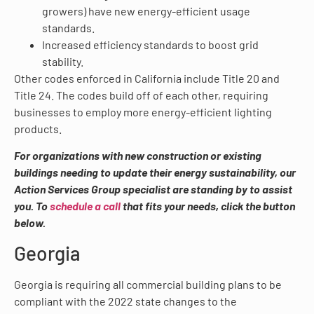
growers) have new energy-efficient usage
standards.
Increased efficiency standards to boost grid
stability.
Other codes enforced in California include Title 20 and
Title 24. The codes build off of each other, requiring
businesses to employ more energy-efficient lighting
products.
For organizations with new construction or existing
buildings needing to update their energy sustainability, our
Action Services Group specialist are standing by to assist
you. To
schedule a call
that fits your needs, click the button
below.
Georgia
Georgia is requiring all commercial building plans to be
compliant with the 2022 state changes to the