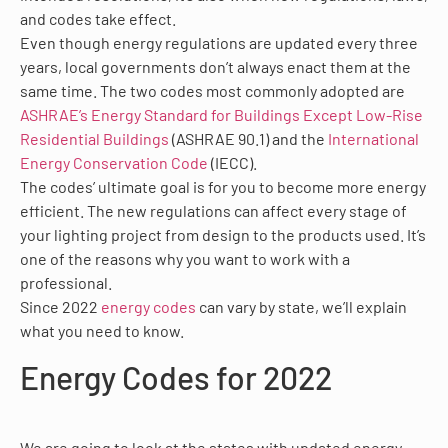
and codes take effect.
Even though energy regulations are updated every three
years, local governments don’t always enact them at the
same time. The two codes most commonly adopted are
ASHRAE’s Energy Standard for Buildings Except Low-Rise
Residential Buildings
(ASHRAE 90.1) and the
International
Energy Conservation Code
(IECC).
The codes’ ultimate goal is for you to become more energy
efficient. The new regulations can affect every stage of
your lighting project from design to the products used. It’s
one of the reasons why you want to work with a
professional.
Since 2022
energy codes
can vary by state, we’ll explain
what you need to know.
Energy Codes for 2022
We are going to look at the states with updated energy