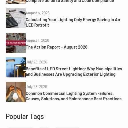
Complete Guide to Safety and Code Compliance
August 4, 2026
Calculating Your Lighting Only Energy Saving In An
LED Retrofit
August 1, 2026
The Action Report – August 2026
July 28, 2026
Benefits of LED Street Lighting: Why Municipalities
and Businesses Are Upgrading Exterior Lighting
July 28, 2026
Common Commercial Lighting System Failures:
Causes, Solutions, and Maintenance Best Practices
Popular Tags