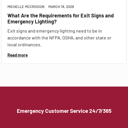
MICHELLE MCCROSSIN
MARCH 18, 2026
What Are the Requirements for Exit Signs and
Emergency Lighting?
Exit signs and emergency lighting need to be in
accordance with the NFPA, OSHA, and other state or
local ordinances.
Read more
Emergency Customer Service 24/7/365