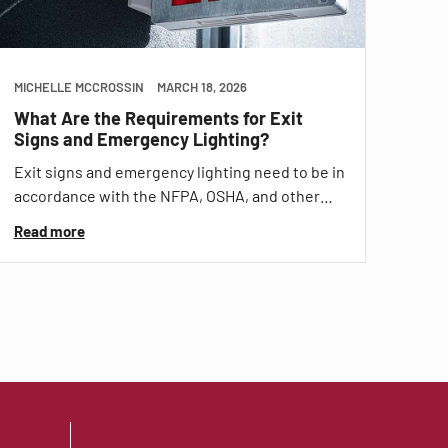
MICHELLE MCCROSSIN
MARCH 18, 2026
What Are the Requirements for Exit
Signs and Emergency Lighting?
Exit signs and emergency lighting need to be in
accordance with the NFPA, OSHA, and other…
Read more