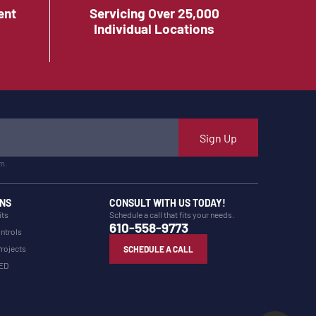
ent
Servicing Over 25,000
Individual Locations
Sign Up
m.
NS
CONSULT WITH US TODAY!
its
Schedule a call that fits your needs.
610-558-9773
ntrols
Projects
SCHEDULE A CALL
LED