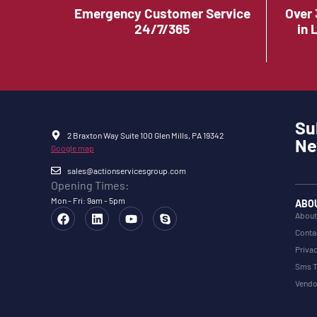
Emergency Customer Service
Over 
24/7/365
in 
Su
2 Braxton Way Suite 100 Glen Mills, PA 19342
Ne
Google map
sales@actionservicesgroup.com
Opening Times:
Mon - Fri: 9am - 5pm
ABO
About
Conta
Privac
Sms T
Vendo