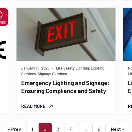
January 16, 2025
•
Life Safety Lighting, Lighting
No
Services, Signage Services
Li
Emergency Lighting and Signage:
L
Ensuring Compliance and Safety
E
READ MORE
R
« Prev
1
2
3
4
…
6
Next »