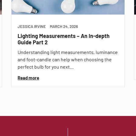
JESSICA IRVINE
MARCH 24, 2026
Lighting Measurements – An In-depth
Guide Part 2
Understanding light measurements, luminance
and foot-candle can help when choosing the
perfect bulb for you next…
Read more