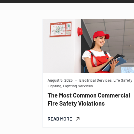
August 5, 2025
•
Electrical Services, Life Safety
Lighting, Lighting Services
The Most Common Commercial
Fire Safety Violations
READ MORE