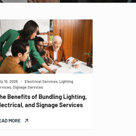
ly 15, 2025
•
Electrical Services, Lighting
rvices, Signage Services
he Benefits of Bundling Lighting,
lectrical, and Signage Services
EAD MORE