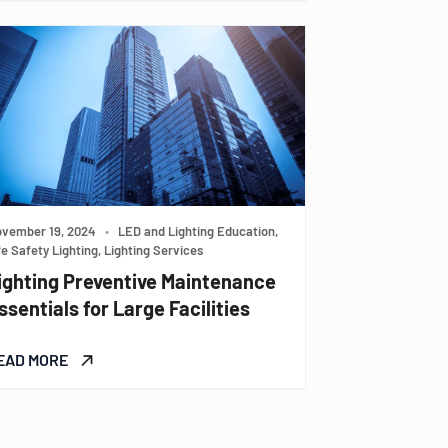
vember 19, 2024
•
LED and Lighting Education,
fe Safety Lighting, Lighting Services
ighting Preventive Maintenance
ssentials for Large Facilities
EAD MORE