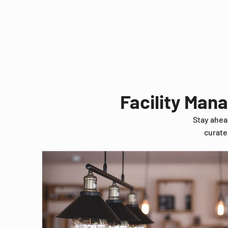
Facility Man
Stay ahea
curate