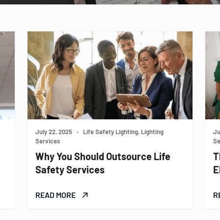
July 22, 2025
•
Life Safety Lighting, Lighting
Ju
Services
Se
Why You Should Outsource Life
T
Safety Services
E
READ MORE
R