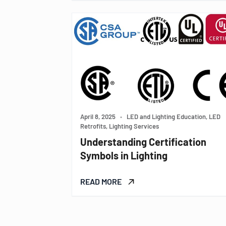
April 8, 2025
•
LED and Lighting Education, LED
Retrofits, Lighting Services
Understanding Certification
Symbols in Lighting
READ MORE