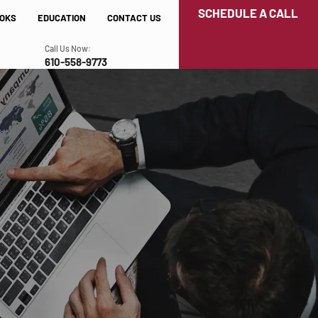
SCHEDULE A CALL
OKS
EDUCATION
CONTACT US
Call Us Now:
610-558-9773