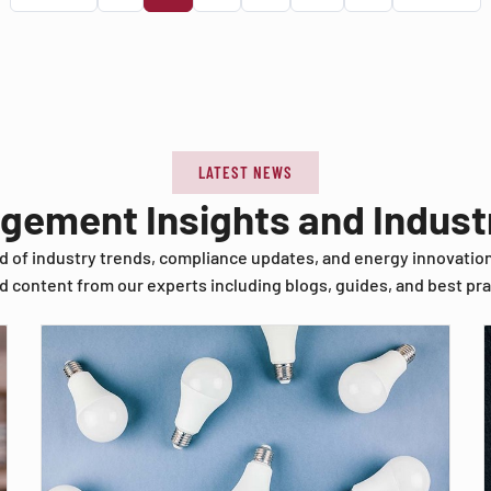
LATEST NEWS
agement Insights and Indus
d of industry trends, compliance updates, and energy innovatio
d content from our experts including blogs, guides, and best pra