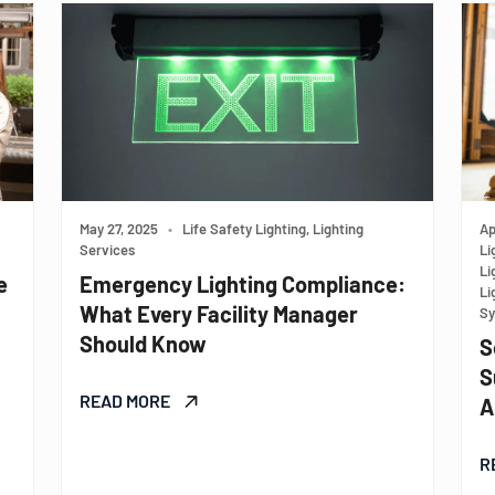
May 27, 2025
•
Life Safety Lighting, Lighting
Ap
Services
Li
Li
e
Emergency Lighting Compliance:
Li
What Every Facility Manager
Sy
Should Know
S
S
READ MORE
A
R