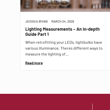
JESSICA IRVINE
MARCH 24, 2026
Lighting Measurements – An In-depth
Guide Part 1
When retrofitting your LEDs, lightbulbs have
various illuminance. Theres different ways to
measure the lighting of…
Read more