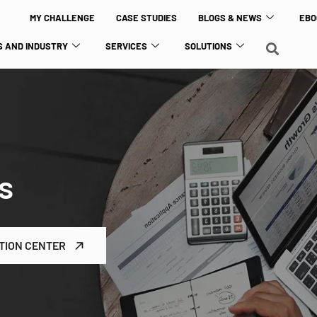
MY CHALLENGE
CASE STUDIES
BLOGS & NEWS
EBO
 AND INDUSTRY
SERVICES
SOLUTIONS
s
TION CENTER