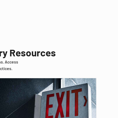
try Resources
ns. Access
ctices.