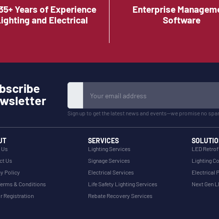
35+ Years of Experience
Enterprise Managem
Lighting and Electrical
Software
bscribe
wsletter
Sign up to get the latest news and events—we promise no spa
UT
SERVICES
SOLUTIO
 Us
Lighting Services
LED Retrof
ct Us
Signage Services
Lighting Co
y Policy
Electrical Services
Electrical 
erms & Conditions
Life Safety Lighting Services
Next Gen 
r Registration
Rebate Recovery Services