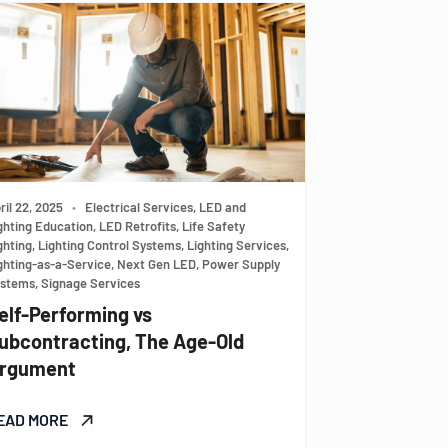
ril 22, 2025
•
Electrical Services, LED and
ghting Education, LED Retrofits, Life Safety
ghting, Lighting Control Systems, Lighting Services,
ghting-as-a-Service, Next Gen LED, Power Supply
stems, Signage Services
elf-Performing vs
ubcontracting, The Age-Old
rgument
EAD MORE