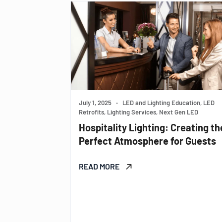
July 1, 2025
•
LED and Lighting Education, LED
Retrofits, Lighting Services, Next Gen LED
Hospitality Lighting: Creating th
Perfect Atmosphere for Guests
READ MORE