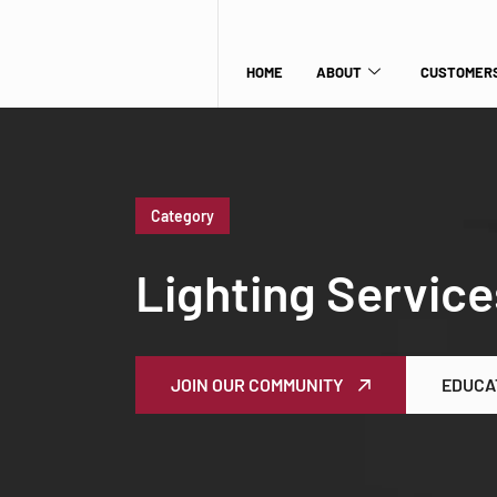
HOME
ABOUT
CUSTOMERS
Category
Lighting Service
JOIN OUR COMMUNITY
EDUCA