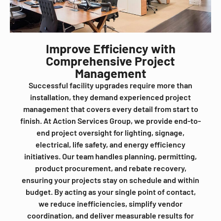
Improve Efficiency with
Comprehensive Project
Management
Successful facility upgrades require more than
installation, they demand experienced project
management that covers every detail from start to
finish. At Action Services Group, we provide end-to-
end project oversight for lighting, signage,
electrical, life safety, and energy efficiency
initiatives. Our team handles planning, permitting,
product procurement, and rebate recovery,
ensuring your projects stay on schedule and within
budget. By acting as your single point of contact,
we reduce inefficiencies, simplify vendor
coordination, and deliver measurable results for