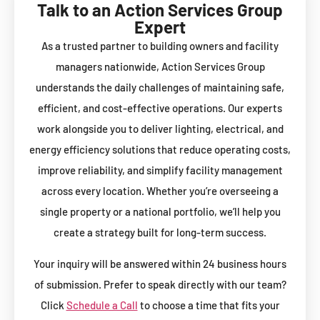
Talk to an Action Services Group
Expert
As a trusted partner to building owners and facility
managers nationwide, Action Services Group
understands the daily challenges of maintaining safe,
efficient, and cost-effective operations. Our experts
work alongside you to deliver lighting, electrical, and
energy efficiency solutions that reduce operating costs,
improve reliability, and simplify facility management
across every location. Whether you’re overseeing a
single property or a national portfolio, we’ll help you
create a strategy built for long-term success.
Your inquiry will be answered within 24 business hours
of submission. Prefer to speak directly with our team?
Click
Schedule a Call
to choose a time that fits your