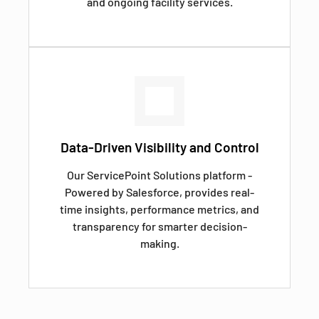
and ongoing facility services.
Data-Driven Visibility and Control
Our ServicePoint Solutions platform -
Powered by Salesforce, provides real-
time insights, performance metrics, and
transparency for smarter decision-
making.