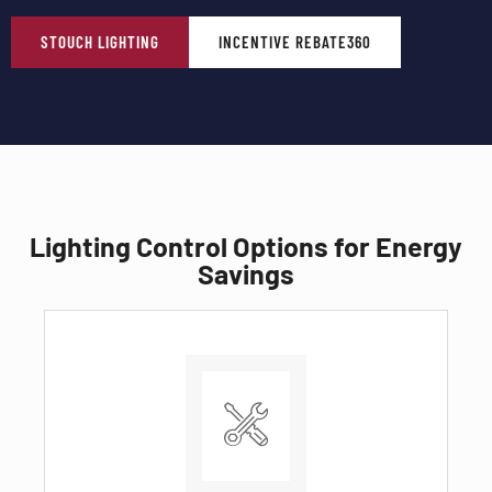
STOUCH LIGHTING
INCENTIVE REBATE360
Lighting Control Options for Energy
Savings