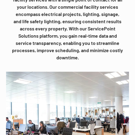
your locations. Our commercial facility services
encompass electrical projects, lighting, signage,
and life safety lighting, ensuring consistent results
across every property. With our ServicePoint
Solutions platform, you gain real-time data and
service transparency, enabling you to streamline
processes, improve scheduling, and minimize costly
downtime.