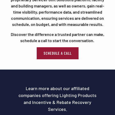
and building managers, as well as owners, gain real-
time visibility, performance data, and streamlined
communication, ensuring services are delivered on
schedule, on budget, and with measurable results.
Discover the difference a trusted partner can make,
schedule a call to start the conversation.
SCHEDULE A CALL
Learn more about our affiliated
companies offering Lighting Products
and Incentive & Rebate Recovery
Services.