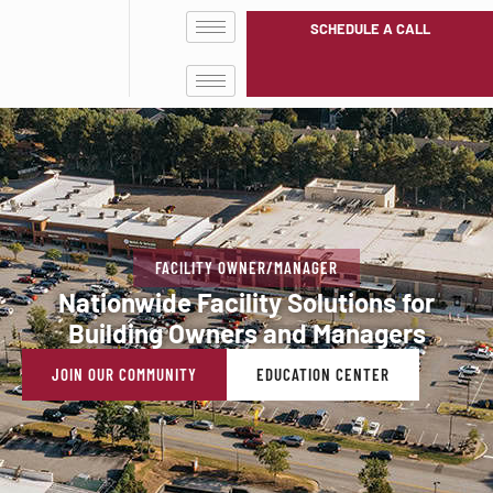
SCHEDULE A CALL
FACILITY OWNER/MANAGER
Nationwide Facility Solutions for
Building Owners and Managers
JOIN OUR COMMUNITY
EDUCATION CENTER