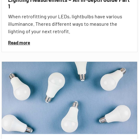
1
When retrofitting your LEDs, lightbulbs have various
illuminance. Theres different ways to measure the
lighting of your next retrofit.
Read more