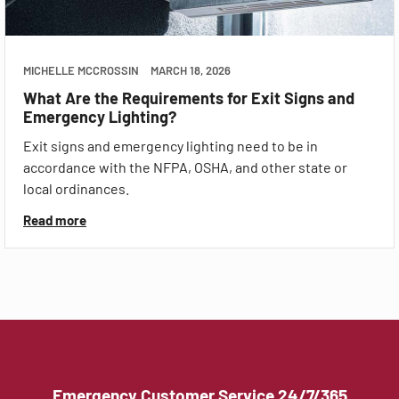
MICHELLE MCCROSSIN
MARCH 18, 2026
What Are the Requirements for Exit Signs and
Emergency Lighting?
Exit signs and emergency lighting need to be in
accordance with the NFPA, OSHA, and other state or
local ordinances.
Read more
Emergency Customer Service 24/7/365