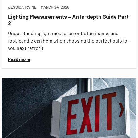
JESSICA IRVINE
MARCH 24, 2026
Lighting Measurements – An In-depth Guide Part
2
Understanding light measurements, luminance and
foot-candle can help when choosing the perfect bulb for
you next retrofit.
Read more