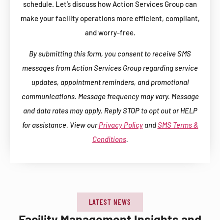
schedule. Let’s discuss how Action Services Group can
make your facility operations more efficient, compliant,
and worry-free.
By submitting this form, you consent to receive SMS
messages from Action Services Group regarding service
updates, appointment reminders, and promotional
communications. Message frequency may vary. Message
and data rates may apply. Reply STOP to opt out or HELP
for assistance. View our
Privacy Policy
and
SMS Terms &
Conditions
.
LATEST NEWS
Facility Management Insights and