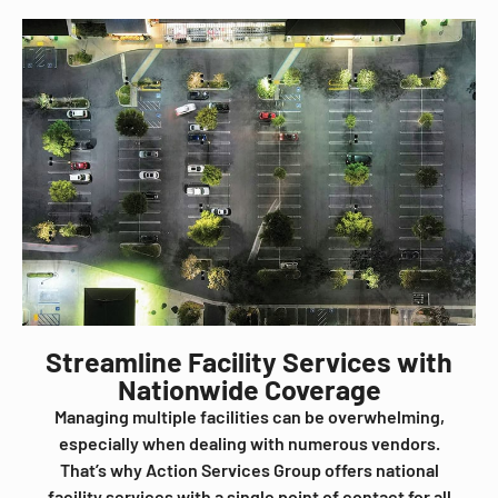
Streamline Facility Services with
Nationwide Coverage
Managing multiple facilities can be overwhelming,
especially when dealing with numerous vendors.
That’s why Action Services Group offers national
facility services with a single point of contact for all