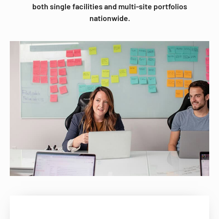
both single facilities and multi-site portfolios
nationwide.