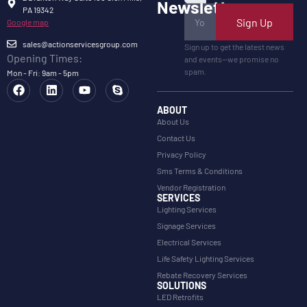
Newsletter
PA 19342
Sign Up
Google map
sales@actionservicesgroup.com
Sign up to get the latest news
Opening Times:
and events—we promise no
spam.
Mon - Fri: 9am - 5pm
ABOUT
About Us
Contact Us
Privacy Policy
Sms Terms & Conditions
Vendor Registration
SERVICES
Lighting Services
Signage Services
Electrical Services
Life Safety Lighting Services
Rebate Recovery Services
SOLUTIONS
LED Retrofits