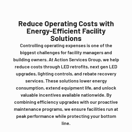
Reduce Operating Costs with
Energy-Efficient Facility
Solutions
Controlling operating expenses is one of the
biggest challenges for facility managers and
building owners. At Action Services Group, we help
reduce costs through LED retrofits, next gen LED
upgrades, lighting controls, and rebate recovery
services. These solutions lower energy
consumption, extend equipment life, and unlock
valuable incentives available nationwide. By
combining efficiency upgrades with our proactive
maintenance programs, we ensure facilities run at
peak performance while protecting your bottom
line.