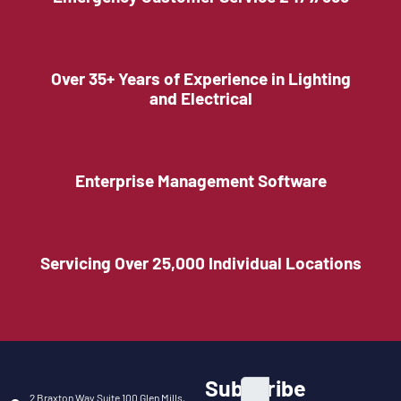
Over 35+ Years of Experience in Lighting
and Electrical
Enterprise Management Software
Servicing Over 25,000 Individual Locations
Subscribe
2 Braxton Way Suite 100 Glen Mills,