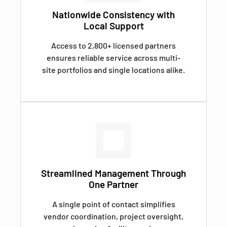
Nationwide Consistency with
Local Support
Access to 2,800+ licensed partners
ensures reliable service across multi-
site portfolios and single locations alike.
Streamlined Management Through
One Partner
A single point of contact simplifies
vendor coordination, project oversight,