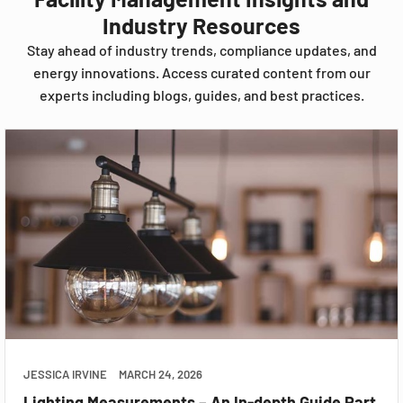
Industry Resources
Stay ahead of industry trends, compliance updates, and
energy innovations. Access curated content from our
experts including blogs, guides, and best practices.
JESSICA IRVINE
MARCH 24, 2026
Lighting Measurements – An In-depth Guide Part