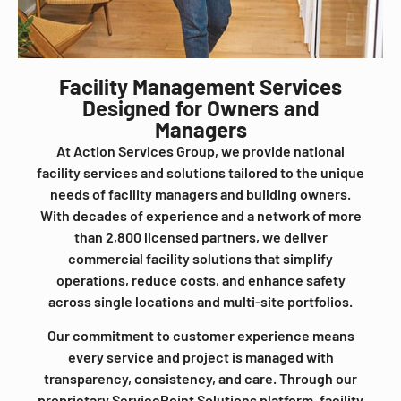
Facility Management Services
Designed for Owners and
Managers
At Action Services Group, we provide national
facility services and solutions tailored to the unique
needs of facility managers and building owners.
With decades of experience and a network of more
than 2,800 licensed partners, we deliver
commercial facility solutions that simplify
operations, reduce costs, and enhance safety
across single locations and multi-site portfolios.
Our commitment to customer experience means
every service and project is managed with
transparency, consistency, and care. Through our
proprietary ServicePoint Solutions platform, facility