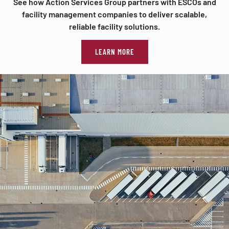
See how Action Services Group partners with ESCOs and
facility management companies to deliver scalable,
reliable facility solutions.
LEARN MORE