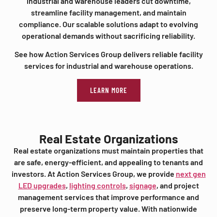
industrial and warehouse leaders cut downtime,
streamline facility management, and maintain
compliance. Our scalable solutions adapt to evolving
operational demands without sacrificing reliability.
See how Action Services Group delivers reliable facility
services for industrial and warehouse operations.
LEARN MORE
Real Estate Organizations
Real estate organizations must maintain properties that
are safe, energy-efficient, and appealing to tenants and
investors. At Action Services Group, we provide
next gen
LED upgrades
,
lighting controls
,
signage
, and project
management services that improve performance and
preserve long-term property value. With nationwide