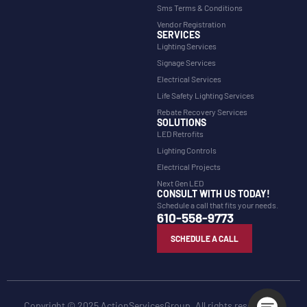
Sms Terms & Conditions
Vendor Registration
SERVICES
Lighting Services
Signage Services
Electrical Services
Life Safety Lighting Services
Rebate Recovery Services
SOLUTIONS
LED Retrofits
Lighting Controls
Electrical Projects
Next Gen LED
CONSULT WITH US TODAY!
Schedule a call that fits your needs.
610-558-9773
SCHEDULE A CALL
Copyright © 2025 ActionServicesGroup. All rights reserved