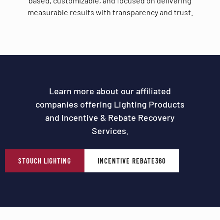
based, customizable, and focused on delivering
measurable results with transparency and trust.
Learn more about our affiliated
companies offering Lighting Products
and Incentive & Rebate Recovery
Services.
STOUCH LIGHTING
INCENTIVE REBATE360