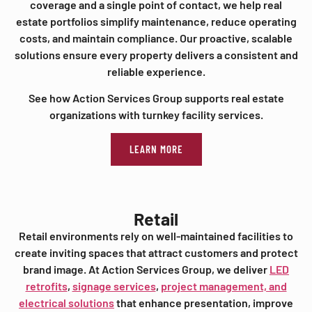
coverage and a single point of contact, we help real
estate portfolios simplify maintenance, reduce operating
costs, and maintain compliance. Our proactive, scalable
solutions ensure every property delivers a consistent and
reliable experience.
See how Action Services Group supports real estate
organizations with turnkey facility services.
LEARN MORE
Retail
Retail environments rely on well-maintained facilities to
create inviting spaces that attract customers and protect
brand image. At Action Services Group, we deliver
LED
retrofits
,
signage services
,
project management, and
electrical solutions
that enhance presentation, improve