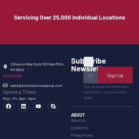
Servicing Over 25,000 Individual Locations
Subscribe
2 Braxton Way Suite 100 Glen Mills,
Newsletter
PA 19342
Sign Up
Google map
sales@actionservicesgroup.com
Sign up to get the latest news
Opening Times:
and events—we promise no
spam.
Mon - Fri: 9am - 5pm
ABOUT
About Us
Contact Us
Privacy Policy