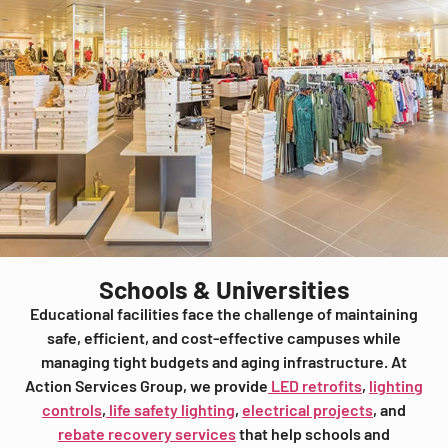
Schools & Universities
Educational facilities face the challenge of maintaining
safe, efficient, and cost-effective campuses while
managing tight budgets and aging infrastructure. At
Action Services Group, we provide
LED retrofits
,
lighting
controls
,
life safety lighting
,
electrical projects
, and
rebate recovery services
that help schools and