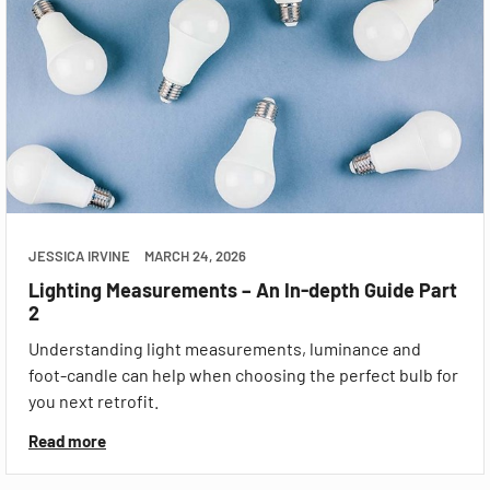
JESSICA IRVINE
MARCH 24, 2026
Lighting Measurements – An In-depth Guide Part
2
Understanding light measurements, luminance and
foot-candle can help when choosing the perfect bulb for
you next retrofit.
Read more