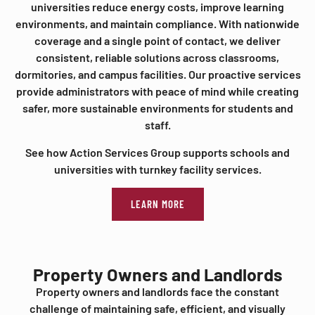
universities reduce energy costs, improve learning
environments, and maintain compliance. With nationwide
coverage and a single point of contact, we deliver
consistent, reliable solutions across classrooms,
dormitories, and campus facilities. Our proactive services
provide administrators with peace of mind while creating
safer, more sustainable environments for students and
staff.
See how Action Services Group supports schools and
universities with turnkey facility services.
LEARN MORE
Property Owners and Landlords
Property owners and landlords face the constant
challenge of maintaining safe, efficient, and visually