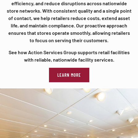
efficiency, and reduce disruptions across nationwide
store networks. With consistent quality and a single point
of contact, we help retailers reduce costs, extend asset
life, and maintain compliance. Our proactive approach
ensures that stores operate smoothly, allowing retailers
to focus on serving their customers.
See how Action Services Group supports retail facilities
with reliable, nationwide facility services.
LEARN MORE