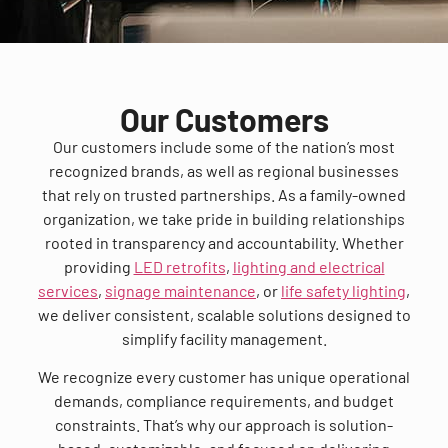
Our Customers
Our customers include some of the nation’s most
recognized brands, as well as regional businesses
that rely on trusted partnerships. As a family-owned
organization, we take pride in building relationships
rooted in transparency and accountability. Whether
providing
LED retrofits
,
lighting and electrical
services
,
signage maintenance
, or
life safety lighting
,
we deliver consistent, scalable solutions designed to
simplify facility management.
We recognize every customer has unique operational
demands, compliance requirements, and budget
constraints. That’s why our approach is solution-