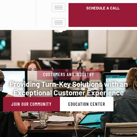
SCHEDULE A CALL
CUSTOMERS AND INDUSTRY
Providing Turn-Key Solutions with an
Exceptional Customer Experience
JOIN OUR COMMUNITY
EDUCATION CENTER