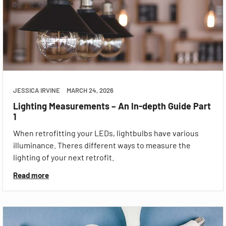
JESSICA IRVINE
MARCH 24, 2026
Lighting Measurements – An In-depth Guide Part
1
When retrofitting your LEDs, lightbulbs have various
illuminance. Theres different ways to measure the
lighting of your next retrofit.
Read more