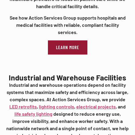
handle critical facility details.
See how Action Services Group supports hospitals and
medical facilities with reliable, compliant facility
services.
LEARN MORE
Industrial and Warehouse Facilities
Industrial and warehouse operations depend on facility
systems that maximize safety and efficiency across large,
complex spaces. At Action Services Group, we provide
LED retrofits
,
lighting controls
,
electrical projects
, and
life safety lighting
designed to reduce energy use,
improve visibility, and enhance worker safety. With a
nationwide network and a single point of contact, we help