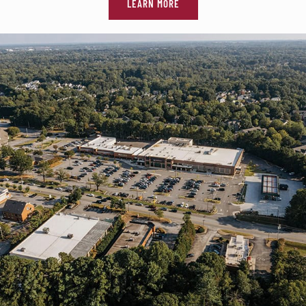
LEARN MORE