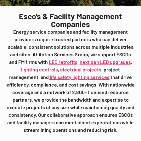
Esco’s & Facility Management
Companies
Energy service companies and facility management
providers require trusted partners who can deliver
scalable, consistent solutions across multiple industries
and sites. At Action Services Group, we support ESCOs
and FM firms with
LED retrofits
,
next gen LED upgrades
,
lighting controls
,
electrical projects
, project
management, and
life safety lighting services
that drive
efficiency, compliance, and cost savings. With nationwide
coverage and a network of 2,800+ licensed resource
partners, we provide the bandwidth and expertise to
execute projects of any size while maintaining quality and
consistency. Our collaborative approach ensures ESCOs
and facility managers can meet client expectations while
streamlining operations and reducing risk.