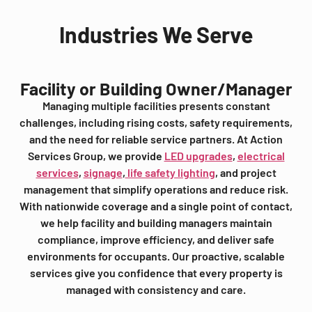
Industries We Serve
Facility or Building Owner/Manager
Managing multiple facilities presents constant
challenges, including rising costs, safety requirements,
and the need for reliable service partners. At Action
Services Group, we provide
LED upgrades
,
electrical
services
,
signage
,
life safety lighting
, and project
management that simplify operations and reduce risk.
With nationwide coverage and a single point of contact,
we help facility and building managers maintain
compliance, improve efficiency, and deliver safe
environments for occupants. Our proactive, scalable
services give you confidence that every property is
managed with consistency and care.