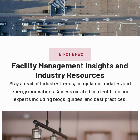
LATEST NEWS
Facility Management Insights and
Industry Resources
Stay ahead of industry trends, compliance updates, and
energy innovations. Access curated content from our
experts including blogs, guides, and best practices.