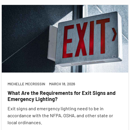
MICHELLE MCCROSSIN
MARCH 18, 2026
What Are the Requirements for Exit Signs and
Emergency Lighting?
Exit signs and emergency lighting need to be in
accordance with the NFPA, OSHA, and other state or
local ordinances.