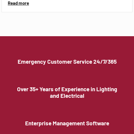
Read more
Emergency Customer Service 24/7/365
Over 35+ Years of Experience in Lighting
and Electrical
Enterprise Management Software