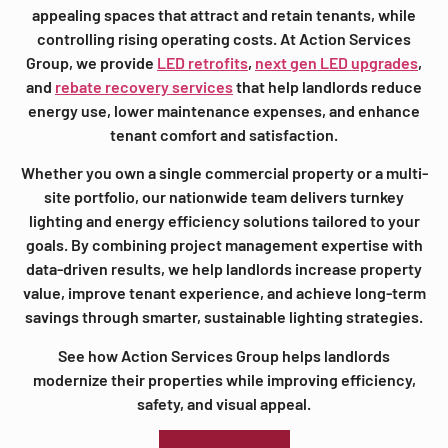
appealing spaces that attract and retain tenants, while
controlling rising operating costs. At Action Services
Group, we provide
LED retrofits
,
next gen LED upgrades
,
and
rebate recovery services
that help landlords reduce
energy use, lower maintenance expenses, and enhance
tenant comfort and satisfaction.
Whether you own a single commercial property or a multi-
site portfolio, our nationwide team delivers turnkey
lighting and energy efficiency solutions tailored to your
goals. By combining project management expertise with
data-driven results, we help landlords increase property
value, improve tenant experience, and achieve long-term
savings through smarter, sustainable lighting strategies.
See how Action Services Group helps landlords
modernize their properties while improving efficiency,
safety, and visual appeal.