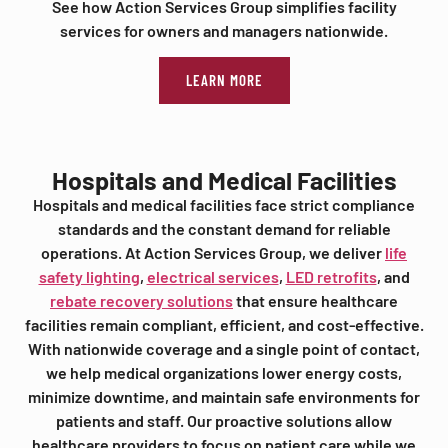
See how Action Services Group simplifies facility
services for owners and managers nationwide.
LEARN MORE
Hospitals and Medical Facilities
Hospitals and medical facilities face strict compliance
standards and the constant demand for reliable
operations. At Action Services Group, we deliver
life
safety lighting
,
electrical services
,
LED retrofits
, and
rebate recovery solutions
that ensure healthcare
facilities remain compliant, efficient, and cost-effective.
With nationwide coverage and a single point of contact,
we help medical organizations lower energy costs,
minimize downtime, and maintain safe environments for
patients and staff. Our proactive solutions allow
healthcare providers to focus on patient care while we