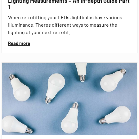
Lighting Measurements – An In-depth Guide Part
1
When retrofitting your LEDs, lightbulbs have various
illuminance. Theres different ways to measure the
lighting of your next retrofit.
Read more