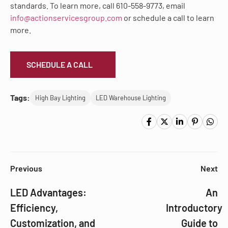
standards. To learn more, call 610-558-9773, email
info@actionservicesgroup.com
or schedule a call to learn
more.
SCHEDULE A CALL
Tags:
High Bay Lighting
LED Warehouse Lighting
Previous
Next
LED Advantages:
An
Efficiency,
Introductory
Customization, and
Guide to