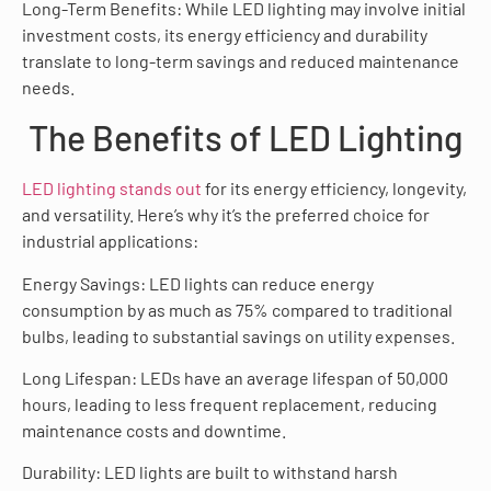
Long-Term Benefits: While LED lighting may involve initial
investment costs, its energy efficiency and durability
translate to long-term savings and reduced maintenance
needs.
The Benefits of LED Lighting
LED lighting stands out
for its energy efficiency, longevity,
and versatility. Here’s why it’s the preferred choice for
industrial applications:
Energy Savings: LED lights can reduce energy
consumption by as much as 75% compared to traditional
bulbs, leading to substantial savings on utility expenses.
Long Lifespan: LEDs have an average lifespan of 50,000
hours, leading to less frequent replacement, reducing
maintenance costs and downtime.
Durability: LED lights are built to withstand harsh