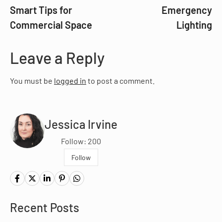
Smart Tips for
Emergency
Commercial Space
Lighting
Leave a Reply
You must be
logged in
to post a comment.
Jessica Irvine
Follow: 200
Follow
Recent Posts