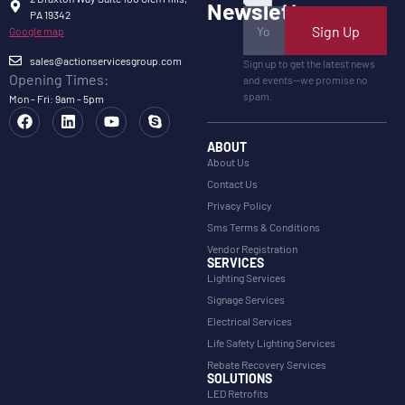
Newsletter
PA 19342
Sign Up
Google map
sales@actionservicesgroup.com
Sign up to get the latest news
Opening Times:
and events—we promise no
spam.
Mon - Fri: 9am - 5pm
ABOUT
About Us
Contact Us
Privacy Policy
Sms Terms & Conditions
Vendor Registration
SERVICES
Lighting Services
Signage Services
Electrical Services
Life Safety Lighting Services
Rebate Recovery Services
SOLUTIONS
LED Retrofits