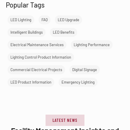
Popular Tags
LED Lighting
FAQ
LED Upgrade
Intelligent Buildings
LED Benefits
Electrical Maintenance Services
Lighting Performance
Lighting Control Product Information
Commercial Electrical Projects
Digital Signage
LED Product Information
Emergency Lighting
LATEST NEWS