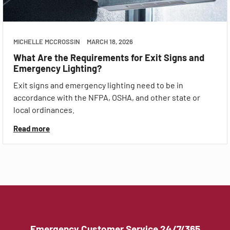
MICHELLE MCCROSSIN
MARCH 18, 2026
What Are the Requirements for Exit Signs and
Emergency Lighting?
Exit signs and emergency lighting need to be in
accordance with the NFPA, OSHA, and other state or
local ordinances.
Read more
Emergency Customer Service 24/7/365