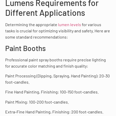
Lumens Requirements for
Different Applications
Determining the appropriate
lumen levels
for various
tasks is crucial for optimizing visibility and safety. Here are
some standard recommendations:
Paint Booths
Professional paint spray booths require precise lighting
for accurate color matching and finish quality:
Paint Processing (Dipping, Spraying, Hand Painting): 20-30
foot-candles.
Fine Hand Painting, Finishing: 100-150 foot-candles.
Paint Mixing: 100-200 foot-candles.
Extra-Fine Hand Painting, Finishing: 200 foot-candles.