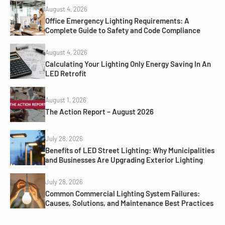
August 4, 2026
Office Emergency Lighting Requirements: A
Complete Guide to Safety and Code Compliance
August 4, 2026
Calculating Your Lighting Only Energy Saving In An
LED Retrofit
August 1, 2026
The Action Report – August 2026
July 28, 2026
Benefits of LED Street Lighting: Why Municipalities
and Businesses Are Upgrading Exterior Lighting
July 28, 2026
Common Commercial Lighting System Failures:
Causes, Solutions, and Maintenance Best Practices