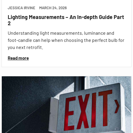
JESSICA IRVINE
MARCH 24, 2026
Lighting Measurements – An In-depth Guide Part
2
Understanding light measurements, luminance and
foot-candle can help when choosing the perfect bulb for
you next retrofit.
Read more