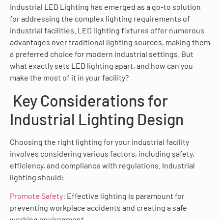
Industrial LED Lighting has emerged as a go-to solution
for addressing the complex lighting requirements of
industrial facilities. LED lighting fixtures offer numerous
advantages over traditional lighting sources, making them
a preferred choice for modern industrial settings. But
what exactly sets LED lighting apart, and how can you
make the most of it in your facility?
Key Considerations for
Industrial Lighting Design
Choosing the right lighting for your industrial facility
involves considering various factors, including safety,
efficiency, and compliance with regulations. Industrial
lighting should:
Promote Safety
: Effective lighting is paramount for
preventing workplace accidents and creating a safe
working environment.