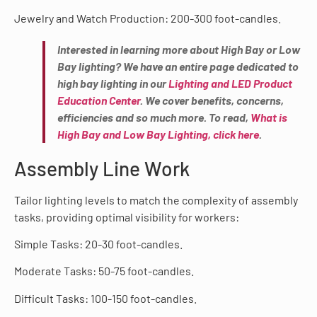
Jewelry and Watch Production: 200-300 foot-candles.
Interested in learning more about High Bay or Low
Bay lighting? We have an entire page dedicated to
high bay lighting in our
Lighting and LED Product
Education Center
. We cover benefits, concerns,
efficiencies and so much more. To read,
What is
High Bay and Low Bay Lighting, click here
.
Assembly Line Work
Tailor lighting levels to match the complexity of assembly
tasks, providing optimal visibility for workers:
Simple Tasks: 20-30 foot-candles.
Moderate Tasks: 50-75 foot-candles.
Difficult Tasks: 100-150 foot-candles.