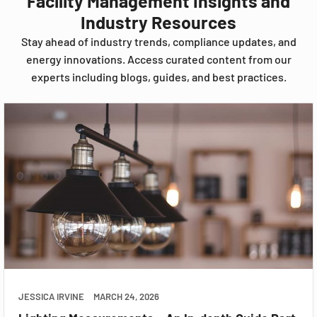
Facility Management Insights and
Industry Resources
Stay ahead of industry trends, compliance updates, and
energy innovations. Access curated content from our
experts including blogs, guides, and best practices.
JESSICA IRVINE
MARCH 24, 2026