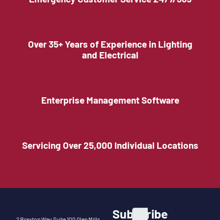
Over 35+ Years of Experience in Lighting
and Electrical
Enterprise Management Software
Servicing Over 25,000 Individual Locations
Subscribe
2 Braxton Way Suite 100 Glen Mills,