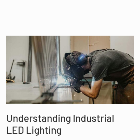
Understanding Industrial
LED Lighting