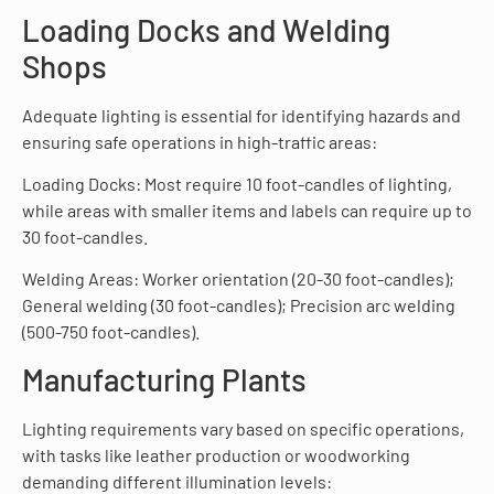
Loading Docks and Welding
Shops
Adequate lighting is essential for identifying hazards and
ensuring safe operations in high-traffic areas:
Loading Docks: Most require 10 foot-candles of lighting,
while areas with smaller items and labels can require up to
30 foot-candles.
Welding Areas: Worker orientation (20-30 foot-candles);
General welding (30 foot-candles); Precision arc welding
(500-750 foot-candles).
Manufacturing Plants
Lighting requirements vary based on specific operations,
with tasks like leather production or woodworking
demanding different illumination levels: