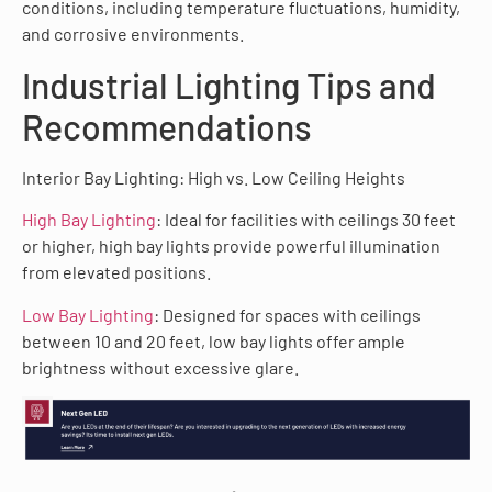
conditions, including temperature fluctuations, humidity,
and corrosive environments.
Industrial Lighting Tips and
Recommendations
Interior Bay Lighting: High vs. Low Ceiling Heights
High Bay Lighting
: Ideal for facilities with ceilings 30 feet
or higher, high bay lights provide powerful illumination
from elevated positions.
Low Bay Lighting
: Designed for spaces with ceilings
between 10 and 20 feet, low bay lights offer ample
brightness without excessive glare.