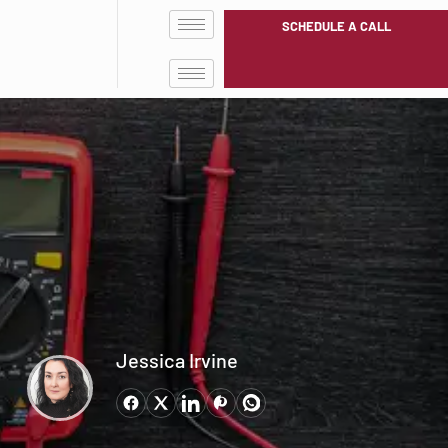
SCHEDULE A CALL
Jessica Irvine