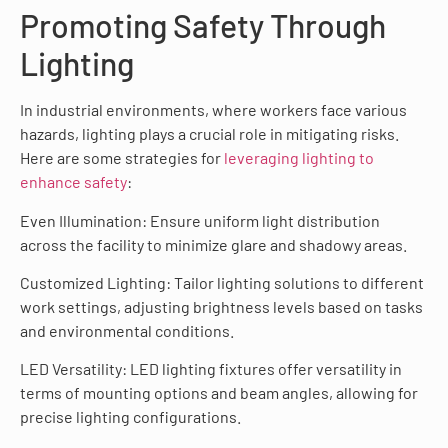
Promoting Safety Through
Lighting
In industrial environments, where workers face various
hazards, lighting plays a crucial role in mitigating risks.
Here are some strategies for
leveraging lighting to
enhance safety
:
Even Illumination: Ensure uniform light distribution
across the facility to minimize glare and shadowy areas.
Customized Lighting: Tailor lighting solutions to different
work settings, adjusting brightness levels based on tasks
and environmental conditions.
LED Versatility: LED lighting fixtures offer versatility in
terms of mounting options and beam angles, allowing for
precise lighting configurations.