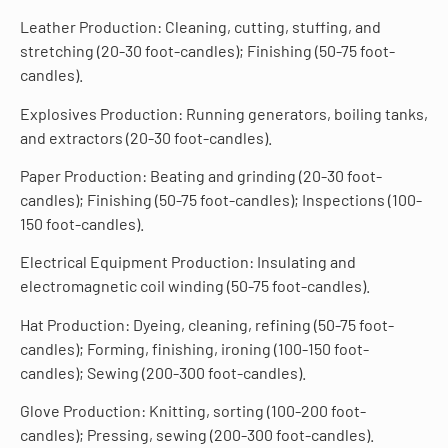
Leather Production: Cleaning, cutting, stuffing, and
stretching (20-30 foot-candles); Finishing (50-75 foot-
candles).
Explosives Production: Running generators, boiling tanks,
and extractors (20-30 foot-candles).
Paper Production: Beating and grinding (20-30 foot-
candles); Finishing (50-75 foot-candles); Inspections (100-
150 foot-candles).
Electrical Equipment Production: Insulating and
electromagnetic coil winding (50-75 foot-candles).
Hat Production: Dyeing, cleaning, refining (50-75 foot-
candles); Forming, finishing, ironing (100-150 foot-
candles); Sewing (200-300 foot-candles).
Glove Production: Knitting, sorting (100-200 foot-
candles); Pressing, sewing (200-300 foot-candles).