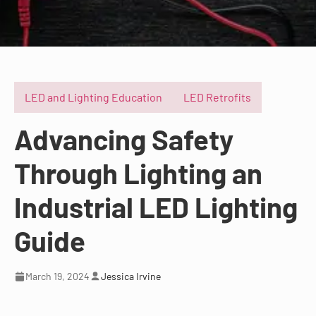
LED and Lighting Education
LED Retrofits
Advancing Safety
Through Lighting an
Industrial LED Lighting
Guide
March 19, 2024
Jessica Irvine