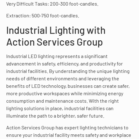
Very Difficult Tasks: 200-300 foot-candles.
Extraction: 500-750 foot-candles.
Industrial Lighting with
Action Services Group
Industrial LED lighting represents a significant
advancement in safety, efficiency, and productivity for
industrial facilities. By understanding the unique lighting
needs of different environments and leveraging the
benefits of LED technology, businesses can create safer,
more productive workspaces while minimizing energy
consumption and maintenance costs. With the right
lighting solutions in place, industrial facilities can
illuminate the path to a brighter, safer future.
Action Services Group has expert lighting technicians to
ensure your industrial facility meets safety and workplace