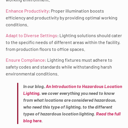
Enhance Productivity
: Proper illumination boosts
efficiency and productivity by providing optimal working
conditions.
Adapt to Diverse Settings
: Lighting solutions should cater
to the specific needs of different areas within the facility,
from production floors to office spaces.
Ensure Compliance
: Lighting fixtures must adhere to
safety codes and standards while withstanding harsh
environmental conditions.
In our blog,
An Introduction to Hazardous Location
Lighting
, we cover everything you need to know
from what locations are considered hazardous,
who need this type of lighting, to the different
types of hazardous location lighting.
Read the full
blog here
.