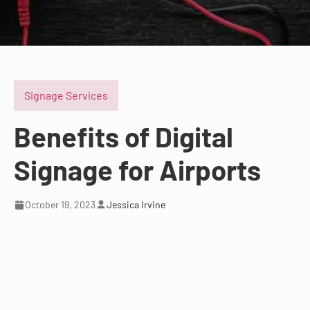
Signage Services
Benefits of Digital
Signage for Airports
October 19, 2023
Jessica Irvine