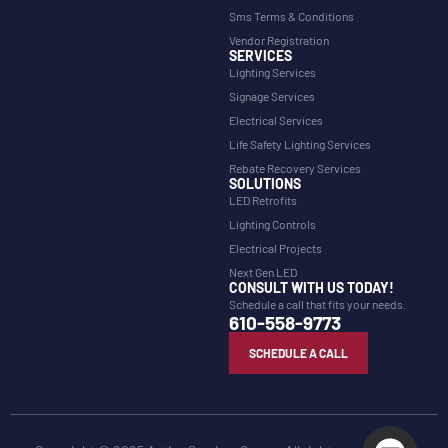
Sms Terms & Conditions
Vendor Registration
SERVICES
Lighting Services
Signage Services
Electrical Services
Life Safety Lighting Services
Rebate Recovery Services
SOLUTIONS
LED Retrofits
Lighting Controls
Electrical Projects
Next Gen LED
CONSULT WITH US TODAY!
Schedule a call that fits your needs.
610-558-9773
SCHEDULE A CALL