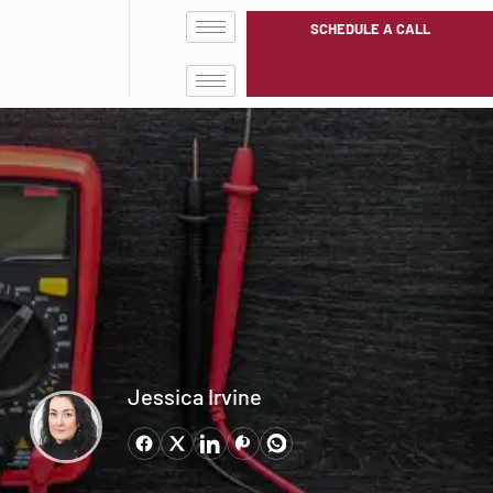
SCHEDULE A CALL
Jessica Irvine