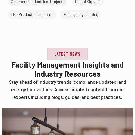
Commercial Electrical Projects
Digital Signage
LED Product Information
Emergency Lighting
LATEST NEWS
Facility Management Insights and
Industry Resources
Stay ahead of industry trends, compliance updates, and
energy innovations. Access curated content from our
experts including blogs, guides, and best practices.