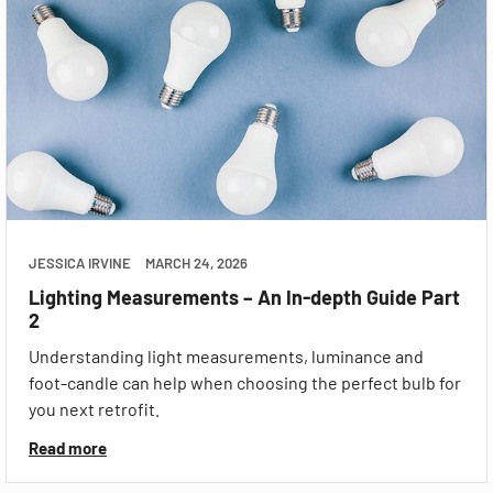
JESSICA IRVINE
MARCH 24, 2026
Lighting Measurements – An In-depth Guide Part
2
Understanding light measurements, luminance and
foot-candle can help when choosing the perfect bulb for
you next retrofit.
Read more