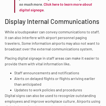
so much more.
Click here to learn more about
digital signage
.
Display Internal Communications
While a loudspeaker can convey communications to staff,
it can also interfere with airport personnel paging
travelers. Some information airports may also not want to
broadcast over the external communications system.
Placing digital signage in staff areas can make it easier to
provide them with vital information like,
Staff announcements and notifications
Alerts on delayed flights or flights arriving earlier
than anticipated
Updates to work policies and procedures
Digital signs can also be used to recognize outstanding
employees and improve workplace culture. Airports using