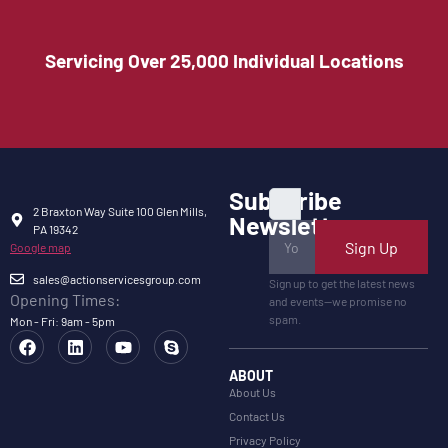
Servicing Over 25,000 Individual Locations
Subscribe
2 Braxton Way Suite 100 Glen Mills,
Newsletter
PA 19342
Sign Up
Google map
sales@actionservicesgroup.com
Sign up to get the latest news
Opening Times:
and events—we promise no
spam.
Mon - Fri: 9am - 5pm
ABOUT
About Us
Contact Us
Privacy Policy