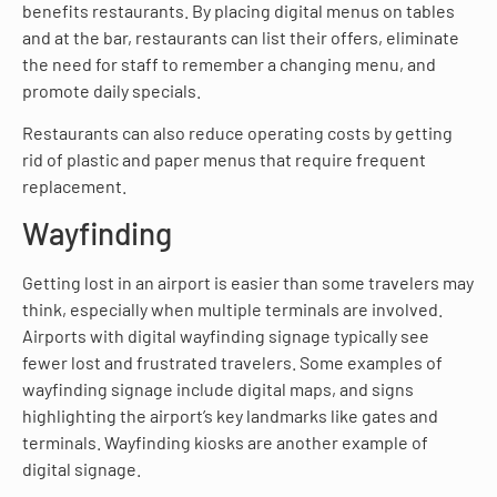
benefits restaurants. By placing digital menus on tables
and at the bar, restaurants can list their offers, eliminate
the need for staff to remember a changing menu, and
promote daily specials.
Restaurants can also reduce operating costs by getting
rid of plastic and paper menus that require frequent
replacement.
Wayfinding
Getting lost in an airport is easier than some travelers may
think, especially when multiple terminals are involved.
Airports with digital wayfinding signage typically see
fewer lost and frustrated travelers. Some examples of
wayfinding signage include digital maps, and signs
highlighting the airport’s key landmarks like gates and
terminals. Wayfinding kiosks are another example of
digital signage.