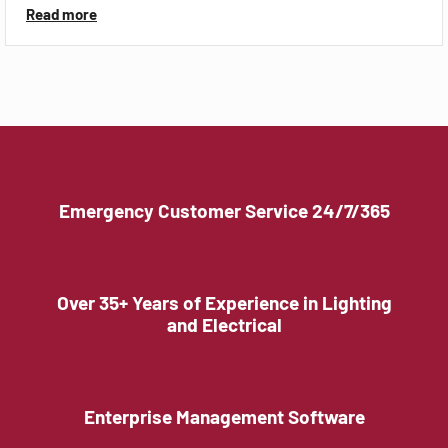
Read more
Emergency Customer Service 24/7/365
Over 35+ Years of Experience in Lighting
and Electrical
Enterprise Management Software