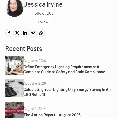
Jessica Irvine
Follow: 200
Follow
Recent Posts
August 4, 2026
Office Emergency Lighting Requirements: A
Complete Guide to Safety and Code Compliance
August 4, 2026
Calculating Your Lighting Only Energy Saving In An
LED Retrofit
August 1, 2026
The Action Report – August 2026