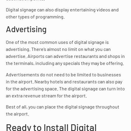
Digital signage can also display entertaining videos and
other types of programming.
Advertising
One of the most common uses of digital signage is
advertising. There’s almost no limit on what you can
advertise. Airports can advertise restaurants and shops in
the terminals, including any specials they may be offering.
Advertisements do not need to be limited to businesses
in the airport. Nearby hotels and restaurants can also pay
for the advertising space. The digital signage can turn into
an extra revenue stream for the airport.
Best of all, you can place the digital signage throughout
the airport.
Ready to Install Digital