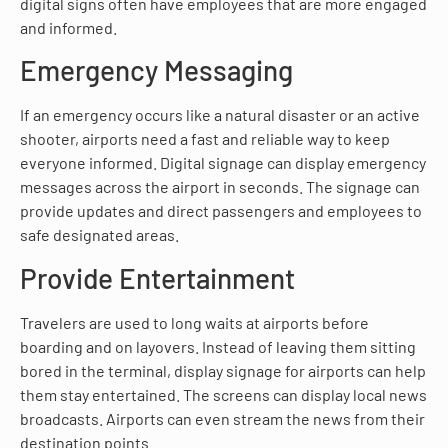
digital signs often have employees that are more engaged
and informed.
Emergency Messaging
If an emergency occurs like a natural disaster or an active
shooter, airports need a fast and reliable way to keep
everyone informed. Digital signage can display emergency
messages across the airport in seconds. The signage can
provide updates and direct passengers and employees to
safe designated areas.
Provide Entertainment
Travelers are used to long waits at airports before
boarding and on layovers. Instead of leaving them sitting
bored in the terminal, display signage for airports can help
them stay entertained. The screens can display local news
broadcasts. Airports can even stream the news from their
destination points.