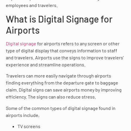
employees and travelers.
What is Digital Signage for
Airports
Digital signage
for airports refers to any screen or other
type of digital display that conveys information to staff
and travelers. Airports use the signs to improve travelers’
experience and streamline operations.
Travelers can more easily navigate through airports
finding everything from the departure gate to baggage
claim. Digital signs can save airports money by improving
efficiency. The signs can also reduce stress.
Some of the common types of digital signage found in
airports include,
TV screens