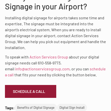
Signage in your Airport?
Installing digital signage for airports takes some time and
expertise. The signage must be integrated into the
airport’s electrical system. When you are ready to install
digital signage in your airport, contact Action Services
Group. We can help you pick out equipment and handle the
installation.
To speak with
Action Services Group
about your digital
signage needs call 610-558-9773,
email
info@actionservicesgroup.com
, or you can
schedule
a call
that fits your need by clicking the button below.
SCHEDULE A CALL
Tags:
Benefits of Digital Signage
Digital Sign Install