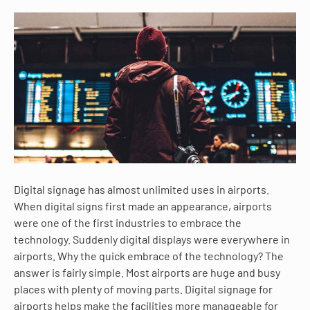
Digital signage has almost unlimited uses in airports.
When digital signs first made an appearance, airports
were one of the first industries to embrace the
technology. Suddenly digital displays were everywhere in
airports. Why the quick embrace of the technology? The
answer is fairly simple. Most airports are huge and busy
places with plenty of moving parts. Digital signage for
airports helps make the facilities more manageable for