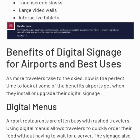
Touchscreen kiosks
Large video walls
Interactive tablets
Benefits of Digital Signage
for Airports and Best Uses
As more travelers take to the skies, now is the perfect
time to look at some of the benefits airports get when
they install or upgrade their digital signage.
Digital Menus
Airport restaurants are often busy with rushed travelers.
Using digital menus allows travelers to quickly order their
food without having to wait for a server. The signage also