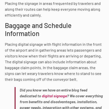
Placing the signage in areas frequented by travelers and
along their routes can help keep everyone moving along
efficiently and calmly.
Baggage and Schedule
Information
Placing digital signage with flight information in the front
of the airport and in gathering areas lets passengers and
visitors know when their flights are arriving or departing.
The digital signage can also include information about
baggage claim points. In the baggage claim areas, the
signs can let weary travelers know where to stand to see
their bags coming off of the conveyor belt.
Did you know we have an entire blog feed
dedicated to
digital signage
? We cover everything
from benefits and disadvantages, installation,
power needs, integration with other systems, and