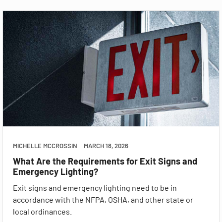
MICHELLE MCCROSSIN
MARCH 18, 2026
What Are the Requirements for Exit Signs and
Emergency Lighting?
Exit signs and emergency lighting need to be in
accordance with the NFPA, OSHA, and other state or
local ordinances.