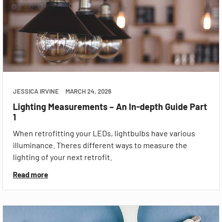
JESSICA IRVINE
MARCH 24, 2026
Lighting Measurements – An In-depth Guide Part
1
When retrofitting your LEDs, lightbulbs have various
illuminance. Theres different ways to measure the
lighting of your next retrofit.
Read more