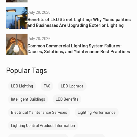
July 28, 2026
Benefits of LED Street Lighting: Why Municipalities
and Businesses Are Upgrading Exterior Lighting
July 28, 2026
Common Commercial Lighting System Failures:
Causes, Solutions, and Maintenance Best Practices
Popular Tags
LED Lighting
FAQ
LED Upgrade
Intelligent Buildings
LED Benefits
Electrical Maintenance Services
Lighting Performance
Lighting Control Product Information