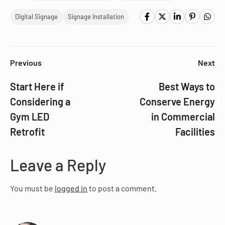
Digital Signage
Signage Installation
Previous
Next
Start Here if
Best Ways to
Considering a
Conserve Energy
Gym LED
in Commercial
Retrofit
Facilities
Leave a Reply
You must be
logged in
to post a comment.