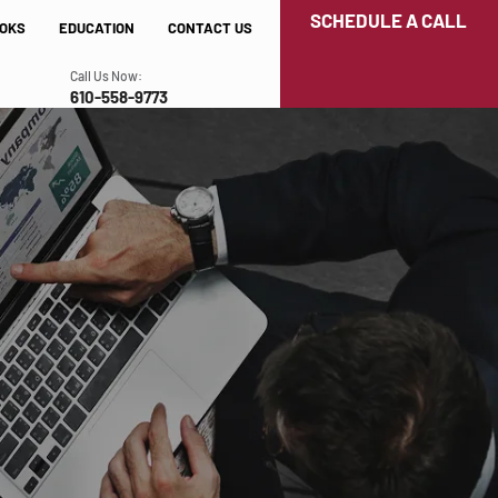
SCHEDULE A CALL
OKS
EDUCATION
CONTACT US
Call Us Now:
610-558-9773