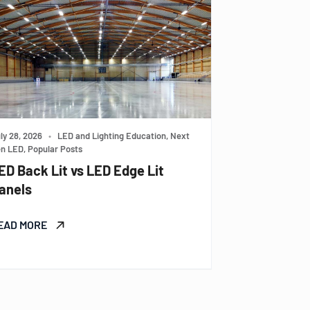
ly 28, 2026
•
LED and Lighting Education, Next
n LED, Popular Posts
ED Back Lit vs LED Edge Lit
anels
EAD MORE