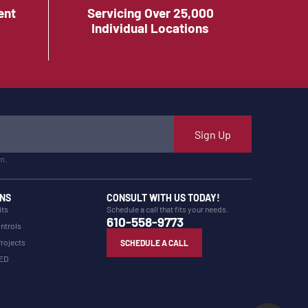
ent
Servicing Over 25,000
Individual Locations
Sign Up
m.
NS
CONSULT WITH US TODAY!
its
Schedule a call that fits your needs.
610-558-9773
ntrols
Projects
SCHEDULE A CALL
LED