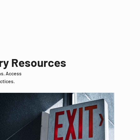
try Resources
ns. Access
ctices.