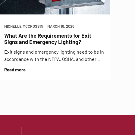
MICHELLE MCCROSSIN
MARCH 18, 2026
What Are the Requirements for Exit
Signs and Emergency Lighting?
Exit signs and emergency lighting need to be in
accordance with the NFPA, OSHA, and other…
Read more