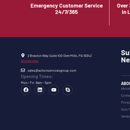
Emergency Customer Service
Over 
24/7/365
in 
Su
2 Braxton Way Suite 100 Glen Mills, PA 19342
Ne
Google map
sales@actionservicesgroup.com
Opening Times:
Mon - Fri: 9am - 5pm
ABO
About
Conta
Privac
Sms T
Vendo