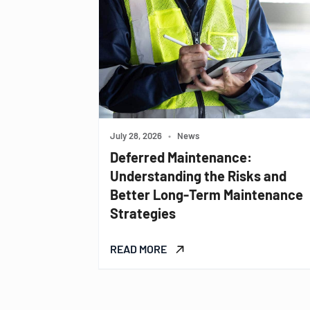
July 28, 2026
•
News
Deferred Maintenance:
Understanding the Risks and
Better Long-Term Maintenance
Strategies
READ MORE