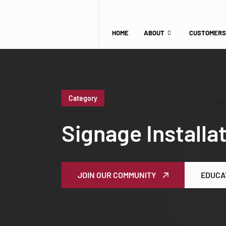
HOME
ABOUT
CUSTOMERS
Category
Signage Installa
JOIN OUR COMMUNITY
EDUCA