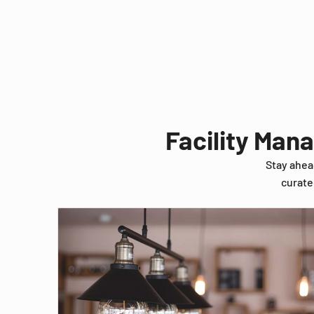
Facility Man
Stay ahea
curate