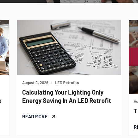
August 4, 2026
•
LED Retrofits
Calculating Your Lighting Only
e
Energy Saving In An LED Retrofit
Au
T
READ MORE
R