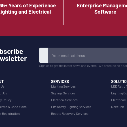
35+ Years of Experience
Enterprise Managem
Lighting and Electrical
Software
bscribe
wsletter
Sign up to get the latest news and events—we promise no spa
UT
SERVICES
SOLUTIO
 Us
Lighting Services
LED Retrof
ct Us
Signage Services
Lighting Co
y Policy
Electrical Services
Electrical 
erms & Conditions
Life Safety Lighting Services
Next Gen 
r Registration
Rebate Recovery Services