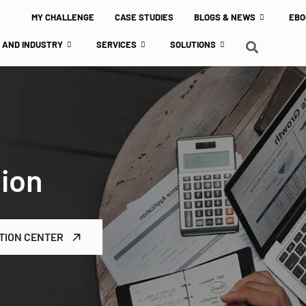
MY CHALLENGE
CASE STUDIES
BLOGS & NEWS
EBO
 AND INDUSTRY
SERVICES
SOLUTIONS
tion
TION CENTER