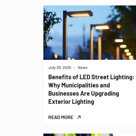
July 28, 2026
•
News
Benefits of LED Street Lighting:
Why Municipalities and
Businesses Are Upgrading
Exterior Lighting
READ MORE