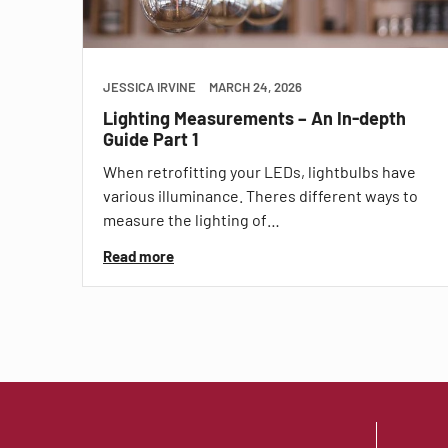
JESSICA IRVINE
MARCH 24, 2026
Lighting Measurements – An In-depth
Guide Part 1
When retrofitting your LEDs, lightbulbs have
various illuminance. Theres different ways to
measure the lighting of…
Read more