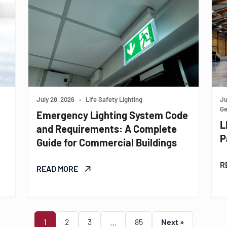
July 28, 2026
•
Life Safety Lighting
Ju
Ge
Emergency Lighting System Code
L
and Requirements: A Complete
P
Guide for Commercial Buildings
R
READ MORE
1
2
3
…
85
Next »