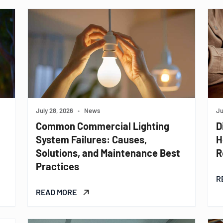
July 28, 2026
•
News
Ju
Common Commercial Lighting
D
System Failures: Causes,
H
Solutions, and Maintenance Best
R
Practices
R
READ MORE