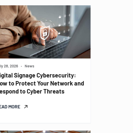
ly 28, 2026
•
News
igital Signage Cybersecurity:
ow to Protect Your Network and
espond to Cyber Threats
EAD MORE