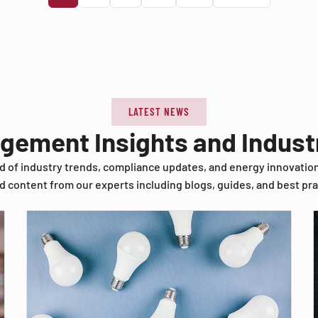
LATEST NEWS
agement Insights and Indus
d of industry trends, compliance updates, and energy innovatio
d content from our experts including blogs, guides, and best pra