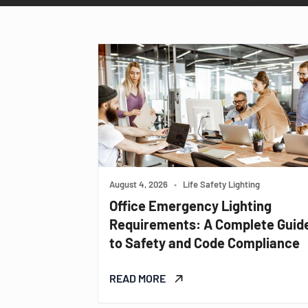
August 4, 2026
•
Life Safety Lighting
Office Emergency Lighting
Requirements: A Complete Guid
to Safety and Code Compliance
READ MORE