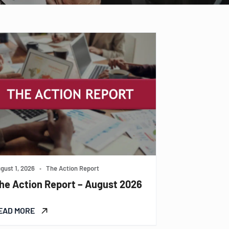
gust 1, 2026
•
The Action Report
he Action Report – August 2026
EAD MORE