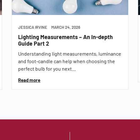
JESSICA IRVINE
MARCH 24, 2026
Lighting Measurements – An In-depth
Guide Part 2
Understanding light measurements, luminance
and foot-candle can help when choosing the
perfect bulb for you next…
Read more