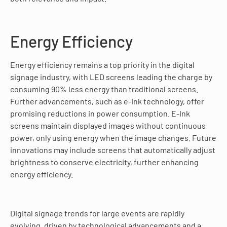
Energy Efficiency
Energy efficiency remains a top priority in the digital
signage industry, with LED screens leading the charge by
consuming 90% less energy than traditional screens.
Further advancements, such as e-Ink technology, offer
promising reductions in power consumption. E-Ink
screens maintain displayed images without continuous
power, only using energy when the image changes. Future
innovations may include screens that automatically adjust
brightness to conserve electricity, further enhancing
energy efficiency.
Digital signage trends for large events are rapidly
evolving, driven by technological advancements and a