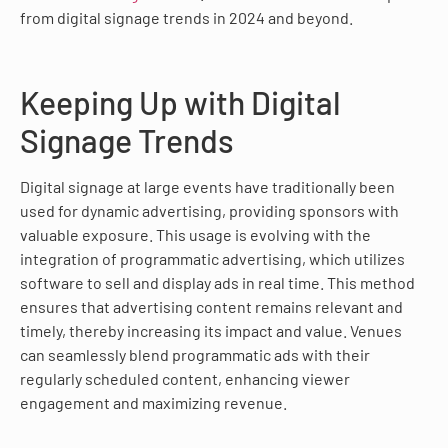
from digital signage trends in 2024 and beyond.
Keeping Up with Digital
Signage Trends
Digital signage at large events have traditionally been
used for dynamic advertising, providing sponsors with
valuable exposure. This usage is evolving with the
integration of programmatic advertising, which utilizes
software to sell and display ads in real time. This method
ensures that advertising content remains relevant and
timely, thereby increasing its impact and value. Venues
can seamlessly blend programmatic ads with their
regularly scheduled content, enhancing viewer
engagement and maximizing revenue.