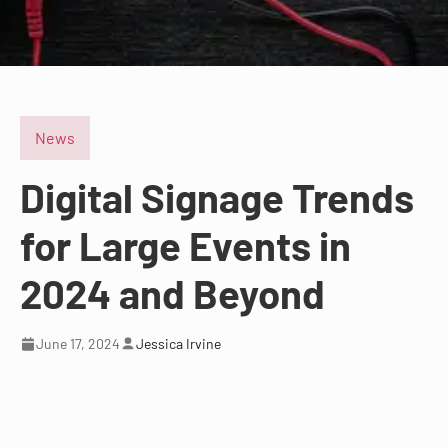
News
Digital Signage Trends
for Large Events in
2024 and Beyond
June 17, 2024
Jessica Irvine