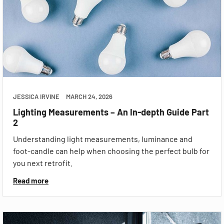
JESSICA IRVINE
MARCH 24, 2026
Lighting Measurements – An In-depth Guide Part
2
Understanding light measurements, luminance and
foot-candle can help when choosing the perfect bulb for
you next retrofit.
Read more