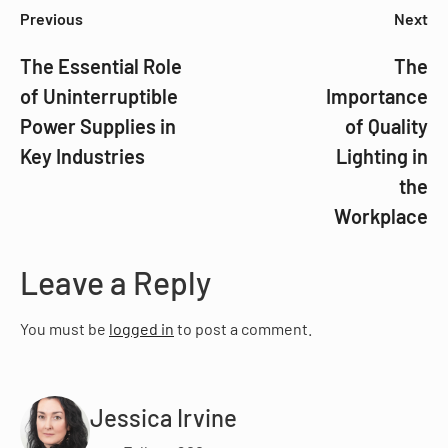
Previous
Next
The Essential Role
The
of Uninterruptible
Importance
Power Supplies in
of Quality
Key Industries
Lighting in
the
Workplace
Leave a Reply
You must be
logged in
to post a comment.
Jessica Irvine