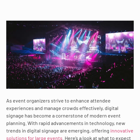
As event organizers strive to enhance attendee
experiences and manage crowds effectively, digital
signage has become a cornerstone of modern event
planning. With rapid advancements in technology, new
trends in digital signage are emerging, offering
innovative
solutions for large events
. Here’s a look at what to expect