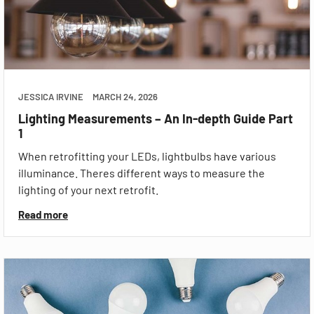
JESSICA IRVINE
MARCH 24, 2026
Lighting Measurements – An In-depth Guide Part
1
When retrofitting your LEDs, lightbulbs have various
illuminance. Theres different ways to measure the
lighting of your next retrofit.
Read more