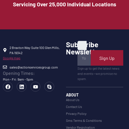
Servicing Over 25,000 Individual Locations
Subscribe
2 Braxton Way Suite 100 Glen Mills,
Newsletter
PA 19342
Sign Up
Google map
sales@actionservicesgroup.com
Sign up to get the latest news
Opening Times:
and events—we promise no
spam.
Mon - Fri: 9am - 5pm
ABOUT
About Us
Contact Us
Privacy Policy
Sms Terms & Conditions
Vendor Registration