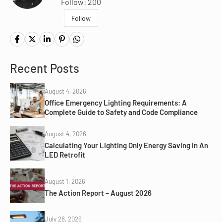
Follow: 200
Follow
Recent Posts
August 4, 2026
Office Emergency Lighting Requirements: A
Complete Guide to Safety and Code Compliance
August 4, 2026
Calculating Your Lighting Only Energy Saving In An
LED Retrofit
August 1, 2026
The Action Report – August 2026
July 28, 2026