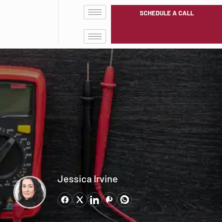
SCHEDULE A CALL
Jessica Irvine