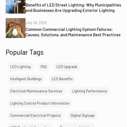
Benefits of LED Street Lighting: Why Municipalities
and Businesses Are Upgrading Exterior Lighting
July 28, 2026
Common Commercial Lighting System Failures:
Causes, Solutions, and Maintenance Best Practices
Popular Tags
LED Lighting
FAQ
LED Upgrade
Intelligent Buildings
LED Benefits
Electrical Maintenance Services
Lighting Performance
Lighting Control Product Information
Commercial Electrical Projects
Digital Signage