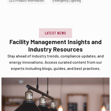
LED Product Information
Emergency Lighting
LATEST NEWS
Facility Management Insights and
Industry Resources
Stay ahead of industry trends, compliance updates, and
energy innovations. Access curated content from our
experts including blogs, guides, and best practices.