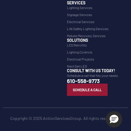
SERVICES
Lighting Services
Signage Services
Electrical Services
Life Safety Lighting Services
Rebate Recovery Services
SOLUTIONS
LED Retrofits
Lighting Controls
Electrical Projects
Next Gen LED
CONSULT WITH US TODAY!
Schedule a call that fits your needs.
610-558-9773
SCHEDULE A CALL
Copyright © 2025 ActionServicesGroup. All rights reserved