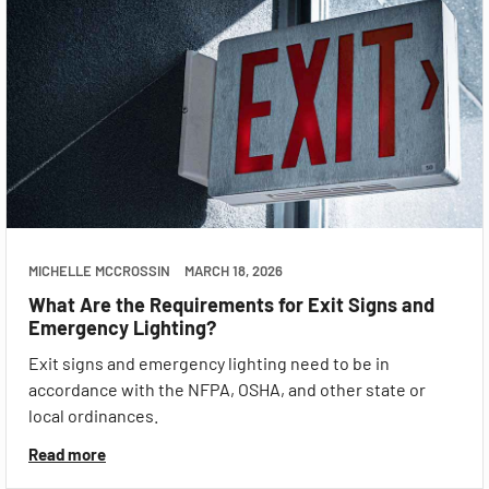
MICHELLE MCCROSSIN
MARCH 18, 2026
What Are the Requirements for Exit Signs and
Emergency Lighting?
Exit signs and emergency lighting need to be in
accordance with the NFPA, OSHA, and other state or
local ordinances.
Read more