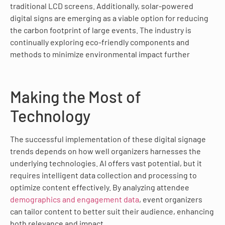
traditional LCD screens. Additionally, solar-powered
digital signs are emerging as a viable option for reducing
the carbon footprint of large events. The industry is
continually exploring eco-friendly components and
methods to minimize environmental impact further
Making the Most of
Technology
The successful implementation of these digital signage
trends depends on how well organizers harnesses the
underlying technologies. AI offers vast potential, but it
requires intelligent data collection and processing to
optimize content effectively. By analyzing attendee
demographics and engagement data
, event organizers
can tailor content to better suit their audience, enhancing
both relevance and impact.