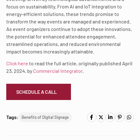
focus on sustainability. From AI and IoT integration to
energy-efficient solutions, these trends promise to
transform the way events are managed and experienced.
As event organizers continue to adopt these innovations,
the potential for enhanced attendee engagement,
streamlined operations, and reduced environmental
impact becomes increasingly attainable.
Click here
to read the full article, originally published April
23, 2024, by
Commercial Integrator
.
SCHEDULE A CALL
Tags:
Benefits of Digital Signage