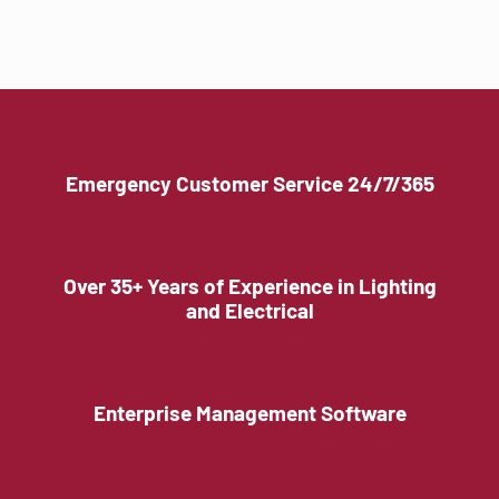
Emergency Customer Service 24/7/365
Over 35+ Years of Experience in Lighting
and Electrical
Enterprise Management Software