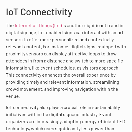
IoT Connectivity
The
Internet of Things (IoT)
is another significant trend in
digital signage. IoT-enabled signs can interact with smart
sensors to offer more personalized and contextually
relevant content. For instance, digital signs equipped with
proximity sensors can display attractive loops to draw
attendees in from a distance and switch to more specific
information, like event schedules, as visitors approach.
This connectivity enhances the overall experience by
providing timely and relevant information, streamlining
crowd movement, and improving navigation within the
venue.
IoT connectivity also plays a crucial role in sustainability
initiatives within the digital signage industry. Event
organizers are increasingly adopting energy-efficient LED
technology, which uses significantly less power than