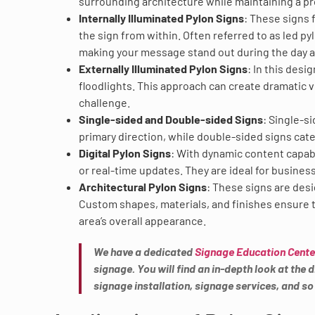
surrounding architecture while maintaining a p
Internally Illuminated Pylon Signs
: These signs 
the sign from within. Often referred to as led py
making your message stand out during the day a
Externally Illuminated Pylon Signs
: In this desi
floodlights. This approach can create dramatic vi
challenge.
Single-sided and Double-sided Signs
: Single-s
primary direction, while double-sided signs cater
Digital Pylon Signs
: With dynamic content capabi
or real-time updates. They are ideal for busines
Architectural Pylon Signs
: These signs are des
Custom shapes, materials, and finishes ensure t
area’s overall appearance.
We have a dedicated
Signage Education Cente
signage. You will find an in-depth look at the
signage installation, signage services, and s