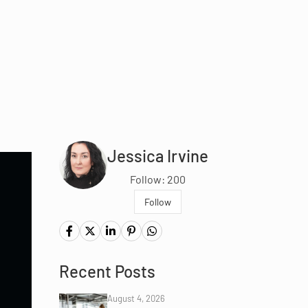
Jessica Irvine
Follow: 200
Follow
Recent Posts
August 4, 2026