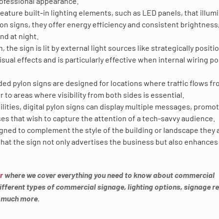
rofessional appearance.
feature built-in lighting elements, such as LED panels, that illum
lon signs, they offer energy efficiency and consistent brightness
nd at night.
gn, the sign is lit by external light sources like strategically posit
sual effects and is particularly effective when internal wiring p
ided pylon signs are designed for locations where traffic flows f
 to areas where visibility from both sides is essential.
lities, digital pylon signs can display multiple messages, promot
ses that wish to capture the attention of a tech-savvy audience.
igned to complement the style of the building or landscape they 
hat the sign not only advertises the business but also enhances
r
where we cover everything you need to know about commercial
 different types of commercial signage, lighting options, signage r
o much more.