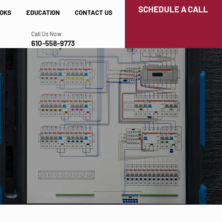
SCHEDULE A CALL
OKS
EDUCATION
CONTACT US
Call Us Now:
610-558-9773