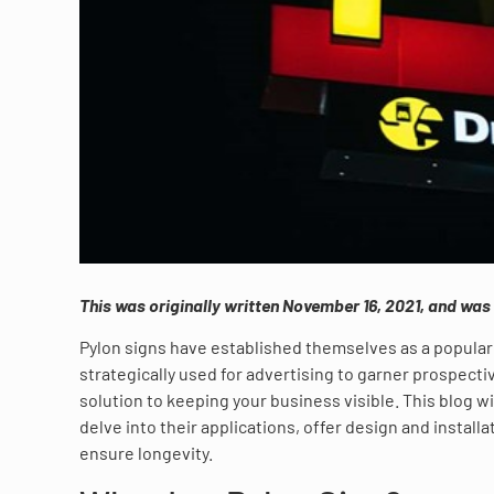
This was originally written November 16, 2021, and wa
Pylon signs have established themselves as a popular 
strategically used for advertising to garner prospect
solution to keeping your business visible. This blog wi
delve into their applications, offer design and install
ensure longevity.