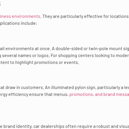
s
siness environments
. They are particularly effective for locations
plications include:
tail environments at once. A double-sided or twin-pole mount sig
ing several names or logos. For shopping centers looking to mode
ontent to highlight promotions or events.
 draw in customers. An illuminated pylon sign, particularly a le
nergy efficiency ensure that menus,
promotions, and brand mess
brand identity, car dealerships often require a robust and visua