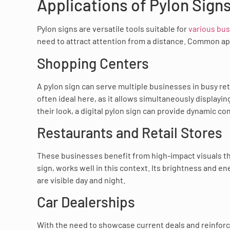
Applications of Pylon Sign
Pylon signs are versatile tools suitable for
various bu
need to attract attention from a distance. Common ap
Shopping Centers
A pylon sign can serve multiple businesses in busy re
often ideal here, as it allows simultaneously display
their look, a digital pylon sign can provide dynamic c
Restaurants and Retail Stores
These businesses benefit from high-impact visuals that
sign, works well in this context. Its brightness and e
are visible day and night.
Car Dealerships
With the need to showcase current deals and reinforce 