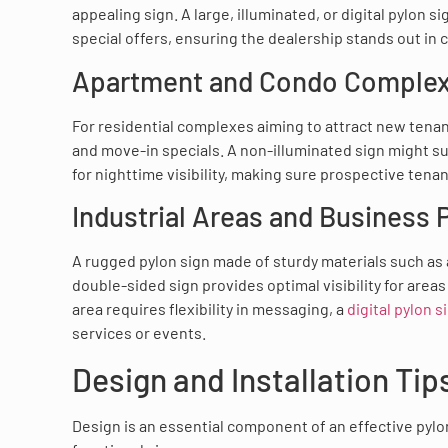
appealing sign. A large, illuminated, or digital pylon
special offers, ensuring the dealership stands out in
Apartment and Condo Comple
For residential complexes aiming to attract new tenan
and move-in specials. A non-illuminated sign might suffi
for nighttime visibility, making sure prospective tena
Industrial Areas and Business 
A rugged pylon sign made of sturdy materials such as 
double-sided sign provides optimal visibility for areas 
area requires flexibility in messaging, a
digital pylon s
services or events.
Design and Installation Tip
Design is an essential component of an effective pylon