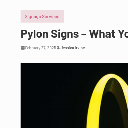
Signage Services
Pylon Signs – What 
February 27, 2025
Jessica Irvine