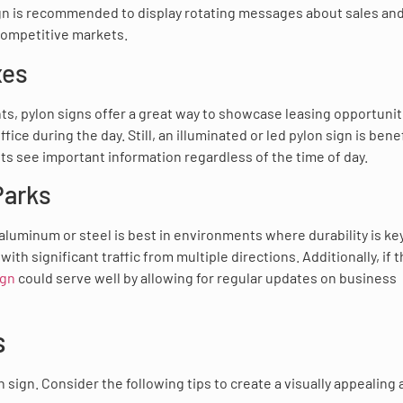
 sign is recommended to display rotating messages about sales an
 competitive markets.
xes
ts, pylon signs offer a great way to showcase leasing opportunit
ce during the day. Still, an illuminated or led pylon sign is benef
nts see important information regardless of the time of day.
Parks
aluminum or steel is best in environments where durability is key
with significant traffic from multiple directions. Additionally, if 
ign
could serve well by allowing for regular updates on business
s
 sign. Consider the following tips to create a visually appealing