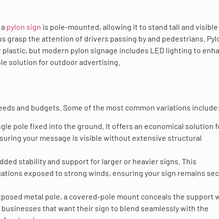
 a
pylon sign
is pole-mounted, allowing it to stand tall and visible
ps grasp the attention of drivers passing by and pedestrians. Pyl
 plastic, but modern pylon signage includes LED lighting to enh
ible solution for outdoor advertising.
t needs and budgets. Some of the most common variations include
ingle pole fixed into the ground. It offers an economical solution f
nsuring your message is visible without extensive structural
ed stability and support for larger or heavier signs. This
 locations exposed to strong winds, ensuring your sign remains se
 exposed metal pole, a covered-pole mount conceals the support 
or businesses that want their sign to blend seamlessly with the