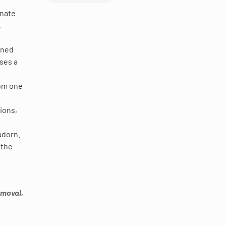
inate
,
ioned
oses a
rom one
ions,
adorn.
 the
emoval,