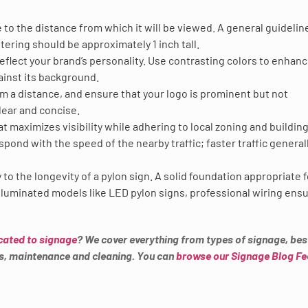
to the distance from which it will be viewed. A general guideline
ttering should be approximately 1 inch tall.
eflect your brand’s personality. Use contrasting colors to enhan
ainst its background.
om a distance, and ensure that your logo is prominent but not
ear and concise.
that maximizes visibility while adhering to local zoning and buildin
pond with the speed of the nearby traffic; faster traffic general
ey to the longevity of a pylon sign. A solid foundation appropriate 
r illuminated models like LED pylon signs, professional wiring ens
cated to signage
? We cover everything from types of signage, bes
es, maintenance and cleaning. You can
browse our Signage Blog F