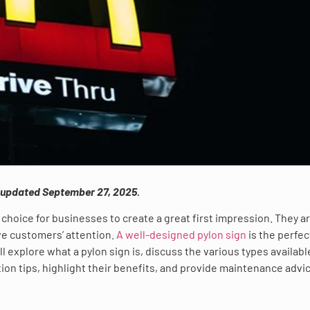
s updated September 27, 2025.
choice for businesses to create a great first impression. They a
ive customers’ attention.
A well-designed pylon sign
is the perfec
ll explore what a pylon sign is, discuss the various types availabl
ation tips, highlight their benefits, and provide maintenance advi