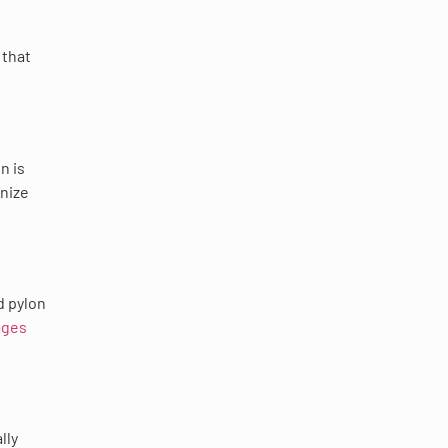
 that
n is
rnize
d pylon
ages
lly