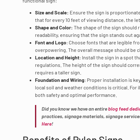
functional sign:
Size and Scale:
Ensure the sign is proportionate 
that for every 10 feet of viewing distance, the le
Shape and Color:
The shape of the sign should r
readability, ensuring that the sign stands out ag
Font and Logo
: Choose fonts that are legible fr
overpowering. The overall message should be cl
Location and Height
: Install the sign in a spot 
regulations. The height of the sign should corres
requires a taller sign.
Foundation and Wiring
: Proper installation is k
local soil and weather conditions is critical. Fo
both safety and optimal performance.
Did you know we have an entire
blog feed dedi
practices, signage materials, signage servic
Here
!
Benefits of Pylon Signs