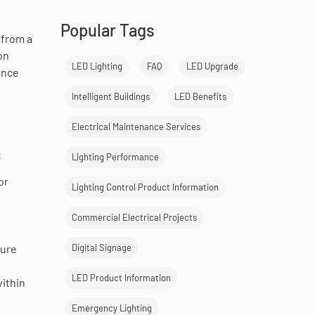
Popular Tags
 from a
on
LED Lighting
FAQ
LED Upgrade
ance
Intelligent Buildings
LED Benefits
Electrical Maintenance Services
:
Lighting Performance
or
Lighting Control Product Information
Commercial Electrical Projects
Digital Signage
cure
LED Product Information
within
Emergency Lighting