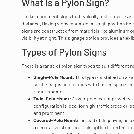
What Is a Pylon Sign?
Unlike monument signs that typically rest at eye level,
distance. Having signs mounted in a high position hel
signs are constructed from materials like aluminum or
visibility at night. This signage option provides a flex
Types of Pylon Signs
There is a range of pylon sign types to suit differen
Single-Pole Mount
: This type is installed on a s
smaller signs or locations with limited space, e
requirements.
Twin-Pole Mount:
A twin-pole mount provides add
configuration is ideal for high-traffic areas or
and prominent.
Covered-Pole Mount
: Instead of displaying an
a decorative structure. This option is perfect f