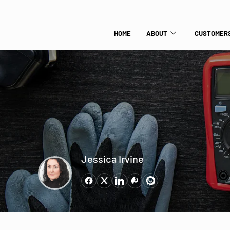
HOME
ABOUT
CUSTOMERS
Jessica Irvine