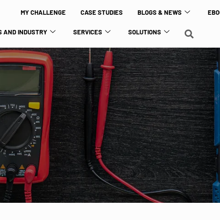
MY CHALLENGE
CASE STUDIES
BLOGS & NEWS
EBO
 AND INDUSTRY
SERVICES
SOLUTIONS