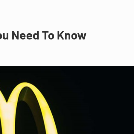
You Need To Know