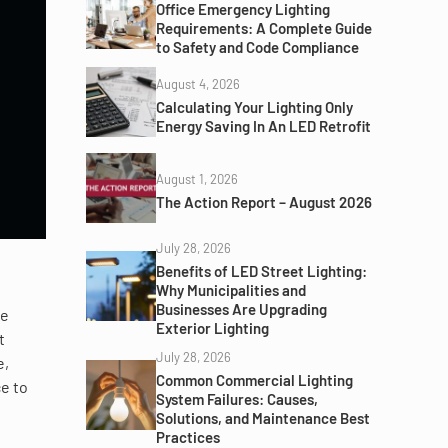
Office Emergency Lighting
Requirements: A Complete Guide
to Safety and Code Compliance
August 4, 2026
Calculating Your Lighting Only
Energy Saving In An LED Retrofit
August 1, 2026
The Action Report – August 2026
July 28, 2026
Benefits of LED Street Lighting:
Why Municipalities and
Businesses Are Upgrading
re
Exterior Lighting
t
July 28, 2026
e,
Common Commercial Lighting
ce to
System Failures: Causes,
Solutions, and Maintenance Best
Practices