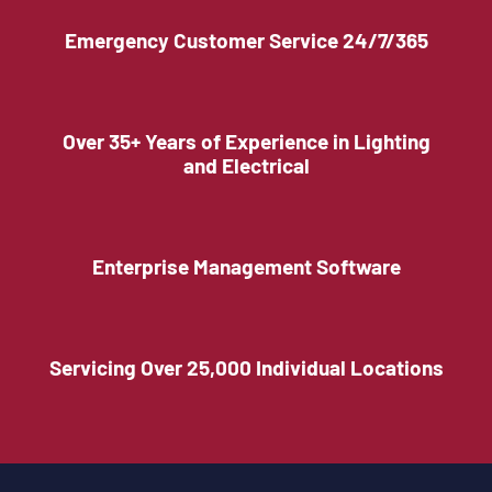
Emergency Customer Service 24/7/365
Over 35+ Years of Experience in Lighting
and Electrical
Enterprise Management Software
Servicing Over 25,000 Individual Locations