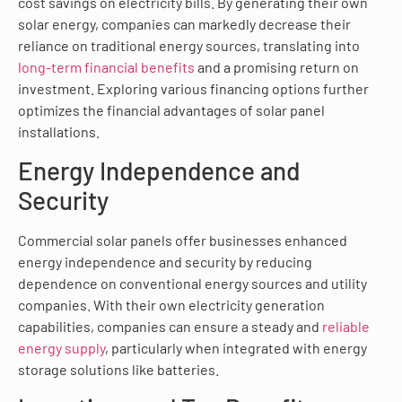
cost savings on electricity bills. By generating their own
solar energy, companies can markedly decrease their
reliance on traditional energy sources, translating into
long-term financial benefits
and a promising return on
investment. Exploring various financing options further
optimizes the financial advantages of solar panel
installations.
Energy Independence and
Security
Commercial solar panels offer businesses enhanced
energy independence and security by reducing
dependence on conventional energy sources and utility
companies. With their own electricity generation
capabilities, companies can ensure a steady and
reliable
energy supply
, particularly when integrated with energy
storage solutions like batteries.