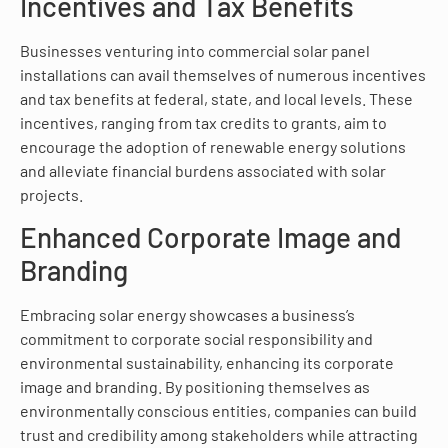
Incentives and Tax Benefits
Businesses venturing into commercial solar panel
installations can avail themselves of numerous incentives
and tax benefits at federal, state, and local levels. These
incentives, ranging from tax credits to grants, aim to
encourage the adoption of renewable energy solutions
and alleviate financial burdens associated with solar
projects.
Enhanced Corporate Image and
Branding
Embracing solar energy showcases a business’s
commitment to corporate social responsibility and
environmental sustainability, enhancing its corporate
image and branding. By positioning themselves as
environmentally conscious entities, companies can build
trust and credibility among stakeholders while attracting