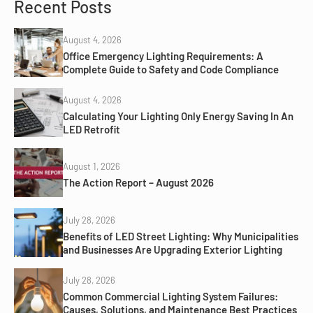
Recent Posts
August 4, 2026
Office Emergency Lighting Requirements: A
Complete Guide to Safety and Code Compliance
August 4, 2026
Calculating Your Lighting Only Energy Saving In An
LED Retrofit
August 1, 2026
The Action Report – August 2026
July 28, 2026
Benefits of LED Street Lighting: Why Municipalities
and Businesses Are Upgrading Exterior Lighting
July 28, 2026
Common Commercial Lighting System Failures:
Causes, Solutions, and Maintenance Best Practices