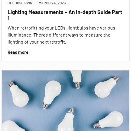
JESSICA IRVINE
MARCH 24, 2026
Lighting Measurements – An In-depth Guide Part
1
When retrofitting your LEDs, lightbulbs have various
illuminance. Theres different ways to measure the
lighting of your next retrofit.
Read more