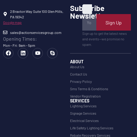
Subscribe
2 Braxton Way Suite 100 Glen Mills,
Newsletter
PA 19342
Sign Up
Google map
sales@actionservicesgroup.com
Sign up to get the latest news
Opening Times:
and events—we promise no
spam.
Mon - Fri: 9am - 5pm
ABOUT
About Us
Contact Us
Privacy Policy
Sms Terms & Conditions
Vendor Registration
SERVICES
Lighting Services
Signage Services
Electrical Services
Life Safety Lighting Services
Rebate Recovery Services