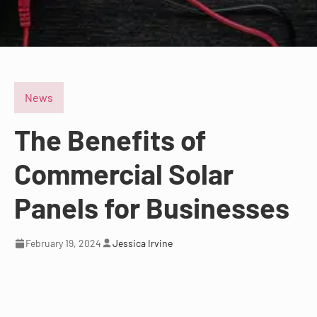
News
The Benefits of
Commercial Solar
Panels for Businesses
February 19, 2024
Jessica Irvine