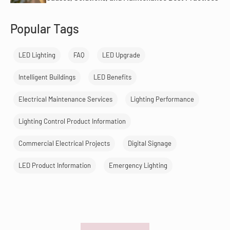
Popular Tags
LED Lighting
FAQ
LED Upgrade
Intelligent Buildings
LED Benefits
Electrical Maintenance Services
Lighting Performance
Lighting Control Product Information
Commercial Electrical Projects
Digital Signage
LED Product Information
Emergency Lighting