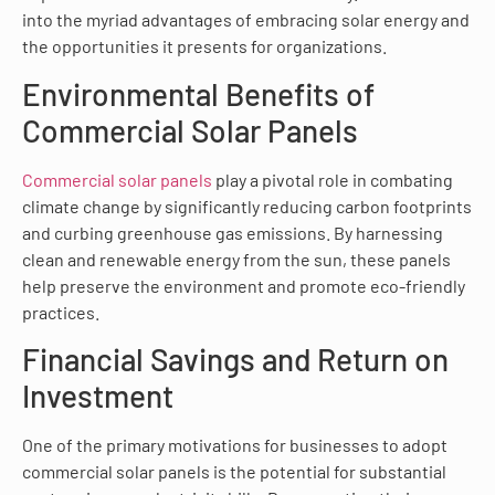
into the myriad advantages of embracing solar energy and
the opportunities it presents for organizations.
Environmental Benefits of
Commercial Solar Panels
Commercial solar panels
play a pivotal role in combating
climate change by significantly reducing carbon footprints
and curbing greenhouse gas emissions. By harnessing
clean and renewable energy from the sun, these panels
help preserve the environment and promote eco-friendly
practices.
Financial Savings and Return on
Investment
One of the primary motivations for businesses to adopt
commercial solar panels is the potential for substantial