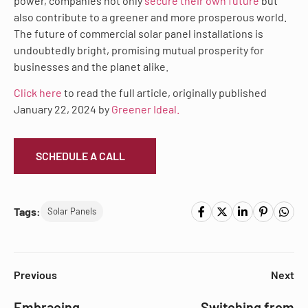
power, companies not only
secure their own future
but
also contribute to a greener and more prosperous world.
The future of commercial solar panel installations is
undoubtedly bright, promising mutual prosperity for
businesses and the planet alike.
Click here
to read the full article, originally published
January 22, 2024 by
Greener Ideal.
SCHEDULE A CALL
Tags:
Solar Panels
Previous
Next
Embracing
Switching from