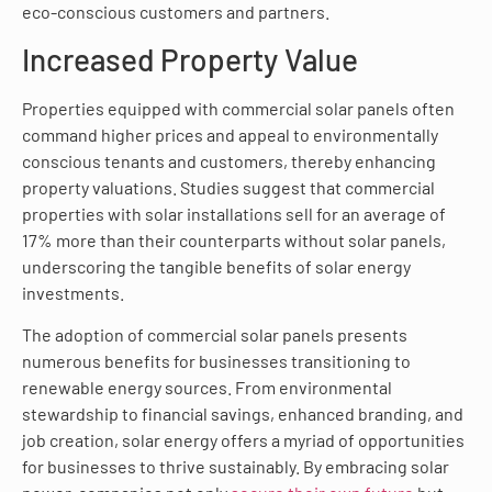
eco-conscious customers and partners.
Increased Property Value
Properties equipped with commercial solar panels often
command higher prices and appeal to environmentally
conscious tenants and customers, thereby enhancing
property valuations. Studies suggest that commercial
properties with solar installations sell for an average of
17% more than their counterparts without solar panels,
underscoring the tangible benefits of solar energy
investments.
The adoption of commercial solar panels presents
numerous benefits for businesses transitioning to
renewable energy sources. From environmental
stewardship to financial savings, enhanced branding, and
job creation, solar energy offers a myriad of opportunities
for businesses to thrive sustainably. By embracing solar