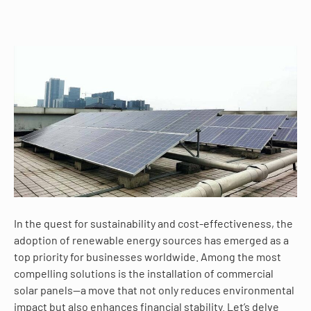
In the quest for sustainability and cost-effectiveness, the
adoption of renewable energy sources has emerged as a
top priority for businesses worldwide. Among the most
compelling solutions is the installation of commercial
solar panels—a move that not only reduces environmental
impact but also enhances financial stability. Let’s delve