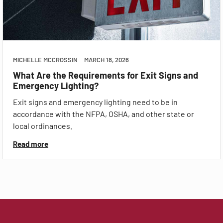
MICHELLE MCCROSSIN
MARCH 18, 2026
What Are the Requirements for Exit Signs and
Emergency Lighting?
Exit signs and emergency lighting need to be in
accordance with the NFPA, OSHA, and other state or
local ordinances.
Read more