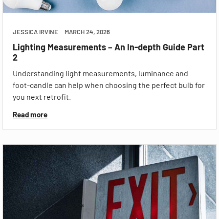
JESSICA IRVINE
MARCH 24, 2026
Lighting Measurements – An In-depth Guide Part
2
Understanding light measurements, luminance and
foot-candle can help when choosing the perfect bulb for
you next retrofit.
Read more