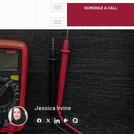
SCHEDULE A CALL
Jessica Irvine