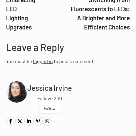
LED
Fluorescents to LEDs:
Lighting
A Brighter and More
Upgrades
Efficient Choices
Leave a Reply
You must be
logged in
to post a comment.
Jessica Irvine
Follow: 200
Follow