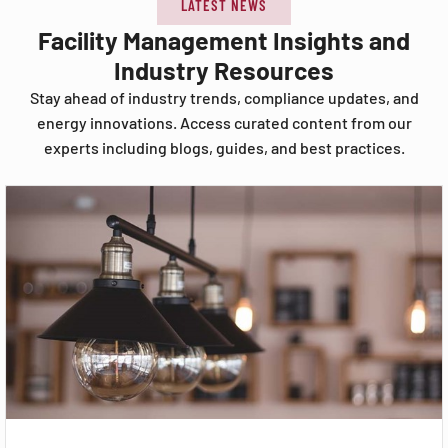
LATEST NEWS
Facility Management Insights and
Industry Resources
Stay ahead of industry trends, compliance updates, and
energy innovations. Access curated content from our
experts including blogs, guides, and best practices.