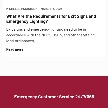
MICHELLE MCCROSSIN
MARCH 18, 2026
What Are the Requirements for Exit Signs and
Emergency Lighting?
Exit signs and emergency lighting need to be in
accordance with the NFPA, OSHA, and other state or
local ordinances.
Read more
Emergency Customer Service 24/7/365