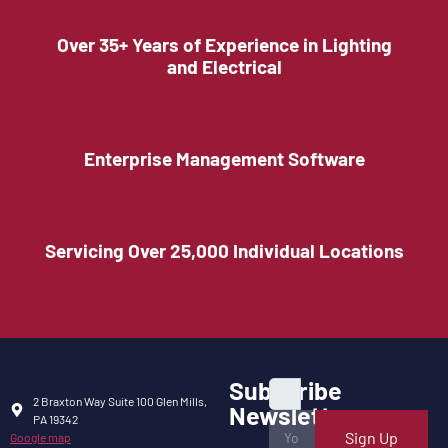
Over 35+ Years of Experience in Lighting
and Electrical
Enterprise Management Software
Servicing Over 25,000 Individual Locations
Subscribe
2 Braxton Way Suite 100 Glen Mills,
Newsletter
PA 19342
Sign Up
Google map