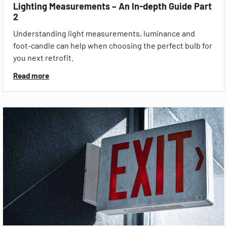
Lighting Measurements – An In-depth Guide Part
2
Understanding light measurements, luminance and
foot-candle can help when choosing the perfect bulb for
you next retrofit.
Read more