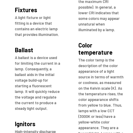
the maximum CRI
possible). In general, a
Fixtures
lower CRI indicates that
A light fixture or light
some colors may appear
fitting is a device that
unnatural when
contains an electric lamp
illuminated by a lamp.
that provides illumination.
Color
Ballast
temperature
A ballast is a device used
The color temp is the
for limiting the current in a
description of the color
lamp. Consequently, a
appearance of a light
ballast aids in the initial
source in terms of warmth
voltage build-up for
or coolness, as measured
starting a fluorescent
on the Kelvin scale (K). As
lamp. It will quickly reduce
the temperature rises, the
the voltage and regulate
color appearance shifts
the current to produce a
from yellow to blue. Thus,
steady light output.
lamps with a low CCT
(3000K or less) have a
yellow-white color
Ignitors
appearance. They are a
High-intensity discharge