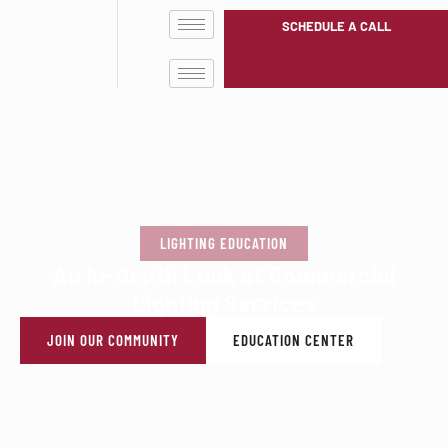
SCHEDULE A CALL
LIGHTING EDUCATION
An In-depth Look at Commercial
Lighting Services
JOIN OUR COMMUNITY
EDUCATION CENTER