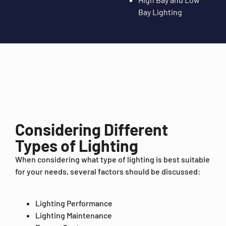
Bay Lighting
Considering Different
Types of Lighting
When considering what type of lighting is best suitable
for your needs, several factors should be discussed:
Lighting Performance
Lighting Maintenance