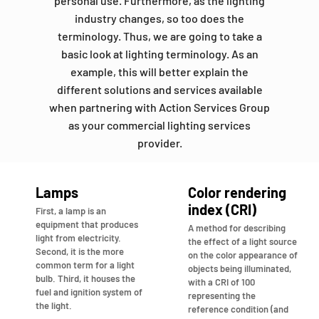
personal use. Furthermore, as the lighting
industry changes, so too does the
terminology. Thus, we are going to take a
basic look at lighting terminology. As an
example, this will better explain the
different solutions and services available
when partnering with Action Services Group
as your commercial lighting services
provider.
Lamps
Color rendering
index (CRI)
First, a lamp is an
equipment that produces
A method for describing
light from electricity.
the effect of a light source
Second, it is the more
on the color appearance of
common term for a light
objects being illuminated,
bulb. Third, it houses the
with a CRI of 100
fuel and ignition system of
representing the
the light.
reference condition (and