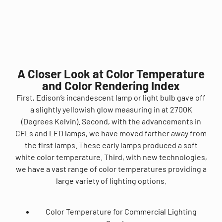
A Closer Look at Color Temperature
and Color Rendering Index
First, Edison’s incandescent lamp or light bulb gave off
a slightly yellowish glow measuring in at 2700K
(Degrees Kelvin). Second, with the advancements in
CFLs and LED lamps, we have moved farther away from
the first lamps. These early lamps produced a soft
white color temperature. Third, with new technologies,
we have a vast range of color temperatures providing a
large variety of lighting options.
Color Temperature for Commercial Lighting