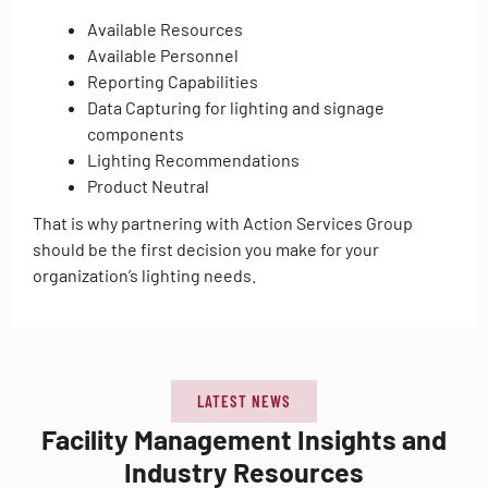
Available Resources
Available Personnel
Reporting Capabilities
Data Capturing for lighting and signage
components
Lighting Recommendations
Product Neutral
That is why partnering with Action Services Group
should be the first decision you make for your
organization’s lighting needs.
LATEST NEWS
Facility Management Insights and
Industry Resources