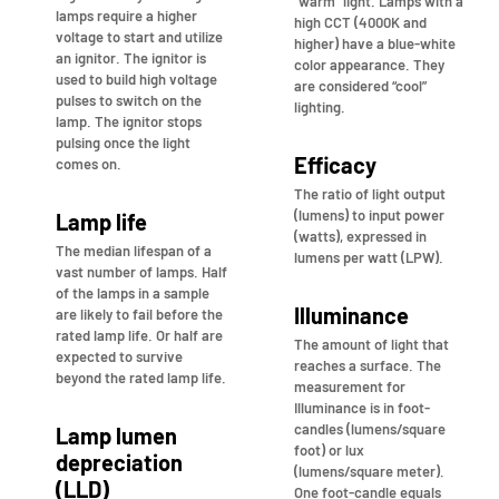
“warm” light. Lamps with a
lamps require a higher
high CCT (4000K and
voltage to start and utilize
higher) have a blue-white
an ignitor. The ignitor is
color appearance. They
used to build high voltage
are considered “cool”
pulses to switch on the
lighting.
lamp. The ignitor stops
pulsing once the light
Efficacy
comes on.
The ratio of light output
(lumens) to input power
Lamp life
(watts), expressed in
The median lifespan of a
lumens per watt (LPW).
vast number of lamps. Half
of the lamps in a sample
Illuminance
are likely to fail before the
rated lamp life. Or half are
The amount of light that
expected to survive
reaches a surface. The
beyond the rated lamp life.
measurement for
Illuminance is in foot-
candles (lumens/square
Lamp lumen
foot) or lux
depreciation
(lumens/square meter).
(LLD)
One foot-candle equals