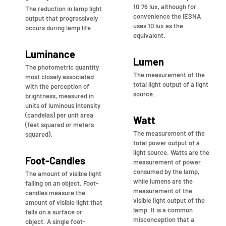
10.76 lux, although for
The reduction in lamp light
convenience the IESNA
output that progressively
uses 10 lux as the
occurs during lamp life.
equivalent.
Luminance
Lumen
The photometric quantity
The measurement of the
most closely associated
total light output of a light
with the perception of
source.
brightness, measured in
units of luminous intensity
(candelas) per unit area
Watt
(feet squared or meters
The measurement of the
squared).
total power output of a
light source. Watts are the
Foot-Candles
measurement of power
consumed by the lamp,
The amount of visible light
while lumens are the
falling on an object. Foot-
measurement of the
candles measure the
visible light output of the
amount of visible light that
lamp. It is a common
falls on a surface or
misconception that a
object. A single foot-