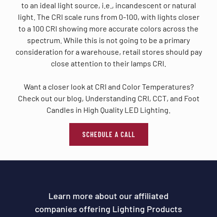
to an ideal light source, i.e., incandescent or natural
light. The CRI scale runs from 0-100, with lights closer
to a 100 CRI showing more accurate colors across the
spectrum. While this is not going to be a primary
consideration for a warehouse, retail stores should pay
close attention to their lamps CRI.
Want a closer look at CRI and Color Temperatures?
Check out our blog, Understanding CRI, CCT, and Foot
Candles in High Quality LED Lighting.
SCHEDULE A CALL
Learn more about our affiliated
companies offering Lighting Products