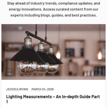
Stay ahead of industry trends, compliance updates, and
energy innovations. Access curated content from our
experts including blogs, guides, and best practices.
JESSICA IRVINE
MARCH 24, 2026
Lighting Measurements – An In-depth Guide Part
1