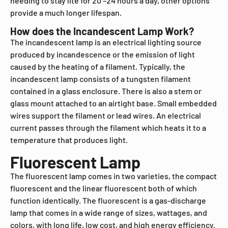
needing to stay lite for 20 –24 hours a day, other options
provide a much longer lifespan.
How does the Incandescent Lamp Work?
The incandescent lamp is an electrical lighting source
produced by incandescence or the emission of light
caused by the heating of a filament. Typically, the
incandescent lamp consists of a tungsten filament
contained in a glass enclosure. There is also a stem or
glass mount attached to an airtight base. Small embedded
wires support the filament or lead wires. An electrical
current passes through the filament which heats it to a
temperature that produces light.
Fluorescent Lamp
The fluorescent lamp comes in two varieties, the compact
fluorescent and the linear fluorescent both of which
function identically. The fluorescent is a gas-discharge
lamp that comes in a wide range of sizes, wattages, and
colors, with long life, low cost, and high energy efficiency.