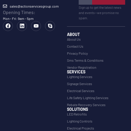
sales@actionservicesgroup.com
Sign up to get the latest news
Opening Times:
and events—we promise no
spam.
Mon - Fri: 9am - 5pm
ABOUT
About Us
Contact Us
Privacy Policy
Sms Terms & Conditions
Vendor Registration
SERVICES
Lighting Services
Signage Services
Electrical Services
Life Safety Lighting Services
Rebate Recovery Services
SOLUTIONS
LED Retrofits
Lighting Controls
Electrical Projects