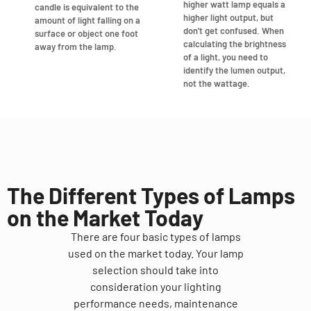
higher watt lamp equals a
candle is equivalent to the
higher light output, but
amount of light falling on a
don’t get confused. When
surface or object one foot
calculating the brightness
away from the lamp.
of a light, you need to
identify the lumen output,
not the wattage.
The Different Types of Lamps
on the Market Today
There are four basic types of lamps
used on the market today. Your lamp
selection should take into
consideration your lighting
performance needs, maintenance