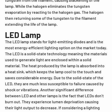
tungsten from the filament, causing blackening of the
lamp. While the halogen eliminates the tungsten
evaporation by reacting to the halogen gas. The halogen
then returning some of the tungsten to the filament
extending the life of the lamp.
LED Lamp
The LED lamp stands for light-emitting diodes and is the
most energy-efficient lighting option on the market today.
The LED is a solid-state technology meaning the materials
used to generate light are enclosed within a solid
material. The heat produced by the lamp is absorbed into
a heat sink, which keeps the lamp cool to the touch and
saves considerable energy. Due to the solid-state of the
LED, they are much less susceptible to failure caused by
shock or vibrations. Another significant difference
between LED and other lamps is the fact that LEDs don’t
burn out. They experience lumen deprivation causing
their light output to decrease. If considering a lighting