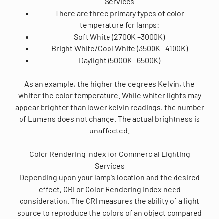
Services
There are three primary types of color
temperature for lamps:
Soft White (2700K –3000K)
Bright White/Cool White (3500K –4100K)
Daylight (5000K –6500K)
As an example, the higher the degrees Kelvin, the
whiter the color temperature. While whiter lights may
appear brighter than lower kelvin readings, the number
of Lumens does not change. The actual brightness is
unaffected.
Color Rendering Index for Commercial Lighting
Services
Depending upon your lamp’s location and the desired
effect, CRI or Color Rendering Index need
consideration. The CRI measures the ability of a light
source to reproduce the colors of an object compared