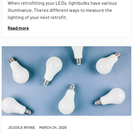
When retrofitting your LEDs, lightbulbs have various
illuminance. Theres different ways to measure the
lighting of your next retrofit.
Read more
JESSICA IRVINE
MARCH 24, 2026