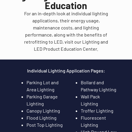
Education
For an in-depth look at individual lighting
applications, their energy usage,
maintenance costs, and lighting
performance, along with the benefits of
retrofitting to LED, visit our Lighting and
LED Product Education Center.
Individual Lighting Application Pages:
Parking Lot and
Bollard and
Area Lighting
Pathway Lighting
Parking Garage
Wall Pack
Lighting
Lighting
Canopy Lighting
Troffer Lighting
Flood Lighting
Fluorescent
Post Top Lighting
Lighting
High Bay and Low