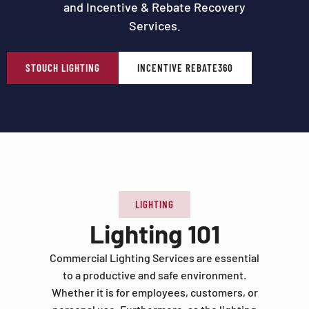
and Incentive & Rebate Recovery
Services.
STOUCH LIGHTING
INCENTIVE REBATE360
LIGHTING
Lighting 101
Commercial Lighting Services are essential
to a productive and safe environment.
Whether it is for employees, customers, or