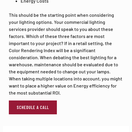
Energy Costs
This should be the starting point when considering
your lighting options. Your commercial lighting
services provider should speak to you about these
factors. Which of these three factors are most
important to your project? If in a retail setting, the
Color Rendering Index will be a significant
consideration. When debating the best lighting for a
warehouse, maintenance should be evaluated due to
the equipment needed to change out your lamps.
When taking multiple locations into account, you might
want to place a higher value on Energy efficiency for
the most substantial ROI.
SCHEDULE A CALL