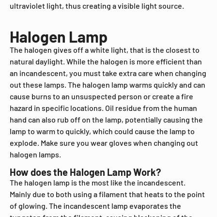
ultraviolet light, thus creating a visible light source.
Halogen Lamp
The halogen gives off a white light, that is the closest to
natural daylight. While the halogen is more efficient than
an incandescent, you must take extra care when changing
out these lamps. The halogen lamp warms quickly and can
cause burns to an unsuspected person or create a fire
hazard in specific locations. Oil residue from the human
hand can also rub off on the lamp, potentially causing the
lamp to warm to quickly, which could cause the lamp to
explode. Make sure you wear gloves when changing out
halogen lamps.
How does the Halogen Lamp Work?
The halogen lamp is the most like the incandescent.
Mainly due to both using a filament that heats to the point
of glowing. The incandescent lamp evaporates the