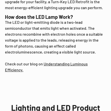
upgrade for your facility, a Turn-Key LED Retrofit is the
most energy-efficient lighting upgrade you can perform.
How does the LED Lamp Work?
The LED or light-emitting diode is a two-lead
semiconductor that emits light when activated. The
electrons recombine with electron holes once a suitable
voltage is applied to the leads, releasing energy in the
form of photons, causing an effect called
electroluminescence, creating a visible light source.
Check out our blog on
Understanding Luminous
Efficiency.
Lighting and LED Product