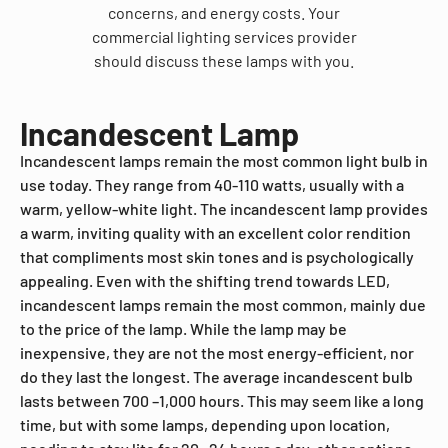
concerns, and energy costs. Your
commercial lighting services provider
should discuss these lamps with you.
Incandescent Lamp
Incandescent lamps remain the most common light bulb in
use today. They range from 40-110 watts, usually with a
warm, yellow-white light. The incandescent lamp provides
a warm, inviting quality with an excellent color rendition
that compliments most skin tones and is psychologically
appealing. Even with the shifting trend towards LED,
incandescent lamps remain the most common, mainly due
to the price of the lamp. While the lamp may be
inexpensive, they are not the most energy-efficient, nor
do they last the longest. The average incandescent bulb
lasts between 700 –1,000 hours. This may seem like a long
time, but with some lamps, depending upon location,