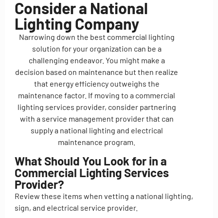
Consider a National
Lighting Company
Narrowing down the best commercial lighting
solution for your organization can be a
challenging endeavor. You might make a
decision based on maintenance but then realize
that energy efficiency outweighs the
maintenance factor. If moving to a commercial
lighting services provider, consider partnering
with a service management provider that can
supply a national lighting and electrical
maintenance program.
What Should You Look for in a
Commercial Lighting Services
Provider?
Review these items when vetting a national lighting,
sign, and electrical service provider.