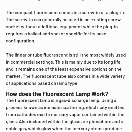
The compact fluorescent comes in a screw-in or a plug-in.
The screw-in can generally be used in an existing screw
socket without additional equipment while the plug-in
requires a ballast and socket specific for its base
configuration.
The linear or tube fluorescent is still the most widely used
in commercial settings. This is mainly due to its long life,
and it remains one of the least expensive options on the
market. The fluorescent tube also comes in a wide variety
of applications based on lamp type.
How does the Fluorescent Lamp Work?
The fluorescent lamp is a gas-discharge lamp. Using a
process known as inelastic scattering, electricity emitted
from cathodes excite mercury vapor contained within the
glass. Also included within the glass are phosphors and a
noble gas, which glow when the mercury atoms produce