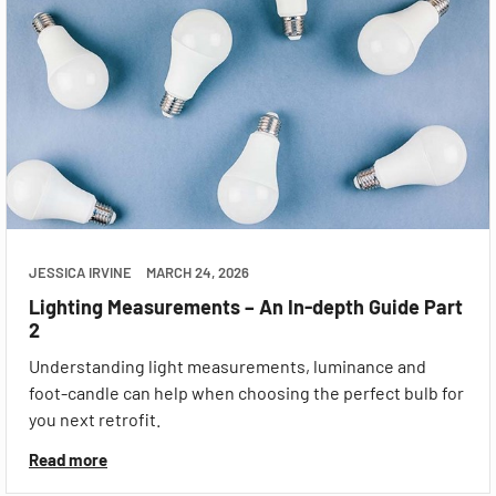
JESSICA IRVINE
MARCH 24, 2026
Lighting Measurements – An In-depth Guide Part
2
Understanding light measurements, luminance and
foot-candle can help when choosing the perfect bulb for
you next retrofit.
Read more