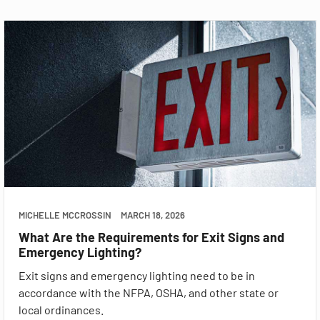
MICHELLE MCCROSSIN
MARCH 18, 2026
What Are the Requirements for Exit Signs and
Emergency Lighting?
Exit signs and emergency lighting need to be in
accordance with the NFPA, OSHA, and other state or
local ordinances.