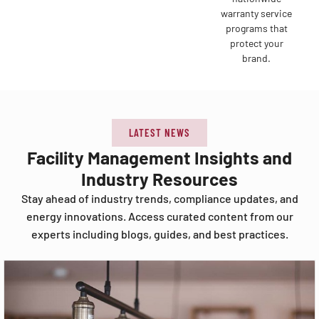
warranty service
programs that
protect your
brand.
LATEST NEWS
Facility Management Insights and
Industry Resources
Stay ahead of industry trends, compliance updates, and
energy innovations. Access curated content from our
experts including blogs, guides, and best practices.