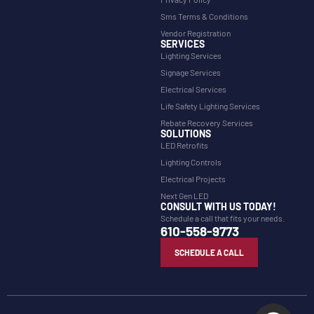
Sms Terms & Conditions
Vendor Registration
SERVICES
Lighting Services
Signage Services
Electrical Services
Life Safety Lighting Services
Rebate Recovery Services
SOLUTIONS
LED Retrofits
Lighting Controls
Electrical Projects
Next Gen LED
CONSULT WITH US TODAY!
Schedule a call that fits your needs.
610-558-9773
SCHEDULE A CALL