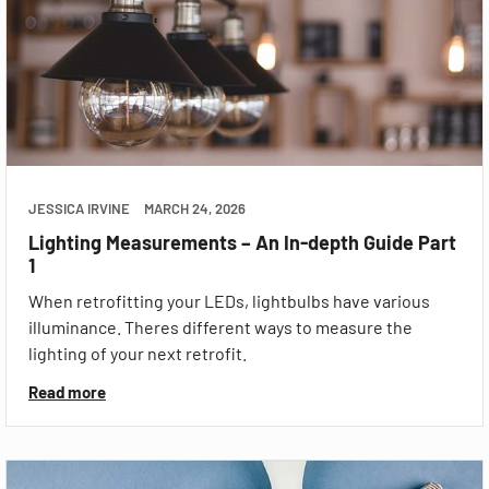
JESSICA IRVINE
MARCH 24, 2026
Lighting Measurements – An In-depth Guide Part
1
When retrofitting your LEDs, lightbulbs have various
illuminance. Theres different ways to measure the
lighting of your next retrofit.
Read more