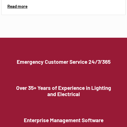
Read more
Emergency Customer Service 24/7/365
Over 35+ Years of Experience in Lighting
and Electrical
Enterprise Management Software