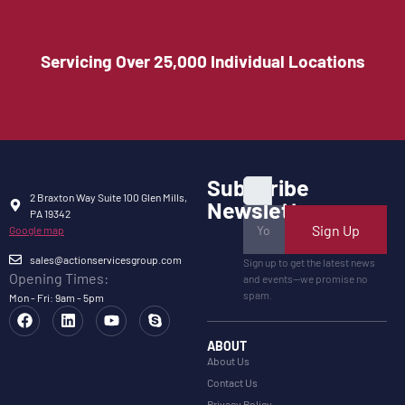
Servicing Over 25,000 Individual Locations
Subscribe
2 Braxton Way Suite 100 Glen Mills,
Newsletter
PA 19342
Sign Up
Google map
sales@actionservicesgroup.com
Sign up to get the latest news
Opening Times:
and events—we promise no
spam.
Mon - Fri: 9am - 5pm
ABOUT
About Us
Contact Us
Privacy Policy