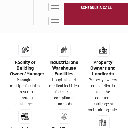
SCHEDULE A CALL
Facility or
Industrial and
Property
Building
Warehouse
Owners and
Owner/Manager
Facilities
Landlords
Managing
Hospitals and
Property owners
multiple facilities
medical facilities
and landlords
presents
face strict
face the
constant
compliance
constant
challenges.
standards.
challenge of
maintaining safe.