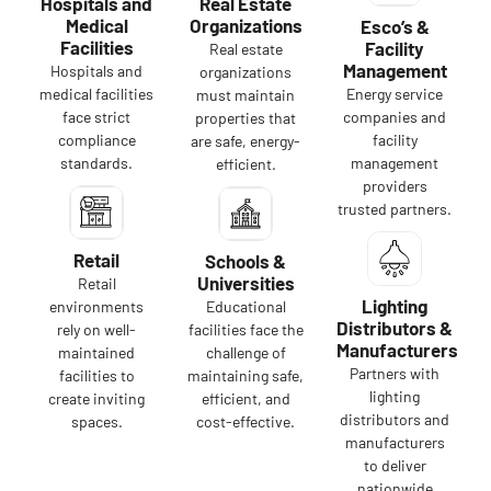
Hospitals and
Real Estate
Medical
Organizations
Esco’s &
Facilities
Facility
Real estate
Management
Hospitals and
organizations
medical facilities
Energy service
must maintain
face strict
companies and
properties that
compliance
facility
are safe, energy-
standards.
management
efficient.
providers
trusted partners.
Retail
Schools &
Universities
Retail
Lighting
environments
Educational
Distributors &
rely on well-
facilities face the
Manufacturers
maintained
challenge of
Partners with
facilities to
maintaining safe,
lighting
create inviting
efficient, and
distributors and
spaces.
cost-effective.
manufacturers
to deliver
nationwide