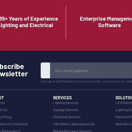
35+ Years of Experience
Enterprise Managem
Lighting and Electrical
Software
bscribe
wsletter
Sign up to get the latest news and events—we promise no spa
UT
SERVICES
SOLUTIO
 Us
Lighting Services
LED Retrof
ct Us
Signage Services
Lighting Co
y Policy
Electrical Services
Electrical 
erms & Conditions
Life Safety Lighting Services
Next Gen 
r Registration
Rebate Recovery Services