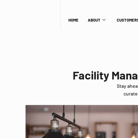
HOME
ABOUT
CUSTOMERS
Facility Man
Stay ahea
curate