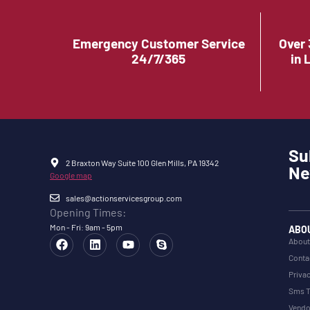
Emergency Customer Service
Over 
24/7/365
in 
Su
2 Braxton Way Suite 100 Glen Mills, PA 19342
Ne
Google map
sales@actionservicesgroup.com
Opening Times:
Mon - Fri: 9am - 5pm
ABO
About
Conta
Privac
Sms T
Vendo