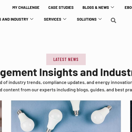
MY CHALLENGE
CASE STUDIES
BLOGS & NEWS
EBO
 AND INDUSTRY
SERVICES
SOLUTIONS
LATEST NEWS
agement Insights and Indus
d of industry trends, compliance updates, and energy innovatio
d content from our experts including blogs, guides, and best pra