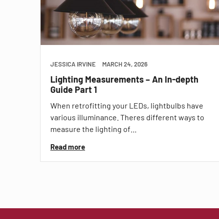
JESSICA IRVINE
MARCH 24, 2026
Lighting Measurements – An In-depth
Guide Part 1
When retrofitting your LEDs, lightbulbs have
various illuminance. Theres different ways to
measure the lighting of…
Read more