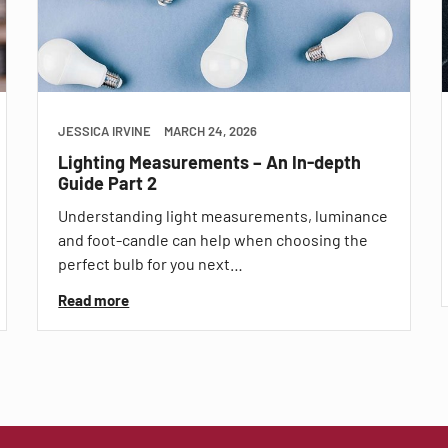
JESSICA IRVINE
MARCH 24, 2026
Lighting Measurements – An In-depth
Guide Part 2
Understanding light measurements, luminance
and foot-candle can help when choosing the
perfect bulb for you next…
Read more