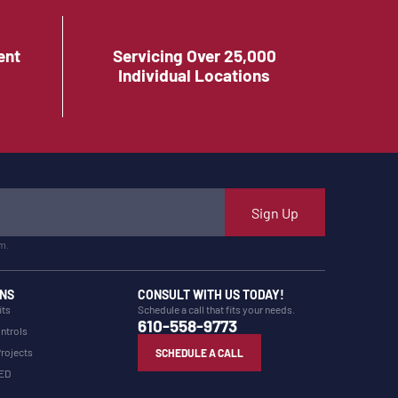
ent
Servicing Over 25,000
Individual Locations
Sign Up
m.
NS
CONSULT WITH US TODAY!
its
Schedule a call that fits your needs.
610-558-9773
ntrols
Projects
SCHEDULE A CALL
LED