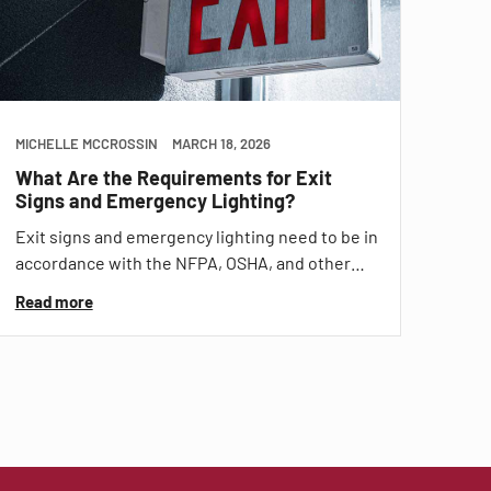
MICHELLE MCCROSSIN
MARCH 18, 2026
What Are the Requirements for Exit
Signs and Emergency Lighting?
Exit signs and emergency lighting need to be in
accordance with the NFPA, OSHA, and other…
Read more