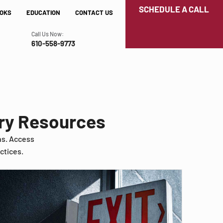
SCHEDULE A CALL
OKS
EDUCATION
CONTACT US
Call Us Now:
610-558-9773
try Resources
ns. Access
ctices.