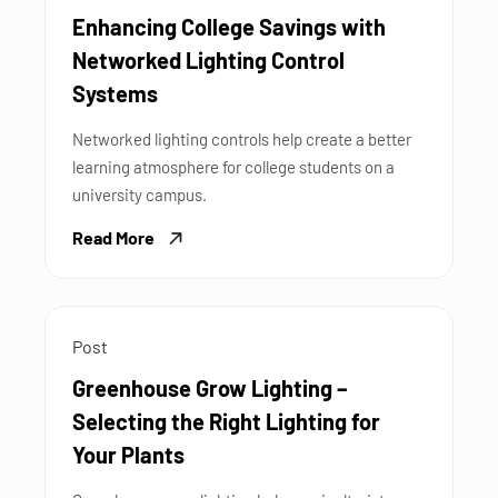
Enhancing College Savings with
Networked Lighting Control
Systems
Networked lighting controls help create a better
learning atmosphere for college students on a
university campus.
Read More
Post
Greenhouse Grow Lighting –
Selecting the Right Lighting for
Your Plants