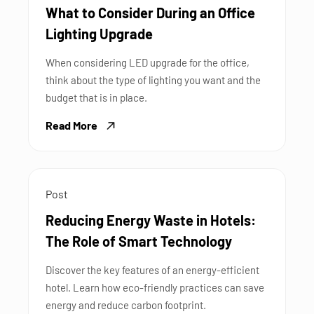
What to Consider During an Office
Lighting Upgrade
When considering LED upgrade for the office,
think about the type of lighting you want and the
budget that is in place.
Read More
Post
Reducing Energy Waste in Hotels:
The Role of Smart Technology
Discover the key features of an energy-efficient
hotel. Learn how eco-friendly practices can save
energy and reduce carbon footprint.