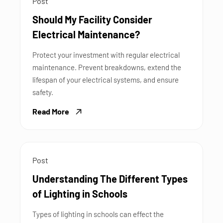
Post
Should My Facility Consider
Electrical Maintenance?
Protect your investment with regular electrical
maintenance. Prevent breakdowns, extend the
lifespan of your electrical systems, and ensure
safety.
Read More
Post
Understanding The Different Types
of Lighting in Schools
Types of lighting in schools can effect the