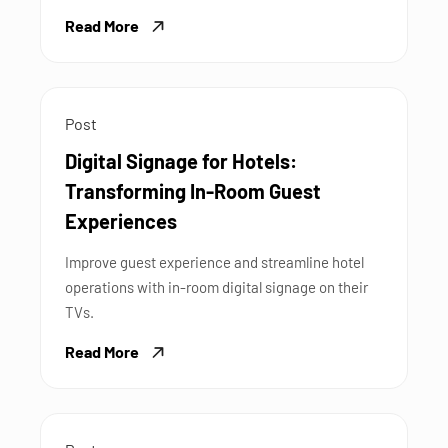
Read More
Post
Digital Signage for Hotels:
Transforming In-Room Guest
Experiences
Improve guest experience and streamline hotel
operations with in-room digital signage on their
TVs.
Read More