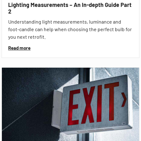
Lighting Measurements – An In-depth Guide Part
2
Understanding light measurements, luminance and
foot-candle can help when choosing the perfect bulb for
you next retrofit.
Read more