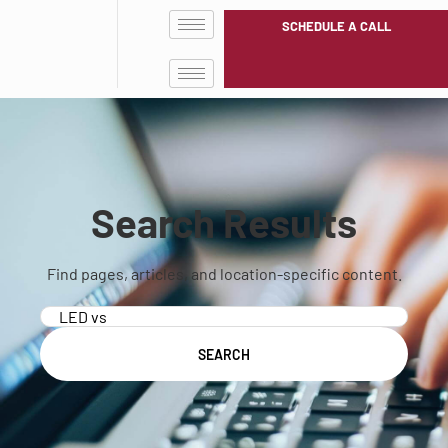
SCHEDULE A CALL
Search Results
Find pages, articles, and location-specific content.
SEARCH