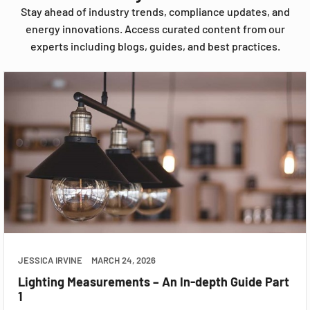
Stay ahead of industry trends, compliance updates, and
energy innovations. Access curated content from our
experts including blogs, guides, and best practices.
JESSICA IRVINE
MARCH 24, 2026
Lighting Measurements – An In-depth Guide Part
1