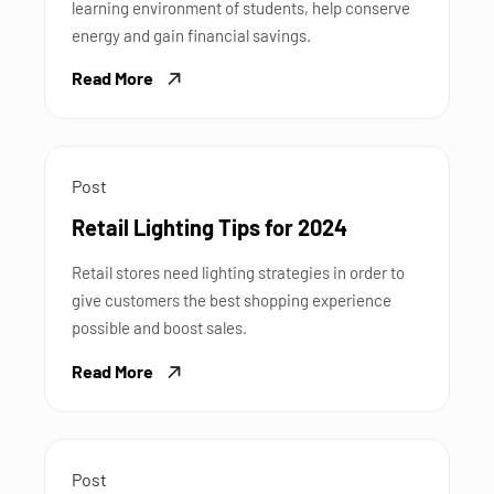
learning environment of students, help conserve
energy and gain financial savings.
Read More
Post
Retail Lighting Tips for 2024
Retail stores need lighting strategies in order to
give customers the best shopping experience
possible and boost sales.
Read More
Post