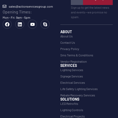
sales@actionservicesgroup.com
Sign up to get the latest news
Opening Times:
and events—we promise no
spam.
Mon - Fri: 9am - 5pm
ABOUT
About Us
Contact Us
Privacy Policy
Sms Terms & Conditions
Vendor Registration
SERVICES
Lighting Services
Signage Services
Electrical Services
Life Safety Lighting Services
Rebate Recovery Services
SOLUTIONS
LED Retrofits
Lighting Controls
Electrical Projects