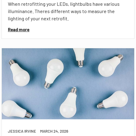
When retrofitting your LEDs, lightbulbs have various
illuminance. Theres different ways to measure the
lighting of your next retrofit.
Read more
JESSICA IRVINE
MARCH 24, 2026