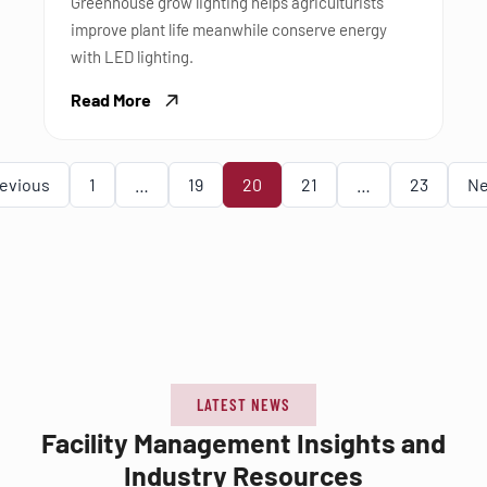
Greenhouse grow lighting helps agriculturists
improve plant life meanwhile conserve energy
with LED lighting.
Read More
evious
1
…
19
20
21
…
23
Ne
LATEST NEWS
Facility Management Insights and
Industry Resources