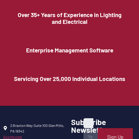
Over 35+ Years of Experience in Lighting
and Electrical
Enterprise Management Software
Servicing Over 25,000 Individual Locations
Subscribe
2 Braxton Way Suite 100 Glen Mills,
Newsletter
PA 19342
Sign Up
Google map