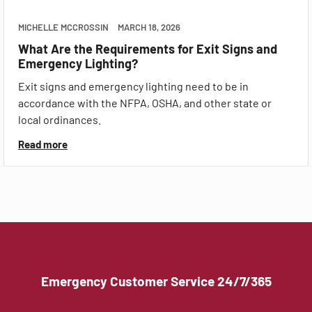
MICHELLE MCCROSSIN
MARCH 18, 2026
What Are the Requirements for Exit Signs and
Emergency Lighting?
Exit signs and emergency lighting need to be in
accordance with the NFPA, OSHA, and other state or
local ordinances.
Read more
Emergency Customer Service 24/7/365