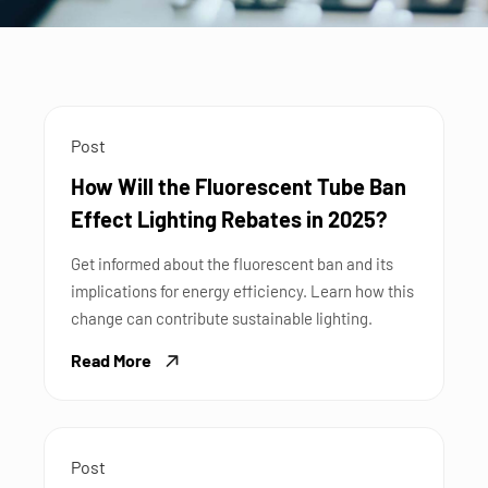
Post
How Will the Fluorescent Tube Ban
Effect Lighting Rebates in 2025?
Get informed about the fluorescent ban and its
implications for energy efficiency. Learn how this
change can contribute sustainable lighting.
Read More
Post