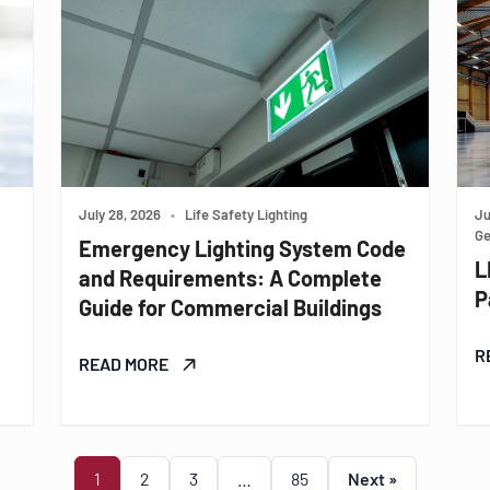
July 28, 2026
•
Life Safety Lighting
Ju
Ge
Emergency Lighting System Code
L
and Requirements: A Complete
P
Guide for Commercial Buildings
R
READ MORE
1
2
3
…
85
Next »