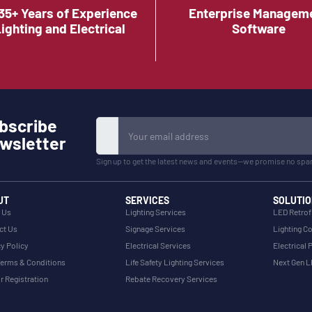
35+ Years of Experience
Enterprise Managem
Lighting and Electrical
Software
bscribe
wsletter
Sign up to get the latest news and events—we promise no spa
UT
SERVICES
SOLUTIO
 Us
Lighting Services
LED Retrof
ct Us
Signage Services
Lighting Co
y Policy
Electrical Services
Electrical 
erms & Conditions
Life Safety Lighting Services
Next Gen 
r Registration
Rebate Recovery Services