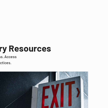
try Resources
ns. Access
ctices.