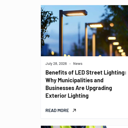
July 28, 2026
•
News
Benefits of LED Street Lighting:
Why Municipalities and
Businesses Are Upgrading
Exterior Lighting
READ MORE