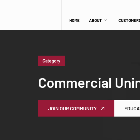
HOME
ABOUT
CUSTOMERS
Category
Commercial Unin
JOIN OUR COMMUNITY
EDUCA