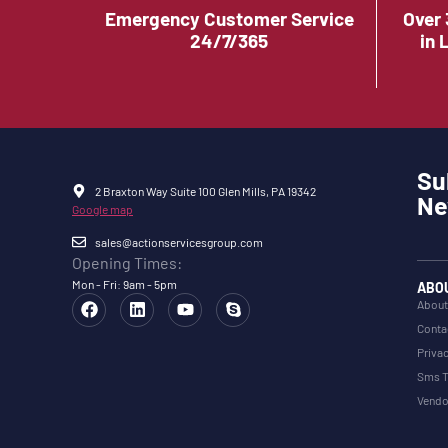
Emergency Customer Service
Over 
24/7/365
in 
Su
2 Braxton Way Suite 100 Glen Mills, PA 19342
Ne
Google map
sales@actionservicesgroup.com
Opening Times:
Mon - Fri: 9am - 5pm
ABO
About
Conta
Privac
Sms T
Vendo