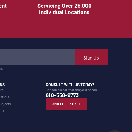
ent
Servicing Over 25,000
Individual Locations
Sign Up
m.
NS
CONSULT WITH US TODAY!
its
Schedule a call that fits your needs.
610-558-9773
ntrols
Projects
SCHEDULE A CALL
LED