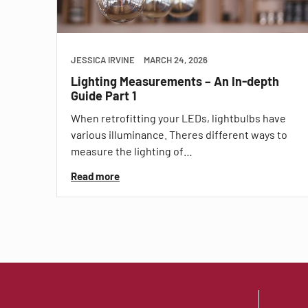
JESSICA IRVINE
MARCH 24, 2026
Lighting Measurements – An In-depth
Guide Part 1
When retrofitting your LEDs, lightbulbs have
various illuminance. Theres different ways to
measure the lighting of…
Read more