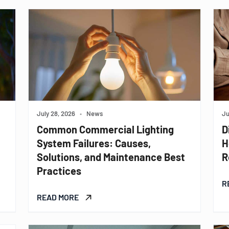
July 28, 2026
•
News
Ju
Common Commercial Lighting
D
System Failures: Causes,
H
Solutions, and Maintenance Best
R
Practices
R
READ MORE