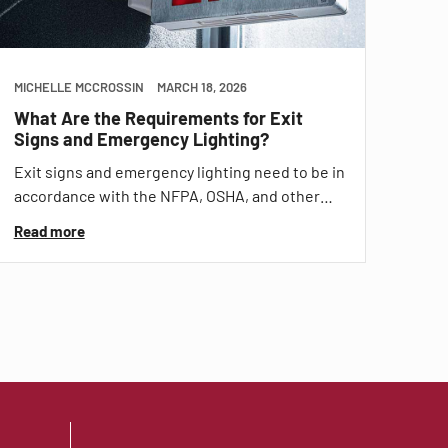
MICHELLE MCCROSSIN
MARCH 18, 2026
What Are the Requirements for Exit
Signs and Emergency Lighting?
Exit signs and emergency lighting need to be in
accordance with the NFPA, OSHA, and other…
Read more