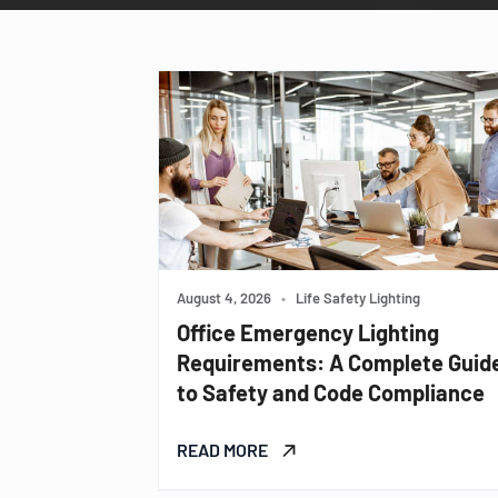
August 4, 2026
•
Life Safety Lighting
Office Emergency Lighting
Requirements: A Complete Guid
to Safety and Code Compliance
READ MORE