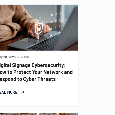
ly 28, 2026
•
News
igital Signage Cybersecurity:
ow to Protect Your Network and
espond to Cyber Threats
EAD MORE