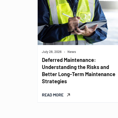
July 28, 2026
•
News
Deferred Maintenance:
Understanding the Risks and
Better Long-Term Maintenance
Strategies
READ MORE