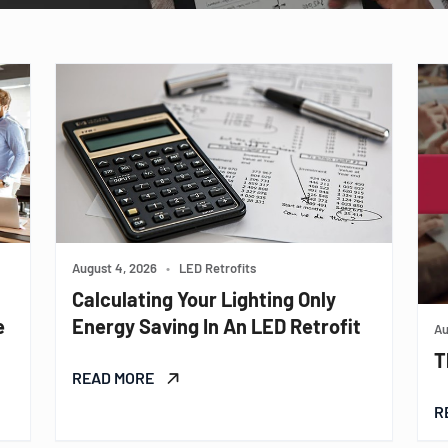
August 4, 2026
•
LED Retrofits
Calculating Your Lighting Only
e
Energy Saving In An LED Retrofit
Au
T
READ MORE
R