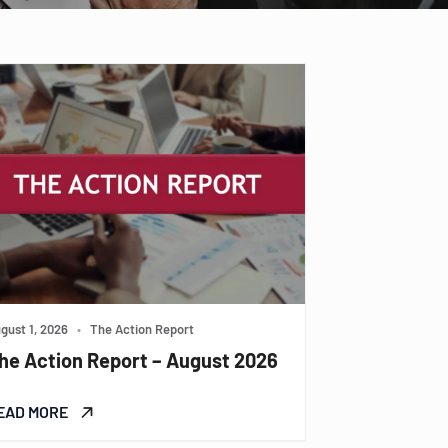
gust 1, 2026
•
The Action Report
he Action Report – August 2026
EAD MORE