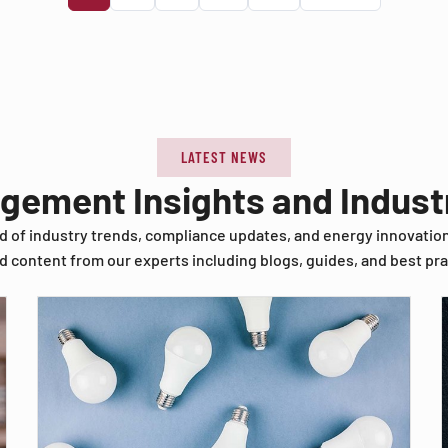
LATEST NEWS
agement Insights and Indus
d of industry trends, compliance updates, and energy innovatio
d content from our experts including blogs, guides, and best pra