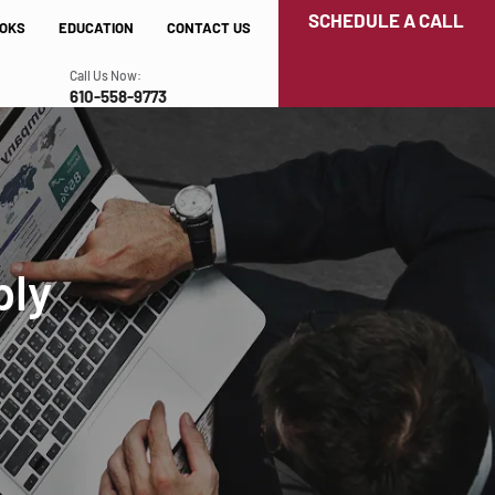
SCHEDULE A CALL
OKS
EDUCATION
CONTACT US
Call Us Now:
610-558-9773
ply