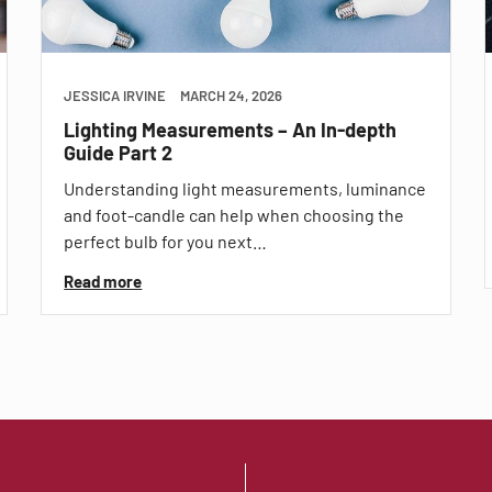
JESSICA IRVINE
MARCH 24, 2026
Lighting Measurements – An In-depth
Guide Part 2
Understanding light measurements, luminance
and foot-candle can help when choosing the
perfect bulb for you next…
Read more