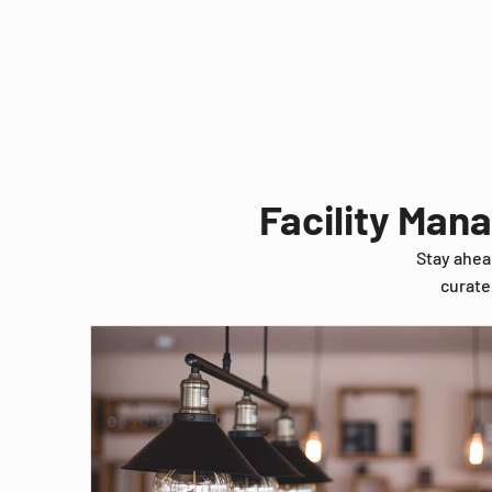
Facility Man
Stay ahea
curate