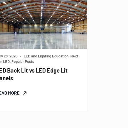
ly 28, 2026
•
LED and Lighting Education, Next
n LED, Popular Posts
ED Back Lit vs LED Edge Lit
anels
EAD MORE