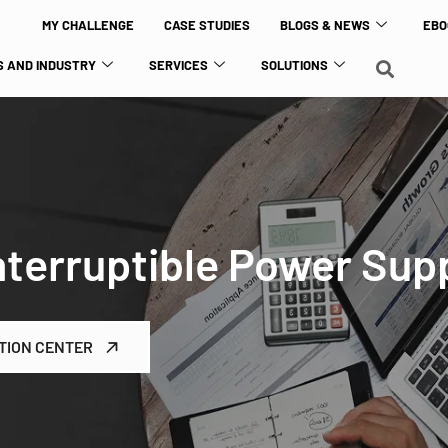
MY CHALLENGE
CASE STUDIES
BLOGS & NEWS
EBO
 AND INDUSTRY
SERVICES
SOLUTIONS
terruptible Power Sup
TION CENTER