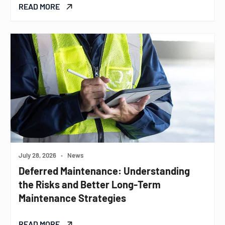
READ MORE
July 28, 2026
•
News
Deferred Maintenance: Understanding
the Risks and Better Long-Term
Maintenance Strategies
READ MORE