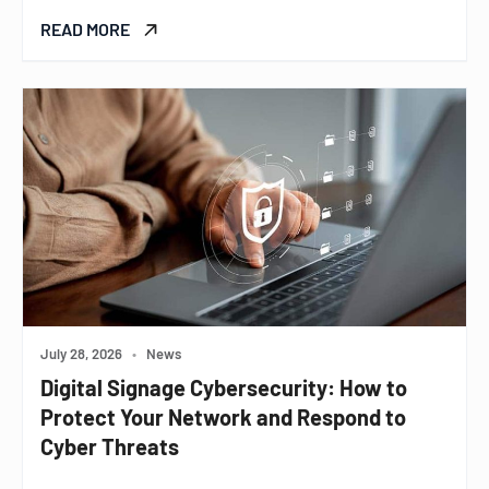
READ MORE
July 28, 2026
•
News
Digital Signage Cybersecurity: How to
Protect Your Network and Respond to
Cyber Threats