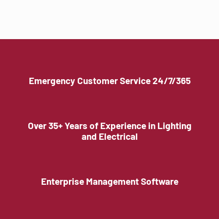
Emergency Customer Service 24/7/365
Over 35+ Years of Experience in Lighting
and Electrical
Enterprise Management Software