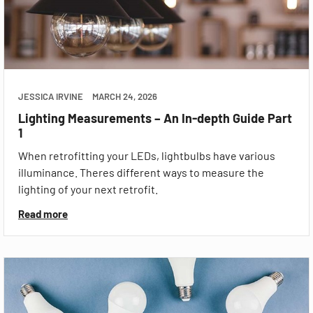
JESSICA IRVINE
MARCH 24, 2026
Lighting Measurements – An In-depth Guide Part
1
When retrofitting your LEDs, lightbulbs have various
illuminance. Theres different ways to measure the
lighting of your next retrofit.
Read more