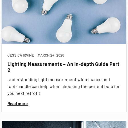
JESSICA IRVINE
MARCH 24, 2026
Lighting Measurements – An In-depth Guide Part
2
Understanding light measurements, luminance and
foot-candle can help when choosing the perfect bulb for
you next retrofit.
Read more