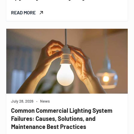
READ MORE
July 28, 2026
•
News
Common Commercial Lighting System
Failures: Causes, Solutions, and
Maintenance Best Practices