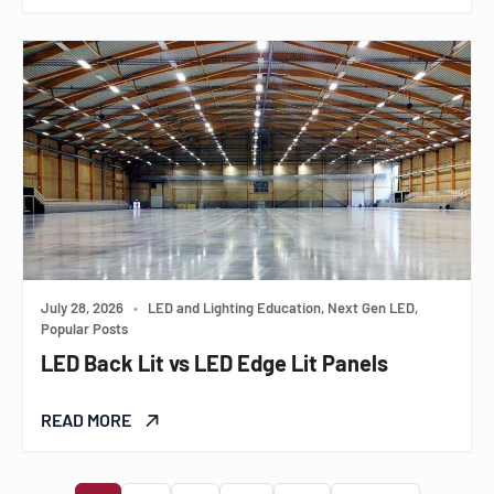
July 28, 2026
•
LED and Lighting Education, Next Gen LED,
Popular Posts
LED Back Lit vs LED Edge Lit Panels
READ MORE