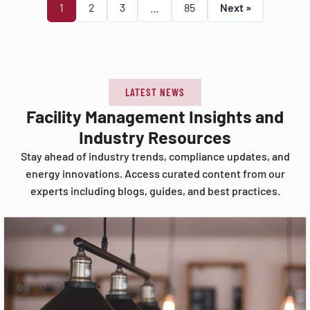
1
2
3
…
85
Next »
LATEST NEWS
Facility Management Insights and
Industry Resources
Stay ahead of industry trends, compliance updates, and
energy innovations. Access curated content from our
experts including blogs, guides, and best practices.