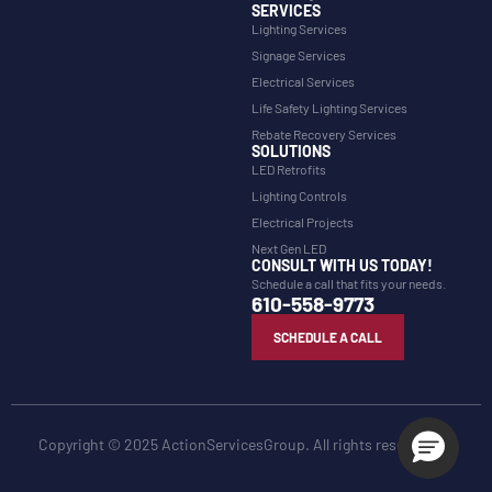
SERVICES
Lighting Services
Signage Services
Electrical Services
Life Safety Lighting Services
Rebate Recovery Services
SOLUTIONS
LED Retrofits
Lighting Controls
Electrical Projects
Next Gen LED
CONSULT WITH US TODAY!
Schedule a call that fits your needs.
610-558-9773
SCHEDULE A CALL
Copyright © 2025 ActionServicesGroup. All rights reserved