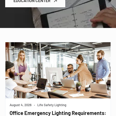
EDUCATION CENTER
August 4, 2026
•
Life Safety Lighting
Office Emergency Lighting Requirements: