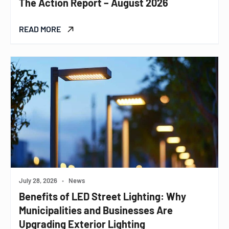
The Action Report – August 2026
READ MORE
July 28, 2026
•
News
Benefits of LED Street Lighting: Why
Municipalities and Businesses Are
Upgrading Exterior Lighting