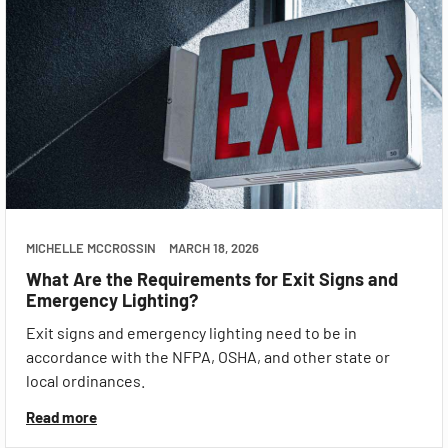
MICHELLE MCCROSSIN
MARCH 18, 2026
What Are the Requirements for Exit Signs and
Emergency Lighting?
Exit signs and emergency lighting need to be in
accordance with the NFPA, OSHA, and other state or
local ordinances.
Read more