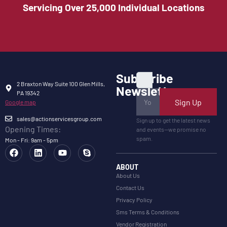
Servicing Over 25,000 Individual Locations
Subscribe
2 Braxton Way Suite 100 Glen Mills,
Newsletter
PA 19342
Sign Up
Google map
sales@actionservicesgroup.com
Sign up to get the latest news
Opening Times:
and events—we promise no
spam.
Mon - Fri: 9am - 5pm
ABOUT
About Us
Contact Us
Privacy Policy
Sms Terms & Conditions
Vendor Registration