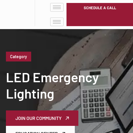
SCHEDULE A CALL
Category
LED Emergency
Lighting
JOIN OUR COMMUNITY