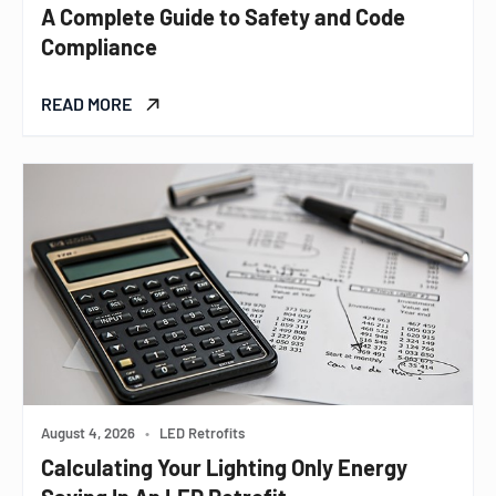
A Complete Guide to Safety and Code
Compliance
READ MORE
August 4, 2026
•
LED Retrofits
Calculating Your Lighting Only Energy