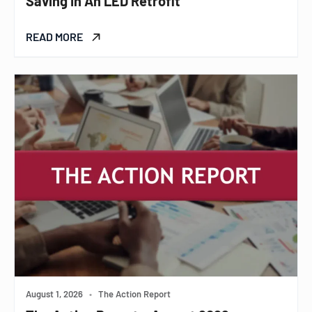
Saving In An LED Retrofit
READ MORE
August 1, 2026
•
The Action Report