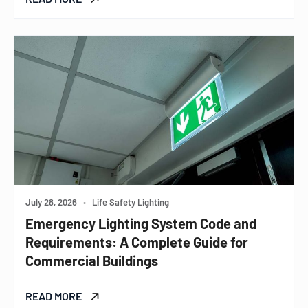
July 28, 2026
•
Life Safety Lighting
Emergency Lighting System Code and
Requirements: A Complete Guide for
Commercial Buildings
READ MORE