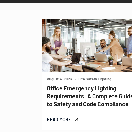
August 4, 2026
•
Life Safety Lighting
Office Emergency Lighting
Requirements: A Complete Guid
to Safety and Code Compliance
READ MORE