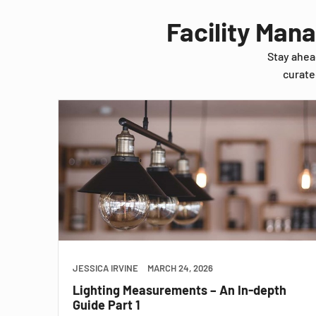
Facility Man
Stay ahea
curate
JESSICA IRVINE
MARCH 24, 2026
Lighting Measurements – An In-depth
Guide Part 1