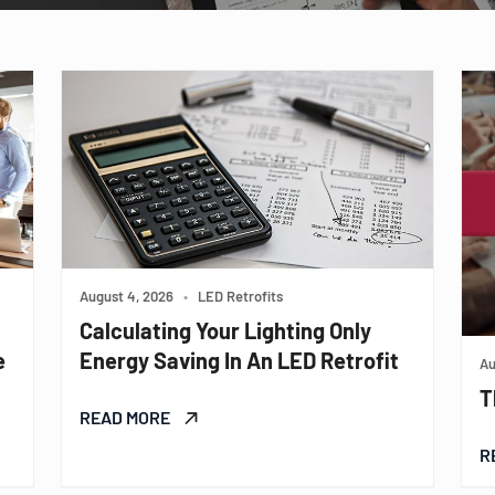
August 4, 2026
•
LED Retrofits
Calculating Your Lighting Only
e
Energy Saving In An LED Retrofit
Au
T
READ MORE
R