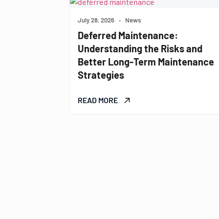
July 28, 2026
•
News
Deferred Maintenance:
Understanding the Risks and
Better Long-Term Maintenance
Strategies
READ MORE