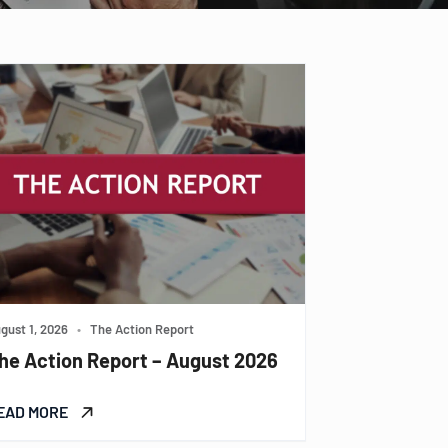
gust 1, 2026
•
The Action Report
he Action Report – August 2026
EAD MORE