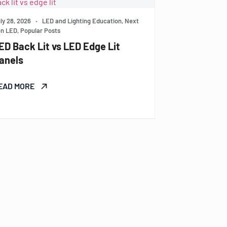
ly 28, 2026
•
LED and Lighting Education, Next
n LED, Popular Posts
ED Back Lit vs LED Edge Lit
anels
EAD MORE