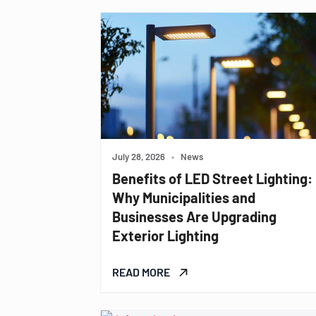
July 28, 2026
•
News
Benefits of LED Street Lighting:
Why Municipalities and
Businesses Are Upgrading
Exterior Lighting
READ MORE