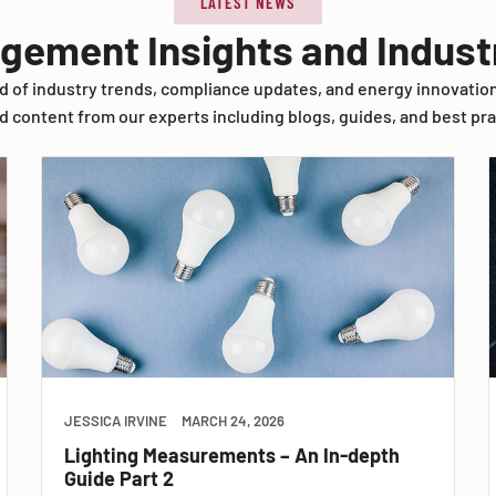
LATEST NEWS
agement Insights and Indus
d of industry trends, compliance updates, and energy innovatio
d content from our experts including blogs, guides, and best pra
JESSICA IRVINE
MARCH 24, 2026
Lighting Measurements – An In-depth
Guide Part 2