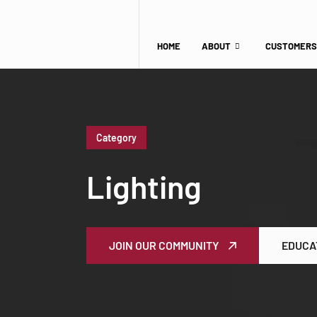
HOME
ABOUT
CUSTOMERS
Category
Lighting
JOIN OUR COMMUNITY
EDUCA