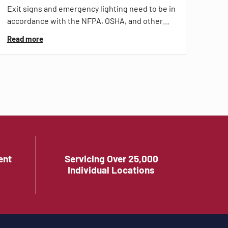
Exit signs and emergency lighting need to be in
accordance with the NFPA, OSHA, and other…
Read more
ent
Servicing Over 25,000
Individual Locations