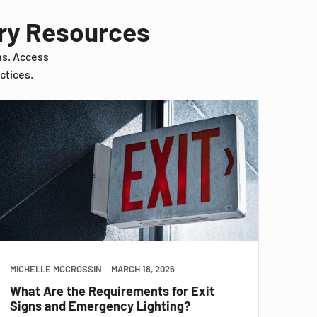
try Resources
ns. Access
ctices.
MICHELLE MCCROSSIN
MARCH 18, 2026
What Are the Requirements for Exit
Signs and Emergency Lighting?