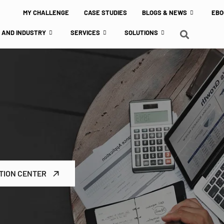
MY CHALLENGE
CASE STUDIES
BLOGS & NEWS
EBO
 AND INDUSTRY
SERVICES
SOLUTIONS
TION CENTER