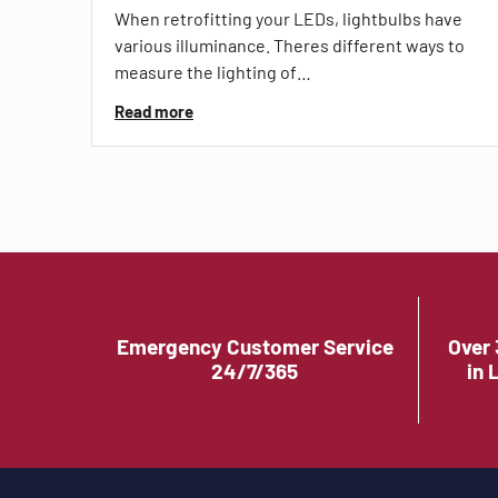
When retrofitting your LEDs, lightbulbs have
various illuminance. Theres different ways to
measure the lighting of…
Read more
Emergency Customer Service
Over 
24/7/365
in 