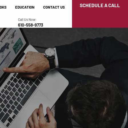
SCHEDULE A CALL
OKS
EDUCATION
CONTACT US
Call Us Now:
610-558-9773