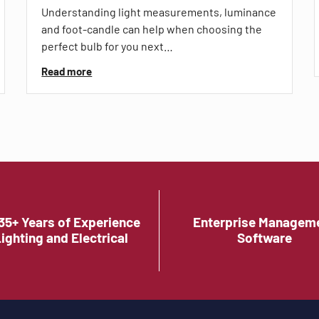
Understanding light measurements, luminance
and foot-candle can help when choosing the
perfect bulb for you next…
Read more
35+ Years of Experience
Enterprise Managem
Lighting and Electrical
Software