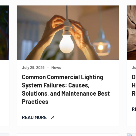
July 28, 2026
•
News
Ju
Common Commercial Lighting
D
System Failures: Causes,
H
Solutions, and Maintenance Best
R
Practices
R
READ MORE