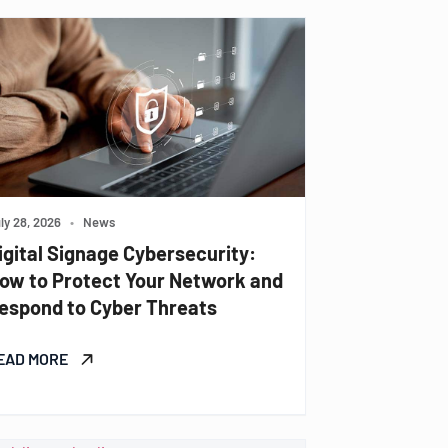
ly 28, 2026
•
News
igital Signage Cybersecurity:
ow to Protect Your Network and
espond to Cyber Threats
EAD MORE