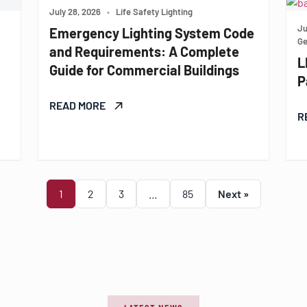
July 28, 2026
•
Life Safety Lighting
Ju
Emergency Lighting System Code
Ge
and Requirements: A Complete
L
Guide for Commercial Buildings
P
READ MORE
R
1
2
3
…
85
Next »