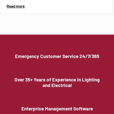
Read more
Emergency Customer Service 24/7/365
Over 35+ Years of Experience in Lighting
and Electrical
Enterprise Management Software