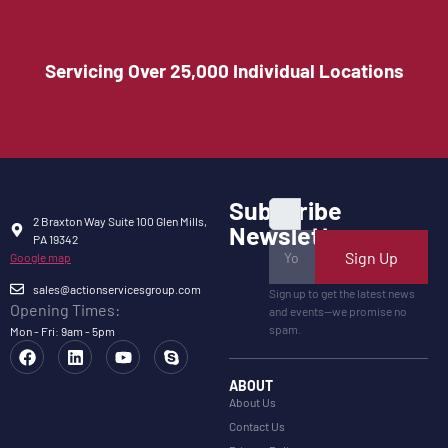
Servicing Over 25,000 Individual Locations
Subscribe
2 Braxton Way Suite 100 Glen Mills,
Newsletter
PA 19342
Sign Up
Google map
sales@actionservicesgroup.com
Sign up to get the latest news
Opening Times:
and events—we promise no
spam.
Mon - Fri: 9am - 5pm
ABOUT
About Us
Contact Us