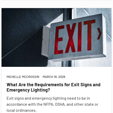
MICHELLE MCCROSSIN
MARCH 18, 2026
What Are the Requirements for Exit Signs and
Emergency Lighting?
Exit signs and emergency lighting need to be in
accordance with the NFPA, OSHA, and other state or
local ordinances.