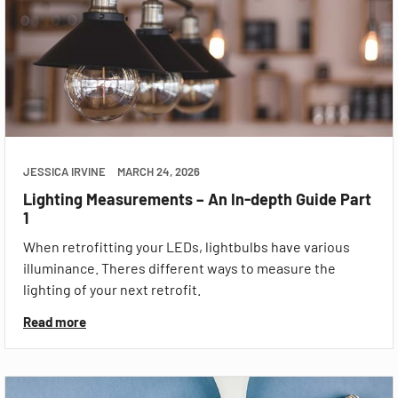
JESSICA IRVINE
MARCH 24, 2026
Lighting Measurements – An In-depth Guide Part
1
When retrofitting your LEDs, lightbulbs have various
illuminance. Theres different ways to measure the
lighting of your next retrofit.
Read more