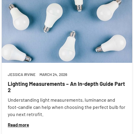
JESSICA IRVINE
MARCH 24, 2026
Lighting Measurements – An In-depth Guide Part
2
Understanding light measurements, luminance and
foot-candle can help when choosing the perfect bulb for
you next retrofit.
Read more