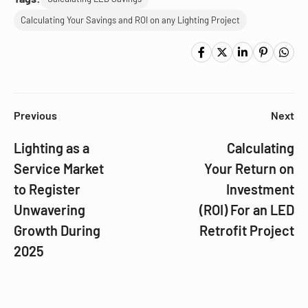
Calculating Your Savings and ROI on any Lighting Project
Previous
Next
Lighting as a
Calculating
Service Market
Your Return on
to Register
Investment
Unwavering
(ROI) For an LED
Growth During
Retrofit Project
2025