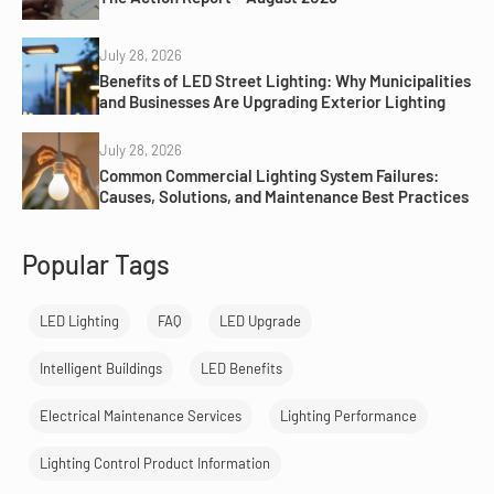
July 28, 2026
Benefits of LED Street Lighting: Why Municipalities
and Businesses Are Upgrading Exterior Lighting
July 28, 2026
Common Commercial Lighting System Failures:
Causes, Solutions, and Maintenance Best Practices
Popular Tags
LED Lighting
FAQ
LED Upgrade
Intelligent Buildings
LED Benefits
Electrical Maintenance Services
Lighting Performance
Lighting Control Product Information