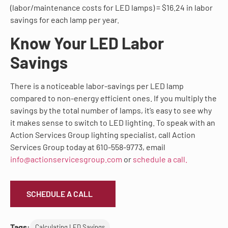
(labor/maintenance costs for LED lamps) = $16.24 in labor
savings for each lamp per year.
Know Your LED Labor
Savings
There is a noticeable labor-savings per LED lamp
compared to non-energy efficient ones. If you multiply the
savings by the total number of lamps, it’s easy to see why
it makes sense to switch to LED lighting. To speak with an
Action Services Group lighting specialist, call Action
Services Group today at 610-558-9773, email
info@actionservicesgroup.com
or
schedule a call.
SCHEDULE A CALL
Tags:
Calculating LED Savings