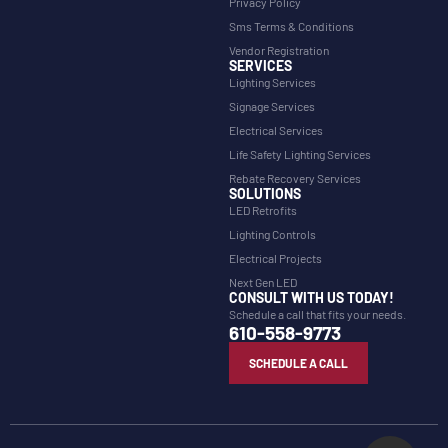
Privacy Policy
Sms Terms & Conditions
Vendor Registration
SERVICES
Lighting Services
Signage Services
Electrical Services
Life Safety Lighting Services
Rebate Recovery Services
SOLUTIONS
LED Retrofits
Lighting Controls
Electrical Projects
Next Gen LED
CONSULT WITH US TODAY!
Schedule a call that fits your needs.
610-558-9773
SCHEDULE A CALL