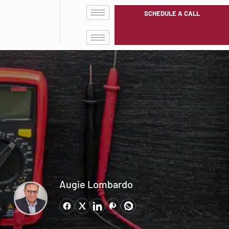
SCHEDULE A CALL
Augie Lombardo