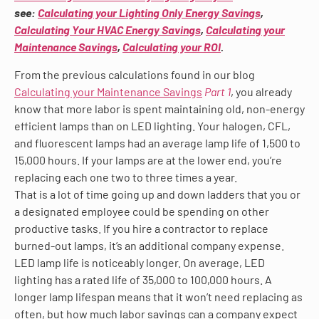
see:
Calculating your Lighting Only Energy Savings
,
Calculating Your HVAC Energy Savings
,
Calculating your
Maintenance Savings
,
Calculating your ROI
.
From the previous calculations found in our blog
Calculating your Maintenance Savings
Part 1
, you already
know that more labor is spent maintaining old, non-energy
efficient lamps than on LED lighting. Your halogen, CFL,
and fluorescent lamps had an average lamp life of 1,500 to
15,000 hours. If your lamps are at the lower end, you’re
replacing each one two to three times a year.
That is a lot of time going up and down ladders that you or
a designated employee could be spending on other
productive tasks. If you hire a contractor to replace
burned-out lamps, it’s an additional company expense.
LED lamp life is noticeably longer. On average, LED
lighting has a rated life of 35,000 to 100,000 hours. A
longer lamp lifespan means that it won’t need replacing as
often, but how much labor savings can a company expect