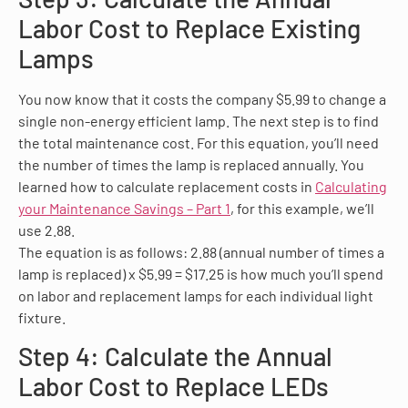
Labor Cost to Replace Existing
Lamps
You now know that it costs the company $5.99 to change a
single non-energy efficient lamp. The next step is to find
the total maintenance cost. For this equation, you’ll need
the number of times the lamp is replaced annually. You
learned how to calculate replacement costs in
Calculating
your Maintenance Savings – Part 1
, for this example, we’ll
use 2.88.
The equation is as follows: 2.88 (annual number of times a
lamp is replaced) x $5.99 = $17.25 is how much you’ll spend
on labor and replacement lamps for each individual light
fixture.
Step 4: Calculate the Annual
Labor Cost to Replace LEDs