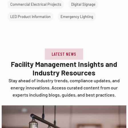
Commercial Electrical Projects
Digital Signage
LED Product Information
Emergency Lighting
LATEST NEWS
Facility Management Insights and
Industry Resources
Stay ahead of industry trends, compliance updates, and
energy innovations. Access curated content from our
experts including blogs, guides, and best practices.