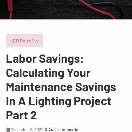
LED Retrofits
Labor Savings:
Calculating Your
Maintenance Savings
In A Lighting Project
Part 2
December 2, 2020
Augie Lombardo