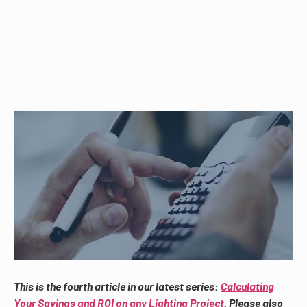
This is the fourth article in our latest series:
Calculating
Your Savings and ROI on any Lighting Project
. Please also