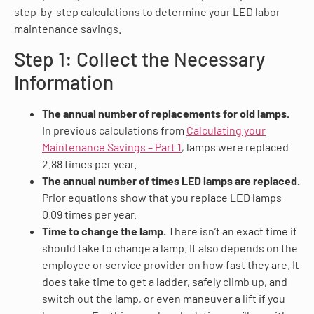
step-by-step calculations to determine your LED labor
maintenance savings.
Step 1: Collect the Necessary
Information
The annual number of replacements for old lamps.
In previous calculations from
Calculating your
Maintenance Savings – Part 1
,
lamps were replaced
2.88 times per year.
The annual number of times LED lamps are replaced.
Prior equations show that you replace LED lamps
0.09 times per year.
Time to change the lamp.
There isn’t an exact time it
should take to change a lamp. It also depends on the
employee or service provider on how fast they are. It
does take time to get a ladder, safely climb up, and
switch out the lamp, or even maneuver a lift if you