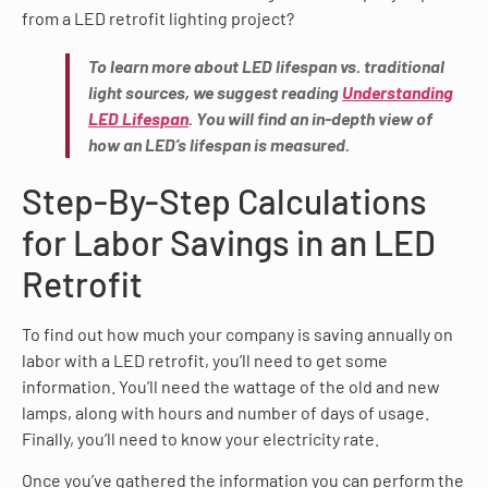
from a LED retrofit lighting project?
To learn more about LED lifespan vs. traditional
light sources, we suggest reading
Understanding
LED Lifespan
. You will find an in-depth view of
how an LED’s lifespan is measured.
Step-By-Step Calculations
for Labor Savings in an LED
Retrofit
To find out how much your company is saving annually on
labor with a LED retrofit, you’ll need to get some
information. You’ll need the wattage of the old and new
lamps, along with hours and number of days of usage.
Finally, you’ll need to know your electricity rate.
Once you’ve gathered the information you can perform the