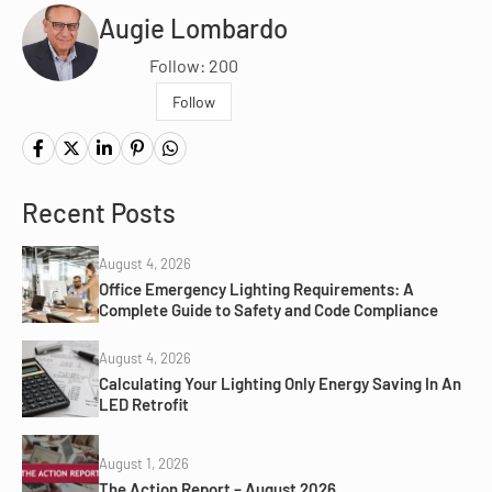
Augie Lombardo
Follow: 200
Follow
Recent Posts
August 4, 2026
Office Emergency Lighting Requirements: A
Complete Guide to Safety and Code Compliance
August 4, 2026
Calculating Your Lighting Only Energy Saving In An
LED Retrofit
August 1, 2026
The Action Report – August 2026