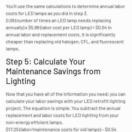
You’ll use the same calculations to determine annual labor
costs for LED lamps as you did in step 3.
0.09 (number of times an LED lamp needs replacing
annually) x $5.99 (labor cost per LED lamp) = $0.54 in
annual labor and replacement costs. It is significantly
cheaper than replacing old halogen, CFL, and fluorescent
lamps.
Step 5: Calculate Your
Maintenance Savings from
Lighting
Now that you have all of the information you need; you can
calculate your labor savings with your LED retrofit lighting
project. The equation is simple. You subtract the annual
replacement and labor costs for LED lighting from your
non-energy efficient lamps.
$17.25 (labor/maintenance costs for old lamps) – $0.54