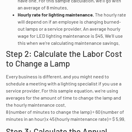
have one. For this sample calculation, we’ll go with
an average of 8 minutes.
Hourly rate for lighting maintenance.
The hourly rate
will depend on if an employee is changing burned-
out lamps or a service provider. An average hourly
wage for LED lighting maintenance is $45. We’ll use
this when we’re calculating maintenance savings.
Step 2: Calculate the Labor Cost
to Change a Lamp
Every business is different, and you might need to
schedule a meeting with a lighting specialist if you use a
service provider. For this sample equation, we’re using
averages for the amount of time to change the lamp and
the hourly maintenance cost.
8 (number of minutes to change the lamp) ÷ 60 (number of
minutes in an hour) x 45 (hourly maintenance rate) = $ 5.99.
Step 3: Calculate the Annual