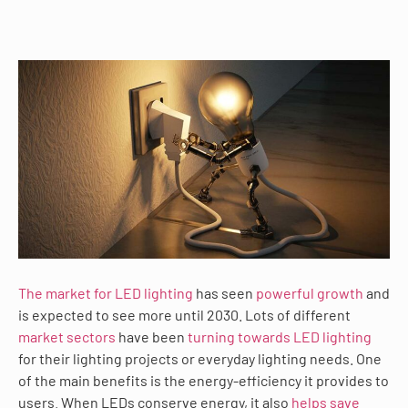
The market for LED lighting
has seen
powerful growth
and
is expected to see more until 2030. Lots of different
market sectors
have been
turning towards LED lighting
for their lighting projects or everyday lighting needs. One
of the main benefits is the energy-efficiency it provides to
users. When LEDs conserve energy, it also
helps save