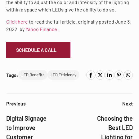
the ability to adjust the color and intensity of the lighting
within a space which LEDs give the ability to do so.
Click here
to read the full article, originally posted June 3,
2022, by
Yahoo Finance.
SCHEDULE A CALL
Tags:
LED Benefits
LED Efficiency
Previous
Next
Digital Signage
Choosing the
to Improve
Best LED
Customer
Lighting for