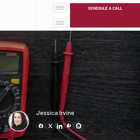
SCHEDULE A CALL
Jessica Irvine