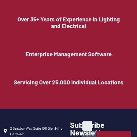
Over 35+ Years of Experience in Lighting
and Electrical
Enterprise Management Software
Servicing Over 25,000 Individual Locations
Subscribe
2 Braxton Way Suite 100 Glen Mills,
Newsletter
PA 19342