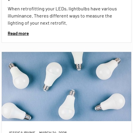
When retrofitting your LEDs, lightbulbs have various
illuminance. Theres different ways to measure the
lighting of your next retrofit.
Read more
JESSICA IRVINE
MARCH 24, 2026