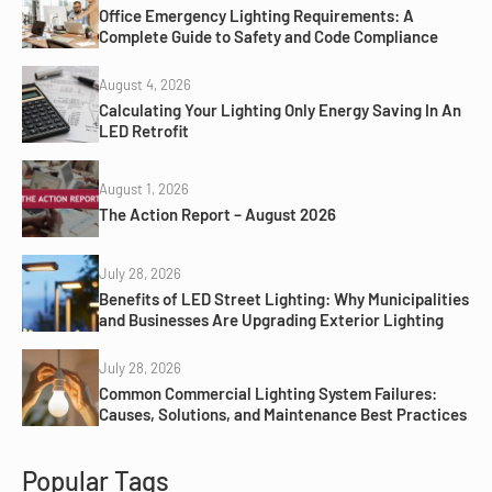
Office Emergency Lighting Requirements: A
Complete Guide to Safety and Code Compliance
August 4, 2026
Calculating Your Lighting Only Energy Saving In An
LED Retrofit
August 1, 2026
The Action Report – August 2026
July 28, 2026
Benefits of LED Street Lighting: Why Municipalities
and Businesses Are Upgrading Exterior Lighting
July 28, 2026
Common Commercial Lighting System Failures:
Causes, Solutions, and Maintenance Best Practices
Popular Tags