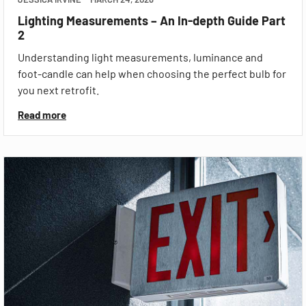
Lighting Measurements – An In-depth Guide Part
2
Understanding light measurements, luminance and
foot-candle can help when choosing the perfect bulb for
you next retrofit.
Read more