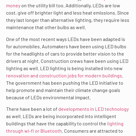
money
on the utility bill too. Additionally, LEDs are low
cost, give off brighter light and less heat emissions. Since
they last longer than alternative lighting, they require less
maintenance that other bulbs as well.
One of the most recent ways LEDs have been adapted is
for automobiles. Automakers have been using LED bulbs
for the headlights of cars to provide better vision to the
drivers at night. Construction crews have been using LED
lighting as well. LED lighting is being installed into new
renovation and construction jobs for modern buildings
.
The government has been pushing the LED initiative to
help promote and maintain their climate change goals
because of LEDs environmental impact.
There have been a lot of
developments in LED technology
as well. LEDs are being incorporated into intelligent
buildings that have the capability to control the
lighting
through wi-fi or Bluetooth
. Consumers are attracted to