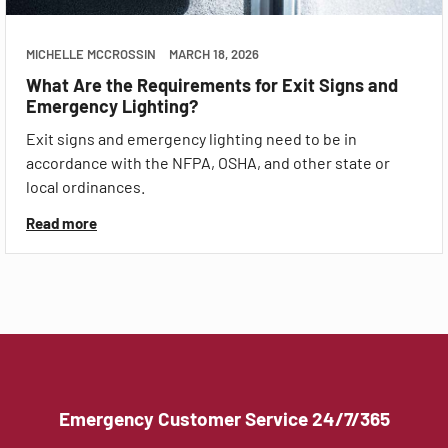
MICHELLE MCCROSSIN
MARCH 18, 2026
What Are the Requirements for Exit Signs and
Emergency Lighting?
Exit signs and emergency lighting need to be in
accordance with the NFPA, OSHA, and other state or
local ordinances.
Read more
Emergency Customer Service 24/7/365