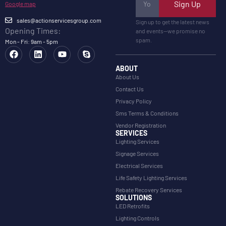
Sign Up
Google map
sales@actionservicesgroup.com
Sign up to get the latest news
Opening Times:
and events—we promise no
spam.
Mon - Fri: 9am - 5pm
ABOUT
About Us
Contact Us
Privacy Policy
Sms Terms & Conditions
Vendor Registration
SERVICES
Lighting Services
Signage Services
Electrical Services
Life Safety Lighting Services
Rebate Recovery Services
SOLUTIONS
LED Retrofits
Lighting Controls