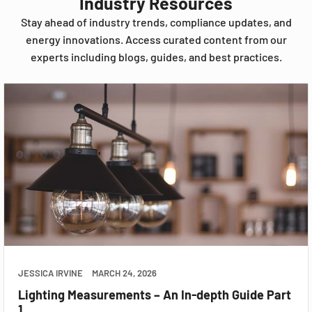
Industry Resources
Stay ahead of industry trends, compliance updates, and
energy innovations. Access curated content from our
experts including blogs, guides, and best practices.
JESSICA IRVINE
MARCH 24, 2026
Lighting Measurements – An In-depth Guide Part
1