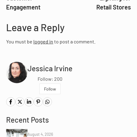
Engagement
Retail Stores
Leave a Reply
You must be
logged in
to post a comment.
Jessica Irvine
Follow: 200
Follow
Recent Posts
August 4, 2026