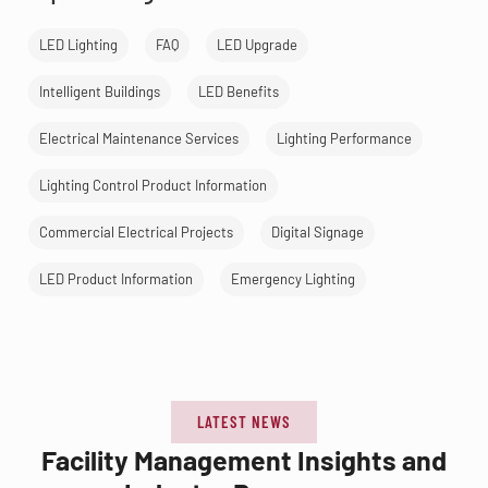
LED Lighting
FAQ
LED Upgrade
Intelligent Buildings
LED Benefits
Electrical Maintenance Services
Lighting Performance
Lighting Control Product Information
Commercial Electrical Projects
Digital Signage
LED Product Information
Emergency Lighting
LATEST NEWS
Facility Management Insights and