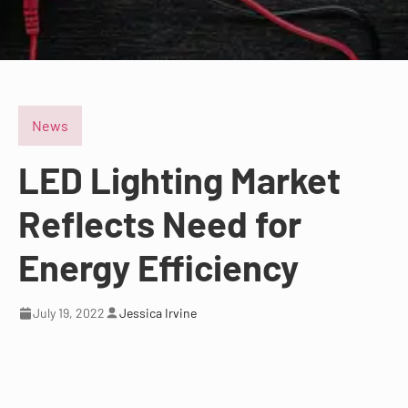
News
LED Lighting Market
Reflects Need for
Energy Efficiency
July 19, 2022
Jessica Irvine