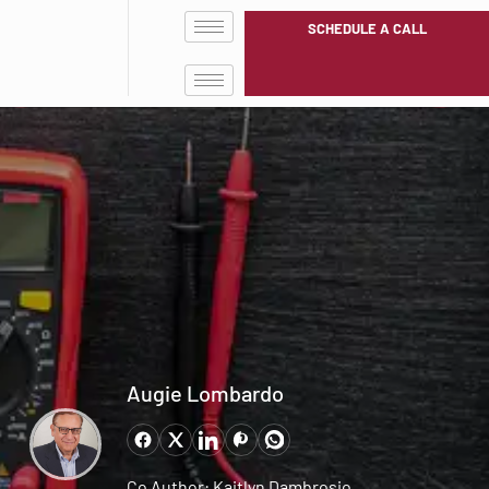
SCHEDULE A CALL
Augie Lombardo
Co Author: Kaitlyn Dambrosio