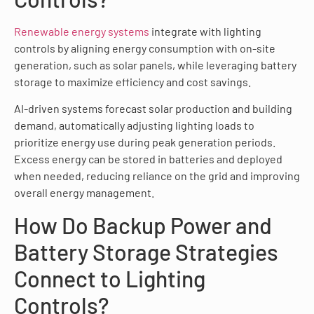
Renewable energy systems
integrate with lighting
controls by aligning energy consumption with on-site
generation, such as solar panels, while leveraging battery
storage to maximize efficiency and cost savings.
AI-driven systems forecast solar production and building
demand, automatically adjusting lighting loads to
prioritize energy use during peak generation periods.
Excess energy can be stored in batteries and deployed
when needed, reducing reliance on the grid and improving
overall energy management.
How Do Backup Power and
Battery Storage Strategies
Connect to Lighting
Controls?