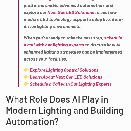
platforms enable advanced automation, and
explore our
Next Gen LED Solutions
to see how
modern LED technology supports adaptive, data-
driven lighting environments.
When you’re ready to take the next step,
schedule
a call with our lighting experts
to discuss how AI-
enhanced lighting strategies can be implemented
across your facilities.
Explore Lighting Control Solutions
Learn About Next Gen LED Solutions
Schedule a Call with Our Lighting Experts
What Role Does AI Play in
Modern Lighting and Building
Automation?