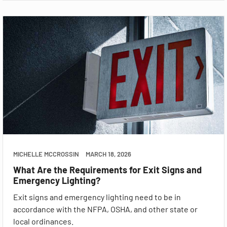
MICHELLE MCCROSSIN
MARCH 18, 2026
What Are the Requirements for Exit Signs and
Emergency Lighting?
Exit signs and emergency lighting need to be in
accordance with the NFPA, OSHA, and other state or
local ordinances.