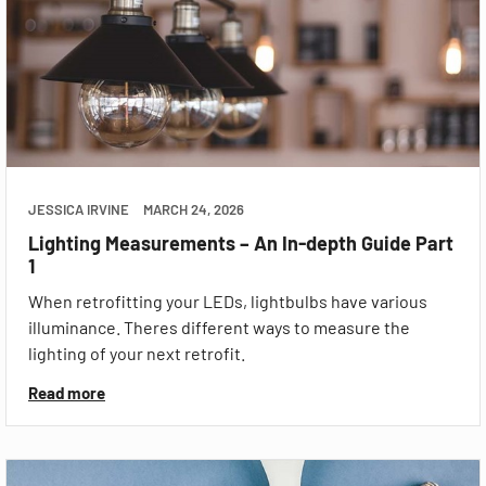
JESSICA IRVINE
MARCH 24, 2026
Lighting Measurements – An In-depth Guide Part
1
When retrofitting your LEDs, lightbulbs have various
illuminance. Theres different ways to measure the
lighting of your next retrofit.
Read more