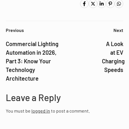
Previous
Next
Commercial Lighting
A Look
Automation in 2026,
at EV
Part 3: Know Your
Charging
Technology
Speeds
Architecture
Leave a Reply
You must be
logged in
to post a comment.