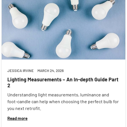
JESSICA IRVINE
MARCH 24, 2026
Lighting Measurements – An In-depth Guide Part
2
Understanding light measurements, luminance and
foot-candle can help when choosing the perfect bulb for
you next retrofit.
Read more