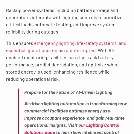
Backup power systems, including battery storage and
generators, integrate with lighting controls to prioritize
critical loads, automate testing, and improve system
reliability during outages.
This ensures
emergency lighting, life-safety systems, and
essential operations remain uninterrupted
. With AI-
enabled monitoring, facilities can also track battery
performance, predict degradation, and optimize when
stored energy is used, enhancing resilience while
reducing operational risk.
Prepare for the Future of AI-Driven Lighting
AI-driven lighting automation is transforming how
commercial facilities optimize energy use,
improve occupant experience, and gain real-time
operational insights. Visit
our Lighting Control
Solutions page
to learn how intelligent control