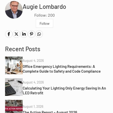
Augie Lombardo
Follow: 200
Follow
Recent Posts
August 4, 2026
Office Emergency Lighting Requirements: A
Complete Guide to Safety and Code Compliance
August 4, 2026
Calculating Your Lighting Only Energy Saving In An
LED Retrofit
August 1, 2026
The Action Report – August 2026