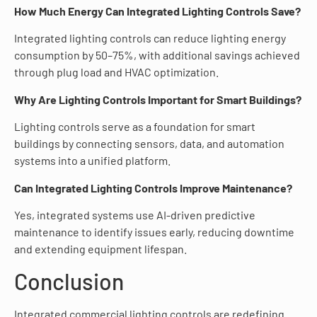
How Much Energy Can Integrated Lighting Controls Save?
Integrated lighting controls can reduce lighting energy
consumption by 50–75%, with additional savings achieved
through plug load and HVAC optimization.
Why Are Lighting Controls Important for Smart Buildings?
Lighting controls serve as a foundation for smart
buildings by connecting sensors, data, and automation
systems into a unified platform.
Can Integrated Lighting Controls Improve Maintenance?
Yes, integrated systems use AI-driven predictive
maintenance to identify issues early, reducing downtime
and extending equipment lifespan.
Conclusion
Integrated commercial lighting controls are redefining