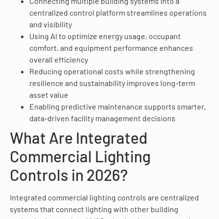
Connecting multiple building systems into a
centralized control platform streamlines operations
and visibility
Using AI to optimize energy usage, occupant
comfort, and equipment performance enhances
overall efficiency
Reducing operational costs while strengthening
resilience and sustainability improves long-term
asset value
Enabling predictive maintenance supports smarter,
data-driven facility management decisions
What Are Integrated
Commercial Lighting
Controls in 2026?
Integrated commercial lighting controls are centralized
systems that connect lighting with other building