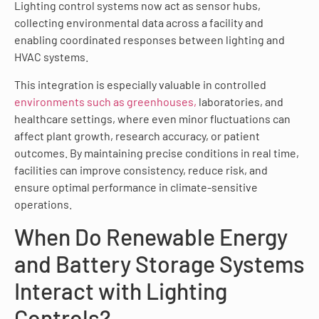
Lighting control systems now act as sensor hubs,
collecting environmental data across a facility and
enabling coordinated responses between lighting and
HVAC systems.
This integration is especially valuable in controlled
environments such as greenhouses,
laboratories, and
healthcare settings, where even minor fluctuations can
affect plant growth, research accuracy, or patient
outcomes. By maintaining precise conditions in real time,
facilities can improve consistency, reduce risk, and
ensure optimal performance in climate-sensitive
operations.
When Do Renewable Energy
and Battery Storage Systems
Interact with Lighting
Controls?