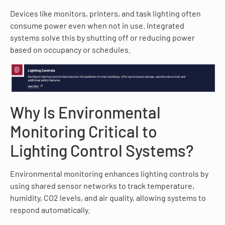
Devices like monitors, printers, and task lighting often
consume power even when not in use. Integrated
systems solve this by shutting off or reducing power
based on occupancy or schedules.
Why Is Environmental
Monitoring Critical to
Lighting Control Systems?
Environmental monitoring enhances lighting controls by
using shared sensor networks to track temperature,
humidity, CO2 levels, and air quality, allowing systems to
respond automatically.