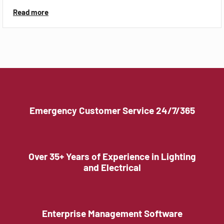
Read more
Emergency Customer Service 24/7/365
Over 35+ Years of Experience in Lighting
and Electrical
Enterprise Management Software