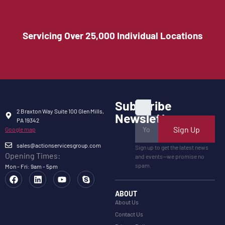
Servicing Over 25,000 Individual Locations
Subscribe
2 Braxton Way Suite 100 Glen Mills,
Newsletter
PA 19342
Sign Up
Google map
sales@actionservicesgroup.com
Sign up to get the latest news
Opening Times:
and events—we promise no
spam.
Mon - Fri: 9am - 5pm
ABOUT
About Us
Contact Us