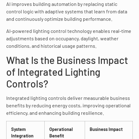
AI improves building automation by replacing static
control logic with adaptive systems that learn from data
and continuously optimize building performance.
AI-powered lighting control technology enables real-time
adjustments based on occupancy, daylight, weather
conditions, and historical usage patterns.
What Is the Business Impact
of Integrated Lighting
Controls?
Integrated lighting controls deliver measurable business
benefits by reducing energy costs, improving operational
efficiency, and enhancing building resilience.
System
Operational
Business Impact
Integration
Benefit