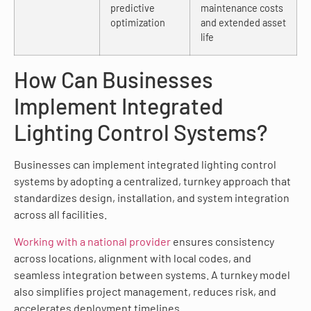
predictive
maintenance costs
optimization
and extended asset
life
How Can Businesses
Implement Integrated
Lighting Control Systems?
Businesses can implement integrated lighting control
systems by adopting a centralized, turnkey approach that
standardizes design, installation, and system integration
across all facilities.
Working with a national provider
ensures consistency
across locations, alignment with local codes, and
seamless integration between systems. A turnkey model
also simplifies project management, reduces risk, and
accelerates deployment timelines.