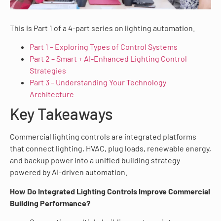
This is Part 1 of a 4-part series on lighting automation.
Part 1 – Exploring Types of Control Systems
Part 2 – Smart + AI-Enhanced Lighting Control
Strategies
Part 3 – Understanding Your Technology
Architecture
Key Takeaways
Commercial lighting controls are integrated platforms
that connect lighting, HVAC, plug loads, renewable energy,
and backup power into a unified building strategy
powered by AI-driven automation.
How Do Integrated Lighting Controls Improve Commercial
Building Performance?