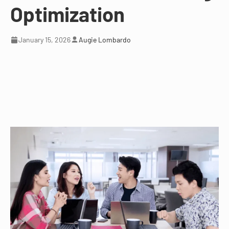
Optimization
January 15, 2026
Augie Lombardo