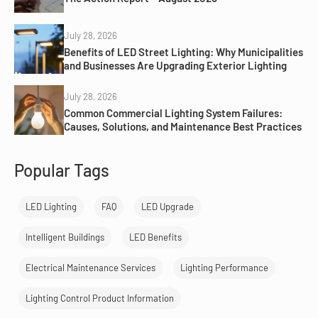
July 28, 2026
Benefits of LED Street Lighting: Why Municipalities
and Businesses Are Upgrading Exterior Lighting
July 28, 2026
Common Commercial Lighting System Failures:
Causes, Solutions, and Maintenance Best Practices
Popular Tags
LED Lighting
FAQ
LED Upgrade
Intelligent Buildings
LED Benefits
Electrical Maintenance Services
Lighting Performance
Lighting Control Product Information