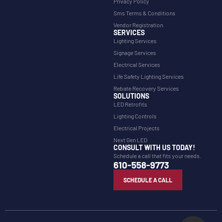
Privacy Policy
Sms Terms & Conditions
Vendor Registration
SERVICES
Lighting Services
Signage Services
Electrical Services
Life Safety Lighting Services
Rebate Recovery Services
SOLUTIONS
LED Retrofits
Lighting Controls
Electrical Projects
Next Gen LED
CONSULT WITH US TODAY!
Schedule a call that fits your needs.
610-558-9773
SCHEDULE A CALL