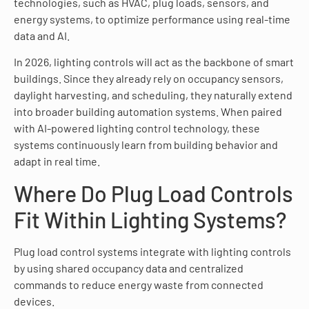
technologies, such as HVAC, plug loads, sensors, and
energy systems, to optimize performance using real-time
data and AI.
In 2026, lighting controls will act as the backbone of smart
buildings. Since they already rely on occupancy sensors,
daylight harvesting, and scheduling, they naturally extend
into broader building automation systems. When paired
with AI-powered lighting control technology, these
systems continuously learn from building behavior and
adapt in real time.
Where Do Plug Load Controls
Fit Within Lighting Systems?
Plug load control systems integrate with lighting controls
by using shared occupancy data and centralized
commands to reduce energy waste from connected
devices.