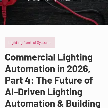
Lighting Control Systems
Commercial Lighting
Automation in 2026,
Part 4: The Future of
AI-Driven Lighting
Automation & Building