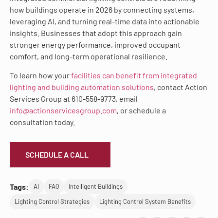
how buildings operate in 2026 by connecting systems,
leveraging AI, and turning real-time data into actionable
insights. Businesses that adopt this approach gain
stronger energy performance, improved occupant
comfort, and long-term operational resilience.
To learn how your
facilities can benefit from integrated
lighting and building automation solutions
, contact Action
Services Group at 610-558-9773, email
info@actionservicesgroup.com
, or schedule a
consultation today.
SCHEDULE A CALL
Tags:
AI
FAQ
Intelligent Buildings
Lighting Control Strategies
Lighting Control System Benefits