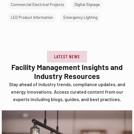
Commercial Electrical Projects
Digital Signage
LED Product Information
Emergency Lighting
LATEST NEWS
Facility Management Insights and
Industry Resources
Stay ahead of industry trends, compliance updates, and
energy innovations. Access curated content from our
experts including blogs, guides, and best practices.