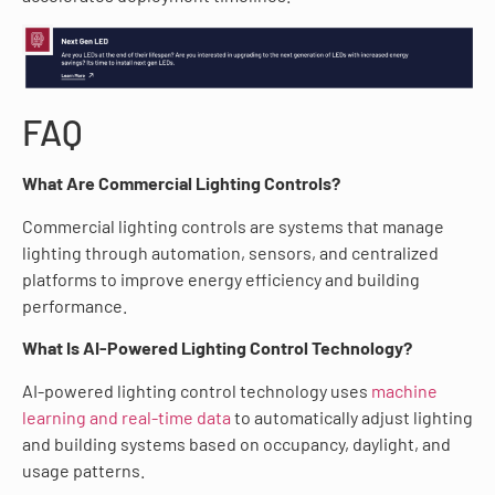
FAQ
What Are Commercial Lighting Controls?
Commercial lighting controls are systems that manage
lighting through automation, sensors, and centralized
platforms to improve energy efficiency and building
performance.
What Is AI-Powered Lighting Control Technology?
AI-powered lighting control technology uses
machine
learning and real-time data
to automatically adjust lighting
and building systems based on occupancy, daylight, and
usage patterns.