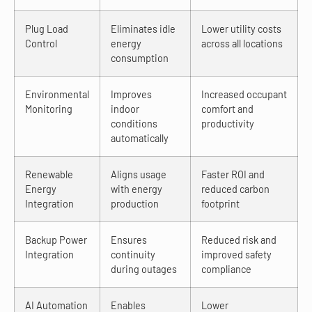
Plug Load
Eliminates idle
Lower utility costs
Control
energy
across all locations
consumption
Environmental
Improves
Increased occupant
Monitoring
indoor
comfort and
conditions
productivity
automatically
Renewable
Aligns usage
Faster ROI and
Energy
with energy
reduced carbon
Integration
production
footprint
Backup Power
Ensures
Reduced risk and
Integration
continuity
improved safety
during outages
compliance
AI Automation
Enables
Lower