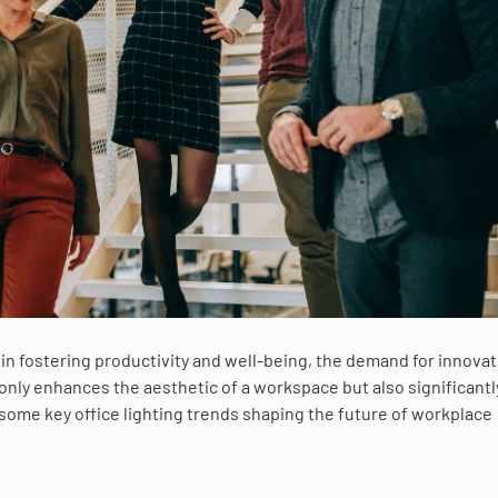
g in fostering productivity and well-being, the demand for innovat
ot only enhances the aesthetic of a workspace but also significantl
ome key office lighting trends shaping the future of workplace