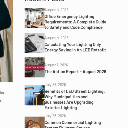
August 4, 2026
Office Emergency Lighting
Requirements: A Complete Guide
to Safety and Code Compliance
August 4, 2026
Calculating Your Lighting Only
Energy Saving In An LED Retrofit
August 1, 2026
The Action Report – August 2026
July 28, 2026
Benefits of LED Street Lighting:
ive
Why Municipalities and
y
Businesses Are Upgrading
Exterior Lighting
July 28, 2026
Common Commercial Lighting
System Failures: Causes,