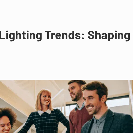
ighting Trends: Shaping t