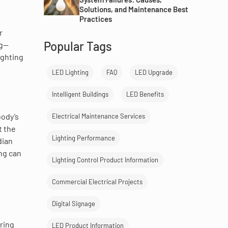
Solutions, and Maintenance Best
Practices
r
Popular Tags
ng—
ighting
LED Lighting
FAQ
LED Upgrade
Intelligent Buildings
LED Benefits
body’s
Electrical Maintenance Services
t the
Lighting Performance
dian
ing can
Lighting Control Product Information
Commercial Electrical Projects
Digital Signage
ring
LED Product Information