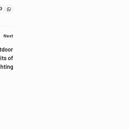
Next
utdoor
its of
hting