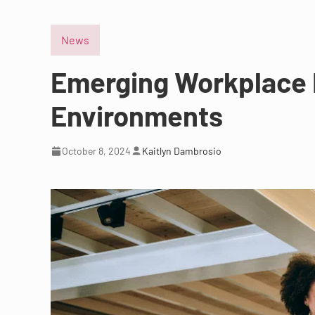
News
Emerging Workplace L
Environments
October 8, 2024
Kaitlyn Dambrosio