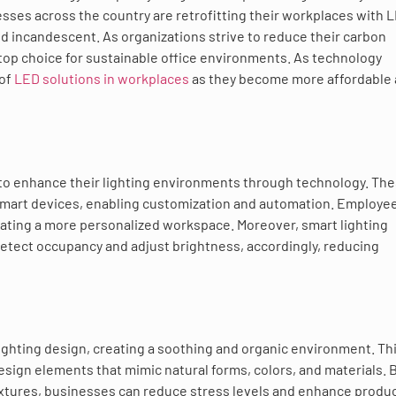
sses across the country are retrofitting their workplaces with 
d incandescent. As organizations strive to reduce their carbon
 top choice for sustainable office environments. As technology
 of
LED solutions in workplaces
as they become more affordable
to enhance their lighting environments through technology. Th
smart devices, enabling customization and automation. Employe
reating a more personalized workspace. Moreover, smart lighting
detect occupancy and adjust brightness, accordingly, reducing
lighting design, creating a soothing and organic environment. Th
sign elements that mimic natural forms, colors, and materials. 
fixtures, businesses can reduce stress levels and enhance product