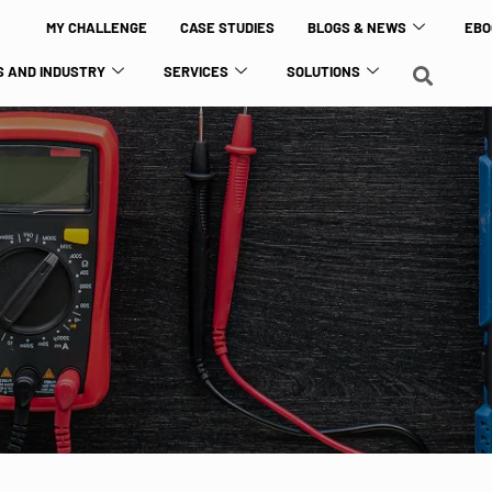
MY CHALLENGE
CASE STUDIES
BLOGS & NEWS
EBO
 AND INDUSTRY
SERVICES
SOLUTIONS