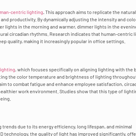
man-centric lighting
.
This approach aims to replicate the natural
and productivity. By dynamically adjusting the intensity and colo
r lights in the morning and warmer, dimmer lights in the eveni
ral circadian rhythms. Research indicates that human-centric l
 quality, making it increasingly popular in office settings.
lighting
, which focuses specifically on aligning lighting with the 
ting the color temperature and brightness of lighting throughou
 aim to combat fatigue and enhance employee satisfaction, circa
healthier work environment. Studies show that this type of light
being.
trends due to its energy efficiency, long lifespan, and minimal
echnology, the quality of light has improved significantly, offe