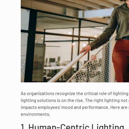
As organizations recognize the critical role of lightin
lighting solutions is on the rise. The right lighting n
impacts employees’ mood and performance. Here are s
environments.
1. Human-Centric Lighting