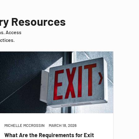
try Resources
ns. Access
ctices.
MICHELLE MCCROSSIN
MARCH 18, 2026
What Are the Requirements for Exit