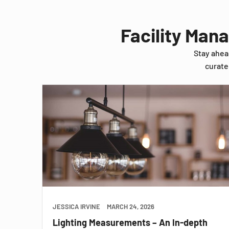
Facility Man
Stay ahea
curate
JESSICA IRVINE
MARCH 24, 2026
Lighting Measurements – An In-depth