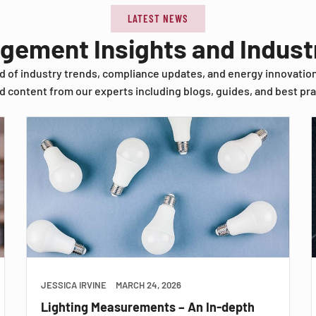
LATEST NEWS
agement Insights and Indus
d of industry trends, compliance updates, and energy innovatio
d content from our experts including blogs, guides, and best pra
JESSICA IRVINE
MARCH 24, 2026
Lighting Measurements – An In-depth