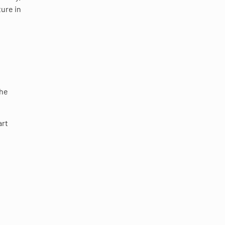
ture in
the
art