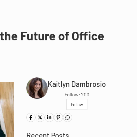
he Future of Office
Kaitlyn Dambrosio
Follow: 200
Follow
Recent Posts