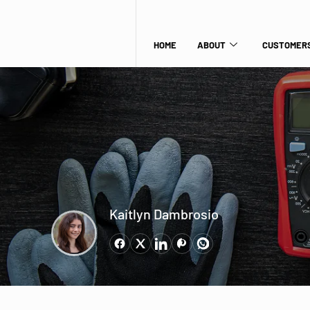
HOME
ABOUT
CUSTOMERS
Kaitlyn Dambrosio