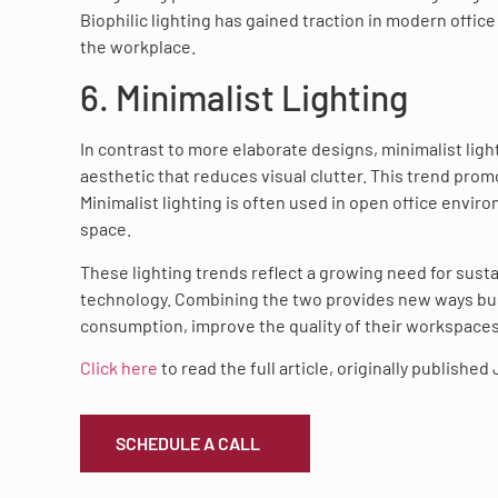
Biophilic lighting has gained traction in modern offic
the workplace.
6. Minimalist Lighting
In contrast to more elaborate designs, minimalist ligh
aesthetic that reduces visual clutter. This trend pro
Minimalist lighting is often used in open office envi
space.
These lighting trends reflect a growing need for sust
technology. Combining the two provides new ways busi
consumption, improve the quality of their workspace
Click here
to read the full article, originally published
SCHEDULE A CALL