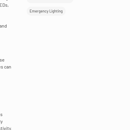
LEDs,
Emergency Lighting
 and
ese
es can
is
By
ivity.