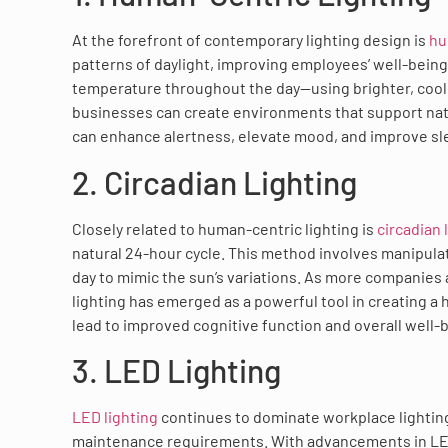
At the forefront of contemporary lighting design is
hu
patterns of daylight, improving employees’ well-being 
temperature throughout the day—using brighter, coole
businesses can create environments that support natu
can enhance alertness, elevate mood, and improve sleep
2. Circadian Lighting
Closely related to human-centric lighting is
circadian 
natural 24-hour cycle. This method involves manipula
day to mimic the sun’s variations. As more companies
lighting has emerged as a powerful tool in creating a 
lead to improved cognitive function and overall well-
3. LED Lighting
LED lighting
continues to dominate workplace lighting 
maintenance requirements. With advancements in LED t