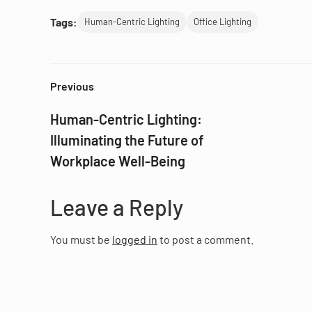
Tags:
Human-Centric Lighting
Office Lighting
Previous
Human-Centric Lighting:
Illuminating the Future of
Workplace Well-Being
Leave a Reply
You must be
logged in
to post a comment.