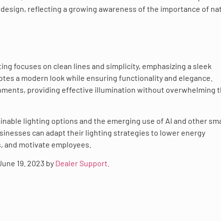
e design, reflecting a growing awareness of the importance of na
ting focuses on clean lines and simplicity, emphasizing a sleek
motes a modern look while ensuring functionality and elegance.
ronments, providing effective illumination without overwhelming 
ainable lighting options and the emerging use of AI and other sm
nesses can adapt their lighting strategies to lower energy
s, and motivate employees.
 June 19. 2023 by
Dealer Support.