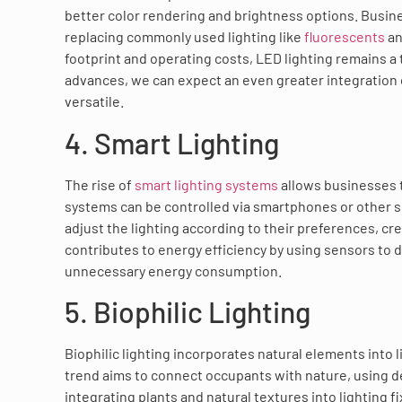
better color rendering and brightness options. Busine
replacing commonly used lighting like
fluorescents
an
footprint and operating costs, LED lighting remains a
advances, we can expect an even greater integration
versatile.
4. Smart Lighting
The rise of
smart lighting systems
allows businesses 
systems can be controlled via smartphones or other 
adjust the lighting according to their preferences, c
contributes to energy efficiency by using sensors to 
unnecessary energy consumption.
5. Biophilic Lighting
Biophilic lighting incorporates natural elements into 
trend aims to connect occupants with nature, using de
integrating plants and natural textures into lighting 