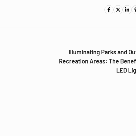
Illuminating Parks and O
Recreation Areas: The Benef
LED Lig