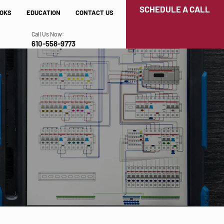
SCHEDULE A CALL
OKS
EDUCATION
CONTACT US
Call Us Now:
610-558-9773