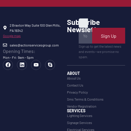
Subscribe
2 Braxton Way Suite 100 Glen Mills,
Newsletter
PA 19342
Sign Up
Google map
sales@actionservicesgroup.com
Sign up to get the latest news
Opening Times:
and events—we promise no
spam.
Mon - Fri: 9am - 5pm
ABOUT
About Us
Contact Us
Privacy Policy
Sms Terms & Conditions
Vendor Registration
SERVICES
Lighting Services
Signage Services
Electrical Services