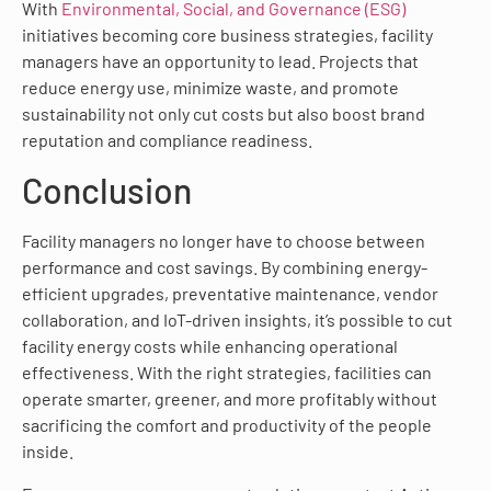
With
Environmental, Social, and Governance (ESG)
initiatives becoming core business strategies, facility
managers have an opportunity to lead. Projects that
reduce energy use, minimize waste, and promote
sustainability not only cut costs but also boost brand
reputation and compliance readiness.
Conclusion
Facility managers no longer have to choose between
performance and cost savings. By combining energy-
efficient upgrades, preventative maintenance, vendor
collaboration, and IoT-driven insights, it’s possible to cut
facility energy costs while enhancing operational
effectiveness. With the right strategies, facilities can
operate smarter, greener, and more profitably without
sacrificing the comfort and productivity of the people
inside.