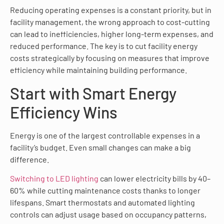
Reducing operating expenses is a constant priority, but in
facility management, the wrong approach to cost-cutting
can lead to inefficiencies, higher long-term expenses, and
reduced performance. The key is to cut facility energy
costs strategically by focusing on measures that improve
efficiency while maintaining building performance.
Start with Smart Energy
Efficiency Wins
Energy is one of the largest controllable expenses in a
facility’s budget. Even small changes can make a big
difference.
Switching to LED lighting
can lower electricity bills by 40–
60% while cutting maintenance costs thanks to longer
lifespans. Smart thermostats and automated lighting
controls can adjust usage based on occupancy patterns,