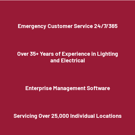
Emergency Customer Service 24/7/365
Over 35+ Years of Experience in Lighting
and Electrical
Enterprise Management Software
Servicing Over 25,000 Individual Locations