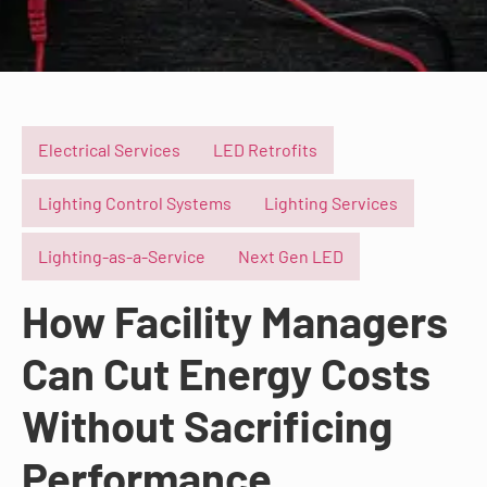
Electrical Services
LED Retrofits
Lighting Control Systems
Lighting Services
Lighting-as-a-Service
Next Gen LED
How Facility Managers
Can Cut Energy Costs
Without Sacrificing
Performance