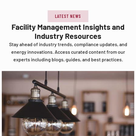
LATEST NEWS
Facility Management Insights and
Industry Resources
Stay ahead of industry trends, compliance updates, and
energy innovations. Access curated content from our
experts including blogs, guides, and best practices.