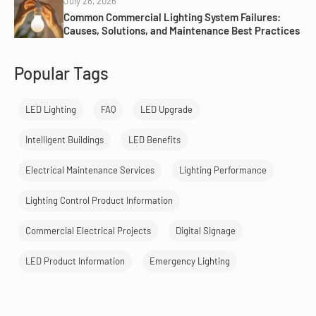
July 28, 2026
Common Commercial Lighting System Failures:
Causes, Solutions, and Maintenance Best Practices
Popular Tags
LED Lighting
FAQ
LED Upgrade
Intelligent Buildings
LED Benefits
Electrical Maintenance Services
Lighting Performance
Lighting Control Product Information
Commercial Electrical Projects
Digital Signage
LED Product Information
Emergency Lighting