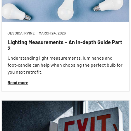
JESSICA IRVINE
MARCH 24, 2026
Lighting Measurements – An In-depth Guide Part
2
Understanding light measurements, luminance and
foot-candle can help when choosing the perfect bulb for
you next retrofit.
Read more