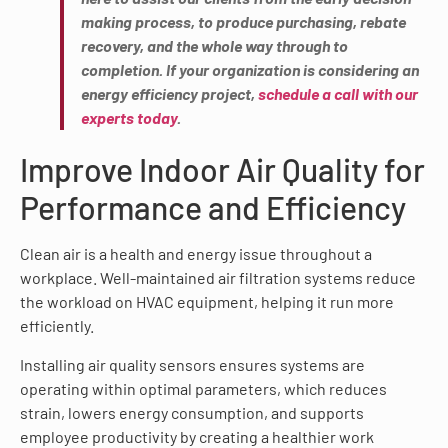
making process, to produce purchasing, rebate
recovery, and the whole way through to
completion. If your organization is considering an
energy efficiency project,
schedule a call with our
experts today
.
Improve Indoor Air Quality for
Performance and Efficiency
Clean air is a health and energy issue throughout a
workplace. Well-maintained air filtration systems reduce
the workload on HVAC equipment, helping it run more
efficiently.
Installing air quality sensors ensures systems are
operating within optimal parameters, which reduces
strain, lowers energy consumption, and supports
employee productivity by creating a healthier work