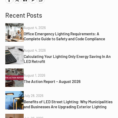
Recent Posts
August 4, 2026
Office Emergency Lighting Requirements: A
Complete Guide to Safety and Code Compliance
August 4, 2026
Calculating Your Lighting Only Energy Saving In An
LED Retrofit
August 1, 2026
The Action Report – August 2026
July 28, 2026
Benefits of LED Street Lighting: Why Municipalities
and Businesses Are Upgrading Exterior Lighting