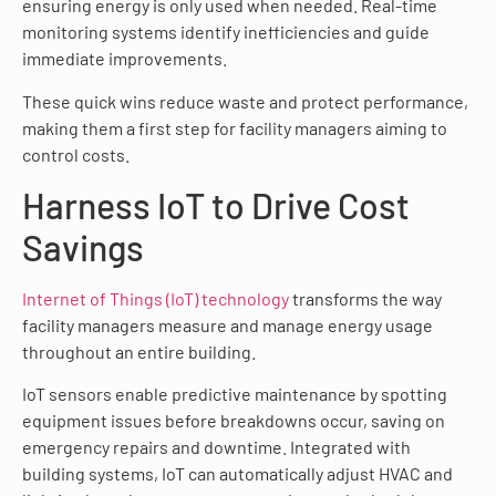
ensuring energy is only used when needed. Real-time
monitoring systems identify inefficiencies and guide
immediate improvements.
These quick wins reduce waste and protect performance,
making them a first step for facility managers aiming to
control costs.
Harness IoT to Drive Cost
Savings
Internet of Things (IoT) technology
transforms the way
facility managers measure and manage energy usage
throughout an entire building.
IoT sensors enable predictive maintenance by spotting
equipment issues before breakdowns occur, saving on
emergency repairs and downtime. Integrated with
building systems, IoT can automatically adjust HVAC and