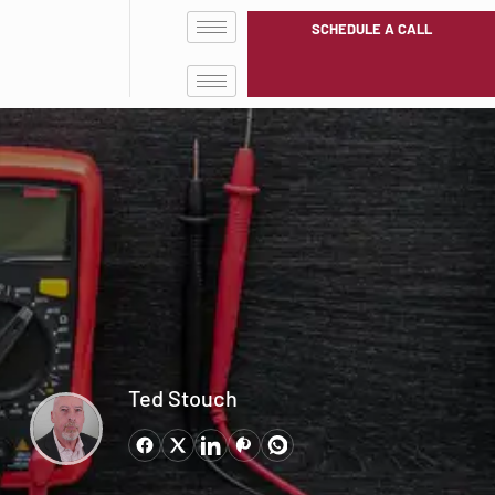
SCHEDULE A CALL
Ted Stouch