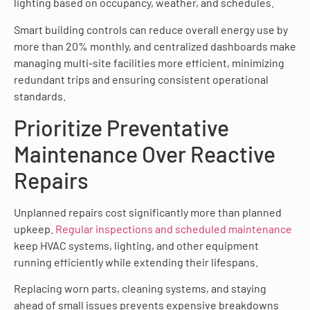
lighting based on occupancy, weather, and schedules.
Smart building controls can reduce overall energy use by
more than 20% monthly, and centralized dashboards make
managing multi-site facilities more efficient, minimizing
redundant trips and ensuring consistent operational
standards.
Prioritize Preventative
Maintenance Over Reactive
Repairs
Unplanned repairs cost significantly more than planned
upkeep.
Regular inspections and scheduled maintenance
keep HVAC systems, lighting, and other equipment
running efficiently while extending their lifespans.
Replacing worn parts, cleaning systems, and staying
ahead of small issues prevents expensive breakdowns