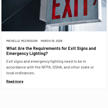
MICHELLE MCCROSSIN
MARCH 18, 2026
What Are the Requirements for Exit Signs and
Emergency Lighting?
Exit signs and emergency lighting need to be in
accordance with the NFPA, OSHA, and other state or
local ordinances.
Read more