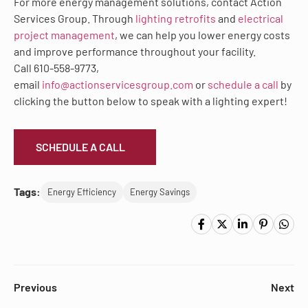
For more energy management solutions, contact Action
Services Group. Through
lighting retrofits
and
electrical
project management
, we can help you lower energy costs
and improve performance throughout your facility.
Call 610-558-9773,
email
info@actionservicesgroup.com
or
schedule a call
by
clicking the button below to speak with a lighting expert!
SCHEDULE A CALL
Tags:
Energy Efficiency
Energy Savings
Previous
Next