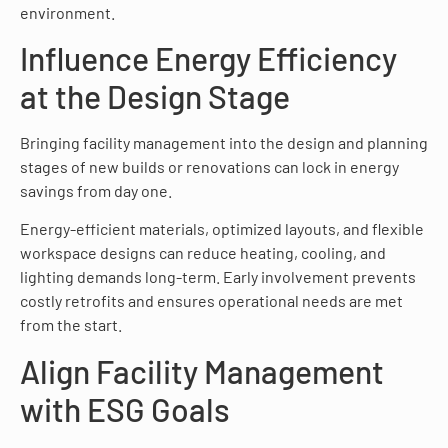
environment.
Influence Energy Efficiency
at the Design Stage
Bringing facility management into the design and planning
stages of new builds or renovations can lock in energy
savings from day one.
Energy-efficient materials, optimized layouts, and flexible
workspace designs can reduce heating, cooling, and
lighting demands long-term. Early involvement prevents
costly retrofits and ensures operational needs are met
from the start.
Align Facility Management
with ESG Goals