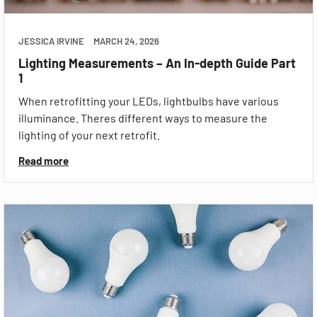
JESSICA IRVINE
MARCH 24, 2026
Lighting Measurements – An In-depth Guide Part
1
When retrofitting your LEDs, lightbulbs have various
illuminance. Theres different ways to measure the
lighting of your next retrofit.
Read more