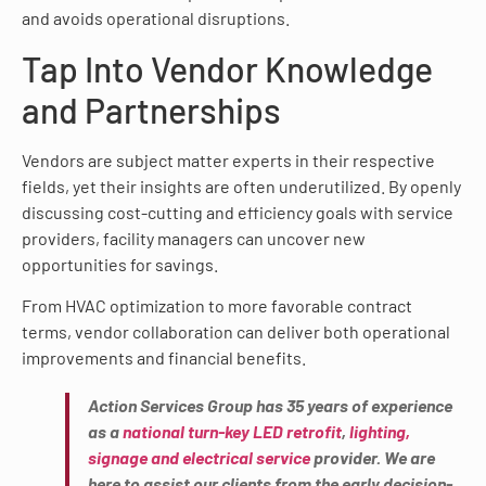
and avoids operational disruptions.
Tap Into Vendor Knowledge
and Partnerships
Vendors are subject matter experts in their respective
fields, yet their insights are often underutilized. By openly
discussing cost-cutting and efficiency goals with service
providers, facility managers can uncover new
opportunities for savings.
From HVAC optimization to more favorable contract
terms, vendor collaboration can deliver both operational
improvements and financial benefits.
Action Services Group has 35 years of experience
as a
national turn-key LED retrofit
,
lighting,
signage and electrical service
provider. We are
here to assist our clients from the early decision-