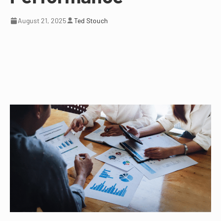
August 21, 2025
Ted Stouch