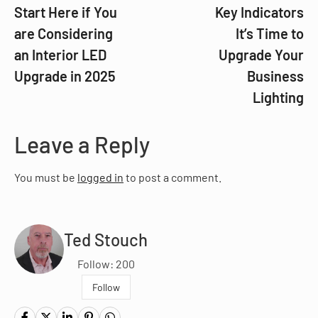
Start Here if You
Key Indicators
are Considering
It’s Time to
an Interior LED
Upgrade Your
Upgrade in 2025
Business
Lighting
Leave a Reply
You must be
logged in
to post a comment.
Ted Stouch
Follow: 200
Follow