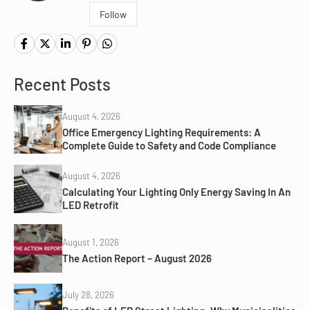
Follow
Recent Posts
August 4, 2026
Office Emergency Lighting Requirements: A
Complete Guide to Safety and Code Compliance
August 4, 2026
Calculating Your Lighting Only Energy Saving In An
LED Retrofit
August 1, 2026
The Action Report – August 2026
July 28, 2026