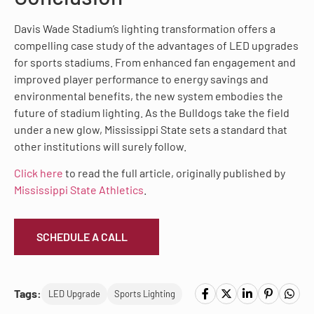
Davis Wade Stadium’s lighting transformation offers a
compelling case study of the advantages of LED upgrades
for sports stadiums. From enhanced fan engagement and
improved player performance to energy savings and
environmental benefits, the new system embodies the
future of stadium lighting. As the Bulldogs take the field
under a new glow, Mississippi State sets a standard that
other institutions will surely follow.
Click here
to read the full article, originally published by
Mississippi State Athletics
.
SCHEDULE A CALL
Tags:
LED Upgrade
Sports Lighting