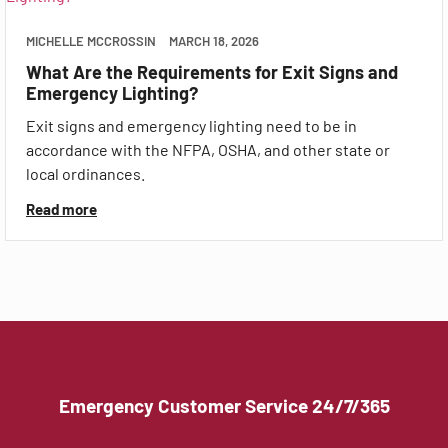
MICHELLE MCCROSSIN
MARCH 18, 2026
What Are the Requirements for Exit Signs and
Emergency Lighting?
Exit signs and emergency lighting need to be in
accordance with the NFPA, OSHA, and other state or
local ordinances.
Read more
Emergency Customer Service 24/7/365