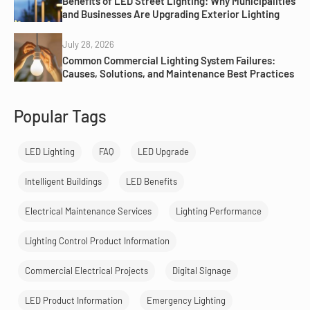
Benefits of LED Street Lighting: Why Municipalities
and Businesses Are Upgrading Exterior Lighting
July 28, 2026
Common Commercial Lighting System Failures:
Causes, Solutions, and Maintenance Best Practices
Popular Tags
LED Lighting
FAQ
LED Upgrade
Intelligent Buildings
LED Benefits
Electrical Maintenance Services
Lighting Performance
Lighting Control Product Information
Commercial Electrical Projects
Digital Signage
LED Product Information
Emergency Lighting