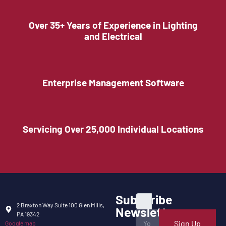
Over 35+ Years of Experience in Lighting
and Electrical
Enterprise Management Software
Servicing Over 25,000 Individual Locations
Subscribe
2 Braxton Way Suite 100 Glen Mills,
Newsletter
PA 19342
Sign Up
Google map