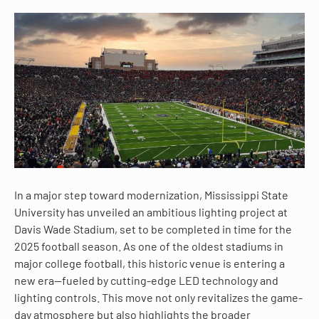
In a major step toward modernization, Mississippi State
University has unveiled an ambitious lighting project at
Davis Wade Stadium, set to be completed in time for the
2025 football season. As one of the oldest stadiums in
major college football, this historic venue is entering a
new era—fueled by cutting-edge LED technology and
lighting controls. This move not only revitalizes the game-
day atmosphere but also highlights the broader