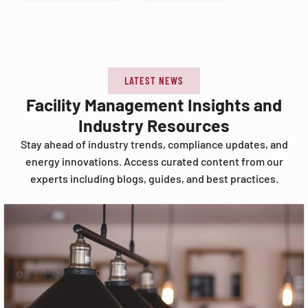
LATEST NEWS
Facility Management Insights and
Industry Resources
Stay ahead of industry trends, compliance updates, and
energy innovations. Access curated content from our
experts including blogs, guides, and best practices.