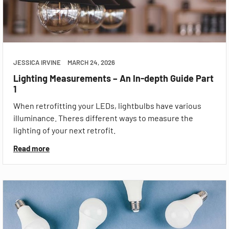
JESSICA IRVINE
MARCH 24, 2026
Lighting Measurements – An In-depth Guide Part
1
When retrofitting your LEDs, lightbulbs have various
illuminance. Theres different ways to measure the
lighting of your next retrofit.
Read more