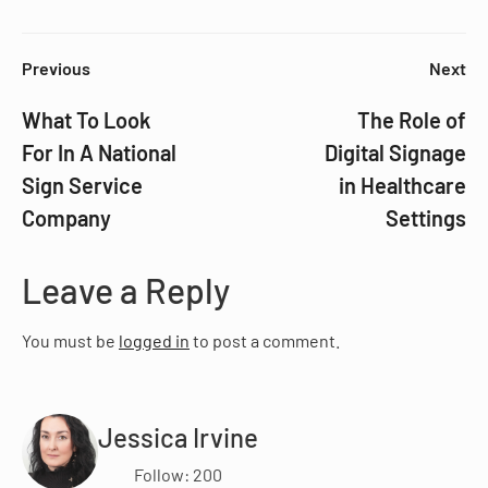
Previous
Next
What To Look
The Role of
For In A National
Digital Signage
Sign Service
in Healthcare
Company
Settings
Leave a Reply
You must be
logged in
to post a comment.
Jessica Irvine
Follow: 200