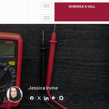
SCHEDULE A CALL
Jessica Irvine