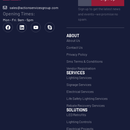
sales@actionservicesgroup.com
Sign up to get the latest news
Opening Times:
and events—we promise no
spam.
Mon - Fri: 9am - 5pm
ABOUT
About Us
Contact Us
Privacy Policy
Sms Terms & Conditions
Vendor Registration
SERVICES
Lighting Services
Signage Services
Electrical Services
Life Safety Lighting Services
Rebate Recovery Services
SOLUTIONS
LED Retrofits
Lighting Controls
Electrical Projects