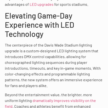
advantages of
LED upgrades
for sports stadiums.
Elevating Game-Day
Experience with LED
Technology
The centerpiece of the Davis Wade Stadium lighting
upgrade is a custom-designed LED lighting system that
introduces DMX control capabilities, allowing for
choreographed lighting sequences during player
introductions, timeouts, and key in-game moments. With
color-changing effects and programmable lighting
patterns, the new system offers an immersive experience
for fans and players alike.
Beyond the entertainment value, the brighter, more
uniform lighting
dramatically improves visibility on the
field
. Coaches and athletes benefit from enhanced