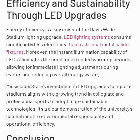
Efficiency and Sustainability
Through LED Upgrades
Energy efficiency is a key driver of the Davis Wade
Stadium lighting upgrade.
LED lighting systems
consume
significantly less electricity
than traditional metal halide
fixtures
. Moreover, the instant illumination capability of
LEDs eliminates the need for extended warm-up periods,
allowing for immediate lighting adjustments during
events and reducing overall energy waste.
Mississippi State’s investment in LED upgrades for sports
stadiums aligns with a growing trend in collegiate and
professional sports to adopt more sustainable
technologies. It’s a clear demonstration of the university’s
commitment to environmental responsibility and
operational efficiency.
Conclusion