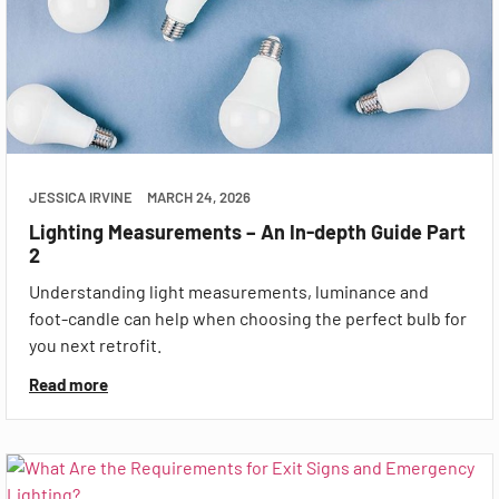
JESSICA IRVINE
MARCH 24, 2026
Lighting Measurements – An In-depth Guide Part
2
Understanding light measurements, luminance and
foot-candle can help when choosing the perfect bulb for
you next retrofit.
Read more