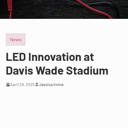
News
LED Innovation at
Davis Wade Stadium
April 29, 2025
Jessica Irvine