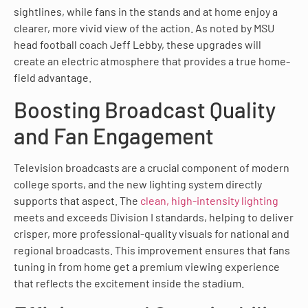
sightlines, while fans in the stands and at home enjoy a
clearer, more vivid view of the action. As noted by MSU
head football coach Jeff Lebby, these upgrades will
create an electric atmosphere that provides a true home-
field advantage.
Boosting Broadcast Quality
and Fan Engagement
Television broadcasts are a crucial component of modern
college sports, and the new lighting system directly
supports that aspect. The
clean, high-intensity lighting
meets and exceeds Division I standards, helping to deliver
crisper, more professional-quality visuals for national and
regional broadcasts. This improvement ensures that fans
tuning in from home get a premium viewing experience
that reflects the excitement inside the stadium.