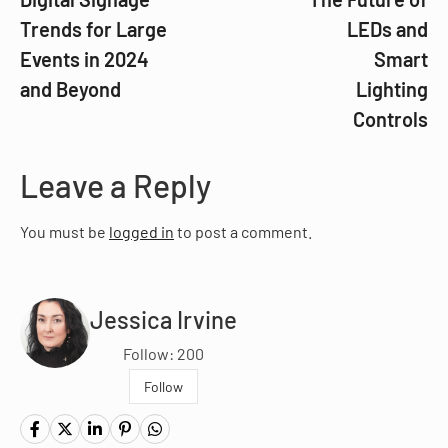
Trends for Large
LEDs and
Events in 2024
Smart
and Beyond
Lighting
Controls
Leave a Reply
You must be
logged in
to post a comment.
Jessica Irvine
Follow: 200
Follow