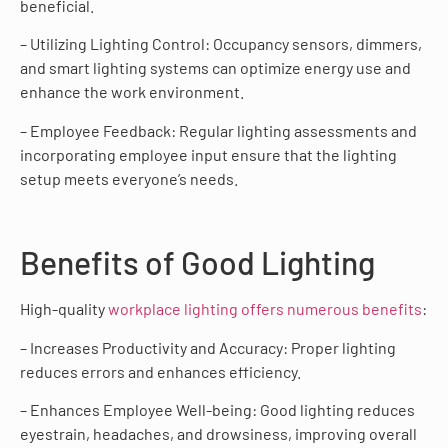
beneficial.
– Utilizing Lighting Control: Occupancy sensors, dimmers,
and smart lighting systems can optimize energy use and
enhance the work environment.
– Employee Feedback: Regular lighting assessments and
incorporating employee input ensure that the lighting
setup meets everyone’s needs.
Benefits of Good Lighting
High-quality
workplace lighting offers numerous benefits
:
– Increases Productivity and Accuracy: Proper lighting
reduces errors and enhances efficiency.
– Enhances Employee Well-being: Good lighting reduces
eyestrain, headaches, and drowsiness, improving overall