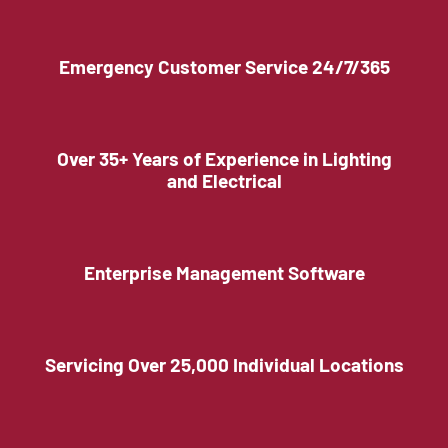
Emergency Customer Service 24/7/365
Over 35+ Years of Experience in Lighting
and Electrical
Enterprise Management Software
Servicing Over 25,000 Individual Locations