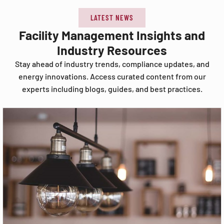
LATEST NEWS
Facility Management Insights and
Industry Resources
Stay ahead of industry trends, compliance updates, and
energy innovations. Access curated content from our
experts including blogs, guides, and best practices.