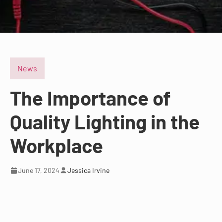
News
The Importance of
Quality Lighting in the
Workplace
June 17, 2024
Jessica Irvine