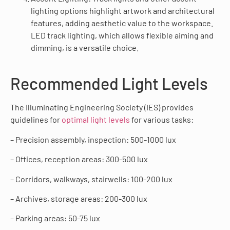
lighting options highlight artwork and architectural
features, adding aesthetic value to the workspace.
LED track lighting, which allows flexible aiming and
dimming, is a versatile choice.
Recommended Light Levels
The Illuminating Engineering Society (IES) provides
guidelines for
optimal light levels
for various tasks:
– Precision assembly, inspection: 500-1000 lux
– Offices, reception areas: 300-500 lux
– Corridors, walkways, stairwells: 100-200 lux
– Archives, storage areas: 200-300 lux
– Parking areas: 50-75 lux