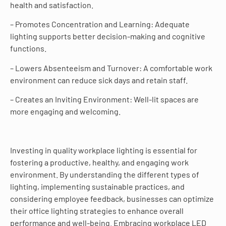
health and satisfaction.
– Promotes Concentration and Learning: Adequate
lighting supports better decision-making and cognitive
functions.
– Lowers Absenteeism and Turnover: A comfortable work
environment can reduce sick days and retain staff.
– Creates an Inviting Environment: Well-lit spaces are
more engaging and welcoming.
Investing in quality workplace lighting is essential for
fostering a productive, healthy, and engaging work
environment. By understanding the different types of
lighting, implementing sustainable practices, and
considering employee feedback, businesses can optimize
their office lighting strategies to enhance overall
performance and well-being. Embracing workplace LED