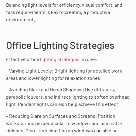
Balancing light levels for efficiency, visual comfort, and
task requirements is key to creating a productive
environment.
Office Lighting Strategies
Effective office
lighting strategies
involve:
– Varying Light Levels: Bright lighting for detailed work
areas and lower lighting for relaxation zones.
– Avoiding Glare and Harsh Shadows: Use diffusers,
parabolic louvers, and indirect lighting to soften overhead
light. Pendant lights can also help achieve this effect.
– Reducing Glare on Surfaces and Screens: Position
workstations perpendicular to windows and use matte
finishes. Glare-reducing film on windows can also be