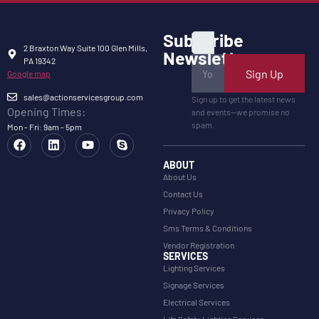
Subscribe
2 Braxton Way Suite 100 Glen Mills,
Newsletter
PA 19342
Sign Up
Google map
sales@actionservicesgroup.com
Sign up to get the latest news
Opening Times:
and events—we promise no
spam.
Mon - Fri: 9am - 5pm
ABOUT
About Us
Contact Us
Privacy Policy
Sms Terms & Conditions
Vendor Registration
SERVICES
Lighting Services
Signage Services
Electrical Services