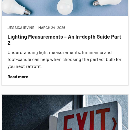
JESSICA IRVINE
MARCH 24, 2026
Lighting Measurements – An In-depth Guide Part
2
Understanding light measurements, luminance and
foot-candle can help when choosing the perfect bulb for
you next retrofit.
Read more