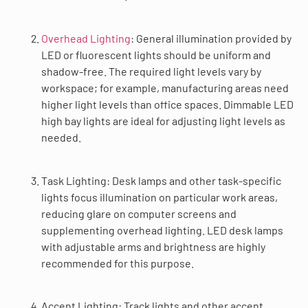
Overhead Lighting
: General illumination provided by
LED or fluorescent lights should be uniform and
shadow-free. The required light levels vary by
workspace; for example, manufacturing areas need
higher light levels than office spaces. Dimmable LED
high bay lights are ideal for adjusting light levels as
needed.
Task Lighting: Desk lamps and other task-specific
lights focus illumination on particular work areas,
reducing glare on computer screens and
supplementing overhead lighting. LED desk lamps
with adjustable arms and brightness are highly
recommended for this purpose.
Accent Lighting: Track lights and other accent