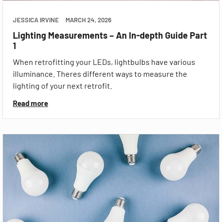
JESSICA IRVINE
MARCH 24, 2026
Lighting Measurements – An In-depth Guide Part
1
When retrofitting your LEDs, lightbulbs have various
illuminance. Theres different ways to measure the
lighting of your next retrofit.
Read more