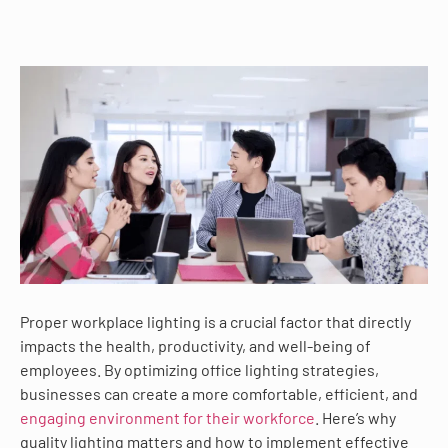
Proper workplace lighting is a crucial factor that directly
impacts the health, productivity, and well-being of
employees. By optimizing office lighting strategies,
businesses can create a more comfortable, efficient, and
engaging environment for their workforce
. Here’s why
quality lighting matters and how to implement effective