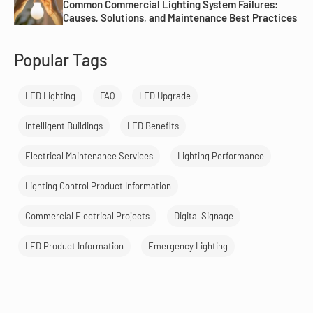
Common Commercial Lighting System Failures:
Causes, Solutions, and Maintenance Best Practices
Popular Tags
LED Lighting
FAQ
LED Upgrade
Intelligent Buildings
LED Benefits
Electrical Maintenance Services
Lighting Performance
Lighting Control Product Information
Commercial Electrical Projects
Digital Signage
LED Product Information
Emergency Lighting