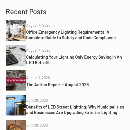
Recent Posts
August 4, 2026
Office Emergency Lighting Requirements: A
Complete Guide to Safety and Code Compliance
August 4, 2026
Calculating Your Lighting Only Energy Saving In An
LED Retrofit
August 1, 2026
The Action Report – August 2026
July 28, 2026
Benefits of LED Street Lighting: Why Municipalities
and Businesses Are Upgrading Exterior Lighting
July 28, 2026