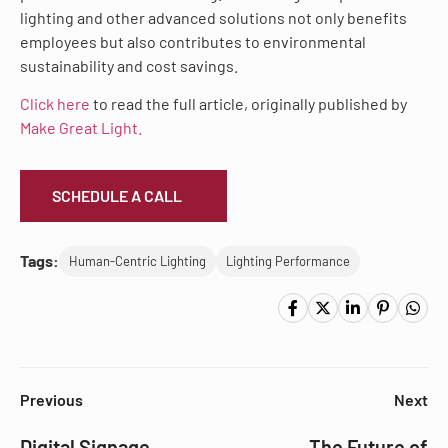
lighting and other advanced solutions not only benefits
employees but also contributes to environmental
sustainability and cost savings.
Click here
to read the full article, originally published by
Make Great Light.
SCHEDULE A CALL
Tags:
Human-Centric Lighting
Lighting Performance
Previous
Next
Digital Signage
The Future of