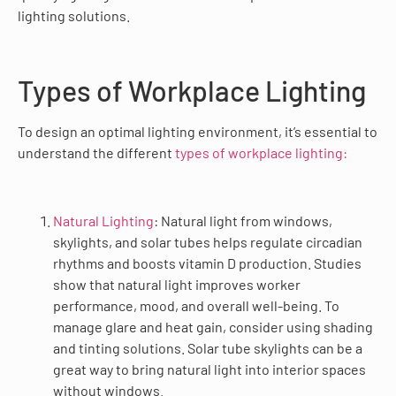
lighting solutions.
Types of Workplace Lighting
To design an optimal lighting environment, it’s essential to
understand the different
types of workplace lighting:
Natural Lighting
: Natural light from windows,
skylights, and solar tubes helps regulate circadian
rhythms and boosts vitamin D production. Studies
show that natural light improves worker
performance, mood, and overall well-being. To
manage glare and heat gain, consider using shading
and tinting solutions. Solar tube skylights can be a
great way to bring natural light into interior spaces
without windows.