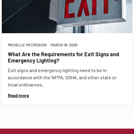
MICHELLE MCCROSSIN
MARCH 18, 2026
What Are the Requirements for Exit Signs and
Emergency Lighting?
Exit signs and emergency lighting need to be in
accordance with the NFPA, OSHA, and other state or
local ordinances.
Read more