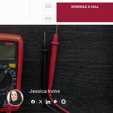
SCHEDULE A CALL
Jessica Irvine