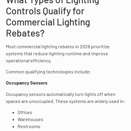
Controls Qualify for
Commercial Lighting
Rebates?
Most commercial lighting rebates in 2026 prioritize
systems that reduce lighting runtime and improve
operational efficiency.
Common qualifying technologies include:
Occupancy Sensors
Occupancy sensors automatically turn lights off when
spaces are unoccupied. These systems are widely used in:
Offices
Warehouses
Restrooms