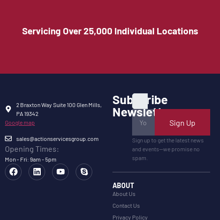
Servicing Over 25,000 Individual Locations
Subscribe
2 Braxton Way Suite 100 Glen Mills,
Newsletter
PA 19342
Sign Up
Google map
sales@actionservicesgroup.com
Sign up to get the latest news
Opening Times:
and events—we promise no
spam.
Mon - Fri: 9am - 5pm
ABOUT
About Us
Contact Us
Privacy Policy