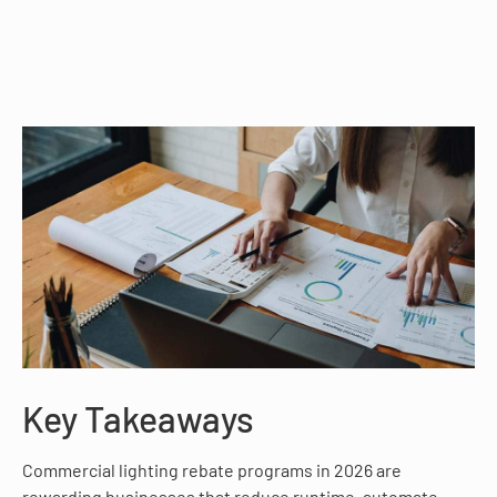
Key Takeaways
Commercial lighting rebate programs in 2026 are
rewarding businesses that reduce runtime, automate