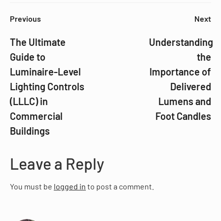
Previous
Next
The Ultimate
Understanding
Guide to
the
Luminaire-Level
Importance of
Lighting Controls
Delivered
(LLLC) in
Lumens and
Commercial
Foot Candles
Buildings
Leave a Reply
You must be
logged in
to post a comment.