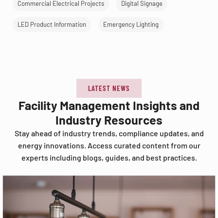
Commercial Electrical Projects
Digital Signage
LED Product Information
Emergency Lighting
LATEST NEWS
Facility Management Insights and
Industry Resources
Stay ahead of industry trends, compliance updates, and
energy innovations. Access curated content from our
experts including blogs, guides, and best practices.