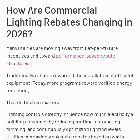
How Are Commercial
Lighting Rebates Changing in
2026?
Many utilities are moving away from flat-per-fixture
incentives and toward
performance-based rebate
structures.
Traditionally, rebates rewarded the installation of efficient
equipment. Today, more programs reward verified energy
reduction.
That distinction matters.
Lighting controls directly influence how much electricity a
building consumes by reducing runtime, automating
dimming, and continuously optimizing lighting levels.
Utilities increasingly calculate rebates based on watts