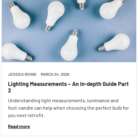
JESSICA IRVINE
MARCH 24, 2026
Lighting Measurements – An In-depth Guide Part
2
Understanding light measurements, luminance and
foot-candle can help when choosing the perfect bulb for
you next retrofit.
Read more