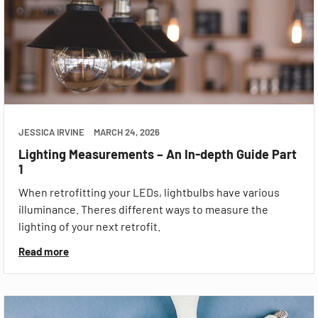
JESSICA IRVINE
MARCH 24, 2026
Lighting Measurements – An In-depth Guide Part
1
When retrofitting your LEDs, lightbulbs have various
illuminance. Theres different ways to measure the
lighting of your next retrofit.
Read more