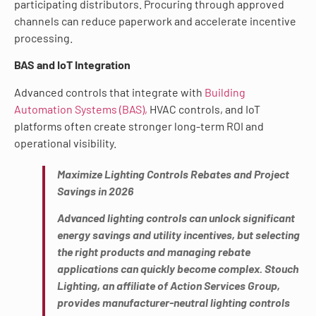
participating distributors. Procuring through approved
channels can reduce paperwork and accelerate incentive
processing.
BAS and IoT Integration
Advanced controls that integrate with
Building
Automation Systems (BAS),
HVAC controls, and IoT
platforms often create stronger long-term ROI and
operational visibility.
Maximize Lighting Controls Rebates and Project
Savings in 2026
Advanced lighting controls can unlock significant
energy savings and utility incentives, but selecting
the right products and managing rebate
applications can quickly become complex. Stouch
Lighting, an affiliate of Action Services Group,
provides manufacturer-neutral lighting controls