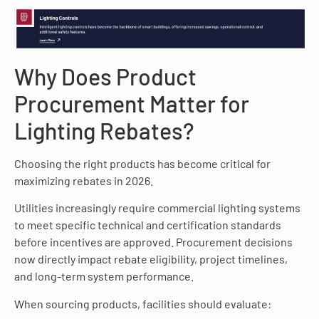
Why Does Product
Procurement Matter for
Lighting Rebates?
Choosing the right products has become critical for
maximizing rebates in 2026.
Utilities increasingly require commercial lighting systems
to meet specific technical and certification standards
before incentives are approved. Procurement decisions
now directly impact rebate eligibility, project timelines,
and long-term system performance.
When sourcing products, facilities should evaluate: