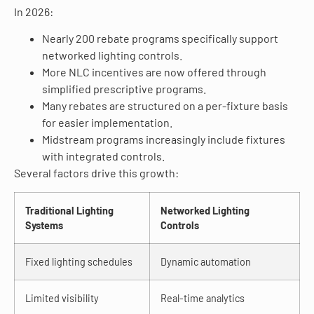
In 2026:
Nearly 200 rebate programs specifically support
networked lighting controls.
More NLC incentives are now offered through
simplified prescriptive programs.
Many rebates are structured on a per-fixture basis
for easier implementation.
Midstream programs increasingly include fixtures
with integrated controls.
Several factors drive this growth:
Traditional Lighting
Networked Lighting
Systems
Controls
Fixed lighting schedules
Dynamic automation
Limited visibility
Real-time analytics