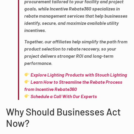
procurement tailored to your facility and project
goals, while Incentive Rebate360 specializes in
rebate management services that help businesses
identify, secure, and maximize available utility
incentives.
Together, our affiliates help simplify the path from
product selection to rebate recovery, so your
project delivers stronger ROI and long-term
performance.
Explore Lighting Products with Stouch Lighting
Learn How to Streamline the Rebate Process
from Incentive Rebate360
Schedule a Call With Our Experts
Why Should Businesses Act
Now?