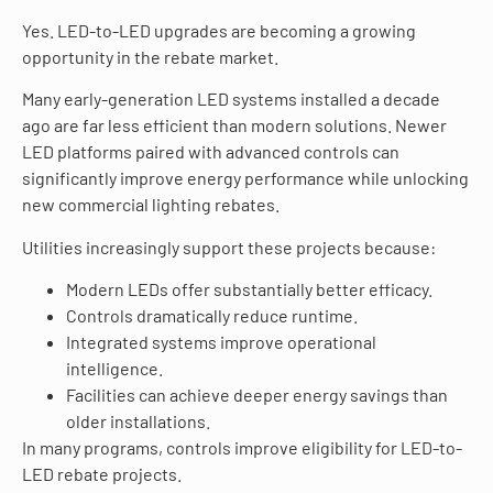
Yes. LED-to-LED upgrades are becoming a growing
opportunity in the rebate market.
Many early-generation LED systems installed a decade
ago are far less efficient than modern solutions. Newer
LED platforms paired with advanced controls can
significantly improve energy performance while unlocking
new commercial lighting rebates.
Utilities increasingly support these projects because:
Modern LEDs offer substantially better efficacy.
Controls dramatically reduce runtime.
Integrated systems improve operational
intelligence.
Facilities can achieve deeper energy savings than
older installations.
In many programs, controls improve eligibility for LED-to-
LED rebate projects.