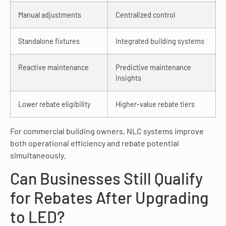
Manual adjustments
Centralized control
Standalone fixtures
Integrated building systems
Reactive maintenance
Predictive maintenance
insights
Lower rebate eligibility
Higher-value rebate tiers
For commercial building owners, NLC systems improve
both operational efficiency and rebate potential
simultaneously.
Can Businesses Still Qualify
for Rebates After Upgrading
to LED?