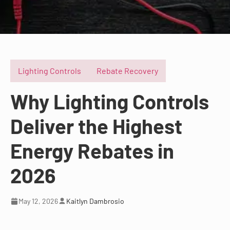
Lighting Controls
Rebate Recovery
Why Lighting Controls
Deliver the Highest
Energy Rebates in
2026
May 12, 2026
Kaitlyn Dambrosio