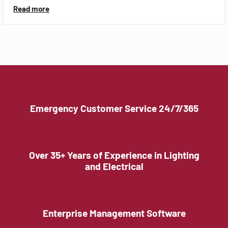
Read more
Emergency Customer Service 24/7/365
Over 35+ Years of Experience in Lighting
and Electrical
Enterprise Management Software