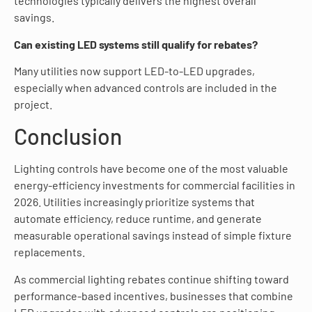
technologies typically delivers the highest overall
savings.
Can existing LED systems still qualify for rebates?
Many utilities now support LED-to-LED upgrades,
especially when advanced controls are included in the
project.
Conclusion
Lighting controls have become one of the most valuable
energy-efficiency investments for commercial facilities in
2026. Utilities increasingly prioritize systems that
automate efficiency, reduce runtime, and generate
measurable operational savings instead of simple fixture
replacements.
As commercial lighting rebates continue shifting toward
performance-based incentives, businesses that combine