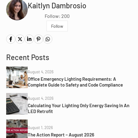
Kaitlyn Dambrosio
Follow: 200
Follow
Recent Posts
August 4, 2026
Office Emergency Lighting Requirements: A
Complete Guide to Safety and Code Compliance
August 4, 2026
Calculating Your Lighting Only Energy Saving In An
LED Retrofit
August 1, 2026
The Action Report – August 2026