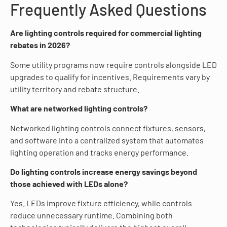
Frequently Asked Questions
Are lighting controls required for commercial lighting
rebates in 2026?
Some utility programs now require controls alongside LED
upgrades to qualify for incentives. Requirements vary by
utility territory and rebate structure.
What are networked lighting controls?
Networked lighting controls connect fixtures, sensors,
and software into a centralized system that automates
lighting operation and tracks energy performance.
Do lighting controls increase energy savings beyond
those achieved with LEDs alone?
Yes. LEDs improve fixture efficiency, while controls
reduce unnecessary runtime. Combining both