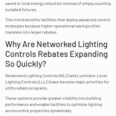
saved or total energy reduction instead of simply counting
installed fixtures.
This trend benefits facilities that deploy advanced control
strategies because higher operational savings often
translate into larger rebates.
Why Are Networked Lighting
Controls Rebates Expanding
So Quickly?
Networked Lighting Controls (NLC) and Luminaire-Level
Lighting Controls (LLLC) have become major priorities for
utility rebate programs.
These systems provide greater visibility into building
performance and enable facilities to optimize lighting
across entire properties dynamically.