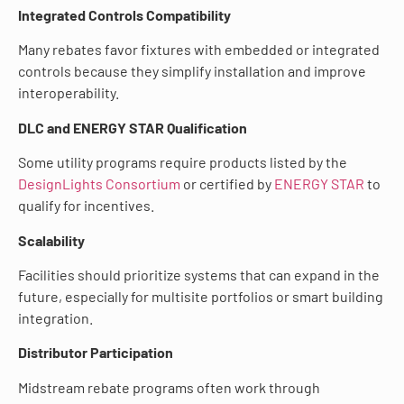
Integrated Controls Compatibility
Many rebates favor fixtures with embedded or integrated
controls because they simplify installation and improve
interoperability.
DLC and ENERGY STAR Qualification
Some utility programs require products listed by the
DesignLights Consortium
or certified by
ENERGY STAR
to
qualify for incentives.
Scalability
Facilities should prioritize systems that can expand in the
future, especially for multisite portfolios or smart building
integration.
Distributor Participation
Midstream rebate programs often work through