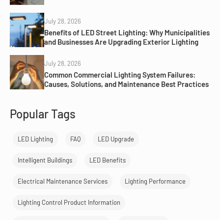
July 28, 2026
Benefits of LED Street Lighting: Why Municipalities
and Businesses Are Upgrading Exterior Lighting
July 28, 2026
Common Commercial Lighting System Failures:
Causes, Solutions, and Maintenance Best Practices
Popular Tags
LED Lighting
FAQ
LED Upgrade
Intelligent Buildings
LED Benefits
Electrical Maintenance Services
Lighting Performance
Lighting Control Product Information