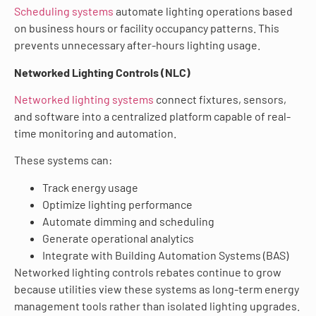
Scheduling systems
automate lighting operations based
on business hours or facility occupancy patterns. This
prevents unnecessary after-hours lighting usage.
Networked Lighting Controls (NLC)
Networked lighting systems
connect fixtures, sensors,
and software into a centralized platform capable of real-
time monitoring and automation.
These systems can:
Track energy usage
Optimize lighting performance
Automate dimming and scheduling
Generate operational analytics
Integrate with Building Automation Systems (BAS)
Networked lighting controls rebates continue to grow
because utilities view these systems as long-term energy
management tools rather than isolated lighting upgrades.