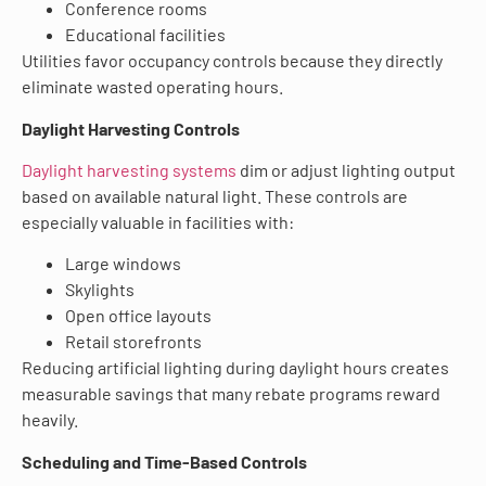
Conference rooms
Educational facilities
Utilities favor occupancy controls because they directly
eliminate wasted operating hours.
Daylight Harvesting Controls
Daylight harvesting systems
dim or adjust lighting output
based on available natural light. These controls are
especially valuable in facilities with:
Large windows
Skylights
Open office layouts
Retail storefronts
Reducing artificial lighting during daylight hours creates
measurable savings that many rebate programs reward
heavily.
Scheduling and Time-Based Controls