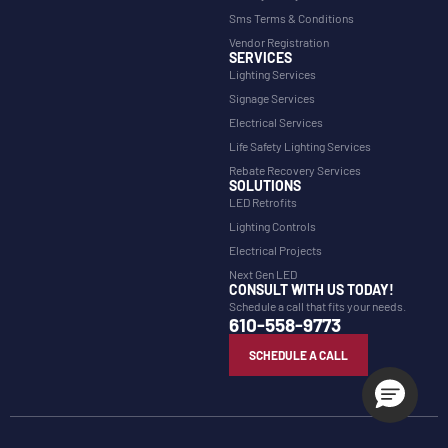
Sms Terms & Conditions
Vendor Registration
SERVICES
Lighting Services
Signage Services
Electrical Services
Life Safety Lighting Services
Rebate Recovery Services
SOLUTIONS
LED Retrofits
Lighting Controls
Electrical Projects
Next Gen LED
CONSULT WITH US TODAY!
Schedule a call that fits your needs.
610-558-9773
SCHEDULE A CALL