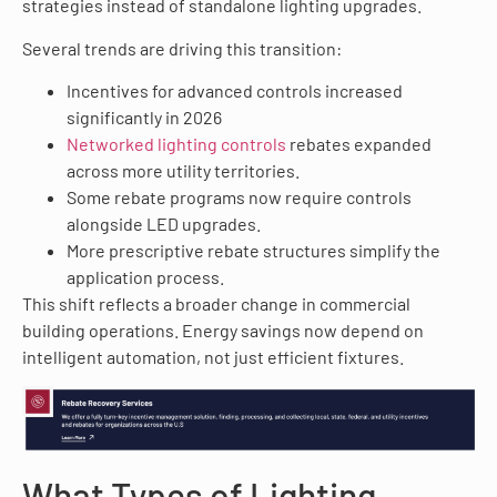
strategies instead of standalone lighting upgrades.
Several trends are driving this transition:
Incentives for advanced controls increased
significantly in 2026
Networked lighting controls
rebates expanded
across more utility territories.
Some rebate programs now require controls
alongside LED upgrades.
More prescriptive rebate structures simplify the
application process.
This shift reflects a broader change in commercial
building operations. Energy savings now depend on
intelligent automation, not just efficient fixtures.
What Types of Lighting