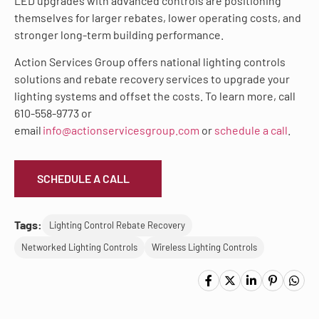
LED upgrades with advanced controls are positioning
themselves for larger rebates, lower operating costs, and
stronger long-term building performance.
Action Services Group offers national lighting controls
solutions and rebate recovery services to upgrade your
lighting systems and offset the costs. To learn more, call
610-558-9773 or
email
info@actionservicesgroup.com
or
schedule a call
.
SCHEDULE A CALL
Tags:
Lighting Control Rebate Recovery
Networked Lighting Controls
Wireless Lighting Controls