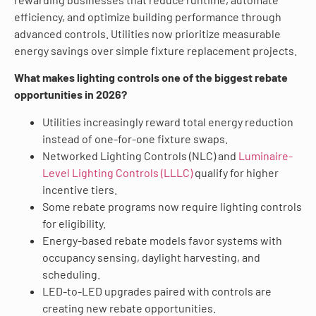
efficiency, and optimize building performance through
advanced controls. Utilities now prioritize measurable
energy savings over simple fixture replacement projects.
What makes lighting controls one of the biggest rebate
opportunities in 2026?
Utilities increasingly reward total energy reduction
instead of one-for-one fixture swaps.
Networked Lighting Controls (NLC) and
Luminaire-
Level Lighting Controls (LLLC)
qualify for higher
incentive tiers.
Some rebate programs now require lighting controls
for eligibility.
Energy-based rebate models favor systems with
occupancy sensing, daylight harvesting, and
scheduling.
LED-to-LED upgrades paired with controls are
creating new rebate opportunities.