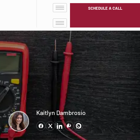
SCHEDULE A CALL
Kaitlyn Dambrosio