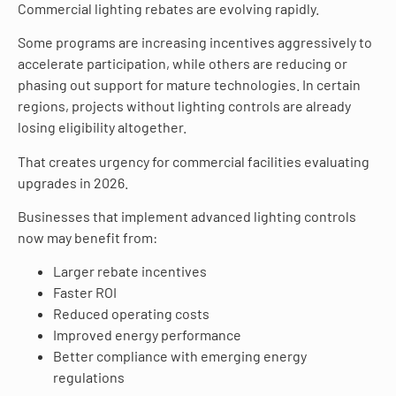
Commercial lighting rebates are evolving rapidly.
Some programs are increasing incentives aggressively to
accelerate participation, while others are reducing or
phasing out support for mature technologies. In certain
regions, projects without lighting controls are already
losing eligibility altogether.
That creates urgency for commercial facilities evaluating
upgrades in 2026.
Businesses that implement advanced lighting controls
now may benefit from:
Larger rebate incentives
Faster ROI
Reduced operating costs
Improved energy performance
Better compliance with emerging energy
regulations