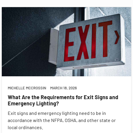
MICHELLE MCCROSSIN
MARCH 18, 2026
What Are the Requirements for Exit Signs and
Emergency Lighting?
Exit signs and emergency lighting need to be in
accordance with the NFPA, OSHA, and other state or
local ordinances.