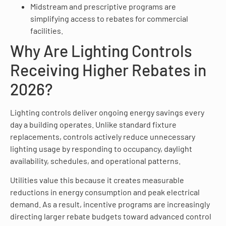
Midstream and prescriptive programs are
simplifying access to rebates for commercial
facilities.
Why Are Lighting Controls
Receiving Higher Rebates in
2026?
Lighting controls deliver ongoing energy savings every
day a building operates. Unlike standard fixture
replacements, controls actively reduce unnecessary
lighting usage by responding to occupancy, daylight
availability, schedules, and operational patterns.
Utilities value this because it creates measurable
reductions in energy consumption and peak electrical
demand. As a result, incentive programs are increasingly
directing larger rebate budgets toward advanced control