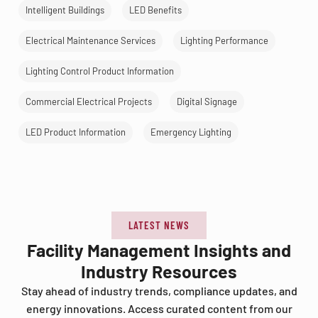
Intelligent Buildings
LED Benefits
Electrical Maintenance Services
Lighting Performance
Lighting Control Product Information
Commercial Electrical Projects
Digital Signage
LED Product Information
Emergency Lighting
LATEST NEWS
Facility Management Insights and
Industry Resources
Stay ahead of industry trends, compliance updates, and
energy innovations. Access curated content from our