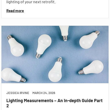
lighting of your next retrofit.
Read more
JESSICA IRVINE
MARCH 24, 2026
Lighting Measurements – An In-depth Guide Part
2