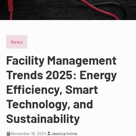
News
Facility Management
Trends 2025: Energy
Efficiency, Smart
Technology, and
Sustainability
November 18, 2024
Jessica Irvine