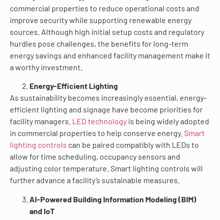
commercial properties to reduce operational costs and
improve security while supporting renewable energy
sources. Although high initial setup costs and regulatory
hurdles pose challenges, the benefits for long-term
energy savings and enhanced facility management make it
a worthy investment.
Energy-Efficient Lighting
As sustainability becomes increasingly essential, energy-
efficient lighting and signage have become priorities for
facility managers.
LED technology
is being widely adopted
in commercial properties to help conserve energy.
Smart
lighting controls
can be paired compatibly with LEDs to
allow for time scheduling, occupancy sensors and
adjusting color temperature. Smart lighting controls will
further advance a facility’s sustainable measures.
AI-Powered Building Information Modeling (BIM)
and IoT