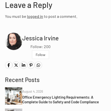
Leave a Reply
You must be
logged in
to post a comment.
Jessica Irvine
Follow: 200
Follow
Recent Posts
August 4, 2026
Office Emergency Lighting Requirements: A
Complete Guide to Safety and Code Compliance