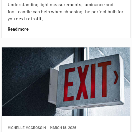
Understanding light measurements, luminance and
foot-candle can help when choosing the perfect bulb for
you next retrofit.
Read more
MICHELLE MCCROSSIN
MARCH 18, 2026