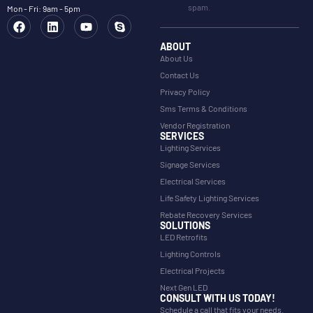
spam.
Mon - Fri: 9am - 5pm
ABOUT
About Us
Contact Us
Privacy Policy
Sms Terms & Conditions
Vendor Registration
SERVICES
Lighting Services
Signage Services
Electrical Services
Life Safety Lighting Services
Rebate Recovery Services
SOLUTIONS
LED Retrofits
Lighting Controls
Electrical Projects
Next Gen LED
CONSULT WITH US TODAY!
Schedule a call that fits your needs.