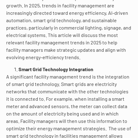
growth. In 2025, trends in facility management are
increasingly directed toward energy efficiency, AI-driven
automation, smart grid technology, and sustainable
practices, particularly in commercial lighting, signage, and
electrical systems. This article will discuss the most
relevant facility management trends in 2025 to help
facility managers make strategic updates and align with
evolving energy-efficiency trends.
Smart Grid Technology Integration
A significant facility management trend is the integration
of smart grid technology. Smart grids are electricity
networks that communicate with the other technologies
it is connected to. For example, when installing a smart
meter and advanced sensors, the meter can collect data
on the amount of electricity being used and in which
areas. Facility managers will then use this information to
optimize their energy management strategies. The use of
smart grid technology in facilities management allows