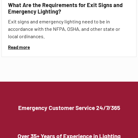
What Are the Requirements for Exit Signs and
Emergency Lighting?
Exit signs and emergency lighting need to be in
accordance with the NFPA, OSHA, and other state or
local ordinances.
Read more
Emergency Customer Service 24/7/365
Over 35+ Years of Experience in Lighting