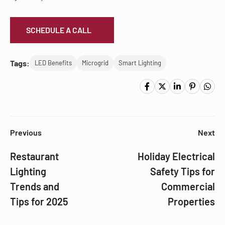
SCHEDULE A CALL
Tags:
LED Benefits
Microgrid
Smart Lighting
Previous
Next
Restaurant
Holiday Electrical
Lighting
Safety Tips for
Trends and
Commercial
Tips for 2025
Properties