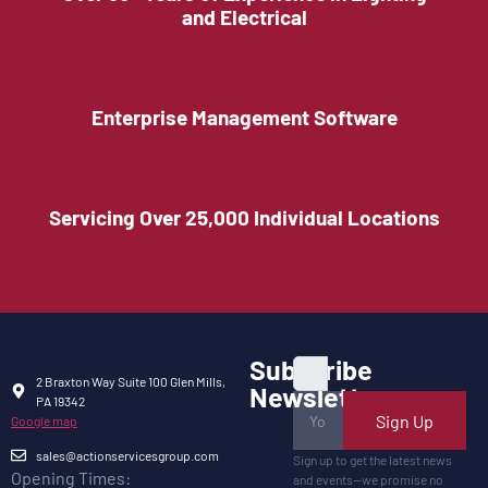
and Electrical
Enterprise Management Software
Servicing Over 25,000 Individual Locations
Subscribe
2 Braxton Way Suite 100 Glen Mills,
Newsletter
PA 19342
Sign Up
Google map
sales@actionservicesgroup.com
Sign up to get the latest news
Opening Times:
and events—we promise no