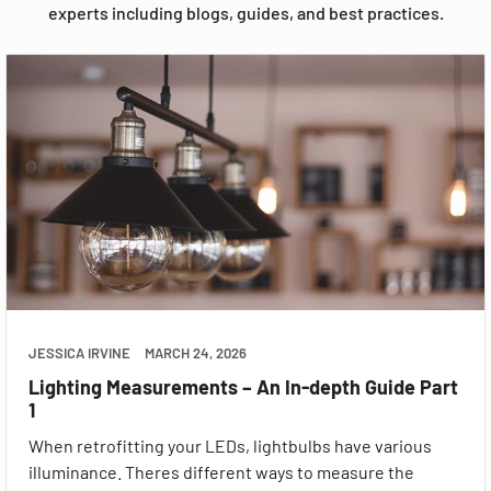
experts including blogs, guides, and best practices.
JESSICA IRVINE
MARCH 24, 2026
Lighting Measurements – An In-depth Guide Part
1
When retrofitting your LEDs, lightbulbs have various
illuminance. Theres different ways to measure the