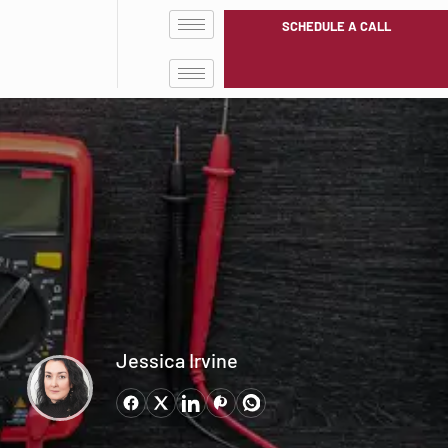
SCHEDULE A CALL
Jessica Irvine