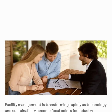
Facility management is transforming rapidly as technology
and sustainability become focal points for industry