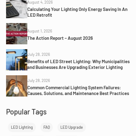
August 4, 2026
Calculating Your Lighting Only Energy Saving In An
LED Retrofit
August 1, 2026
The Action Report – August 2026
July 28, 2026
Benefits of LED Street Lighting: Why Municipalities
and Businesses Are Upgrading Exterior Lighting
July 28, 2026
Common Commercial Lighting System Failures:
Causes, Solutions, and Maintenance Best Practices
Popular Tags
LED Lighting
FAQ
LED Upgrade