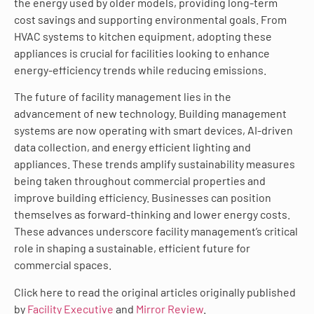
the energy used by older models, providing long-term
cost savings and supporting environmental goals. From
HVAC systems to kitchen equipment, adopting these
appliances is crucial for facilities looking to enhance
energy-efficiency trends while reducing emissions.
The future of facility management lies in the
advancement of new technology. Building management
systems are now operating with smart devices, AI-driven
data collection, and energy efficient lighting and
appliances. These trends amplify sustainability measures
being taken throughout commercial properties and
improve building efficiency. Businesses can position
themselves as forward-thinking and lower energy costs.
These advances underscore facility management’s critical
role in shaping a sustainable, efficient future for
commercial spaces.
Click here to read the original articles originally published
by
Facility Executive
and
Mirror Review
.