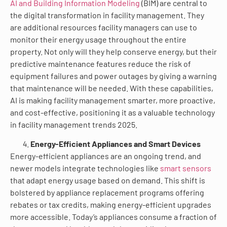
AI and Building Information Modeling
(BIM) are central to
the digital transformation in facility management. They
are additional resources facility managers can use to
monitor their energy usage throughout the entire
property. Not only will they help conserve energy, but their
predictive maintenance features reduce the risk of
equipment failures and power outages by giving a warning
that maintenance will be needed. With these capabilities,
AI is making facility management smarter, more proactive,
and cost-effective, positioning it as a valuable technology
in facility management trends 2025.
Energy-Efficient Appliances and Smart Devices
Energy-efficient appliances are an ongoing trend, and
newer models integrate technologies like
smart sensors
that adapt energy usage based on demand. This shift is
bolstered by appliance replacement programs offering
rebates or tax credits, making energy-efficient upgrades
more accessible. Today’s appliances consume a fraction of