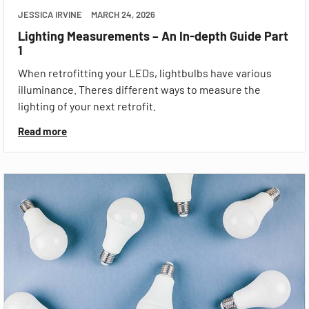
JESSICA IRVINE
MARCH 24, 2026
Lighting Measurements – An In-depth Guide Part
1
When retrofitting your LEDs, lightbulbs have various
illuminance. Theres different ways to measure the
lighting of your next retrofit.
Read more