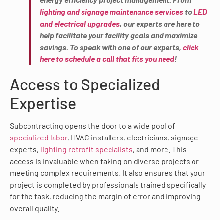
lighting and signage maintenance services
to
LED
and electrical upgrades
, our experts are here to
help facilitate your facility goals and maximize
savings. To speak with one of our experts,
click
here to schedule a call that fits you need
!
Access to Specialized
Expertise
Subcontracting opens the door to a wide pool of
specialized labor
, HVAC installers, electricians, signage
experts,
lighting retrofit specialists
, and more. This
access is invaluable when taking on diverse projects or
meeting complex requirements. It also ensures that your
project is completed by professionals trained specifically
for the task, reducing the margin of error and improving
overall quality.