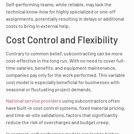
Self-performing teams, while reliable, may lack the
technical know-how for highly specialized or one-off
assignments, potentially resulting in delays or additional
costs to bring in external help.
Cost Control and Flexibility
Contrary to common belief, subcontracting can be more
cost-effective in the long run. With no need to cover full-
time salaries, benefits, and equipment maintenance,
companies pay only for the work performed. This variable
cost model is especially beneficial for businesses with
seasonal or fluctuating project demands.
National service providers
using subcontractors often
have built-in cost control systems, fixed material pricing,
and time-at-site validations, factors that significantly
reduce the risk of overcharges and budget creep.
In contrast, self-performing models can lead to higher