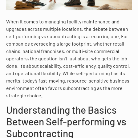
When it comes to managing facility maintenance and
upgrades across multiple locations, the debate between
self-performing vs subcontracting is a recurring one. For
companies overseeing a large footprint, whether retail
chains, national franchises, or multi-site commercial
operators, the question isn’t just about who gets the job
done. It’s about scalability, cost-efficiency, quality control,
and operational flexibility. While self-performing has its
merits, today’s fast-moving, resource-sensitive business
environment often favors subcontracting as the more
strategic choice.
Understanding the Basics
Between Self-performing vs
Subcontracting