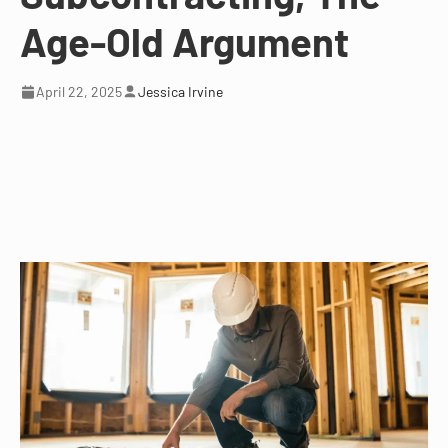
Age-Old Argument
April 22, 2025
Jessica Irvine