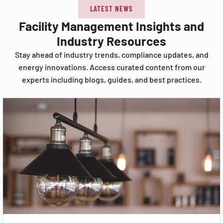
LATEST NEWS
Facility Management Insights and
Industry Resources
Stay ahead of industry trends, compliance updates, and
energy innovations. Access curated content from our
experts including blogs, guides, and best practices.