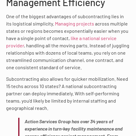
Management Efficiency
One of the biggest advantages of subcontracting lies in
its logistical simplicity.
Managing projects
across multiple
states or regions becomes exponentially easier when you
have a single point of contact,
like a national service
provider
, handling all the moving parts. Instead of juggling
relationships with dozens of local teams, you rely on one
streamlined communication channel, one contract, and
one consistent standard of service.
Subcontracting also allows for quicker mobilization. Need
15 techs across 10 states? A national subcontracting
partner can deploy immediately. With self-performing
teams, you’d likely be limited by internal staffing and
geographical reach.
Action Services Group has over 34 years of
experience in turn-key facility maintenance and
energy efficiency project management. From