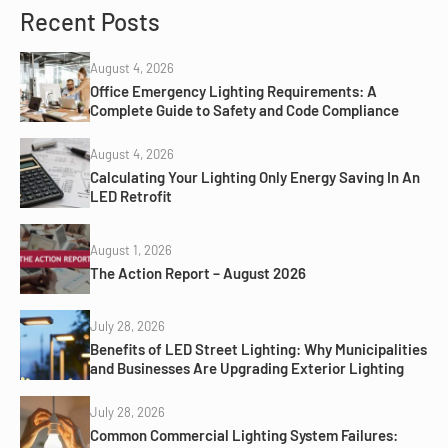
Recent Posts
August 4, 2026
Office Emergency Lighting Requirements: A
Complete Guide to Safety and Code Compliance
August 4, 2026
Calculating Your Lighting Only Energy Saving In An
LED Retrofit
August 1, 2026
The Action Report – August 2026
July 28, 2026
Benefits of LED Street Lighting: Why Municipalities
and Businesses Are Upgrading Exterior Lighting
July 28, 2026
Common Commercial Lighting System Failures: