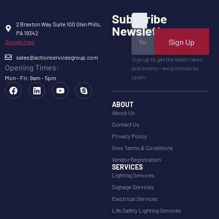
Subscribe
2 Braxton Way Suite 100 Glen Mills,
Newsletter
PA 19342
Sign Up
Google map
sales@actionservicesgroup.com
Sign up to get the latest news
Opening Times:
and events—we promise no
spam.
Mon - Fri: 9am - 5pm
ABOUT
About Us
Contact Us
Privacy Policy
Sms Terms & Conditions
Vendor Registration
SERVICES
Lighting Services
Signage Services
Electrical Services
Life Safety Lighting Services