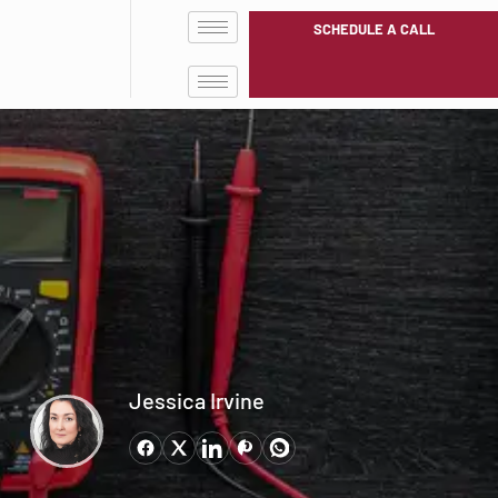
SCHEDULE A CALL
Jessica Irvine