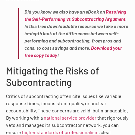
Did you know we also have an eBook on
Resolving
the Self-Performing vs Subcontracting Argument
.
In this free downloadable resource we take a more
in-depth look at the differences between self-
performing and subcontracting, from pros and
cons, to cost savings and more.
Download your
free copy today
!
Mitigating the Risks of
Subcontracting
Critics of subcontracting often cite issues like variable
response times, inconsistent quality, or unclear
accountability. These concerns are valid, but manageable.
By working with a
national service provider
that rigorously
vets and manages its subcontractor network, you can
ensure
higher standards of professionalism
, clear