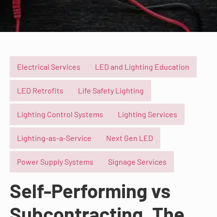
Electrical Services
LED and Lighting Education
LED Retrofits
Life Safety Lighting
Lighting Control Systems
Lighting Services
Lighting-as-a-Service
Next Gen LED
Power Supply Systems
Signage Services
Self-Performing vs
Subcontracting, The