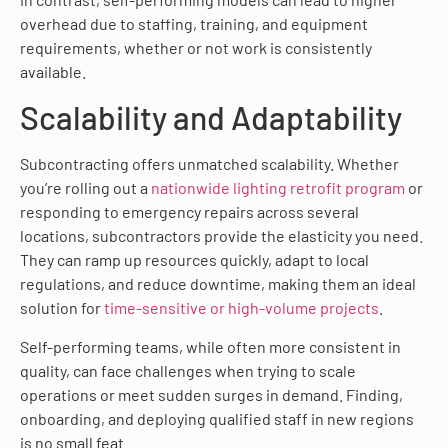
overhead due to staffing, training, and equipment
requirements, whether or not work is consistently
available.
Scalability and Adaptability
Subcontracting offers unmatched scalability. Whether
you’re rolling out a
nationwide lighting retrofit program
or
responding to emergency repairs across several
locations, subcontractors provide the elasticity you need.
They can ramp up resources quickly, adapt to local
regulations, and reduce downtime, making them an ideal
solution for
time-sensitive or high-volume projects
.
Self-performing teams, while often more consistent in
quality, can face challenges when trying to scale
operations or meet sudden surges in demand. Finding,
onboarding, and deploying qualified staff in new regions
is no small feat.