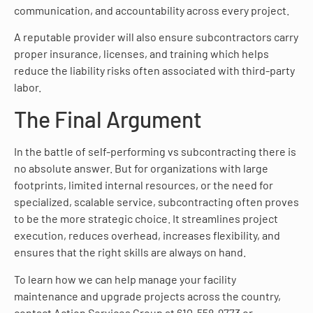
communication, and accountability across every project.
A reputable provider will also ensure subcontractors carry
proper insurance, licenses, and training which helps
reduce the liability risks often associated with third-party
labor.
The Final Argument
In the battle of self-performing vs subcontracting there is
no absolute answer. But for organizations with large
footprints, limited internal resources, or the need for
specialized, scalable service, subcontracting often proves
to be the more strategic choice. It streamlines project
execution, reduces overhead, increases flexibility, and
ensures that the right skills are always on hand.
To learn how we can help manage your facility
maintenance and upgrade projects across the country,
contact Action Services Group at 610-558-9773 or