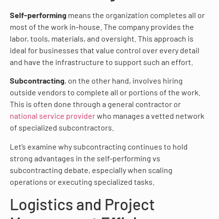
Self-performing
means the organization completes all or
most of the work in-house. The company provides the
labor, tools, materials, and oversight. This approach is
ideal for businesses that value control over every detail
and have the infrastructure to support such an effort.
Subcontracting
, on the other hand, involves hiring
outside vendors to complete all or portions of the work.
This is often done through a general contractor or
national service provider
who manages a vetted network
of specialized subcontractors.
Let’s examine why subcontracting continues to hold
strong advantages in the self-performing vs
subcontracting debate, especially when scaling
operations or executing specialized tasks.
Logistics and Project