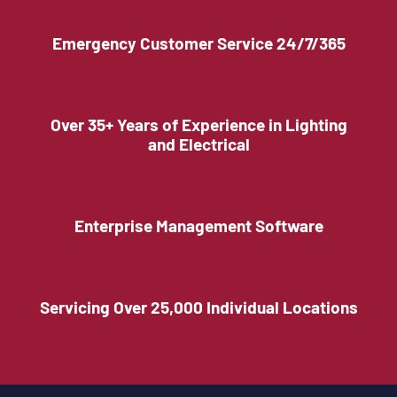
Emergency Customer Service 24/7/365
Over 35+ Years of Experience in Lighting
and Electrical
Enterprise Management Software
Servicing Over 25,000 Individual Locations