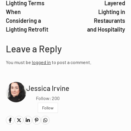
Lighting Terms
Layered
When
Lighting in
Considering a
Restaurants
Lighting Retrofit
and Hospitality
Leave a Reply
You must be
logged in
to post a comment.
Jessica Irvine
Follow: 200
Follow