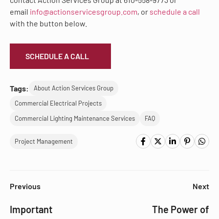
email
info@actionservicesgroup.com
, or
schedule a call
with the button below.
SCHEDULE A CALL
Tags:
About Action Services Group
Commercial Electrical Projects
Commercial Lighting Maintenance Services
FAQ
Project Management
Previous
Next
Important
The Power of