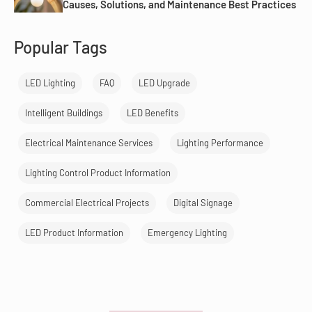
Causes, Solutions, and Maintenance Best Practices
Popular Tags
LED Lighting
FAQ
LED Upgrade
Intelligent Buildings
LED Benefits
Electrical Maintenance Services
Lighting Performance
Lighting Control Product Information
Commercial Electrical Projects
Digital Signage
LED Product Information
Emergency Lighting