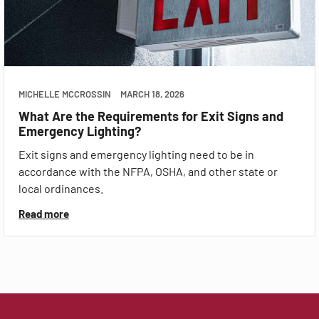
MICHELLE MCCROSSIN
MARCH 18, 2026
What Are the Requirements for Exit Signs and
Emergency Lighting?
Exit signs and emergency lighting need to be in
accordance with the NFPA, OSHA, and other state or
local ordinances.
Read more