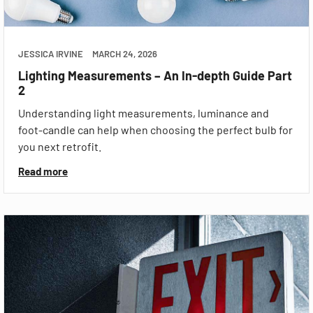
JESSICA IRVINE
MARCH 24, 2026
Lighting Measurements – An In-depth Guide Part
2
Understanding light measurements, luminance and
foot-candle can help when choosing the perfect bulb for
you next retrofit.
Read more