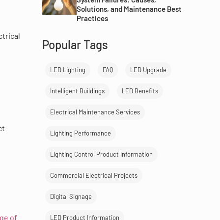
Solutions, and Maintenance Best
Practices
trical
Popular Tags
LED Lighting
FAQ
LED Upgrade
Intelligent Buildings
LED Benefits
Electrical Maintenance Services
ct
Lighting Performance
Lighting Control Product Information
Commercial Electrical Projects
Digital Signage
ge of
LED Product Information