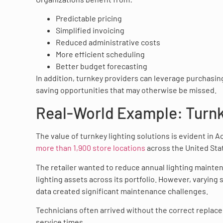
Predictable pricing
Simplified invoicing
Reduced administrative costs
More efficient scheduling
Better budget forecasting
In addition, turnkey providers can leverage purchasing
saving opportunities that may otherwise be missed.
Real-World Example: Turnke
The value of turnkey lighting solutions is evident in 
more than 1,900 store locations
across the United Sta
The retailer wanted to reduce annual lighting mainten
lighting assets across its portfolio. However, varying 
data created significant maintenance challenges.
Technicians often arrived without the correct replacem
service times.