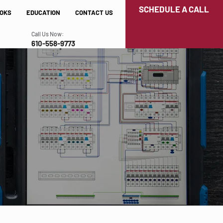
SCHEDULE A CALL
OKS
EDUCATION
CONTACT US
Call Us Now:
610-558-9773