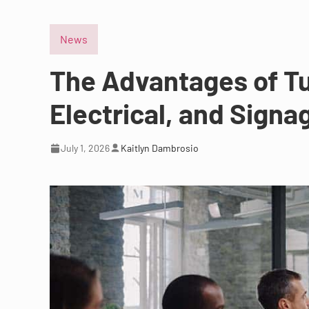
News
The Advantages of Tu
Electrical, and Signa
July 1, 2026
Kaitlyn Dambrosio