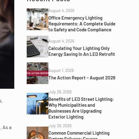
August 4, 2026
Office Emergency Lighting
Requirements: A Complete Guide
to Safety and Code Compliance
August 4, 2026
Calculating Your Lighting Only
Energy Saving In An LED Retrofit
August 1, 2026
The Action Report – August 2026
July 28, 2026
Benefits of LED Street Lighting:
s.
Why Municipalities and
Businesses Are Upgrading
Exterior Lighting
July 28, 2026
. As a
Common Commercial Lighting
System Failures: Causes,