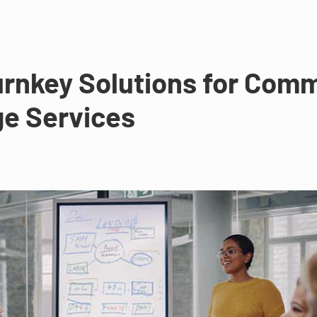
rnkey Solutions for Comme
ge Services