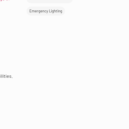
Emergency Lighting
lities.