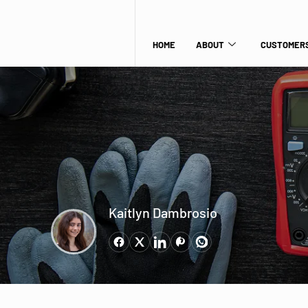
HOME
ABOUT
CUSTOMERS
Kaitlyn Dambrosio