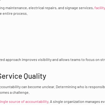
ing maintenance, electrical repairs, and signage services,
facilit
 entire process.
lized approach improves visibility and allows teams to focus on st
Service Quality
accountability can become unclear. Determining who is responsib
comes a challenge.
single source of accountability
. A single organization manages ev