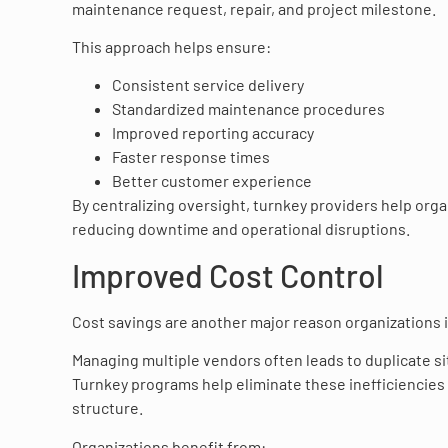
maintenance request, repair, and project milestone.
This approach helps ensure:
Consistent service delivery
Standardized maintenance procedures
Improved reporting accuracy
Faster response times
Better customer experience
By centralizing oversight, turnkey providers help org
reducing downtime and operational disruptions.
Improved Cost Control
Cost savings are another major reason organizations i
Managing multiple vendors often leads to duplicate sit
Turnkey programs help eliminate these inefficiencie
structure.
Organizations benefit from: