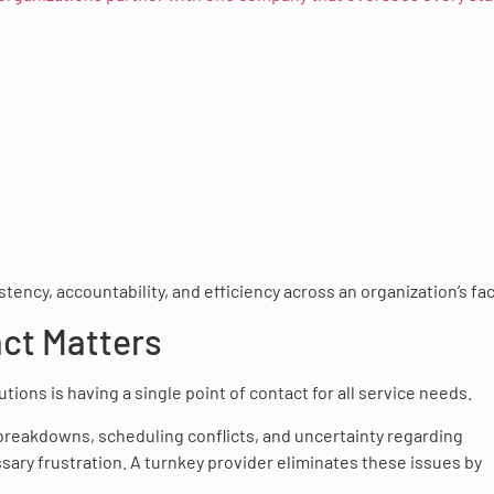
ncy, accountability, and efficiency across an organization’s faci
act Matters
ions is having a single point of contact for all service needs.
reakdowns, scheduling conflicts, and uncertainty regarding
sary frustration. A turnkey provider eliminates these issues by
.