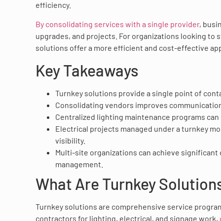
efficiency.
By consolidating services with a single provider
, busi
upgrades, and projects. For organizations looking to s
solutions offer a more efficient and cost-effective ap
Key Takeaways
Turnkey solutions provide a single point of conta
Consolidating vendors improves communication, 
Centralized lighting maintenance programs can
Electrical projects managed under a turnkey mod
visibility.
Multi-site organizations can achieve significant
management.
What Are Turnkey Solution
Turnkey solutions are comprehensive service program
contractors for lighting, electrical, and signage work,