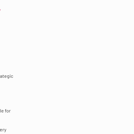
y
rategic
le for
ery