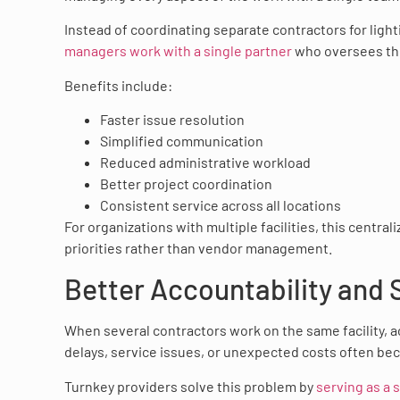
Instead of coordinating separate contractors for light
managers work with a single partner
who oversees the
Benefits include:
Faster issue resolution
Simplified communication
Reduced administrative workload
Better project coordination
Consistent service across all locations
For organizations with multiple facilities, this centra
priorities rather than vendor management.
Better Accountability and 
When several contractors work on the same facility, 
delays, service issues, or unexpected costs often be
Turnkey providers solve this problem by
serving as a 