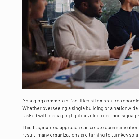
Managing commercial facilities often requires coordin
Whether overseeing a single building or a nationwide 
tasked with managing lighting, electrical, and signag
This fragmented approach can create communication c
result, many organizations are turning to turnkey sol