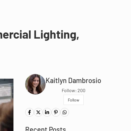
rcial Lighting,
Kaitlyn Dambrosio
Follow: 200
Follow
Recent Posts