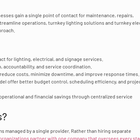
nesses gain a single point of contact for maintenance, repairs,
treamline operations, turnkey lighting solutions and turnkey elec
proach.
ct for lighting, electrical, and signage services.
accountability, and service coordination.
 reduce costs, minimize downtime, and improve response times.
el offer better budget control, scheduling efficiency, and proje
 operational and financial savings through centralized service
s?
s managed by a single provider. Rather than hiring separate
organizations partner with one company that oversees every sta