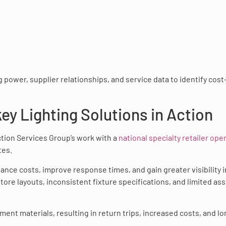
 power, supplier relationships, and service data to identify cost
y Lighting Solutions in Action
Action Services Group’s work with a
national specialty retailer ope
tes.
ance costs, improve response times, and gain greater visibility 
store layouts, inconsistent fixture specifications, and limited as
ent materials, resulting in return trips, increased costs, and l