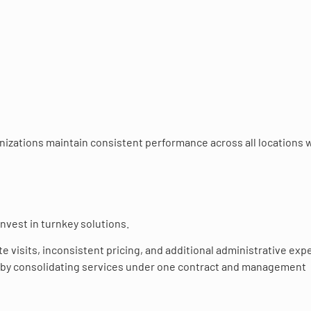
anizations maintain consistent performance across all locations 
nvest in turnkey solutions.
e visits, inconsistent pricing, and additional administrative exp
s by consolidating services under one contract and management