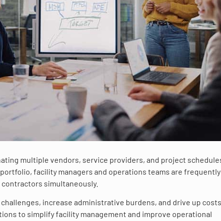
ating multiple vendors, service providers, and project schedule
portfolio, facility managers and operations teams are frequently
e contractors simultaneously.
hallenges, increase administrative burdens, and drive up costs
utions to simplify facility management and improve operational