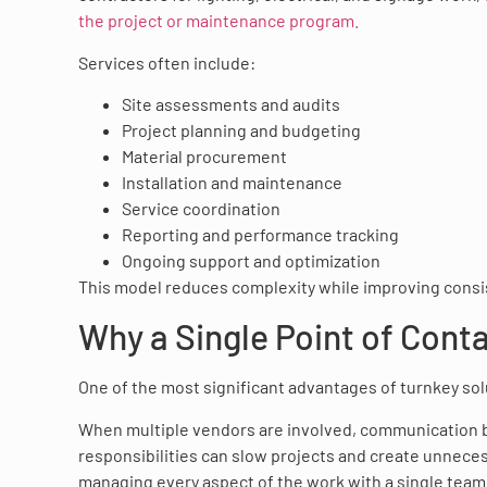
the project or maintenance program.
Services often include:
Site assessments and audits
Project planning and budgeting
Material procurement
Installation and maintenance
Service coordination
Reporting and performance tracking
Ongoing support and optimization
This model reduces complexity while improving consiste
Why a Single Point of Cont
One of the most significant advantages of turnkey solut
When multiple vendors are involved, communication b
responsibilities can slow projects and create unneces
managing every aspect of the work with a single team