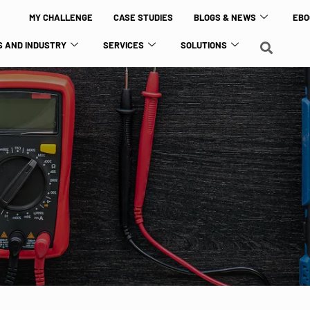
MY CHALLENGE
CASE STUDIES
BLOGS & NEWS
EBO
 AND INDUSTRY
SERVICES
SOLUTIONS