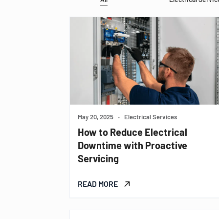
May 20, 2025
•
Electrical Services
How to Reduce Electrical
Downtime with Proactive
Servicing
READ MORE