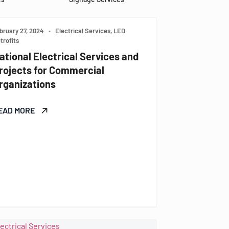
bruary 27, 2024
•
Electrical Services, LED
trofits
ational Electrical Services and
rojects for Commercial
rganizations
EAD MORE