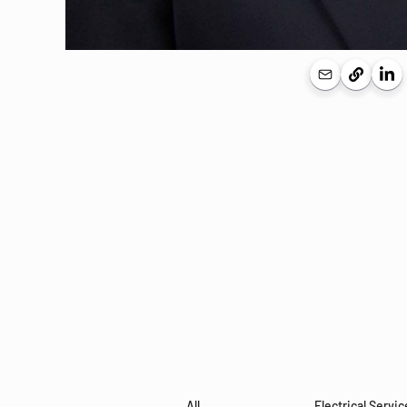
All
Electrical Servic