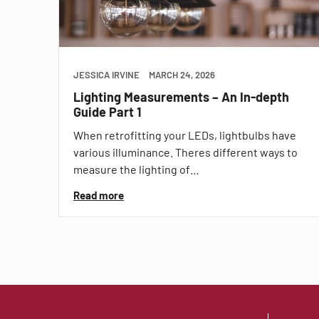
JESSICA IRVINE
MARCH 24, 2026
Lighting Measurements – An In-depth
Guide Part 1
When retrofitting your LEDs, lightbulbs have
various illuminance. Theres different ways to
measure the lighting of…
Read more