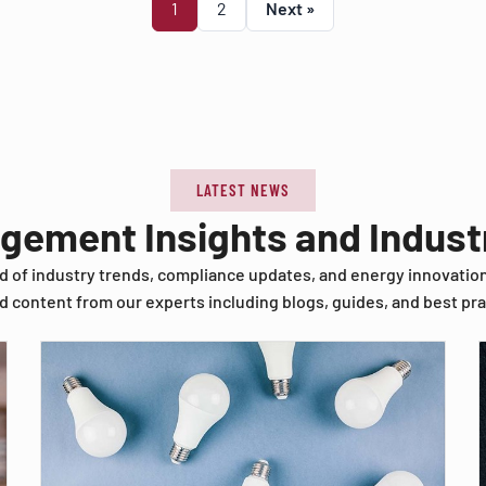
1
2
Next »
LATEST NEWS
agement Insights and Indus
d of industry trends, compliance updates, and energy innovatio
d content from our experts including blogs, guides, and best pra