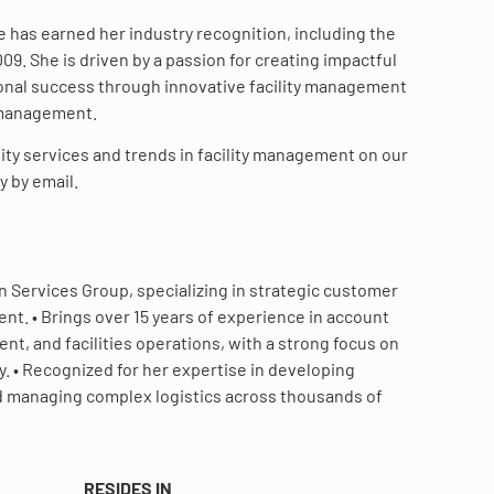
e has earned her industry recognition, including the
9. She is driven by a passion for creating impactful
ional success through innovative facility management
 management.
ity services and trends in facility management on our
y by email.
on Services Group, specializing in strategic customer
t. • Brings over 15 years of experience in account
, and facilities operations, with a strong focus on
. • Recognized for her expertise in developing
and managing complex logistics across thousands of
RESIDES IN