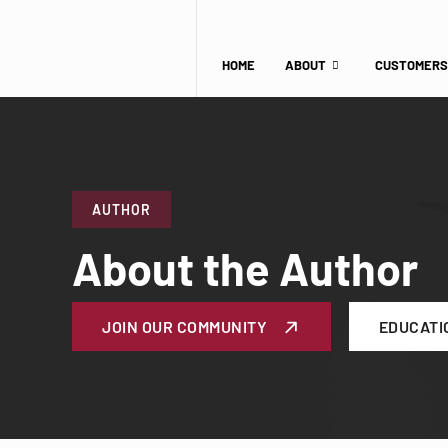
HOME
ABOUT
CUSTOMERS
AUTHOR
About the Author
JOIN OUR COMMUNITY
EDUCATI