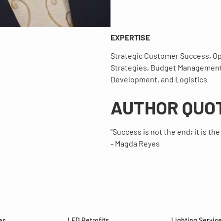
EXPERTISE
Strategic Customer Success, Op
Strategies, Budget Management
Development, and Logistics
AUTHOR QUO
"Success is not the end; it is the
- Magda Reyes
es
LED Retrofits
Lighting Servic