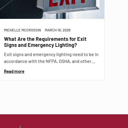
MICHELLE MCCROSSIN
MARCH 18, 2026
What Are the Requirements for Exit
Signs and Emergency Lighting?
Exit signs and emergency lighting need to be in
accordance with the NFPA, OSHA, and other…
Read more