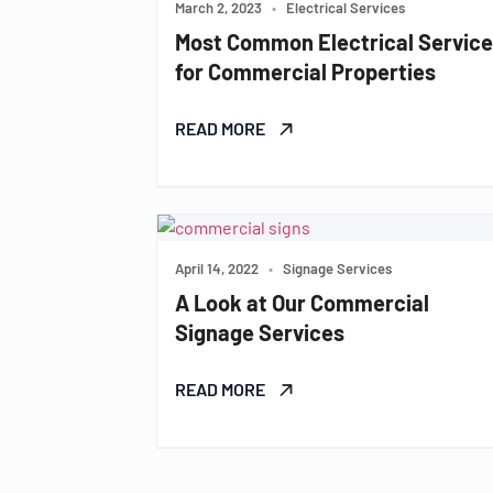
March 2, 2023
•
Electrical Services
Most Common Electrical Servic
for Commercial Properties
READ MORE
April 14, 2022
•
Signage Services
A Look at Our Commercial
Signage Services
READ MORE