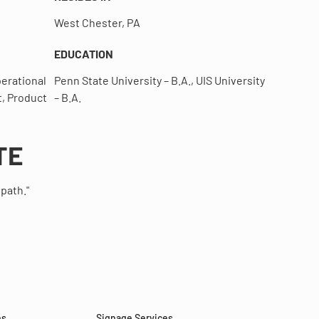
West Chester, PA
EDUCATION
erational
Penn State University – B.A., UIS University
, Product
– B.A.
TE
 path."
es
Signage Services