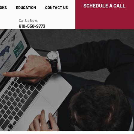
SCHEDULE A CALL
OKS
EDUCATION
CONTACT US
Call Us Now:
610-558-9773