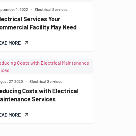
ptember 1, 2022
•
Electrical Services
lectrical Services Your
ommercial Facility May Need
EAD MORE
gust 27, 2020
•
Electrical Services
educing Costs with Electrical
aintenance Services
EAD MORE