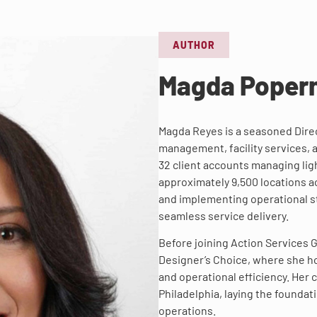
AUTHOR
Magda Poper
Magda Reyes is a seasoned Direc
management, facility services, 
32 client accounts managing ligh
approximately 9,500 locations a
and implementing operational st
seamless service delivery.
Before joining Action Services
Designer’s Choice, where she h
and operational efficiency. Her
Philadelphia, laying the foundat
operations.