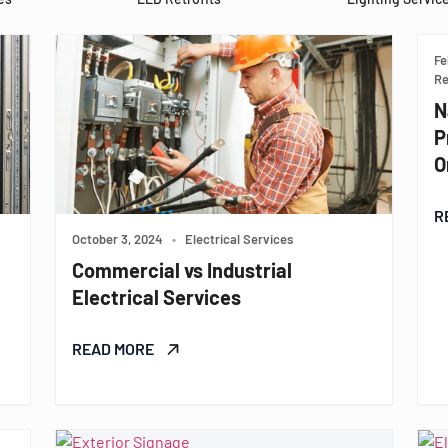
Fe
Re
N
P
O
R
October 3, 2024
•
Electrical Services
Commercial vs Industrial
Electrical Services
READ MORE