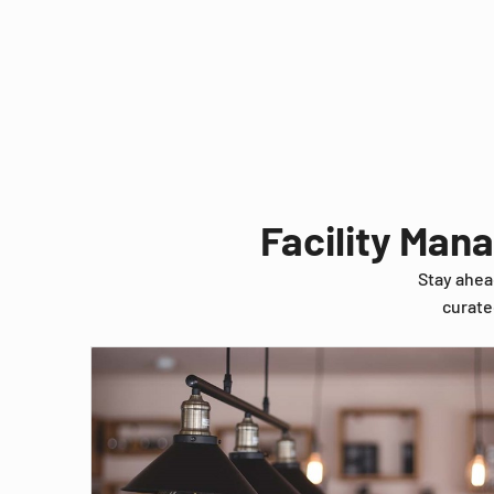
Facility Man
Stay ahea
curate