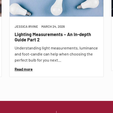
JESSICA IRVINE
MARCH 24, 2026
Lighting Measurements – An In-depth
Guide Part 2
Understanding light measurements, luminance
and foot-candle can help when choosing the
perfect bulb for you next…
Read more