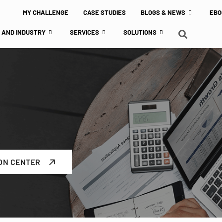
MY CHALLENGE
CASE STUDIES
BLOGS & NEWS
EBO
 AND INDUSTRY
SERVICES
SOLUTIONS
ON CENTER