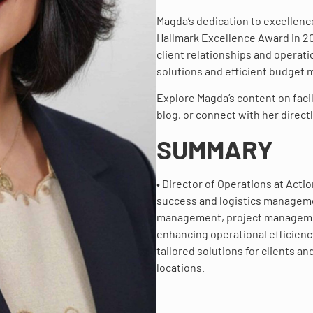
Magda’s dedication to excellenc
Hallmark Excellence Award in 200
client relationships and operat
solutions and efficient budget
Explore Magda’s content on facil
blog, or connect with her directl
SUMMARY
• Director of Operations at Acti
success and logistics managemen
management, project management
enhancing operational efficiency
tailored solutions for clients 
locations.