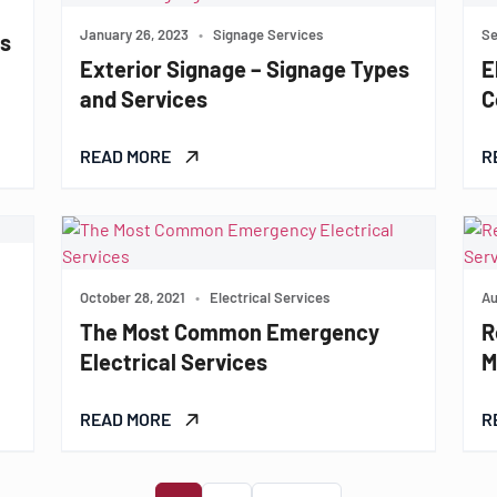
January 26, 2023
•
Signage Services
Se
es
Exterior Signage – Signage Types
E
and Services
C
READ MORE
R
October 28, 2021
•
Electrical Services
Au
The Most Common Emergency
R
Electrical Services
M
READ MORE
R