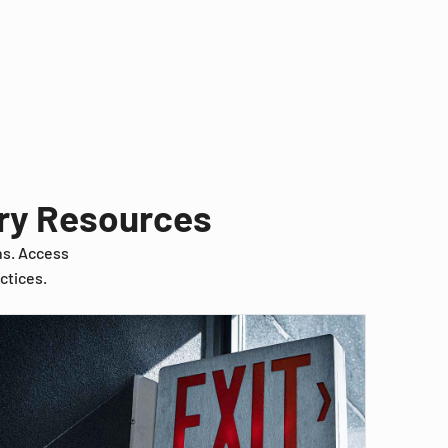
try Resources
ns. Access
ctices.