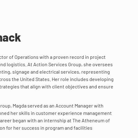
nack
tor of Operations with a proven record in project
and logistics. At Action Services Group, she oversees
ting, signage and electrical services, representing
cross the United States. Her role includes developing
rategies that align with client objectives and ensure
 Group, Magda served as an Account Manager with
oned her skills in customer experience management
 career began with an internship at The Atheneum of
ion for her success in program and facilities