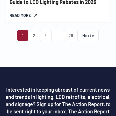
Guide to LED Lighting Rebates in 2026
READ MORE
1
2
3
…
29
Next »
Interested in keeping abreast of current news
and trends in lighting, LED retrofits, electrical,
and signage? Sign up for The Action Report, to
be sent right to your inbox. The Action Report