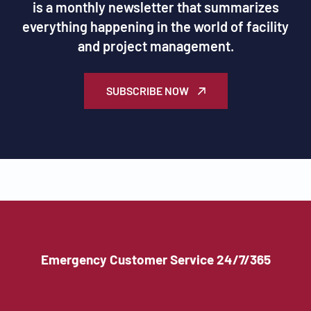
is a monthly newsletter that summarizes
everything happening in the world of facility
and project management.
SUBSCRIBE NOW
Emergency Customer Service 24/7/365