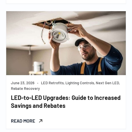
June 23, 2026
•
LED Retrofits, Lighting Controls, Next Gen LED,
Rebate Recovery
LED-to-LED Upgrades: Guide to Increased
Savings and Rebates
READ MORE