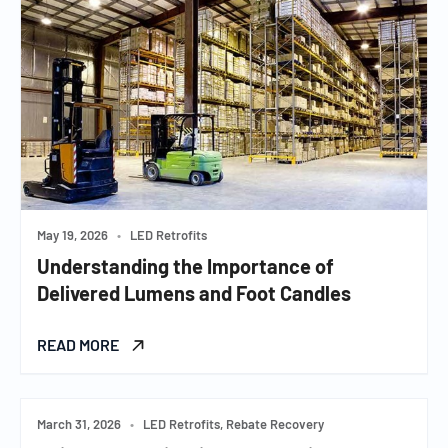
May 19, 2026
•
LED Retrofits
Understanding the Importance of
Delivered Lumens and Foot Candles
READ MORE
March 31, 2026
•
LED Retrofits, Rebate Recovery