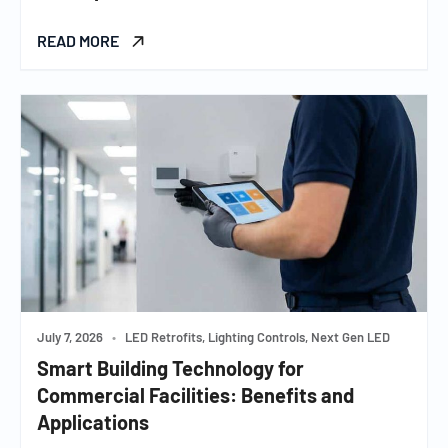
READ MORE
July 7, 2026
•
LED Retrofits, Lighting Controls, Next Gen LED
Smart Building Technology for
Commercial Facilities: Benefits and
Applications