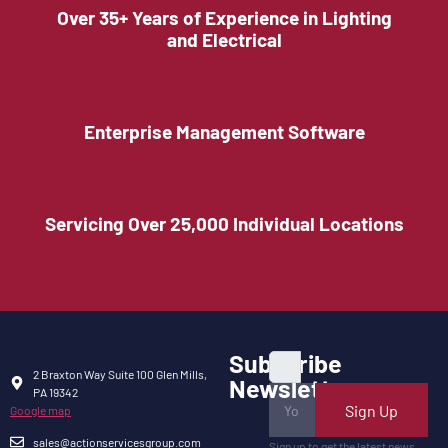
Over 35+ Years of Experience in Lighting
and Electrical
Enterprise Management Software
Servicing Over 25,000 Individual Locations
Subscribe
2 Braxton Way Suite 100 Glen Mills,
Newsletter
PA 19342
Sign Up
Google map
sales@actionservicesgroup.com
Sign up to get the latest news