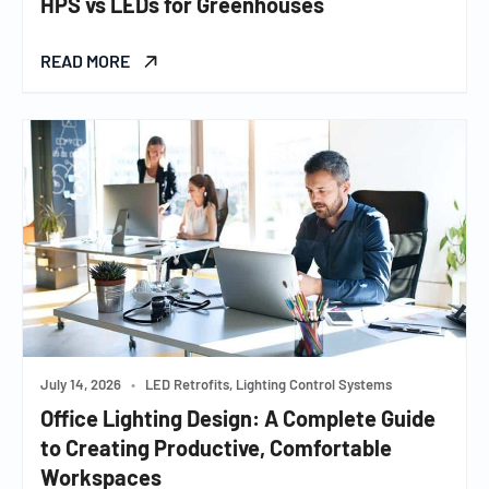
HPS vs LEDs for Greenhouses
READ MORE
July 14, 2026
•
LED Retrofits, Lighting Control Systems
Office Lighting Design: A Complete Guide
to Creating Productive, Comfortable
Workspaces