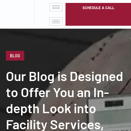
SCHEDULE A CALL
BLOG
Our Blog is Designed
to Offer You an In-
depth Look into
Facility Services,