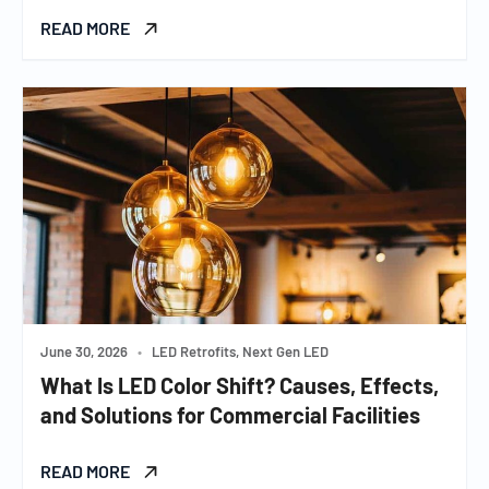
READ MORE
June 30, 2026
•
LED Retrofits, Next Gen LED
What Is LED Color Shift? Causes, Effects,
and Solutions for Commercial Facilities
READ MORE