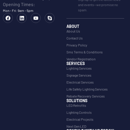
Opening Times:
and events—we promise no
spam.
Mon - Fri: 9am - 5pm
ABOUT
About Us
Contact Us
Privacy Policy
Sms Terms & Conditions
Vendor Registration
SERVICES
Lighting Services
Signage Services
Electrical Services
Life Safety Lighting Services
Rebate Recovery Services
SOLUTIONS
LED Retrofits
Lighting Controls
Electrical Projects
Next Gen LED