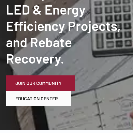
LED & Energy
Efficiency Projects,
and Rebate
Recovery.
JOIN OUR COMMUNITY
EDUCATION CENTER