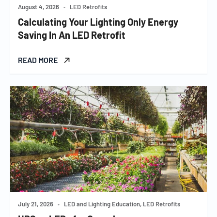
August 4, 2026
•
LED Retrofits
Calculating Your Lighting Only Energy
Saving In An LED Retrofit
READ MORE
July 21, 2026
•
LED and Lighting Education, LED Retrofits