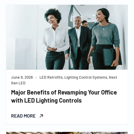
June 9, 2026
•
LED Retrofits, Lighting Control Systems, Next
Gen LED
Major Benefits of Revamping Your Office
with LED Lighting Controls
READ MORE