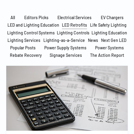
All
Editors Picks
Electrical Services
EV Chargers
LED and Lighting Education
LED Retrofits
Life Safety Lighting
Lighting Control Systems
Lighting Controls
Lighting Education
Lighting Services
Lighting-as-a-Service
News
Next Gen LED
Popular Posts
Power Supply Systems
Power Systems
Rebate Recovery
Signage Services
The Action Report