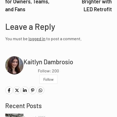
for Owners, Teams,
Brighter with
and Fans
LED Retrofit
Leave a Reply
You must be
logged in
to post a comment.
Kaitlyn Dambrosio
Follow: 200
Follow
Recent Posts