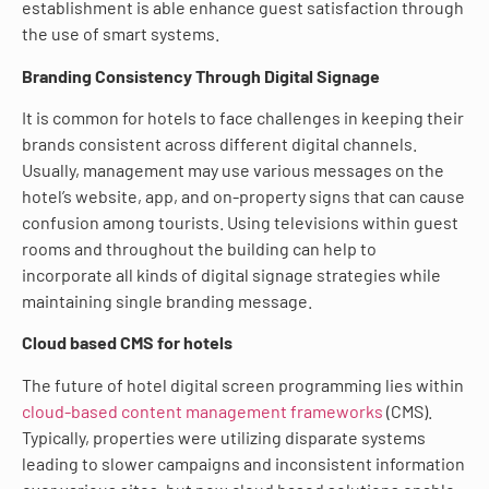
establishment is able enhance guest satisfaction through
the use of smart systems.
Branding Consistency Through Digital Signage
It is common for hotels to face challenges in keeping their
brands consistent across different digital channels.
Usually, management may use various messages on the
hotel’s website, app, and on-property signs that can cause
confusion among tourists. Using televisions within guest
rooms and throughout the building can help to
incorporate all kinds of digital signage strategies while
maintaining single branding message.
Cloud based CMS for hotels
The future of hotel digital screen programming lies within
cloud-based content management frameworks
(CMS).
Typically, properties were utilizing disparate systems
leading to slower campaigns and inconsistent information