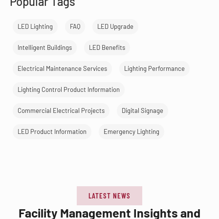
Popular Tags
LED Lighting
FAQ
LED Upgrade
Intelligent Buildings
LED Benefits
Electrical Maintenance Services
Lighting Performance
Lighting Control Product Information
Commercial Electrical Projects
Digital Signage
LED Product Information
Emergency Lighting
LATEST NEWS
Facility Management Insights and