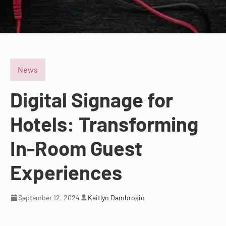
News
Digital Signage for
Hotels: Transforming
In-Room Guest
Experiences
September 12, 2024
Kaitlyn Dambrosio