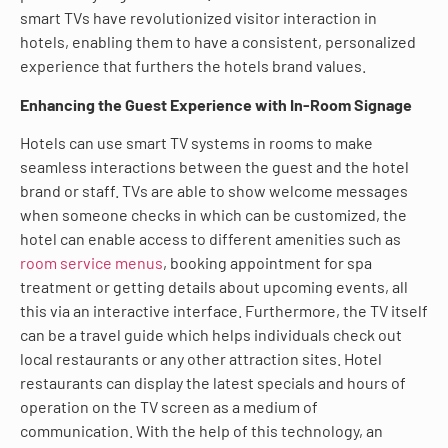
smart TVs have revolutionized visitor interaction in
hotels, enabling them to have a consistent, personalized
experience that furthers the hotels brand values.
Enhancing the Guest Experience with In-Room Signage
Hotels can use smart TV systems in rooms to make
seamless interactions between the guest and the hotel
brand or staff. TVs are able to show welcome messages
when someone checks in which can be customized, the
hotel can enable access to different amenities such as
room service menus
, booking appointment for spa
treatment or getting details about upcoming events, all
this via an interactive interface. Furthermore, the TV itself
can be a travel guide which helps individuals check out
local restaurants or any other attraction sites. Hotel
restaurants can display the latest specials and hours of
operation on the TV screen as a medium of
communication. With the help of this technology, an