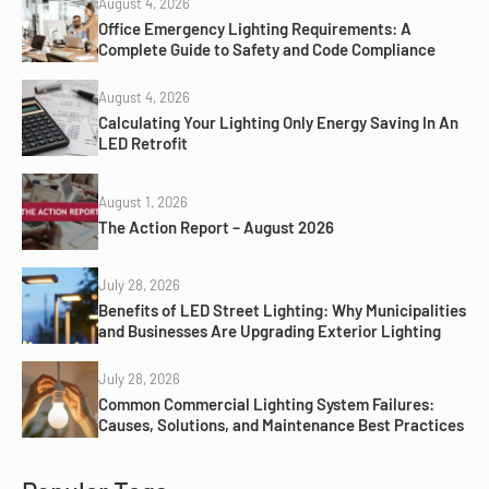
August 4, 2026
Office Emergency Lighting Requirements: A
Complete Guide to Safety and Code Compliance
August 4, 2026
Calculating Your Lighting Only Energy Saving In An
LED Retrofit
August 1, 2026
The Action Report – August 2026
July 28, 2026
Benefits of LED Street Lighting: Why Municipalities
and Businesses Are Upgrading Exterior Lighting
July 28, 2026
Common Commercial Lighting System Failures:
Causes, Solutions, and Maintenance Best Practices