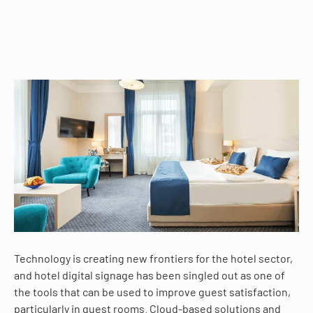
Technology is creating new frontiers for the hotel sector,
and hotel digital signage has been singled out as one of
the tools that can be used to improve guest satisfaction,
particularly in guest rooms. Cloud-based solutions and