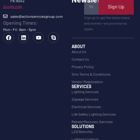
PA 19342
Sign Up
Google map
sales@actionservicesgroup.com
Sign up to get the latest news
Opening Times:
and events—we promise no
spam.
Mon - Fri: 9am - 5pm
ABOUT
About Us
Contact Us
Privacy Policy
Sms Terms & Conditions
Vendor Registration
SERVICES
Lighting Services
Signage Services
Electrical Services
Life Safety Lighting Services
Rebate Recovery Services
SOLUTIONS
LED Retrofits
Lighting Controls