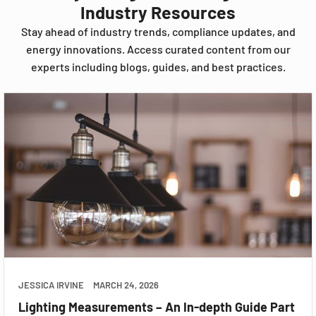
Industry Resources
Stay ahead of industry trends, compliance updates, and
energy innovations. Access curated content from our
experts including blogs, guides, and best practices.
JESSICA IRVINE
MARCH 24, 2026
Lighting Measurements – An In-depth Guide Part