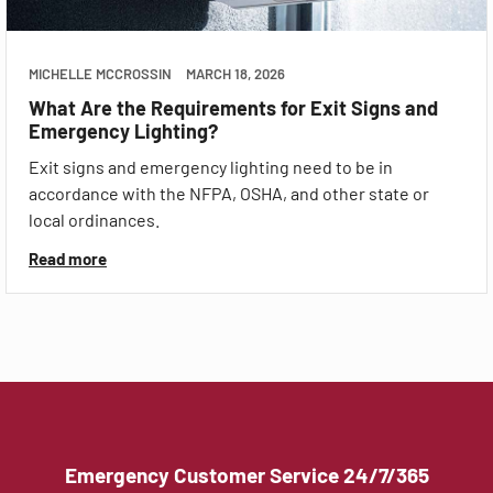
MICHELLE MCCROSSIN
MARCH 18, 2026
What Are the Requirements for Exit Signs and
Emergency Lighting?
Exit signs and emergency lighting need to be in
accordance with the NFPA, OSHA, and other state or
local ordinances.
Read more
Emergency Customer Service 24/7/365