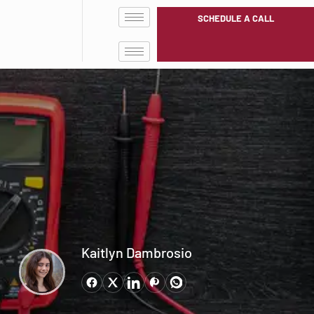
SCHEDULE A CALL
Kaitlyn Dambrosio