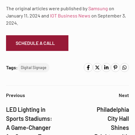
The original articles were published by
Samsung
on
January 11, 2024 and
IOT Business News
on September 3,
2024.
SCHEDULE A CALL
Tags:
Digital Signage
Previous
Next
LED Lighting in
Philadelphia
Sports Stadiums:
City Hall
A Game-Changer
Shines