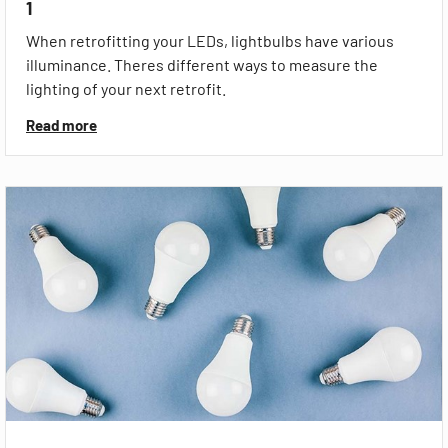
1
When retrofitting your LEDs, lightbulbs have various
illuminance. Theres different ways to measure the
lighting of your next retrofit.
Read more