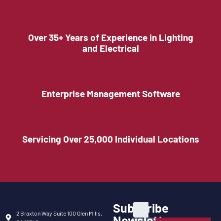
Over 35+ Years of Experience in Lighting
and Electrical
Enterprise Management Software
Servicing Over 25,000 Individual Locations
Subscribe
2 Braxton Way Suite 100 Glen Mills,
Newsletter