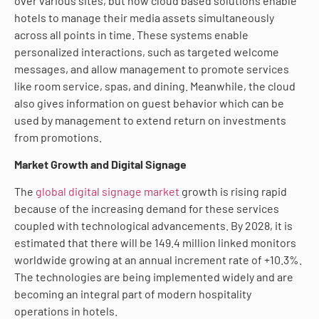
over various sites, but now cloud based solutions enable
hotels to manage their media assets simultaneously
across all points in time. These systems enable
personalized interactions, such as targeted welcome
messages, and allow management to promote services
like room service, spas, and dining. Meanwhile, the cloud
also gives information on guest behavior which can be
used by management to extend return on investments
from promotions.
Market Growth and Digital Signage
The
global digital signage market
growth is rising rapid
because of the increasing demand for these services
coupled with technological advancements. By 2028, it is
estimated that there will be 149.4 million linked monitors
worldwide growing at an annual increment rate of +10.3%.
The technologies are being implemented widely and are
becoming an integral part of modern hospitality
operations in hotels.