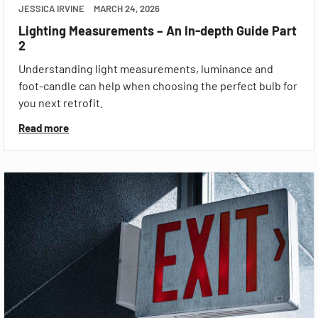
JESSICA IRVINE
MARCH 24, 2026
Lighting Measurements – An In-depth Guide Part
2
Understanding light measurements, luminance and
foot-candle can help when choosing the perfect bulb for
you next retrofit.
Read more